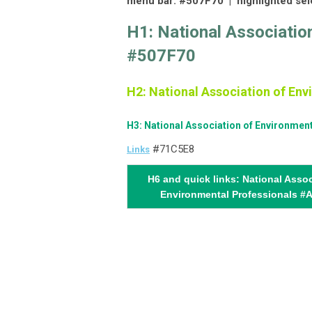
menu bar: #507F70 |
highlighted se
H1: National Associatio
#507F70
H2: National Association of En
H3: National Association of Environmen
#71C5E8
Links
H6 and quick links: National Assoc
Environmental Professionals #