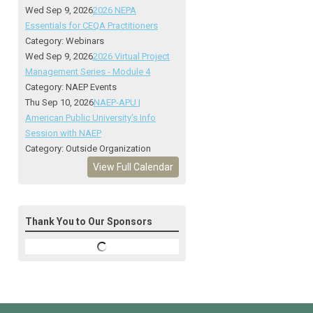
Wed Sep 9, 2026
2026 NEPA
Essentials for CEQA Practitioners
Category: Webinars
Wed Sep 9, 2026
2026 Virtual Project
Management Series - Module 4
Category: NAEP Events
Thu Sep 10, 2026
NAEP-APU |
American Public University's Info
Session with NAEP
Category: Outside Organization
View Full Calendar
Thank You to Our Sponsors