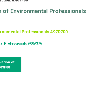
lection: #A69F88
n of Environmental Professionals
vironmental Professionals #97D700
tal Professionals #00A376
iation of
A69F88