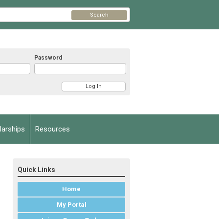
Search
Password
arships
Resources
Quick Links
Home
My Portal