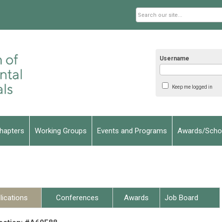
Username
Keep me logged in
hapters
Working Groups
Events and Programs
Awards/Schol
lications
Conferences
Awards
Job Board