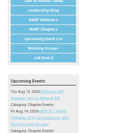
Join or Renew Today
Leadership Blog
NAEP Webinars
NAEP Chapters
Upcoming Event List
Working Groups
Job Board
Upcoming Events
Thu Aug 13, 2026
California AEP
Webinar: How to Write an EIR
Category: Chapter Events
Fri Aug 14, 2026
NAEP-SC | NOAA
Fisheries: EFH, Consultations, and
Beyond Lunch & Learn
Category: Chapter Events