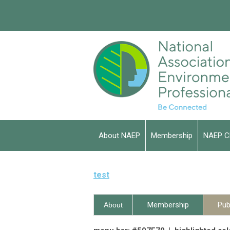
About NAEP
Membership
NAEP C
test
Membership
Pub
About