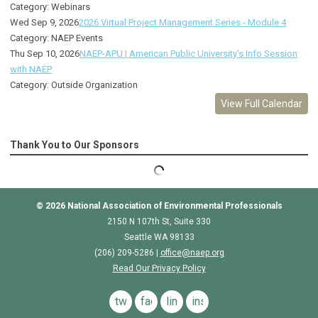
Category: Webinars
Wed Sep 9, 2026
2026 Virtual Project Management Series - Module 4
Category: NAEP Events
Thu Sep 10, 2026
NAEP-APU | American Public University's Info Session
with NAEP
Category: Outside Organization
View Full Calendar
Thank You to Our Sponsors
© 2026
National Association of Environmental Professionals
2150 N 107th St, Suite 330
Seattle WA 98133
(206) 209-5286 |
o
ffice@naep.org
Read Our Privacy Policy
twitter
facebook
linkedin
instagram