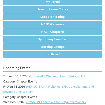
My Portal
Join or Renew Today
Leadership Blog
NAEP Webinars
NAEP Chapters
Upcoming Event List
Working Groups
Job Board
Upcoming Events
Thu Aug 13, 2026
California AEP Webinar: How to Write an EIR
Category: Chapter Events
Fri Aug 14, 2026
NAEP-SC | NOAA Fisheries: EFH, Consultations, and
Beyond Lunch & Learn
Category: Chapter Events
Wed Sep 9, 2026
2026 NEPA Essentials for CEQA Practitioners