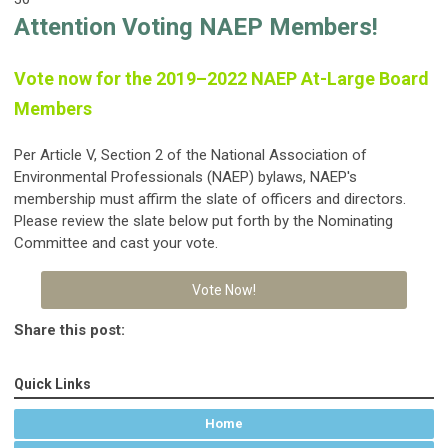
Attention Voting NAEP Members!
Vote now for the 2019–2022 NAEP At-Large Board
Members
Per Article V, Section 2 of the National Association of
Environmental Professionals (NAEP) bylaws, NAEP's
membership must affirm the slate of officers and directors.
Please review the slate below put forth by the Nominating
Committee and cast your vote.
Vote Now!
Share this post:
Quick Links
Home