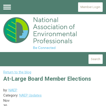
Member Login
Menu
Search
Return to the blog
At-Large Board Member Elections
by:
NAEP
Category:
NAEP Updates
Nov
30