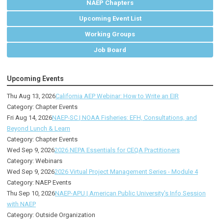
NAEP Chapters
Upcoming Event List
Working Groups
Job Board
Upcoming Events
Thu Aug 13, 2026
California AEP Webinar: How to Write an EIR
Category: Chapter Events
Fri Aug 14, 2026
NAEP-SC | NOAA Fisheries: EFH, Consultations, and
Beyond Lunch & Learn
Category: Chapter Events
Wed Sep 9, 2026
2026 NEPA Essentials for CEQA Practitioners
Category: Webinars
Wed Sep 9, 2026
2026 Virtual Project Management Series - Module 4
Category: NAEP Events
Thu Sep 10, 2026
NAEP-APU | American Public University's Info Session
with NAEP
Category: Outside Organization