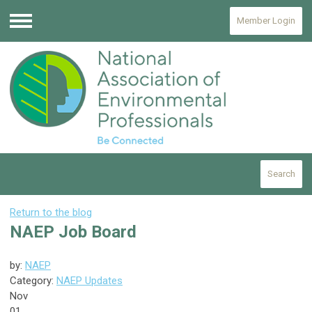
Member Login
Menu
Search
Return to the blog
NAEP Job Board
by:
NAEP
Category:
NAEP Updates
Nov
01