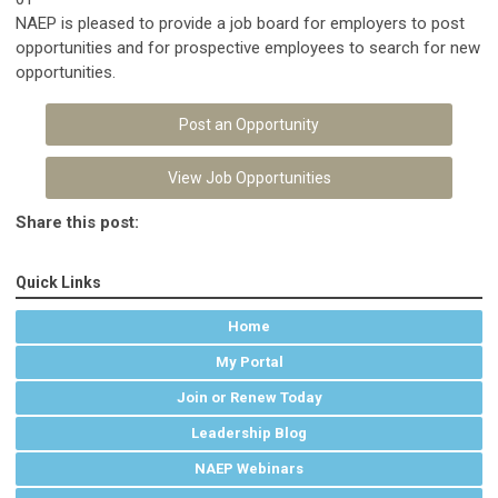
NAEP is pleased to provide a job board for employers to post
opportunities and for prospective employees to search for new
opportunities.
Post an Opportunity
View Job Opportunities
Share this post:
Quick Links
Home
My Portal
Join or Renew Today
Leadership Blog
NAEP Webinars