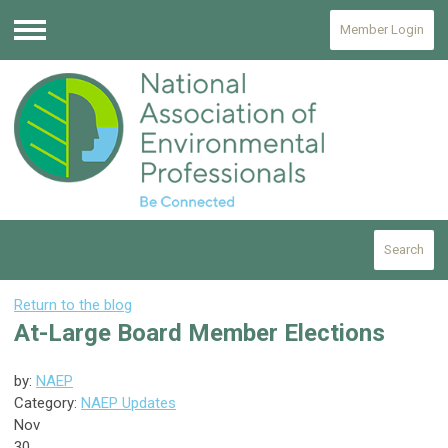
Member Login
Menu
Search
Return to the blog
At-Large Board Member Elections
by:
NAEP
Category:
NAEP Updates
Nov
30