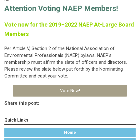
Attention Voting NAEP Members!
Vote now for the 2019–2022 NAEP At-Large Board
Members
Per Article V, Section 2 of the National Association of
Environmental Professionals (NAEP) bylaws, NAEP's
membership must affirm the slate of officers and directors.
Please review the slate below put forth by the Nominating
Committee and cast your vote.
Vote Now!
Share this post:
Quick Links
Home