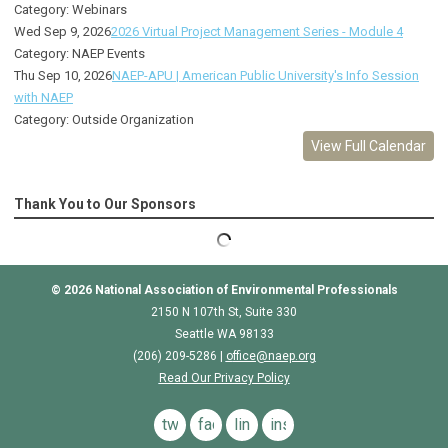
Category: Webinars
Wed Sep 9, 2026
2026 Virtual Project Management Series - Module 4
Category: NAEP Events
Thu Sep 10, 2026
NAEP-APU | American Public University's Info Session
with NAEP
Category: Outside Organization
View Full Calendar
Thank You to Our Sponsors
© 2026
National Association of Environmental Professionals
2150 N 107th St, Suite 330
Seattle WA 98133
(206) 209-5286 |
o
ffice@naep.org
Read Our Privacy Policy
twitter
facebook
linkedin
instagram