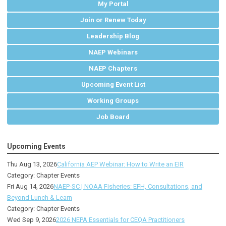
My Portal
Join or Renew Today
Leadership Blog
NAEP Webinars
NAEP Chapters
Upcoming Event List
Working Groups
Job Board
Upcoming Events
Thu Aug 13, 2026
California AEP Webinar: How to Write an EIR
Category: Chapter Events
Fri Aug 14, 2026
NAEP-SC | NOAA Fisheries: EFH, Consultations, and
Beyond Lunch & Learn
Category: Chapter Events
Wed Sep 9, 2026
2026 NEPA Essentials for CEQA Practitioners