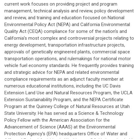
current work focuses on providing project and program
management, technical analysis and review, policy development
and review, and training and education focused on National
Environmental Policy Act (NEPA) and California Environmental
Quality Act (CEQA) compliance for some of the nation's and
California’s most complex and controversial projects relating to
energy development, transportation infrastructure projects,
approvals of genetically engineered plants, commercial space
transportation operations, and rulemakings for national motor
vehicle fuel economy standards. He frequently provides training
and strategic advice for NEPA and related environmental
compliance requirements as an adjunct faculty member at
numerous educational institutions, including the UC Davis
Extension Land Use and Natural Resources Program, the UCLA
Extension Sustainability Program, and the NEPA Certificate
Program at the Quinney College of Natural Resources at Utah
State University. He has served as a Science & Technology
Policy Fellow with the American Association for the
Advancement of Science (AAAS) at the Environmental
Protection Agency’s (EPA) headquarters Office of Water and