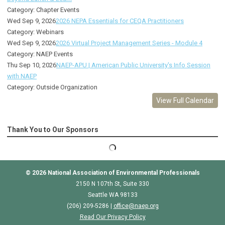
Category: Chapter Events
Wed Sep 9, 2026
2026 NEPA Essentials for CEQA Practitioners
Category: Webinars
Wed Sep 9, 2026
2026 Virtual Project Management Series - Module 4
Category: NAEP Events
Thu Sep 10, 2026
NAEP-APU | American Public University's Info Session
with NAEP
Category: Outside Organization
View Full Calendar
Thank You to Our Sponsors
© 2026
National Association of Environmental Professionals
2150 N 107th St, Suite 330
Seattle WA 98133
(206) 209-5286 |
o
ffice@naep.org
Read Our Privacy Policy