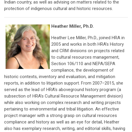
Indian country, as well as advising on matters related to the
protection of indigenous cultural and historic resources.
Heather Miller, Ph.D.
Heather Lee Miller, Ph.D., joined HRA in
2005 and works in both HRA’s History
and CRM divisions on projects related
to cultural resources management,
Section 106/110 and NEPA/SEPA
compliance, the development of
historic contexts, inventory and evaluation, and mitigation
reports, in addition to litigation support. From 2007–2015, she
served as the lead of HRA’s aboveground history program (a
subsection of HRA’s Cultural Resource Management division)
while also working on complex research and writing projects
pertaining to environmental and tribal litigation. An effective
project manager with a strong grasp on cultural resources
compliance and history as well as an eye for detail, Heather
also has exemplary research, writing, and editorial skills, having