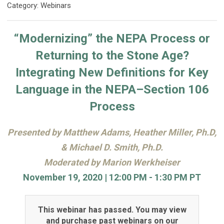
Category: Webinars
“Modernizing” the NEPA Process or
Returning to the Stone Age?
Integrating New Definitions for Key
Language in the NEPA–Section 106
Process
Presented by Matthew Adams, Heather Miller, Ph.D,
& Michael D. Smith, Ph.D.
Moderated by Marion Werkheiser
November 19, 2020 | 12:00 PM - 1:30 PM PT
This webinar has passed. You may view
and purchase past webinars on our