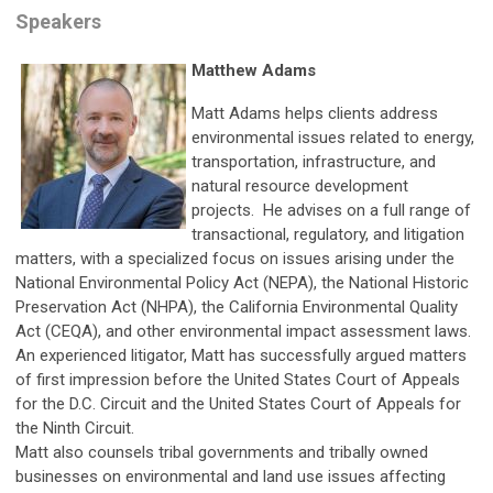
Speakers
Matthew Adams
Matt Adams helps clients address
environmental issues related to energy,
transportation, infrastructure, and
natural resource development
projects. He advises on a full range of
transactional, regulatory, and litigation
matters, with a specialized focus on issues arising under the
National Environmental Policy Act (NEPA), the National Historic
Preservation Act (NHPA), the California Environmental Quality
Act (CEQA), and other environmental impact assessment laws.
An experienced litigator, Matt has successfully argued matters
of first impression before the United States Court of Appeals
for the D.C. Circuit and the United States Court of Appeals for
the Ninth Circuit.
Matt also counsels tribal governments and tribally owned
businesses on environmental and land use issues affecting