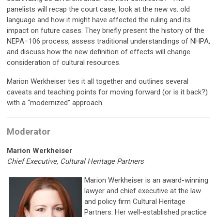
panelists will recap the court case, look at the new vs. old
language and how it might have affected the ruling and its
impact on future cases. They briefly present the history of the
NEPA–106 process, assess traditional understandings of NHPA,
and discuss how the new definition of effects will change
consideration of cultural resources.
Marion Werkheiser ties it all together and outlines several
caveats and teaching points for moving forward (or is it back?)
with a “modernized” approach.
Moderator
Marion Werkheiser
Chief Executive, Cultural Heritage Partners
Marion Werkheiser is an award-winning
lawyer and chief executive at the law
and policy firm Cultural Heritage
Partners. Her well-established practice