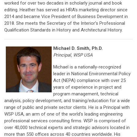
worked for over two decades in scholarly journal and book
editing. Heather has served as HRA’s marketing director since
2014 and became Vice President of Business Development in
2018. She meets the Secretary of the Interior’s Professional
Qualification Standards in History and Architectural History.
Michael D. Smith, Ph.D.
Principal, WSP USA
Michael is a nationally-recognized
leader in National Environmental Policy
Act (NEPA) compliance with over 25
years of experience in project and
program management, technical
analysis, policy development, and training/education for a wide
range of public and private sector clients. He is a Principal with
WSP USA, an arm of one of the world's leading engineering
professional services consulting firms. WSP is comprised of
over 40,000 technical experts and strategic advisors located in
more than 550 offices across 40 countries worldwide. His