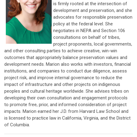
is firmly rooted at the intersection of
development and preservation, and she
advocates for responsible preservation
policy at the federal level. She
negotiates in NEPA and Section 106
consultations on behalf of tribes,
project proponents, local governments,
and other consulting parties to achieve creative, win-win
outcomes that appropriately balance preservation values and
development needs. Marion also works with investors, financial
institutions, and companies to conduct due diligence, assess
project risk, and improve internal governance to reduce the
impact of infrastructure and other projects on indigenous
peoples and cultural heritage worldwide. She advises tribes on
developing their own consultation and engagement protocols
to promote free, prior, and informed consideration of project
impacts. Marion earned her J.D. from Harvard Law School and
is licensed to practice law in California, Virginia, and the District
of Columbia.