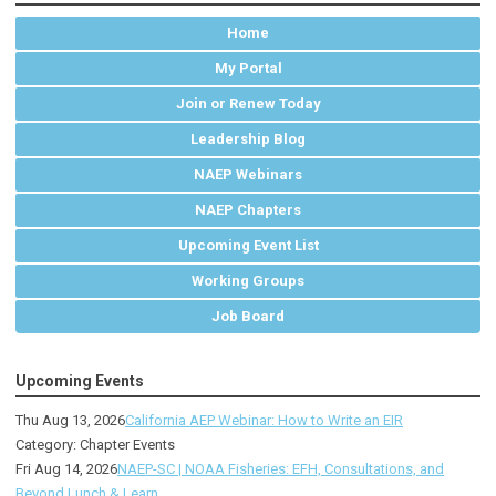
Home
My Portal
Join or Renew Today
Leadership Blog
NAEP Webinars
NAEP Chapters
Upcoming Event List
Working Groups
Job Board
Upcoming Events
Thu Aug 13, 2026
California AEP Webinar: How to Write an EIR
Category: Chapter Events
Fri Aug 14, 2026
NAEP-SC | NOAA Fisheries: EFH, Consultations, and
Beyond Lunch & Learn