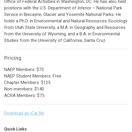
Office of Federal Activities in Washington, DC. He has also held
positions with the U.S. Department of Interior – National Park
Service in Biscayne, Glacier and Yosemite National Parks. He
holds a Ph.D. in Environmental and Natural Resources Sociology
from Utah State University, a M.A. in Geography and Resources
from the University of Wyoming, and a B.A. in Environmental
Studies from the University of California, Santa Cruz.
Pricing
NAEP Members: $75
NAEP Student Members: Free
Chapter Members: $125
Non-members: $140
ACRA Members: $75
Download as iCal file
Quick Links