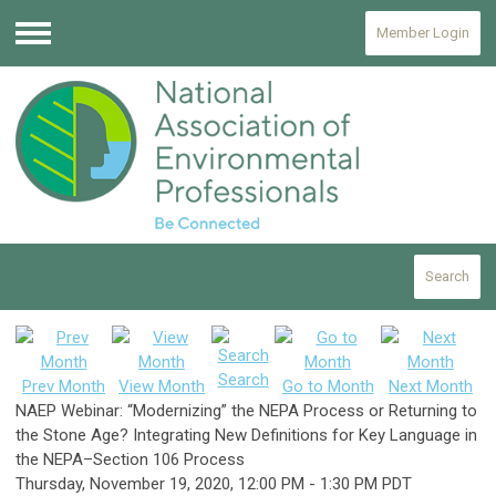
Member Login
Menu
Search
Search
Prev Month
View Month
Go to Month
Next Month
NAEP Webinar: “Modernizing” the NEPA Process or Returning to
the Stone Age? Integrating New Definitions for Key Language in
the NEPA–Section 106 Process
Thursday, November 19, 2020
,
12:00 PM
-
1:30 PM PDT