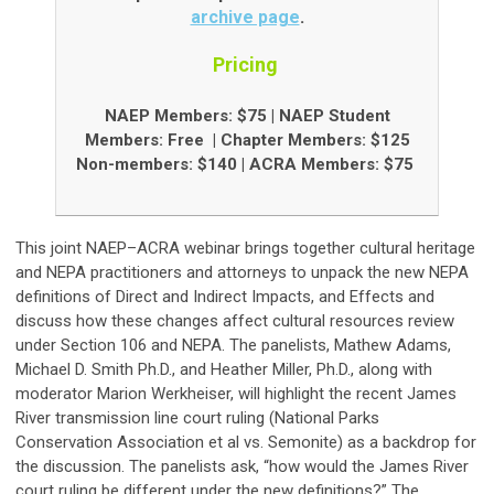
archive page
.
Pricing
NAEP Members: $75 | NAEP Student
Members: Free
| Chapter Members: $125
Non-members: $140 |
ACRA Members: $75
This joint NAEP–ACRA webinar brings together cultural heritage
and NEPA practitioners and attorneys to unpack the new NEPA
definitions of Direct and Indirect Impacts, and Effects and
discuss how these changes affect cultural resources review
under Section 106 and NEPA. The panelists, Mathew Adams,
Michael D. Smith Ph.D., and Heather Miller, Ph.D., along with
moderator Marion Werkheiser, will highlight the recent James
River transmission line court ruling (National Parks
Conservation Association et al vs. Semonite) as a backdrop for
the discussion. The panelists ask, “how would the James River
court ruling be different under the new definitions?” The