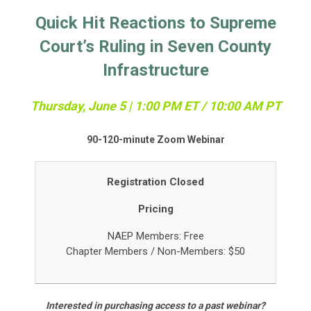
Quick Hit Reactions to Supreme
Court’s Ruling in Seven County
Infrastructure
Thursday, June 5 | 1:00 PM ET / 10:00 AM PT
90-120-minute Zoom Webinar
Registration Closed
Pricing
NAEP Members: Free
Chapter Members /
Non-Members: $50
Interested in purchasing access to a past webinar?