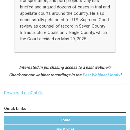
transportation, and port projects. Jay has
briefed and argued dozens of cases in trial and
appellate courts around the country.
He also
successfully petitioned for U.S. Supreme Court
review as counsel of record in Seven County
Infrastructure Coalition v. Eagle County, which
the Court decided on May 29, 2025
.
Interested in purchasing access to a past webinar?
Check out our webinar recordings in the
Past Webinar Library
!
Download as iCal file
Quick Links
Home
My Portal