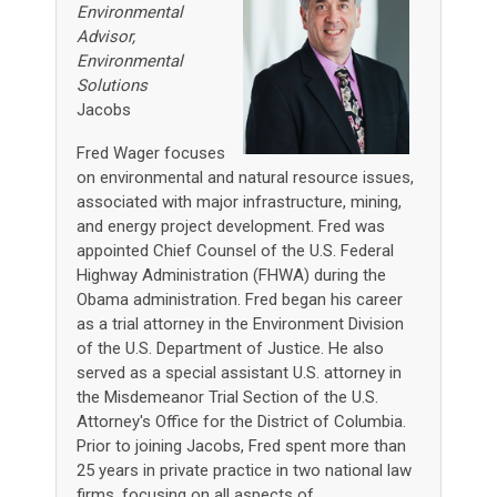
Environmental
Advisor,
Environmental
Solutions
Jacobs
Fred Wager focuses
on environmental and natural resource issues,
associated with major infrastructure, mining,
and energy project development. Fred was
appointed Chief Counsel of the U.S. Federal
Highway Administration (FHWA) during the
Obama administration. Fred began his career
as a trial attorney in the Environment Division
of the U.S. Department of Justice. He also
served as a special assistant U.S. attorney in
the Misdemeanor Trial Section of the U.S.
Attorney's Office for the District of Columbia.
Prior to joining Jacobs, Fred spent more than
25 years in private practice in two national law
firms, focusing on all aspects of