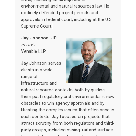
environmental and natural resources law. He
routinely defended project permits and
approvals in federal court, including at the U.S.
Supreme Court.
Jay Johnson, JD
Partner
Venable LLP
Jay Johnson serves
clients in a wide
range of
infrastructure and
natural resource contexts, both by guiding
them past regulatory and environmental review
obstacles to win agency approvals and by
litigating the complex issues that often arise in
such contexts. Jay focuses on projects that
attract scrutiny from both regulators and third-
party groups, including mining, rail and surface