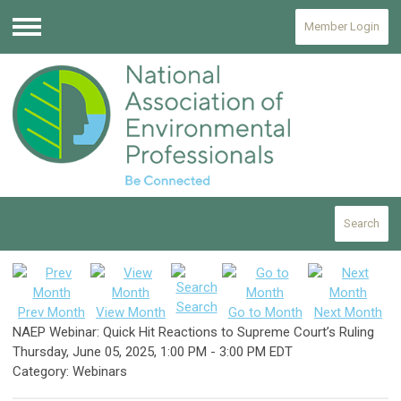
Member Login
Menu
Search
Search
Prev Month
View Month
Go to Month
Next Month
NAEP Webinar: Quick Hit Reactions to Supreme Court’s Ruling
Thursday, June 05, 2025
,
1:00 PM
-
3:00 PM EDT
Category: Webinars