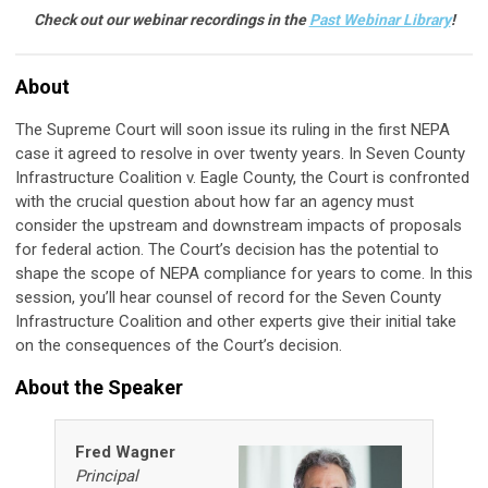
Check out our webinar recordings in the
Past Webinar Library
!
About
The Supreme Court will soon issue its ruling in the first NEPA
case it agreed to resolve in over twenty years. In Seven County
Infrastructure Coalition v. Eagle County, the Court is confronted
with the crucial question about how far an agency must
consider the upstream and downstream impacts of proposals
for federal action. The Court’s decision has the potential to
shape the scope of NEPA compliance for years to come. In this
session, you’ll hear counsel of record for the Seven County
Infrastructure Coalition and other experts give their initial take
on the consequences of the Court’s decision.
About the Speaker
Fred Wagner
Principal