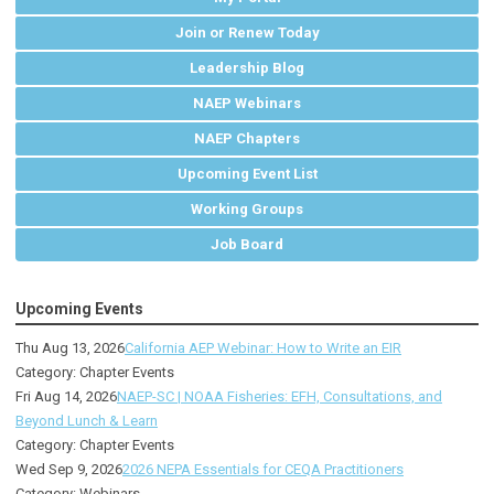
Join or Renew Today
Leadership Blog
NAEP Webinars
NAEP Chapters
Upcoming Event List
Working Groups
Job Board
Upcoming Events
Thu Aug 13, 2026
California AEP Webinar: How to Write an EIR
Category: Chapter Events
Fri Aug 14, 2026
NAEP-SC | NOAA Fisheries: EFH, Consultations, and
Beyond Lunch & Learn
Category: Chapter Events
Wed Sep 9, 2026
2026 NEPA Essentials for CEQA Practitioners
Category: Webinars