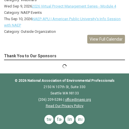
Wed Sep 9, 2026
2026 Virtual Project Management Series - Module 4
Category: NAEP Events
Thu Sep 10, 2026
NAEP-APU | American Public University's Info Session
with NAEP
Category: Outside Organization
View Full Calendar
Thank You to Our Sponsors
© 2026
National Association of Environmental Professionals
2150 N 107th St, Suite 330
Seattle WA 98133
(206) 209-5286 |
o
ffice@naep.org
Read Our Privacy Policy
twitter
facebook
linkedin
instagram