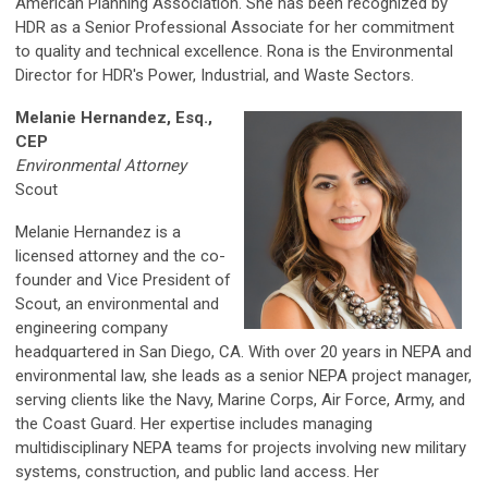
American Planning Association. She has been recognized by
HDR as a Senior Professional Associate for her commitment
to quality and technical excellence. Rona is the Environmental
Director for HDR's Power, Industrial, and Waste Sectors.
Melanie Hernandez, Esq.,
CEP
Environmental Attorney
Scout
Melanie Hernandez is a
licensed attorney and the co-
founder and Vice President of
Scout, an environmental and
engineering company
headquartered in San Diego, CA. With over 20 years in NEPA and
environmental law, she leads as a senior NEPA project manager,
serving clients like the Navy, Marine Corps, Air Force, Army, and
the Coast Guard. Her expertise includes managing
multidisciplinary NEPA teams for projects involving new military
systems, construction, and public land access. Her