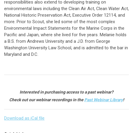
responsibilities also extend to developing training on
environmental laws including the Clean Air Act, Clean Water Act,
National Historic Preservation Act, Executive Order 12114, and
more. Prior to Scout, she led some of the most complex
Environmental Impact Statements for the Marine Corps in the
Pacific and Japan, where she lived for five years. Melanie holds
a B.S. from Andrews University and a J.D. from George
Washington University Law School, and is admitted to the bar in
Maryland and D.C.
Interested in purchasing access to a past webinar?
Check out our webinar recordings in the
Past Webinar Library
!
Download as iCal file