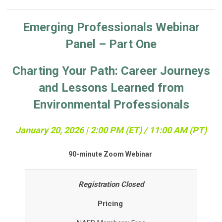
Emerging Professionals Webinar
Panel – Part One
Charting Your Path: Career Journeys
and Lessons Learned from
Environmental Professionals
January 20, 2026 | 2:00 PM (ET) / 11:0
0 AM (PT)
90-minute Zoom Webinar
Registration Closed
Pricing