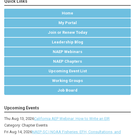
Quick Links
Home
My Portal
Join or Renew Today
Leadership Blog
NAEP Webinars
NAEP Chapters
Upcoming Event List
Working Groups
Job Board
Upcoming Events
Thu Aug 13, 2026
California AEP Webinar: How to Write an EIR
Category: Chapter Events
Fri Aug 14, 2026
NAEP-SC | NOAA Fisheries: EFH, Consultations, and