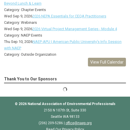
Beyond Lunch & Learn
Category: Chapter Events
Wed Sep 9, 2026
2026 NEPA Essentials for CEQA Practitioners
Category: Webinars
Wed Sep 9, 2026
2026 Virtual Project Management Series - Module 4
Category: NAEP Events
Thu Sep 10, 2026
NAEP-APU | American Public University's Info Session
with NAEP
Category: Outside Organization
View Full Calendar
Thank You to Our Sponsors
© 2026
National Association of Environmental Professionals
2150 N 107th St, Suite 330
Seattle WA 98133
(206) 209-5286 |
o
ffice@naep.org
Read Our Privacy Policy