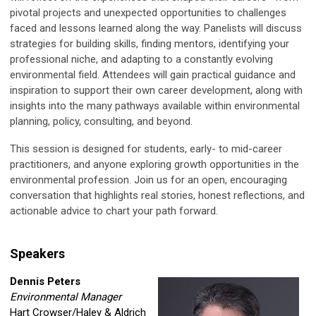
pivotal projects and unexpected opportunities to challenges
faced and lessons learned along the way. Panelists will discuss
strategies for building skills, finding mentors, identifying your
professional niche, and adapting to a constantly evolving
environmental field. Attendees will gain practical guidance and
inspiration to support their own career development, along with
insights into the many pathways available within environmental
planning, policy, consulting, and beyond.
This session is designed for students, early- to mid-career
practitioners, and anyone exploring growth opportunities in the
environmental profession. Join us for an open, encouraging
conversation that highlights real stories, honest reflections, and
actionable advice to chart your path forward.
Speakers
Dennis Peters
Environmental Manager
Hart Crowser/Haley & Aldrich