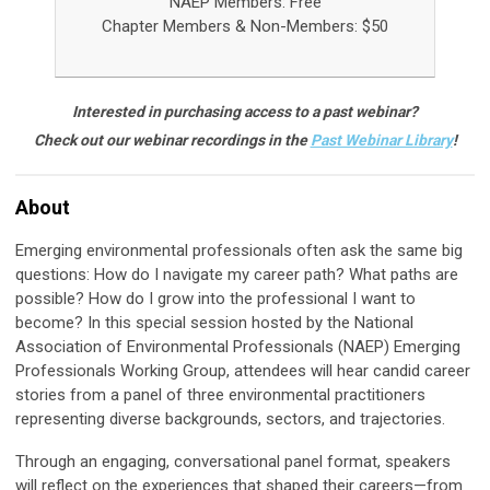
NAEP Members: Free
Chapter Members &
Non-Members: $50
Interested in purchasing access to a past webinar?
Check out our webinar recordings in the
Past Webinar Library
!
About
Emerging environmental professionals often ask the same big
questions: How do I navigate my career path? What paths are
possible? How do I grow into the professional I want to
become? In this special session hosted by the National
Association of Environmental Professionals (NAEP) Emerging
Professionals Working Group, attendees will hear candid career
stories from a panel of three environmental practitioners
representing diverse backgrounds, sectors, and trajectories.
Through an engaging, conversational panel format, speakers
will reflect on the experiences that shaped their careers—from