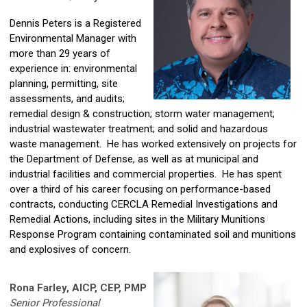
Dennis Peters is a Registered
Environmental Manager with
more than 29 years of
experience in: environmental
planning, permitting, site
assessments, and audits;
remedial design & construction; storm water management;
industrial wastewater treatment; and solid and hazardous
waste management. He has worked extensively on projects for
the Department of Defense, as well as at municipal and
industrial facilities and commercial properties. He has spent
over a third of his career focusing on performance-based
contracts, conducting CERCLA Remedial Investigations and
Remedial Actions, including sites in the Military Munitions
Response Program containing contaminated soil and munitions
and explosives of concern.
Rona Farley, AICP, CEP, PMP
Senior Professional