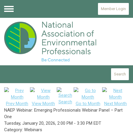
Member Login
Menu
Search
Search
Prev Month
View Month
Go to Month
Next Month
NAEP Webinar: Emerging Professionals Webinar Panel – Part
One
Tuesday, January 20, 2026
,
2:00 PM
-
3:30 PM EDT
Category: Webinars