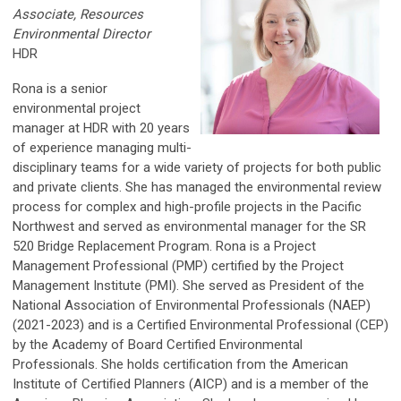
Associate, Resources
Environmental Director
HDR
Rona is a senior
environmental project
manager at HDR with 20 years
of experience managing multi-
disciplinary teams for a wide variety of projects for both public
and private clients. She has managed the environmental review
process for complex and high-profile projects in the Pacific
Northwest and served as environmental manager for the SR
520 Bridge Replacement Program. Rona is a Project
Management Professional (PMP) certified by the Project
Management Institute (PMI). She served as President of the
National Association of Environmental Professionals (NAEP)
(2021-2023) and is a Certified Environmental Professional (CEP)
by the Academy of Board Certified Environmental
Professionals. She holds certiﬁcation from the American
Institute of Certiﬁed Planners (AICP) and is a member of the