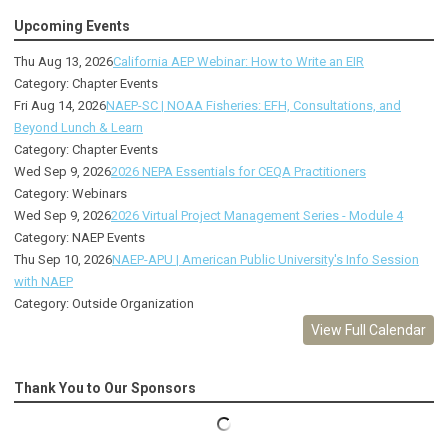
Upcoming Events
Thu Aug 13, 2026
California AEP Webinar: How to Write an EIR
Category: Chapter Events
Fri Aug 14, 2026
NAEP-SC | NOAA Fisheries: EFH, Consultations, and
Beyond Lunch & Learn
Category: Chapter Events
Wed Sep 9, 2026
2026 NEPA Essentials for CEQA Practitioners
Category: Webinars
Wed Sep 9, 2026
2026 Virtual Project Management Series - Module 4
Category: NAEP Events
Thu Sep 10, 2026
NAEP-APU | American Public University's Info Session
with NAEP
Category: Outside Organization
View Full Calendar
Thank You to Our Sponsors