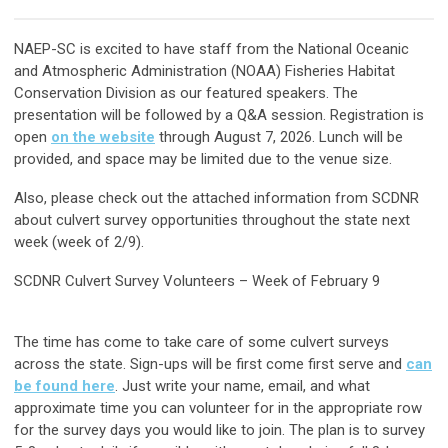
NAEP-SC is excited to have staff from the National Oceanic
and Atmospheric Administration (NOAA) Fisheries Habitat
Conservation Division as our featured speakers. The
presentation will be followed by a Q&A session. Registration is
open
on the website
through August 7, 2026. Lunch will be
provided, and space may be limited due to the venue size.
Also, please check out the attached information from SCDNR
about culvert survey opportunities throughout the state next
week (week of 2/9).
SCDNR Culvert Survey Volunteers – Week of February 9
The time has come to take care of some culvert surveys
across the state. Sign-ups will be first come first serve and
can
be found here
. Just write your name, email, and what
approximate time you can volunteer for in the appropriate row
for the survey days you would like to join. The plan is to survey