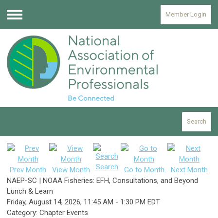
Member Login
Menu
Search
Search
Prev Month
View Month
Go to Month
Next Month
NAEP-SC | NOAA Fisheries: EFH, Consultations, and Beyond
Lunch & Learn
Friday, August 14, 2026
,
11:45 AM
-
1:30 PM EDT
Category: Chapter Events