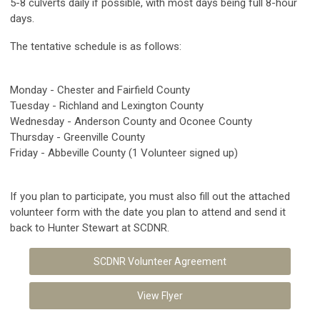
5-8 culverts daily if possible, with most days being full 8-hour
days.
The tentative schedule is as follows:
Monday - Chester and Fairfield County
Tuesday - Richland and Lexington County
Wednesday - Anderson County and Oconee County
Thursday - Greenville County
Friday - Abbeville County (1 Volunteer signed up)
If you plan to participate, you must also fill out the attached
volunteer form with the date you plan to attend and send it
back to Hunter Stewart at SCDNR.
SCDNR Volunteer Agreement
View Flyer