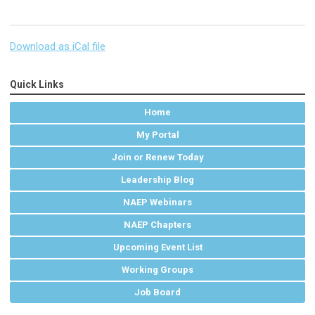
Download as iCal file
Quick Links
Home
My Portal
Join or Renew Today
Leadership Blog
NAEP Webinars
NAEP Chapters
Upcoming Event List
Working Groups
Job Board