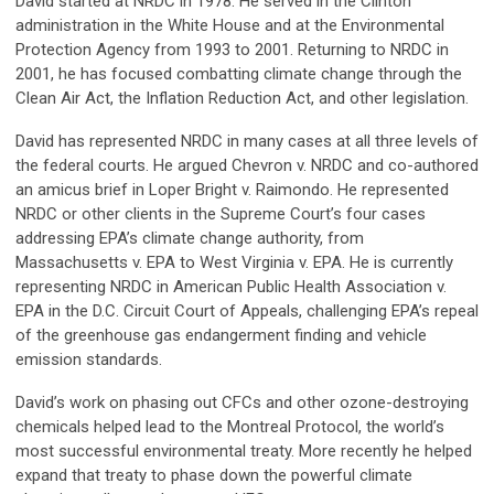
David started at NRDC in 1978. He served in the Clinton
administration in the White House and at the Environmental
Protection Agency from 1993 to 2001. Returning to NRDC in
2001, he has focused combatting climate change through the
Clean Air Act, the Inflation Reduction Act, and other legislation.
David has represented NRDC in many cases at all three levels of
the federal courts. He argued Chevron v. NRDC and co-authored
an amicus brief in Loper Bright v. Raimondo. He represented
NRDC or other clients in the Supreme Court’s four cases
addressing EPA’s climate change authority, from
Massachusetts v. EPA to West Virginia v. EPA. He is currently
representing NRDC in American Public Health Association v.
EPA in the D.C. Circuit Court of Appeals, challenging EPA’s repeal
of the greenhouse gas endangerment finding and vehicle
emission standards.
David’s work on phasing out CFCs and other ozone-destroying
chemicals helped lead to the Montreal Protocol, the world’s
most successful environmental treaty. More recently he helped
expand that treaty to phase down the powerful climate