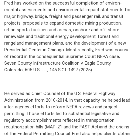
Fred has worked on the successful completion of environ-
mental assessments and environmental impact statements for
major highway, bridge, freight and passenger rail, and transit
projects, proposals to expand domestic mining production,
urban sports facilities and arenas, onshore and off-shore
renewable and traditional energy development, forest and
rangeland management plans, and the development of a new
Presidential Center in Chicago. Most recently, Fred was counsel
of record in the consequential Supreme Court NEPA case,
Seven County Infrastructure Coalition v. Eagle County,
Colorado, 605 U.S. ---, 145 S.Ct. 1497 (2025).
He served as Chief Counsel of the U.S. Federal Highway
Administration from 2010-2014. In that capacity, he helped lead
inter-agency efforts to reform NEPA reviews and project
permitting. Those efforts led to substantial legislative and
regulatory accomplishments reflected in transportation
reauthorization bills (MAP-21 and the FAST Act)and the origins
of the Federal Permitting Council. Fred also helps clients obtain