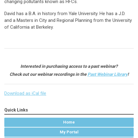
changing pollutants known as HFCs.
David has a B.A. in history from Yale University. He has a J.D.
and a Masters in City and Regional Planning from the University
of California at Berkeley.
Interested in purchasing access to a past webinar?
Check out our webinar recordings in the
Past Webinar Library
!
Download as iCal file
Quick Links
Home
My Portal