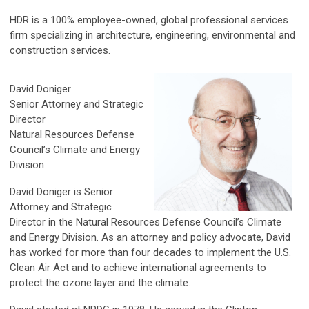
HDR is a 100% employee-owned, global professional services
firm specializing in architecture, engineering, environmental and
construction services.
David Doniger
Senior Attorney and Strategic
Director
Natural Resources Defense
Council’s Climate and Energy
Division
David Doniger is Senior
Attorney and Strategic
Director in the Natural Resources Defense Council’s Climate
and Energy Division. As an attorney and policy advocate, David
has worked for more than four decades to implement the U.S.
Clean Air Act and to achieve international agreements to
protect the ozone layer and the climate.