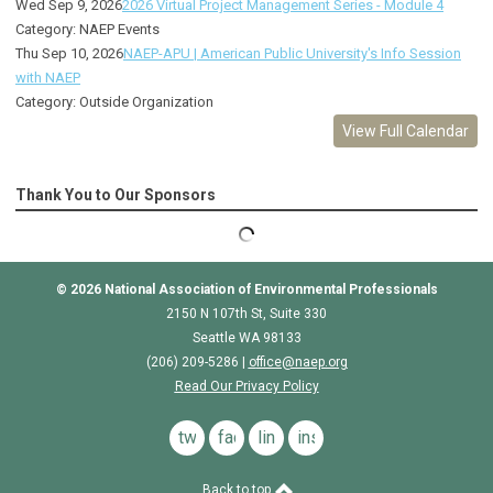
Wed Sep 9, 2026
2026 Virtual Project Management Series - Module 4
Category: NAEP Events
Thu Sep 10, 2026
NAEP-APU | American Public University's Info Session
with NAEP
Category: Outside Organization
View Full Calendar
Thank You to Our Sponsors
© 2026
National Association of Environmental Professionals
2150 N 107th St, Suite 330
Seattle WA 98133
(206) 209-5286 |
o
ffice@naep.org
Read Our Privacy Policy
twitter
facebook
linkedin
instagram
Back to top