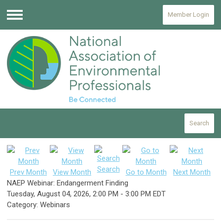
Member Login
Menu
Search
Search
Prev Month
View Month
Go to Month
Next Month
NAEP Webinar: Endangerment Finding
Tuesday, August 04, 2026
,
2:00 PM
-
3:00 PM EDT
Category: Webinars