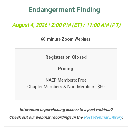
Endangerment Finding
August 4, 2026 | 2:00 PM (ET) / 11:0
0 AM (PT)
60-minute Zoom Webinar
Registration Closed
Pricing
NAEP Members: Free
Chapter Members &
Non-Members: $50
Interested in purchasing access to a past webinar?
Check out our webinar recordings in the
Past Webinar Library
!