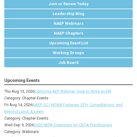
Join or Renew Today
Leadership Blog
NAEP Webinars
NAEP Chapters
Upcoming Event List
Working Groups
Job Board
Upcoming Events
Thu Aug 13, 2026
California AEP Webinar: How to Write an EIR
Category: Chapter Events
Fri Aug 14, 2026
NAEP-SC | NOAA Fisheries: EFH, Consultations, and
Beyond Lunch & Learn
Category: Chapter Events
Wed Sep 9, 2026
2026 NEPA Essentials for CEQA Practitioners
Category: Webinars