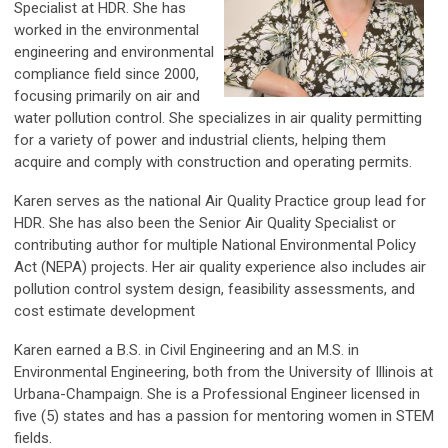
Specialist at HDR. She has
worked in the environmental
engineering and environmental
compliance field since 2000,
focusing primarily on air and
water pollution control. She specializes in air quality permitting
for a variety of power and industrial clients, helping them
acquire and comply with construction and operating permits.
Karen serves as the national Air Quality Practice group lead for
HDR. She has also been the Senior Air Quality Specialist or
contributing author for multiple National Environmental Policy
Act (NEPA) projects. Her air quality experience also includes air
pollution control system design, feasibility assessments, and
cost estimate development
Karen earned a B.S. in Civil Engineering and an M.S. in
Environmental Engineering, both from the University of Illinois at
Urbana-Champaign. She is a Professional Engineer licensed in
five (5) states and has a passion for mentoring women in STEM
fields.