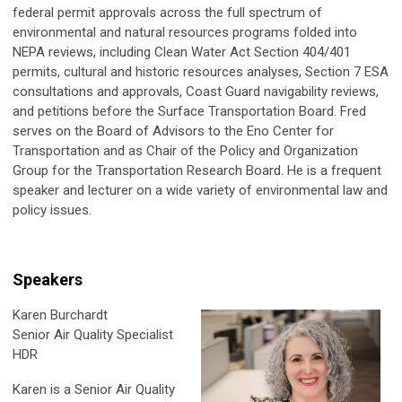
federal permit approvals across the full spectrum of
environmental and natural resources programs folded into
NEPA reviews, including Clean Water Act Section 404/401
permits, cultural and historic resources analyses, Section 7 ESA
consultations and approvals, Coast Guard navigability reviews,
and petitions before the Surface Transportation Board. Fred
serves on the Board of Advisors to the Eno Center for
Transportation and as Chair of the Policy and Organization
Group for the Transportation Research Board. He is a frequent
speaker and lecturer on a wide variety of environmental law and
policy issues.
Speakers
Karen Burchardt
Senior Air Quality Specialist
HDR
Karen is a Senior Air Quality