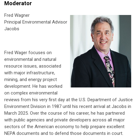
Moderator
Fred Wagner
Principal Environmental Advisor
Jacobs
Fred Wager focuses on
environmental and natural
resource issues, associated
with major infrastructure,
mining, and energy project
development. He has worked
on complex environmental
reviews from his very first day at the U.S. Department of Justice
Environment Division in 1987 until his recent arrival at Jacobs in
March 2025. Over the course of his career, he has partnered
with public agencies and private developers across all major
sectors of the American economy to help prepare excellent
NEPA documents and to defend those documents in court.