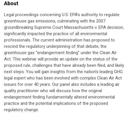
About
Legal proceedings concerning U.S. EPA’s authority to regulate
greenhouse gas emissions, culminating with the 2007
groundbreaking Supreme Court Massachusetts v. EPA decision,
significantly impacted the practice of all environmental
professionals. The current administration has proposed to
rescind the regulatory underpinning of that debate, the
greenhouse gas “endangerment finding” under the Clean Air
Act. This webinar will provide an update on the status of the
proposed rule, challenges that have already been filed, and likely
next steps. You will gain insights from the nation’s leading GHG
legal expert who has been involved with complex Clean Air Act
issues for over 40 years. Our panel also includes a leading air
quality practitioner who will discuss how the original
endangerment finding fundamentally altered environmental
practice and the potential implications of the proposed
regulatory change.