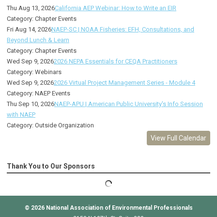
Thu Aug 13, 2026
California AEP Webinar: How to Write an EIR
Category: Chapter Events
Fri Aug 14, 2026
NAEP-SC | NOAA Fisheries: EFH, Consultations, and
Beyond Lunch & Learn
Category: Chapter Events
Wed Sep 9, 2026
2026 NEPA Essentials for CEQA Practitioners
Category: Webinars
Wed Sep 9, 2026
2026 Virtual Project Management Series - Module 4
Category: NAEP Events
Thu Sep 10, 2026
NAEP-APU | American Public University's Info Session
with NAEP
Category: Outside Organization
View Full Calendar
Thank You to Our Sponsors
© 2026
National Association of Environmental Professionals