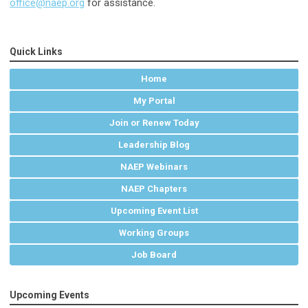
office@naep.org
for assistance.
Quick Links
Home
My Portal
Join or Renew Today
Leadership Blog
NAEP Webinars
NAEP Chapters
Upcoming Event List
Working Groups
Job Board
Upcoming Events