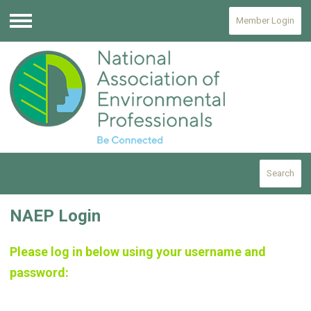
Member Login
Menu
Search
NAEP Login
Please log in below using your username and
password: