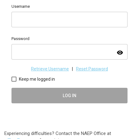
Username
Password
visibility
Retrieve Username
|
Reset Password
Keep me logged in
LOG IN
Experiencing difficulties? Contact the NAEP Office at