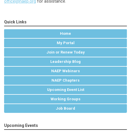
office@naep.org
for assistance.
Quick Links
Home
My Portal
Join or Renew Today
Leadership Blog
NAEP Webinars
NAEP Chapters
Upcoming Event List
Working Groups
Job Board
Upcoming Events