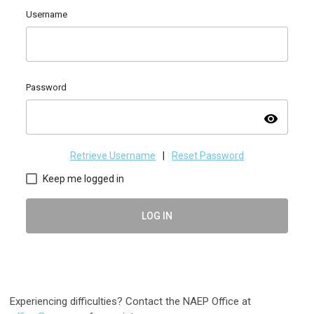
Username
Password
visibility
Retrieve Username
|
Reset Password
Keep me logged in
LOG IN
Experiencing difficulties? Contact the NAEP Office at