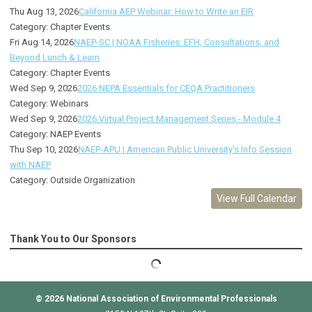
Thu Aug 13, 2026
California AEP Webinar: How to Write an EIR
Category: Chapter Events
Fri Aug 14, 2026
NAEP-SC | NOAA Fisheries: EFH, Consultations, and
Beyond Lunch & Learn
Category: Chapter Events
Wed Sep 9, 2026
2026 NEPA Essentials for CEQA Practitioners
Category: Webinars
Wed Sep 9, 2026
2026 Virtual Project Management Series - Module 4
Category: NAEP Events
Thu Sep 10, 2026
NAEP-APU | American Public University's Info Session
with NAEP
Category: Outside Organization
View Full Calendar
Thank You to Our Sponsors
© 2026
National Association of Environmental Professionals