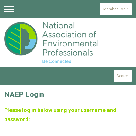
Member Login
Menu
Search
NAEP Login
Please log in below using your username and
password: