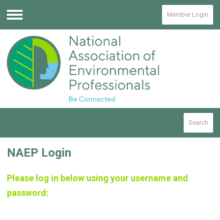
Member Login
Menu
Search
NAEP Login
Please log in below using your username and
password: