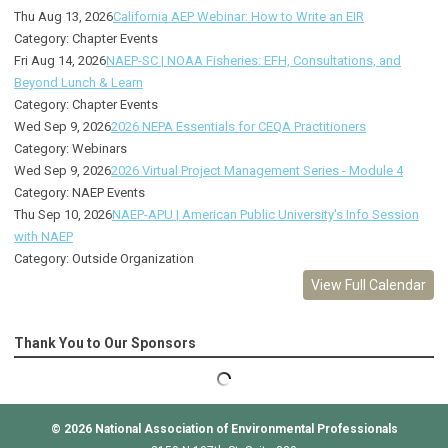
Thu Aug 13, 2026
California AEP Webinar: How to Write an EIR
Category: Chapter Events
Fri Aug 14, 2026
NAEP-SC | NOAA Fisheries: EFH, Consultations, and
Beyond Lunch & Learn
Category: Chapter Events
Wed Sep 9, 2026
2026 NEPA Essentials for CEQA Practitioners
Category: Webinars
Wed Sep 9, 2026
2026 Virtual Project Management Series - Module 4
Category: NAEP Events
Thu Sep 10, 2026
NAEP-APU | American Public University's Info Session
with NAEP
Category: Outside Organization
View Full Calendar
Thank You to Our Sponsors
© 2026
National Association of Environmental Professionals