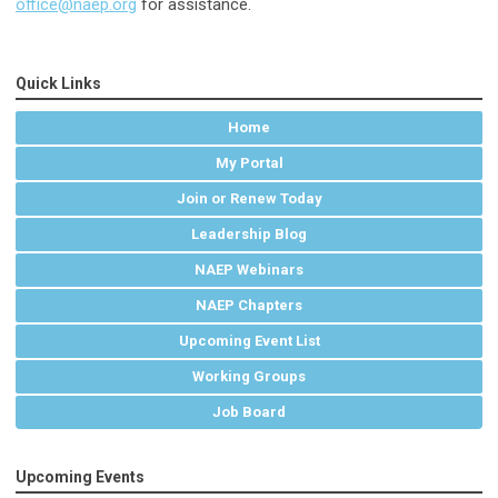
office@naep.org
for assistance.
Quick Links
Home
My Portal
Join or Renew Today
Leadership Blog
NAEP Webinars
NAEP Chapters
Upcoming Event List
Working Groups
Job Board
Upcoming Events