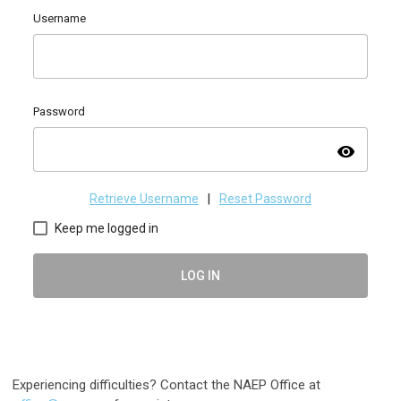
Username
Password
visibility
Retrieve Username
|
Reset Password
Keep me logged in
LOG IN
Experiencing difficulties? Contact the NAEP Office at