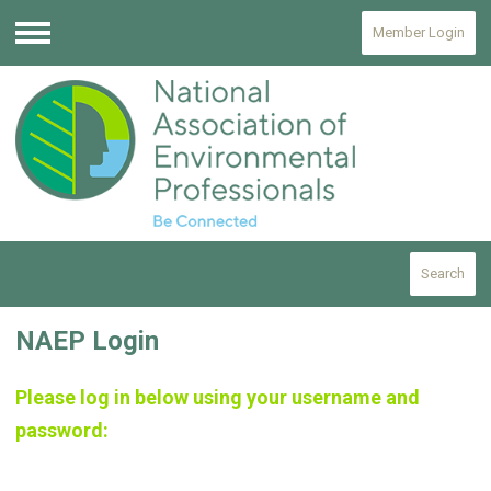
Member Login
Menu
Search
NAEP Login
Please log in below using your username and
password: