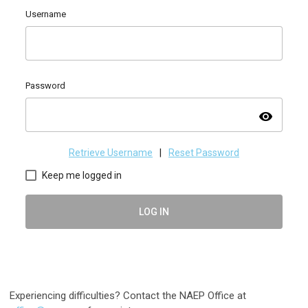
Username
Password
visibility
Retrieve Username
|
Reset Password
Keep me logged in
LOG IN
Experiencing difficulties? Contact the NAEP Office at