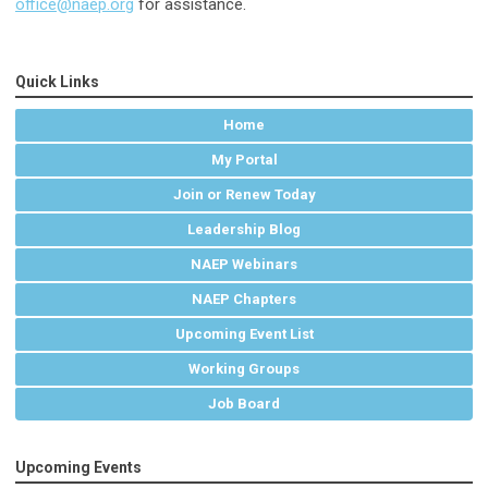
office@naep.org
for assistance.
Quick Links
Home
My Portal
Join or Renew Today
Leadership Blog
NAEP Webinars
NAEP Chapters
Upcoming Event List
Working Groups
Job Board
Upcoming Events