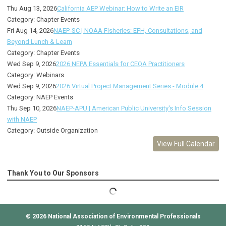
Thu Aug 13, 2026
California AEP Webinar: How to Write an EIR
Category: Chapter Events
Fri Aug 14, 2026
NAEP-SC | NOAA Fisheries: EFH, Consultations, and
Beyond Lunch & Learn
Category: Chapter Events
Wed Sep 9, 2026
2026 NEPA Essentials for CEQA Practitioners
Category: Webinars
Wed Sep 9, 2026
2026 Virtual Project Management Series - Module 4
Category: NAEP Events
Thu Sep 10, 2026
NAEP-APU | American Public University's Info Session
with NAEP
Category: Outside Organization
View Full Calendar
Thank You to Our Sponsors
© 2026
National Association of Environmental Professionals