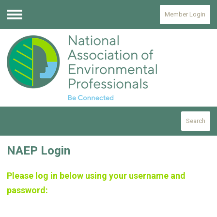
Member Login
Menu
Search
NAEP Login
Please log in below using your username and
password: