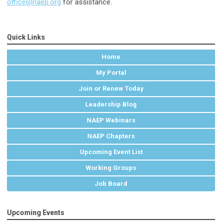
office@naep.org
for assistance.
Quick Links
Home
My Portal
Join or Renew Today
Leadership Blog
NAEP Webinars
NAEP Chapters
Upcoming Event List
Working Groups
Job Board
Upcoming Events