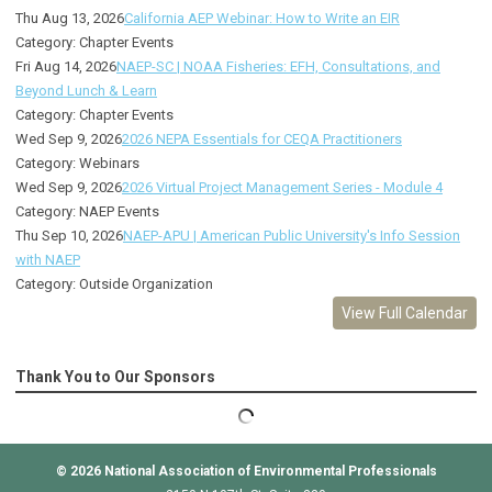
Thu Aug 13, 2026
California AEP Webinar: How to Write an EIR
Category: Chapter Events
Fri Aug 14, 2026
NAEP-SC | NOAA Fisheries: EFH, Consultations, and
Beyond Lunch & Learn
Category: Chapter Events
Wed Sep 9, 2026
2026 NEPA Essentials for CEQA Practitioners
Category: Webinars
Wed Sep 9, 2026
2026 Virtual Project Management Series - Module 4
Category: NAEP Events
Thu Sep 10, 2026
NAEP-APU | American Public University's Info Session
with NAEP
Category: Outside Organization
View Full Calendar
Thank You to Our Sponsors
© 2026
National Association of Environmental Professionals