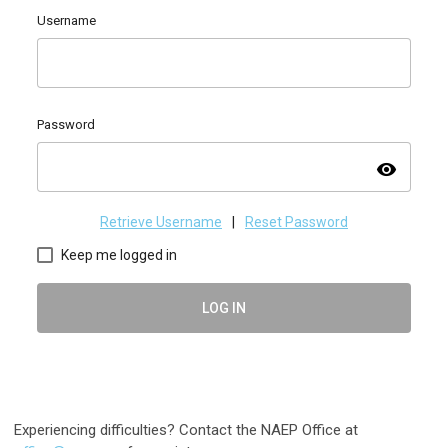
Username
Password
visibility
Retrieve Username
|
Reset Password
Keep me logged in
LOG IN
Experiencing difficulties? Contact the NAEP Office at