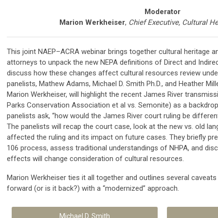
Moderator
Marion Werkheiser
,
Chief Executive, Cultural He
This joint NAEP–ACRA webinar brings together cultural heritage a
attorneys to unpack the new NEPA definitions of Direct and Indire
discuss how these changes affect cultural resources review und
panelists, Mathew Adams, Michael D. Smith Ph.D., and Heather Mille
Marion Werkheiser, will highlight the recent James River transmissio
Parks Conservation Association et al vs. Semonite) as a backdrop
panelists ask, “how would the James River court ruling be differen
The panelists will recap the court case, look at the new vs. old l
affected the ruling and its impact on future cases. They briefly p
106 process, assess traditional understandings of NHPA, and disc
effects will change consideration of cultural resources.
Marion Werkheiser ties it all together and outlines several caveat
forward (or is it back?) with a “modernized” approach.
Michael D. Smith