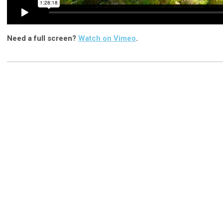
Need a full screen?
Watch on Vimeo
.