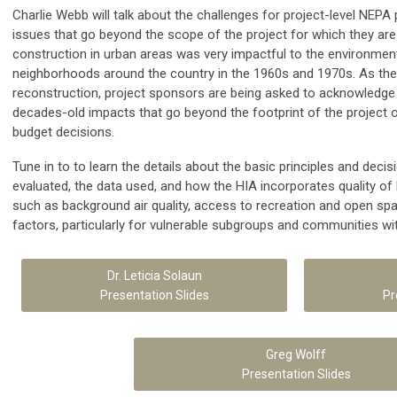
Charlie Webb will talk about the challenges for project-level NEPA
issues that go beyond the scope of the project for which they are
construction in urban areas was very impactful to the environment
neighborhoods around the country in the 1960s and 1970s. As th
reconstruction, project sponsors are being asked to acknowledg
decades-old impacts that go beyond the footprint of the project o
budget decisions.
Tune in to to learn the details about the basic principles and deci
evaluated, the data used, and how the HIA incorporates quality of 
such as background air quality, access to recreation and open spac
factors, particularly for vulnerable subgroups and communities wit
Dr. Leticia Solaun
Presentation Slides
Pr
Greg Wolff
Presentation Slides