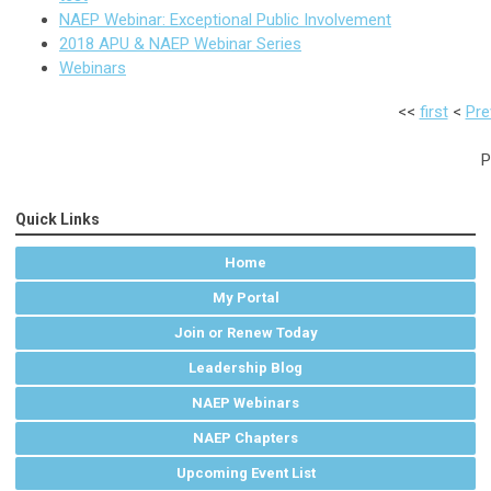
NAEP Webinar: Exceptional Public Involvement
2018 APU & NAEP Webinar Series
Webinars
<<
first
<
Pre
P
Quick Links
Home
My Portal
Join or Renew Today
Leadership Blog
NAEP Webinars
NAEP Chapters
Upcoming Event List