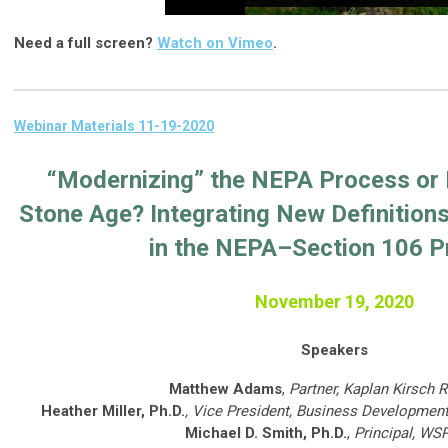
Need a full screen?
Watch on Vimeo
.
Webinar Materials 11-19-2020
“Modernizing” the NEPA Process or 
Stone Age? Integrating New Definition
in the NEPA–Section 106 P
November 19, 2020
Speakers
Matthew Adams
,
Partner, Kaplan Kirsch 
Heather Miller, Ph.D.
, Vice President, Business Development
Michael D. Smith, Ph.D.
,
Principal, WS