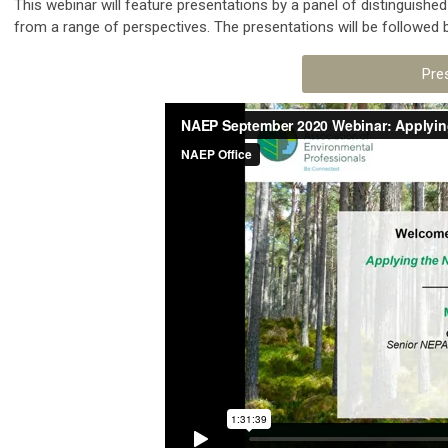
This webinar will feature presentations by a panel of distinguish
from a range of perspectives. The presentations will be followed
Pre