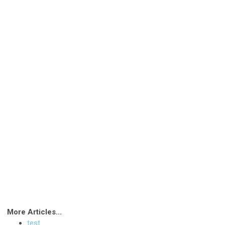
More Articles...
test