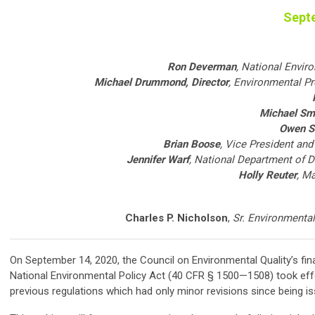
Sept
Ron Deverman
, National Envir
Michael Drummond
, Director
, Environmental P
Michael Sm
Owen S
Brian Boose
, Vice President an
Jennifer Warf
, National Department of 
Holly Reuter
, M
Charles P. Nicholson
,
Sr. Environmental
On September 14, 2020, the Council on Environmental Quality’s fina
National Environmental Policy Act (40 CFR § 1500—1508) took effe
previous regulations which had only minor revisions since being is