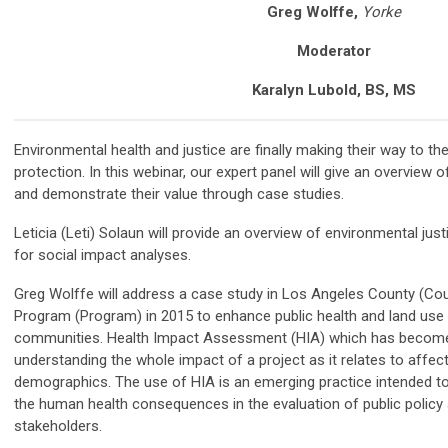
Greg Wolffe,
Yorke
Moderator
Karalyn Lubold, BS, MS
Environmental health and justice are finally making their way to t
protection. In this webinar, our expert panel will give an overview 
and demonstrate their value through case studies.
Leticia (Leti) Solaun will provide an overview of environmental just
for social impact analyses.
Greg Wolffe will address a case study in Los Angeles County (Cou
Program (Program) in 2015 to enhance public health and land use 
communities. Health Impact Assessment (HIA) which has becom
understanding the whole impact of a project as it relates to aff
demographics. The use of HIA is an emerging practice intended to
the human health consequences in the evaluation of public policy
stakeholders.