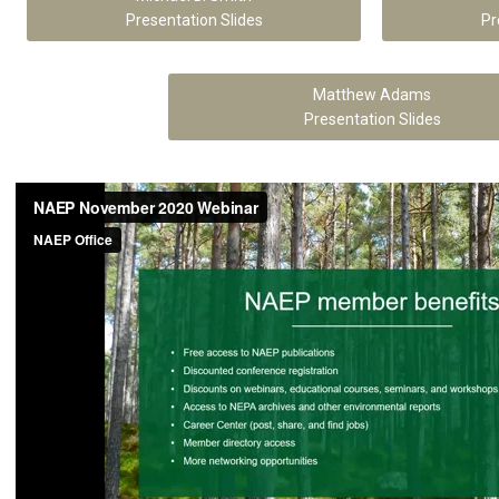
Presentation Slides
Pr
Matthew Adams
Presentation Slides