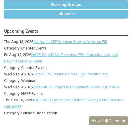
Working Groups
Job Board
Upcoming Events
Thu Aug 13, 2026
California AEP Webinar: How to Write an EIR
Category: Chapter Events
Fri Aug 14, 2026
NAEP-SC | NOAA Fisheries: EFH, Consultations, and
Beyond Lunch & Learn
Category: Chapter Events
Wed Sep 9, 2026
2026 NEPA Essentials for CEQA Practitioners
Category: Webinars
Wed Sep 9, 2026
2026 Virtual Project Management Series - Module 4
Category: NAEP Events
Thu Sep 10, 2026
NAEP-APU | American Public University's Info Session
with NAEP
Category: Outside Organization
View Full Calendar