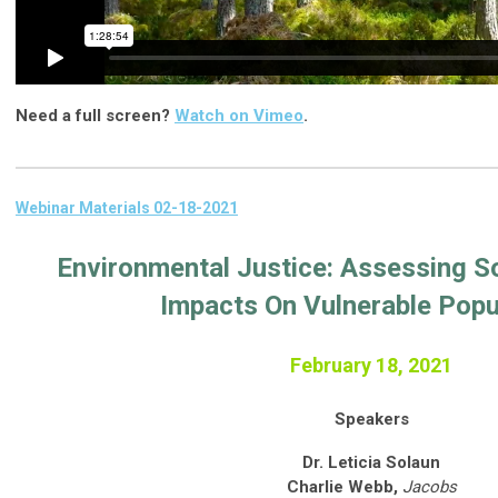
Need a full screen?
Watch on Vimeo
.
Webinar Materials 02-18-2021
Environmental Justice: Assessing So
Impacts On Vulnerable Popu
February 18, 2021
Speakers
Dr. Leticia Solaun
Charlie Webb,
Jacobs