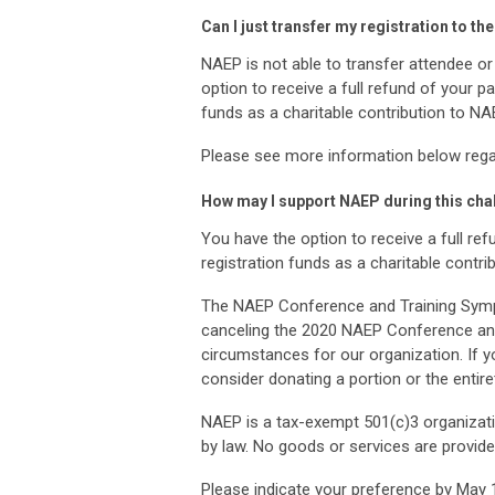
Can I just transfer my registration to
NAEP is not able to transfer attendee or
option to receive a full refund of your 
funds as a charitable contribution to NA
Please see more information below regar
How may I support NAEP during this cha
You have the option to receive a full r
registration funds as a charitable contr
The NAEP Conference and Training Sympo
canceling the 2020 NAEP Conference and
circumstances for our organization. If y
consider donating a portion or the entire
NAEP is a tax-exempt 501(c)3 organizatio
by law. No goods or services are provided
Please indicate your preference by May 15