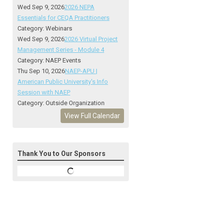
Wed Sep 9, 2026
2026 NEPA
Essentials for CEQA Practitioners
Category: Webinars
Wed Sep 9, 2026
2026 Virtual Project
Management Series - Module 4
Category: NAEP Events
Thu Sep 10, 2026
NAEP-APU |
American Public University's Info
Session with NAEP
Category: Outside Organization
View Full Calendar
Thank You to Our Sponsors