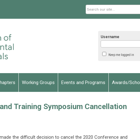
Username
Keep me logged in
hapters
Working Groups
Events and Programs
Awards/Schol
nd Training Symposium Cancellation
ade the difficult decision to cancel the 2020 Conference and