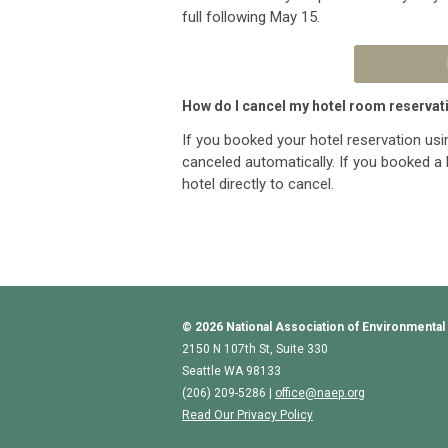
full following May 15.
How do I cancel my hotel room reservat
If you booked your hotel reservation usi
canceled automatically. If you booked a 
hotel directly to cancel.
© 2026
National Association of Environmental
2150 N 107th St, Suite 330
Seattle WA 98133
(206) 209-5286 |
o
ffice@naep.org
Read Our Privacy Policy