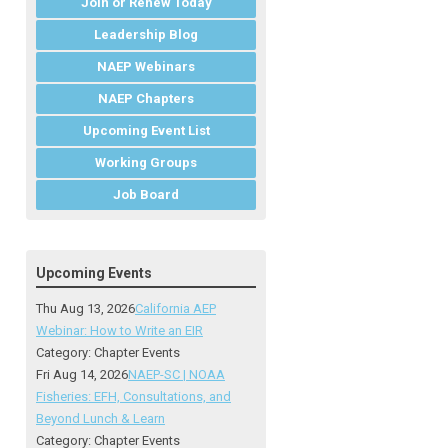
Join or Renew Today
Leadership Blog
NAEP Webinars
NAEP Chapters
Upcoming Event List
Working Groups
Job Board
Upcoming Events
Thu Aug 13, 2026
California AEP
Webinar: How to Write an EIR
Category: Chapter Events
Fri Aug 14, 2026
NAEP-SC | NOAA
Fisheries: EFH, Consultations, and
Beyond Lunch & Learn
Category: Chapter Events