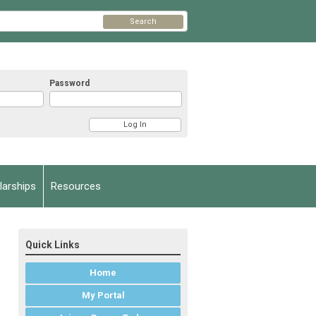
Search
Password
arships
Resources
Quick Links
Home
My Portal