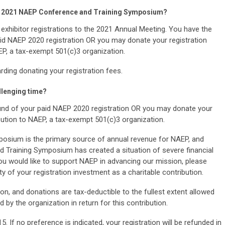
 the 2021 NAEP Conference and Training Symposium?
 exhibitor registrations to the 2021 Annual Meeting. You have the
paid NAEP 2020 registration OR you may donate your registration
EP, a tax-exempt 501(c)3 organization.
ding donating your registration fees.
llenging time?
efund of your paid NAEP 2020 registration OR you may donate your
ibution to NAEP, a tax-exempt 501(c)3 organization.
sium is the primary source of annual revenue for NAEP, and
 Training Symposium has created a situation of severe financial
ou would like to support NAEP in advancing our mission, please
ty of your registration investment as a charitable contribution.
n, and donations are tax-deductible to the fullest extent allowed
 by the organization in return for this contribution.
. If no preference is indicated, your registration will be refunded in