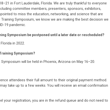
–21 in Fort Lauderdale, Florida. We are truly thankful to everyone
 including committee members, presenters, sponsors, exhibitors,
ppointed to miss the education, networking, and science that are
d Training Symposium, we know we are making the best decision we
VID-19 pandemic.
ning Symposium be postponed until a later date or rescheduled?
 Florida in 2022.
 Training Symposium?
Symposium will be held in Phoenix, Arizona on May 16–20.
erence attendees their full amount to their original payment method.
may take up to a few weeks. You will receive an email confirmation
el your registration, you are in the refund queue and do not need to