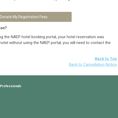
Donate My Registration Fees
ion?
ng the NAEP hotel booking portal, your hotel reservation was
hotel without using the NAEP portal, you will need to contact the
Back to Top
Back to Cancellation Notice
 Professionals