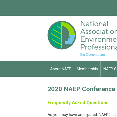
About NAEP
Membership
NAEP C
2020 NAEP Conference a
Frequently Asked Questions
As you may have anticipated, NAEP has m