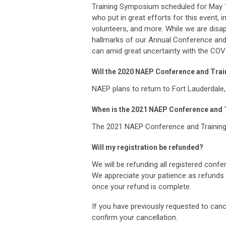
Training Symposium scheduled for May 18
who put in great efforts for this event,
volunteers, and more. While we are disa
hallmarks of our Annual Conference an
can amid great uncertainty with the CO
Will the 2020 NAEP Conference and Trai
NAEP plans to return to Fort Lauderdale,
When is the 2021 NAEP Conference and
The 2021 NAEP Conference and Training 
Will my registration be refunded?
We will be refunding all registered conf
We appreciate your patience as refunds 
once your refund is complete.
If you have previously requested to canc
confirm your cancellation.