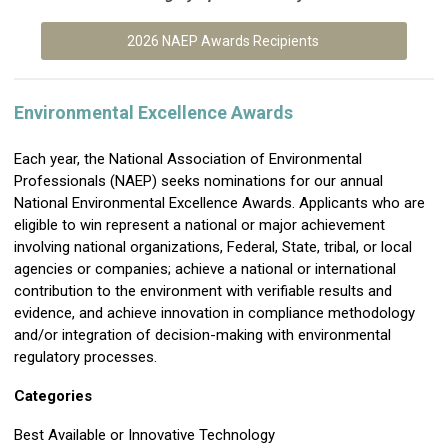
2026 NAEP Awards Recipients
Environmental Excellence Awards
Each year, the National Association of Environmental
Professionals (NAEP) seeks nominations for our annual
National Environmental Excellence Awards. Applicants who are
eligible to win represent a national or major achievement
involving national organizations, Federal, State, tribal, or local
agencies or companies; achieve a national or international
contribution to the environment with verifiable results and
evidence, and achieve innovation in compliance methodology
and/or integration of decision-making with environmental
regulatory processes.
Categories
Best Available or Innovative Technology