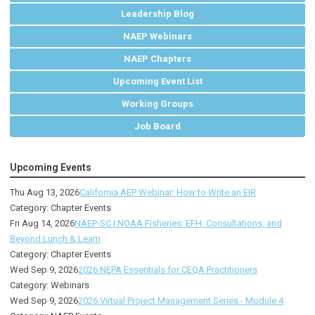
Leadership Blog
NAEP Webinars
NAEP Chapters
Upcoming Event List
Working Groups
Job Board
Upcoming Events
Thu Aug 13, 2026
California AEP Webinar: How to Write an EIR
Category: Chapter Events
Fri Aug 14, 2026
NAEP-SC | NOAA Fisheries: EFH, Consultations, and
Beyond Lunch & Learn
Category: Chapter Events
Wed Sep 9, 2026
2026 NEPA Essentials for CEQA Practitioners
Category: Webinars
Wed Sep 9, 2026
2026 Virtual Project Management Series - Module 4