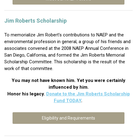
Jim Roberts Scholarship
To memorialize
Jim Robert's
contributions to NAEP and the
environmental profession in general, a group of his friends and
associates convened at the 2008 NAEP Annual Conference in
San Diego, California, and formed the Jim Roberts Memorial
Scholarship Committee. This scholarship is the result of the
work of that committee.
You may not have known him.
Yet you were certainly
influenced by him.
Honor his legacy.
Donate to the Jim Roberts Scholarship
Fund TODAY
.
Eligibility and Requirements