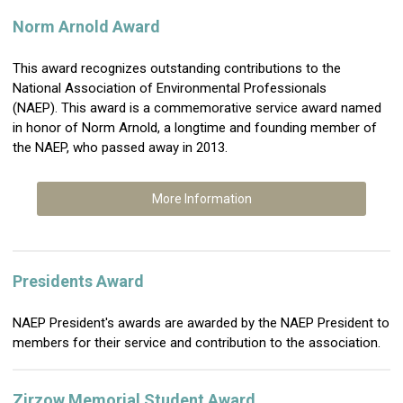
Norm Arnold Award
This award recognizes outstanding contributions to the
National Association of Environmental Professionals
(NAEP). This award is a commemorative service award named
in honor of Norm Arnold, a longtime and founding member of
the NAEP, who passed away in 2013.
More Information
Presidents Award
NAEP President's awards are awarded by the NAEP President to
members for their service and contribution to the association.
Zirzow Memorial Student Award