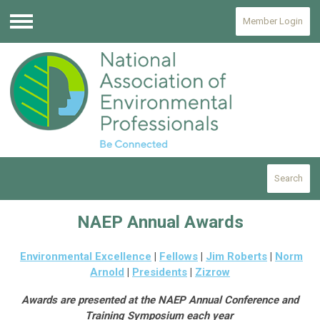
Member Login
Menu
Search
NAEP Annual Awards
Environmental Excellence
|
Fellows
|
Jim Roberts
|
Norm
Arnold
|
Presidents
|
Zizrow
Awards are presented at the NAEP Annual Conference and
Training Symposium each year