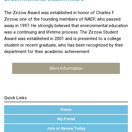
The Zirzow Award was established in honor of Charles F.
Zirzow, one of the founding members of NAEP, who passed
away in 1997. He strongly believed that environmental education
was a continuing and lifetime process. The Zirzow Student
Award was established in 2001 and is presented to a college
student or recent graduate, who has been recognized by their
department for their academic achievement.
More Information
Quick Links
Home
My Portal
Join or Renew Today