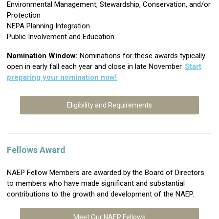
Environmental Management, Stewardship, Conservation, and/or
Protection
NEPA Planning Integration
Public Involvement and Education
Nomination Window:
N
ominations for these awards typically
open in early fall each year and close in late November.
Start
preparing your nomination now!
Eligibility and Requirements
Fellows Award
NAEP Fellow Members are awarded by the Board of Directors
to members who have made significant and substantial
contributions to the growth and development of the NAEP.
Meet Our NAEP Fellows