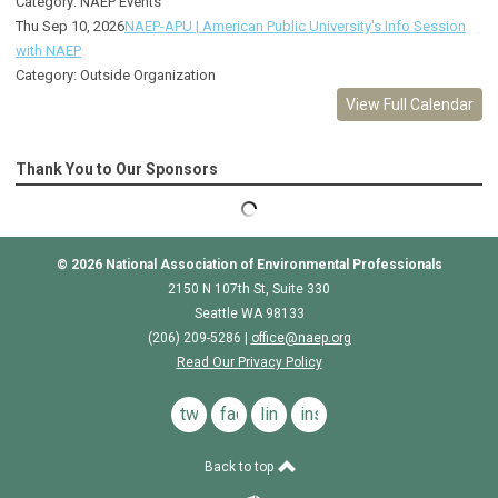
Category: NAEP Events
Thu Sep 10, 2026
NAEP-APU | American Public University's Info Session
with NAEP
Category: Outside Organization
View Full Calendar
Thank You to Our Sponsors
© 2026
National Association of Environmental Professionals
2150 N 107th St, Suite 330
Seattle WA 98133
(206) 209-5286 |
o
ffice@naep.org
Read Our Privacy Policy
twitter
facebook
linkedin
instagram
Back to top