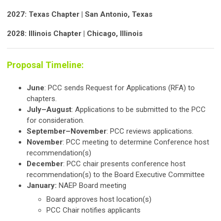
2027: Texas Chapter | San Antonio, Texas
2028: Illinois Chapter | Chicago, Illinois
Proposal Timeline:
June
: PCC sends Request for Applications (RFA) to
chapters.
July–August
: Applications to be submitted to the PCC
for consideration.
September–November
: PCC reviews applications.
November
: PCC meeting to determine Conference host
recommendation(s)
December
: PCC chair presents conference host
recommendation(s) to the Board Executive Committee
January:
NAEP Board meeting
Board approves host location(s)
PCC Chair notifies applicants