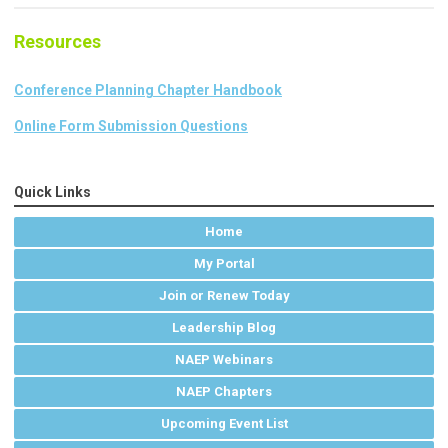
Resources
Conference Planning Chapter Handbook
Online Form Submission Questions
Quick Links
Home
My Portal
Join or Renew Today
Leadership Blog
NAEP Webinars
NAEP Chapters
Upcoming Event List