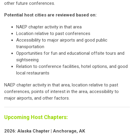
other future conferences.
Potential host cities are reviewed based on:
NAEP chapter activity in that area
Location relative to past conferences
Accessibility to major airports and good public
transportation
Opportunities for fun and educational offsite tours and
sightseeing
Relation to conference facilities, hotel options, and good
local restaurants
NAEP chapter activity in that area, location relative to past
conferences, points of interest in the area, accessibility to
major airports, and other factors.
Upcoming Host Chapters:
2026: Alaska Chapter | Anchorage, AK