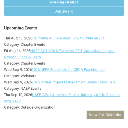
Working Groups
Job Board
Upcoming Events
Thu Aug 13, 2026
California AEP Webinar: How to Write an EIR
Category: Chapter Events
Fri Aug 14, 2026
NAEP-SC | NOAA Fisheries: EFH, Consultations, and
Beyond Lunch & Learn
Category: Chapter Events
Wed Sep 9, 2026
2026 NEPA Essentials for CEQA Practitioners
Category: Webinars
Wed Sep 9, 2026
2026 Virtual Project Management Series - Module 4
Category: NAEP Events
Thu Sep 10, 2026
NAEP-APU | American Public University's Info Session
with NAEP
Category: Outside Organization
View Full Calendar