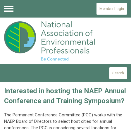
Member Login
Menu
Search
Interested in hosting the NAEP Annual
Conference and Training Symposium?
The Permanent Conference Committee (PCC) works with the
NAEP Board of Directors to select host cities for annual
conferences. The PCC is considering several locations for