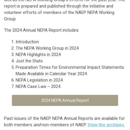
report is prepared and published through the initiative and
volunteer efforts of members of the NAEP NEPA Working
Group.
The 2024 Annual NEPA Report includes:
Introduction
The NEPA Working Group in 2024
NEPA Highlights in 2024
Just the Stats
Preparation Times for Environmental Impact Statements
Made Available in Calendar Year 2024
NEPA Legislation in 2024
NEPA Case Law – 2024
2024 NEPA Annual Report
Past issues of the NAEP NEPA Annual Reports are available for
both members
and
non-members of NAEP.
View the archives
.