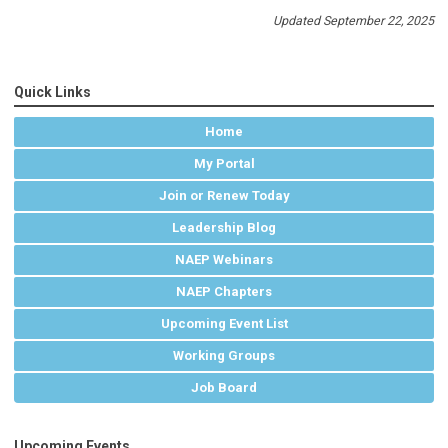
Updated September 22, 2025
Quick Links
Home
My Portal
Join or Renew Today
Leadership Blog
NAEP Webinars
NAEP Chapters
Upcoming Event List
Working Groups
Job Board
Upcoming Events