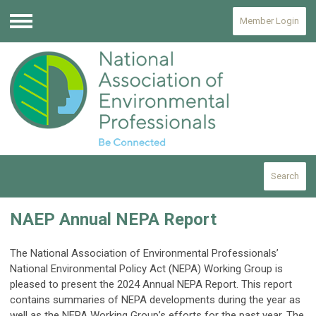
Member Login
Menu
Search
NAEP Annual NEPA Report
The National Association of Environmental Professionals’
National Environmental Policy Act (NEPA) Working Group is
pleased to present the 2024 Annual NEPA Report. This report
contains summaries of NEPA developments during the year as
well as the NEPA Working Group’s efforts for the past year. The