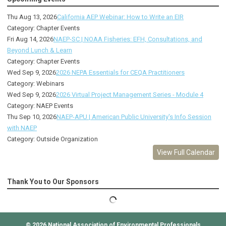
Thu Aug 13, 2026
California AEP Webinar: How to Write an EIR
Category: Chapter Events
Fri Aug 14, 2026
NAEP-SC | NOAA Fisheries: EFH, Consultations, and
Beyond Lunch & Learn
Category: Chapter Events
Wed Sep 9, 2026
2026 NEPA Essentials for CEQA Practitioners
Category: Webinars
Wed Sep 9, 2026
2026 Virtual Project Management Series - Module 4
Category: NAEP Events
Thu Sep 10, 2026
NAEP-APU | American Public University's Info Session
with NAEP
Category: Outside Organization
View Full Calendar
Thank You to Our Sponsors
© 2026
National Association of Environmental Professionals