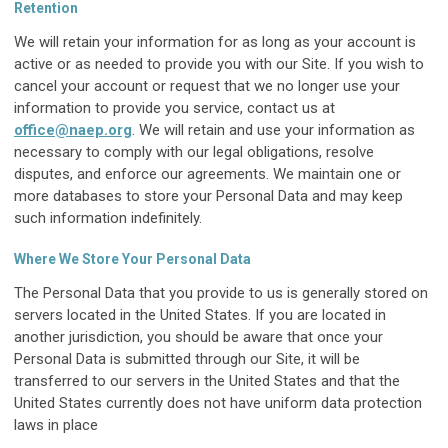
Retention
We will retain your information for as long as your account is
active or as needed to provide you with our Site. If you wish to
cancel your account or request that we no longer use your
information to provide you service, contact us at
office@naep.org
. We will retain and use your information as
necessary to comply with our legal obligations, resolve
disputes, and enforce our agreements. We maintain one or
more databases to store your Personal Data and may keep
such information indefinitely.
Where We Store Your Personal Data
The Personal Data that you provide to us is generally stored on
servers located in the United States. If you are located in
another jurisdiction, you should be aware that once your
Personal Data is submitted through our Site, it will be
transferred to our servers in the United States and that the
United States currently does not have uniform data protection
laws in place