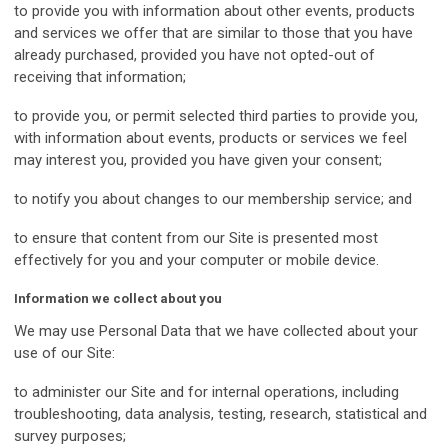
to provide you with information about other events, products
and services we offer that are similar to those that you have
already purchased, provided you have not opted-out of
receiving that information;
to provide you, or permit selected third parties to provide you,
with information about events, products or services we feel
may interest you, provided you have given your consent;
to notify you about changes to our membership service; and
to ensure that content from our Site is presented most
effectively for you and your computer or mobile device.
Information we collect about you
We may use Personal Data that we have collected about your
use of our Site:
to administer our Site and for internal operations, including
troubleshooting, data analysis, testing, research, statistical and
survey purposes;