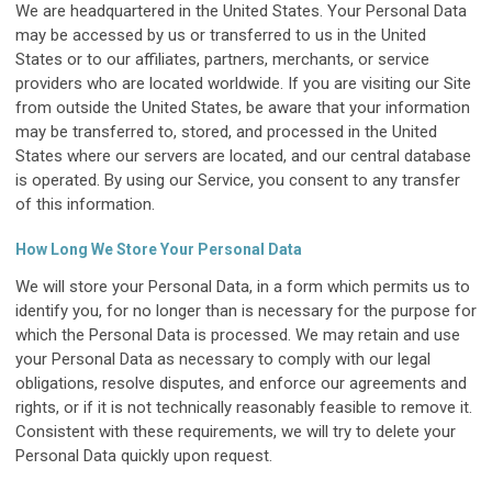
We are headquartered in the United States. Your Personal Data
may be accessed by us or transferred to us in the United
States or to our affiliates, partners, merchants, or service
providers who are located worldwide. If you are visiting our Site
from outside the United States, be aware that your information
may be transferred to, stored, and processed in the United
States where our servers are located, and our central database
is operated. By using our Service, you consent to any transfer
of this information.
How Long We Store Your Personal Data
We will store your Personal Data, in a form which permits us to
identify you, for no longer than is necessary for the purpose for
which the Personal Data is processed. We may retain and use
your Personal Data as necessary to comply with our legal
obligations, resolve disputes, and enforce our agreements and
rights, or if it is not technically reasonably feasible to remove it.
Consistent with these requirements, we will try to delete your
Personal Data quickly upon request.