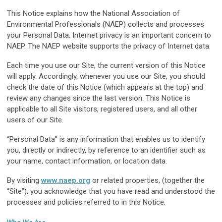
This Notice explains how the National Association of
Environmental Professionals (NAEP) collects and processes
your Personal Data. Internet privacy is an important concern to
NAEP. The NAEP website supports the privacy of Internet data.
Each time you use our Site, the current version of this Notice
will apply. Accordingly, whenever you use our Site, you should
check the date of this Notice (which appears at the top) and
review any changes since the last version. This Notice is
applicable to all Site visitors, registered users, and all other
users of our Site.
“Personal Data” is any information that enables us to identify
you, directly or indirectly, by reference to an identifier such as
your name, contact information, or location data.
By visiting
www.naep.org
or related properties, (together the
“Site”), you acknowledge that you have read and understood the
processes and policies referred to in this Notice.