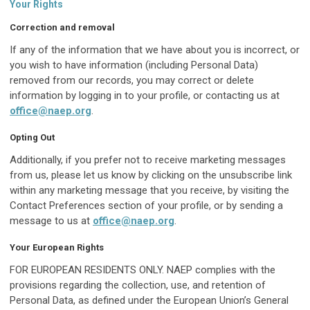
Your Rights
Correction and removal
If any of the information that we have about you is incorrect, or
you wish to have information (including Personal Data)
removed from our records, you may correct or delete
information by logging in to your profile, or contacting us at
office@naep.org
.
Opting Out
Additionally, if you prefer not to receive marketing messages
from us, please let us know by clicking on the unsubscribe link
within any marketing message that you receive, by visiting the
Contact Preferences section of your profile, or by sending a
message to us at
office@naep.org
.
Your European Rights
FOR EUROPEAN RESIDENTS ONLY. NAEP complies with the
provisions regarding the collection, use, and retention of
Personal Data, as defined under the European Union’s General