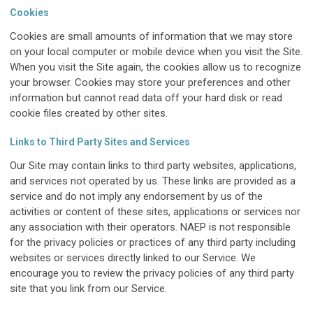
Cookies
Cookies are small amounts of information that we may store
on your local computer or mobile device when you visit the Site.
When you visit the Site again, the cookies allow us to recognize
your browser. Cookies may store your preferences and other
information but cannot read data off your hard disk or read
cookie files created by other sites.
Links to Third Party Sites and Services
Our Site may contain links to third party websites, applications,
and services not operated by us. These links are provided as a
service and do not imply any endorsement by us of the
activities or content of these sites, applications or services nor
any association with their operators. NAEP is not responsible
for the privacy policies or practices of any third party including
websites or services directly linked to our Service. We
encourage you to review the privacy policies of any third party
site that you link from our Service.