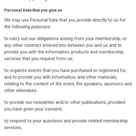
Personal Data that you give us
We may use Personal Data that you provide directly to us for
the following purposes:
to carry out our obligations arising from your membership, or
any other contract entered into between you and us and to
provide you with the information, products and membership
services that you request from us;
to organize events that you have purchased or registered for,
and to provide you with information, and other materials,
relating to the content of the event, the speakers, sponsors and
other attendees;
to provide our newsletter and/or other publications, provided
you have given your consent;
to respond to your questions and provide related membership
services;