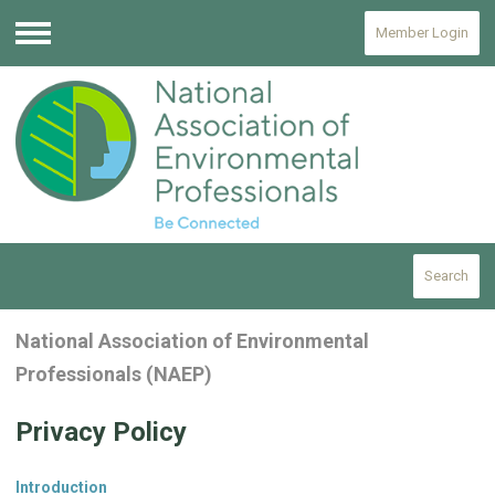
Member Login
Menu
Search
National Association of Environmental
Professionals (NAEP)
Privacy Policy
Introduction