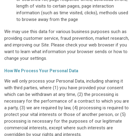
length of visits to certain pages, page interaction
information (such as time visited, clicks), methods used
to browse away from the page
We may use this data for various business purposes such as
providing customer service, fraud prevention, market research,
and improving our Site. Please check your web browser if you
want to learn what information your browser sends or how to
change your settings.
How We Process Your Personal Data
We will only process your Personal Data, including sharing it
with third parties, where (1) you have provided your consent
which can be withdrawn at any time, (2) the processing is
necessary for the performance of a contract to which you are
a party, (3) we are required by law, (4) processing is required to
protect your vital interests or those of another person, or (5)
processing is necessary for the purposes of our legitimate
commercial interests, except where such interests are
overridden by your rights and interests.