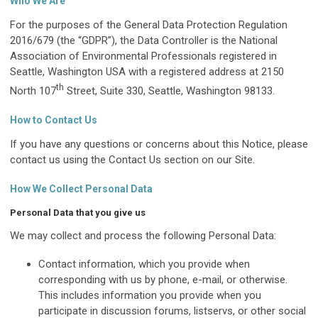
Who We Are
For the purposes of the General Data Protection Regulation
2016/679 (the “GDPR”), the Data Controller is the National
Association of Environmental Professionals registered in
Seattle, Washington USA with a registered address at 2150
th
North 107
Street, Suite 330, Seattle, Washington 98133.
How to Contact Us
If you have any questions or concerns about this Notice, please
contact us using the Contact Us section on our Site.
How We Collect Personal Data
Personal Data that you give us
We may collect and process the following Personal Data:
Contact information, which you provide when
corresponding with us by phone, e-mail, or otherwise.
This includes information you provide when you
participate in discussion forums, listservs, or other social