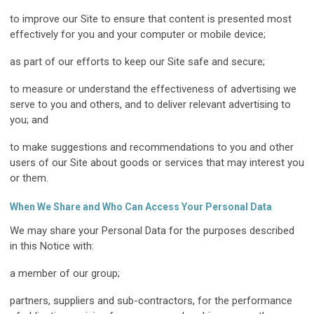
to improve our Site to ensure that content is presented most
effectively for you and your computer or mobile device;
as part of our efforts to keep our Site safe and secure;
to measure or understand the effectiveness of advertising we
serve to you and others, and to deliver relevant advertising to
you; and
to make suggestions and recommendations to you and other
users of our Site about goods or services that may interest you
or them.
When We Share and Who Can Access Your Personal Data
We may share your Personal Data for the purposes described
in this Notice with:
a member of our group;
partners, suppliers and sub-contractors, for the performance