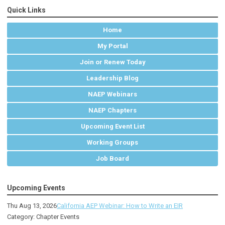
Quick Links
Home
My Portal
Join or Renew Today
Leadership Blog
NAEP Webinars
NAEP Chapters
Upcoming Event List
Working Groups
Job Board
Upcoming Events
Thu Aug 13, 2026
California AEP Webinar: How to Write an EIR
Category: Chapter Events