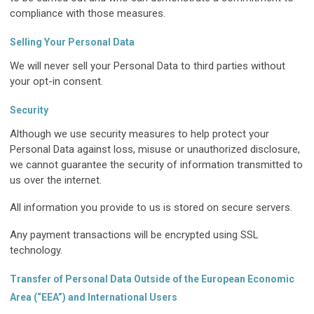
compliance with those measures.
Selling Your Personal Data
We will never sell your Personal Data to third parties without
your opt-in consent.
Security
Although we use security measures to help protect your
Personal Data against loss, misuse or unauthorized disclosure,
we cannot guarantee the security of information transmitted to
us over the internet.
All information you provide to us is stored on secure servers.
Any payment transactions will be encrypted using SSL
technology.
Transfer of Personal Data Outside of the European Economic
Area (“EEA”) and International Users