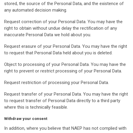
stored, the source of the Personal Data, and the existence of
any automated decision making.
Request correction of your Personal Data. You may have the
right to obtain without undue delay the rectification of any
inaccurate Personal Data we hold about you.
Request erasure of your Personal Data. You may have the right
to request that Personal Data held about you is deleted.
Object to processing of your Personal Data. You may have the
right to prevent or restrict processing of your Personal Data.
Request restriction of processing your Personal Data.
Request transfer of your Personal Data. You may have the right
to request transfer of Personal Data directly to a third party
where this is technically feasible.
Withdraw your consent
In addition, where you believe that NAEP has not complied with