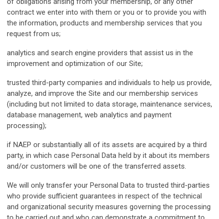
of obligations arising from your membership, or any other
contract we enter into with them or you or to provide you with
the information, products and membership services that you
request from us;
analytics and search engine providers that assist us in the
improvement and optimization of our Site;
trusted third-party companies and individuals to help us provide,
analyze, and improve the Site and our membership services
(including but not limited to data storage, maintenance services,
database management, web analytics and payment
processing);
if NAEP or substantially all of its assets are acquired by a third
party, in which case Personal Data held by it about its members
and/or customers will be one of the transferred assets.
We will only transfer your Personal Data to trusted third-parties
who provide sufficient guarantees in respect of the technical
and organizational security measures governing the processing
to be carried out and who can demonstrate a commitment to