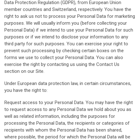
Data Protection Regulation (GDPR), from European Union
member countries and Switzerland, respectively. You have the
right to ask us not to process your Personal Data for marketing
purposes. We will usually inform you (before collecting your
Personal Data) if we intend to use your Personal Data for such
purposes or if we intend to disclose your information to any
third party for such purposes. You can exercise your right to
prevent such processing by checking certain boxes on the
forms we use to collect your Personal Data. You can also
exercise the right by contacting us using the Contact Us
section on our Site.
Under European data protection law, in certain circumstances,
you have the right to:
Request access to your Personal Data. You may have the right
to request access to any Personal Data we hold about you as
well as related information, including the purposes for
processing the Personal Data, the recipients or categories of
recipients with whom the Personal Data has been shared,
where possible, the period for which the Personal Data will be