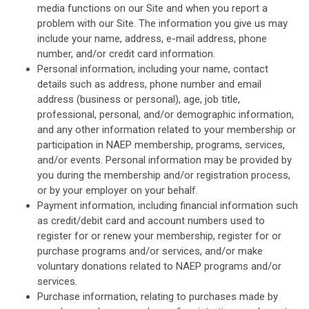
media functions on our Site and when you report a
problem with our Site. The information you give us may
include your name, address, e-mail address, phone
number, and/or credit card information.
Personal information, including your name, contact
details such as address, phone number and email
address (business or personal), age, job title,
professional, personal, and/or demographic information,
and any other information related to your membership or
participation in NAEP membership, programs, services,
and/or events. Personal information may be provided by
you during the membership and/or registration process,
or by your employer on your behalf.
Payment information, including financial information such
as credit/debit card and account numbers used to
register for or renew your membership, register for or
purchase programs and/or services, and/or make
voluntary donations related to NAEP programs and/or
services.
Purchase information, relating to purchases made by