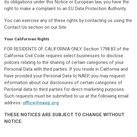
its obligations under this Notice or European law, you have the
right to make a complaint to an EU Data Protection Authority.
You can exercise any of these rights by contacting us using the
Contact Us section on our Site.
Your Californian Rights
FOR RESIDENTS OF CALIFORNIA ONLY. Section 1798.83 of the
California Civil Code requires select businesses to disclose
policies relating to the sharing of certain categories of your
Personal Data with third parties. If you reside in California and
have provided your Personal Data to NAEP, you may request
information about our disclosures of certain categories of
Personal data to third parties for direct marketing purposes.
Such requests must be submitted to us at the following email
address:
office@naep.org
.
THESE NOTICES ARE SUBJECT TO CHANGE WITHOUT
NOTICE.