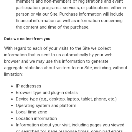
members and non-members of registrations and event
participation, programs, services, or publications either in-
person or via our Site. Purchase information will include
financial information as well as information concerning
the content and time of the purchase.
Data we collect from you
With regard to each of your visits to the Site we collect
information that is sent to us automatically by your web
browser and we may use this information to generate
aggregate statistics about visitors to our Site, including, without
limitation:
IP addresses
Browser type and plug-in details
Device type (e.g., desktop, laptop, tablet, phone, etc.)
Operating system and platform
Local time zone
Location information
Information about your visit, including pages you viewed
or searched for, page response times, download errors,