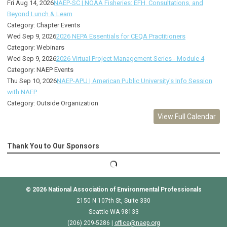
Fri Aug 14, 2026
NAEP-SC | NOAA Fisheries: EFH, Consultations, and
Beyond Lunch & Learn
Category: Chapter Events
Wed Sep 9, 2026
2026 NEPA Essentials for CEQA Practitioners
Category: Webinars
Wed Sep 9, 2026
2026 Virtual Project Management Series - Module 4
Category: NAEP Events
Thu Sep 10, 2026
NAEP-APU | American Public University's Info Session
with NAEP
Category: Outside Organization
View Full Calendar
Thank You to Our Sponsors
© 2026
National Association of Environmental Professionals
2150 N 107th St, Suite 330
Seattle WA 98133
(206) 209-5286 |
o
ffice@naep.org