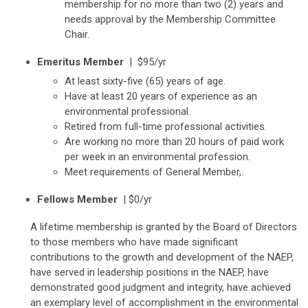
membership for no more than two (2) years and
needs approval by the Membership Committee
Chair.
Emeritus Member
| $95/yr
At least sixty-five (65) years of age.
Have at least 20 years of experience as an
environmental professional.
Retired from full-time professional activities.
Are working no more than 20 hours of paid work
per week in an environmental profession.
Meet requirements of General Member,.
Fellows Member
| $0/yr
A lifetime membership is granted by the Board of Directors
to those members who have made significant
contributions to the growth and development of the NAEP,
have served in leadership positions in the NAEP, have
demonstrated good judgment and integrity, have achieved
an exemplary level of accomplishment in the environmental