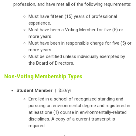
profession, and have met all of the following requirements:
Must have fifteen (15) years of professional
experience.
Must have been a Voting Member for five (5) or
more years.
Must have been in responsible charge for five (5) or
more years.
Must be certified unless individually exempted by
the Board of Directors.
Non-Voting Membership Types
Student Member
|
$50/yr
Enrolled in a school of recognized standing and
pursuing an environmental degree and registered in
at least one (1) course in environmentally-related
disciplines. A copy of a current transcript is
required.