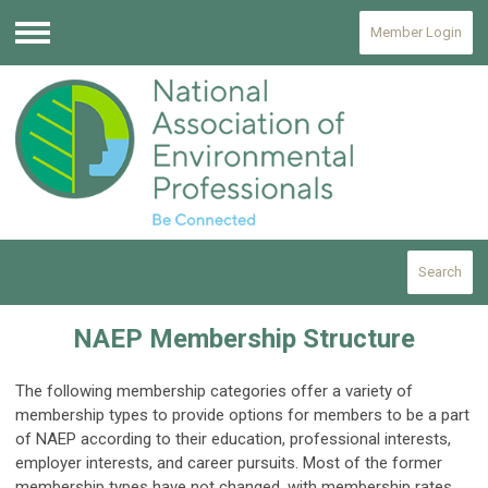
Member Login
Menu
Search
NAEP Membership Structure
The following membership categories offer a variety of
membership types to provide options for members to be a part
of NAEP according to their education, professional interests,
employer interests, and career pursuits. Most of the former
membership types have not changed, with membership rates