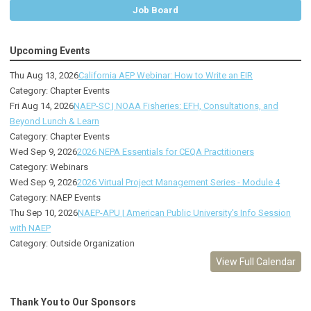
Job Board
Upcoming Events
Thu Aug 13, 2026
California AEP Webinar: How to Write an EIR
Category: Chapter Events
Fri Aug 14, 2026
NAEP-SC | NOAA Fisheries: EFH, Consultations, and
Beyond Lunch & Learn
Category: Chapter Events
Wed Sep 9, 2026
2026 NEPA Essentials for CEQA Practitioners
Category: Webinars
Wed Sep 9, 2026
2026 Virtual Project Management Series - Module 4
Category: NAEP Events
Thu Sep 10, 2026
NAEP-APU | American Public University's Info Session
with NAEP
Category: Outside Organization
View Full Calendar
Thank You to Our Sponsors