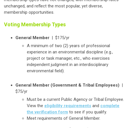
unchanged, and reflect the most popular, yet diverse,
membership opportunities.
Voting Membership Types
General Member
|
$175/yr
A minimum of two (2) years of professional
experience in an environmental discipline (e.g.,
project or task manager, etc., who exercises
independent judgment in an interdisciplinary
environmental field).
General Member (Government & Tribal Employees)
|
$75/yr
Must be a current Public Agency or Tribal Employee.
View the
eligibility requirements
and
complete
the verification form
to see if you qualify.
Meet requirements of General Member.