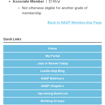
Associate Member
|
$145/yr
Not otherwise eligible for another grade of
membership.
Back to NAEP Membership Page
Quick Links
Home
My Portal
Join or Renew Today
Leadership Blog
NAEP Webinars
NAEP Chapters
Upcoming Event List
Working Groups