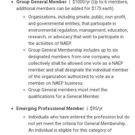
Group General Member
|
$1000/yr (Up to 6 members,
additional members can be added for $175 each)
Organizations, including private, public, non-profit,
and governmental entities, that participate in
environmental regulation, management, education,
research, or advocacy that wish to participate in
the activities of NAEP.
Group General Membership includes up to six
designated members from one company, who
collectively shall be allowed one vote as a NAEP
member and shall designate the individual member
of the organization authorized to vote as a
member on NAEP business.
Group General members must meet the
qualifications for a General Member.
Emerging Professional Member
| $95/yr
Individuals who have entered the profession but do
not yet meet the criteria for General Membership.
An individual is eligible for this category of