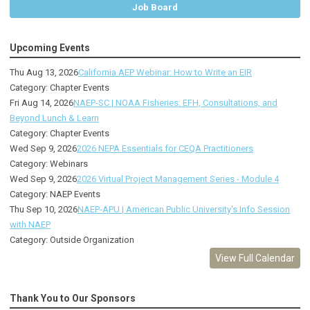
Job Board
Upcoming Events
Thu Aug 13, 2026
California AEP Webinar: How to Write an EIR
Category: Chapter Events
Fri Aug 14, 2026
NAEP-SC | NOAA Fisheries: EFH, Consultations, and
Beyond Lunch & Learn
Category: Chapter Events
Wed Sep 9, 2026
2026 NEPA Essentials for CEQA Practitioners
Category: Webinars
Wed Sep 9, 2026
2026 Virtual Project Management Series - Module 4
Category: NAEP Events
Thu Sep 10, 2026
NAEP-APU | American Public University's Info Session
with NAEP
Category: Outside Organization
View Full Calendar
Thank You to Our Sponsors