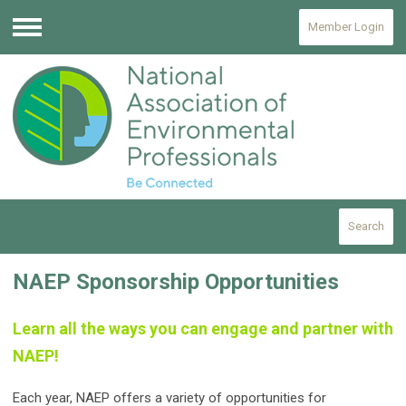
Member Login
Menu
Search
NAEP Sponsorship Opportunities
Learn all the ways you can engage and partner with
NAEP!
Each year, NAEP offers a variety of opportunities for