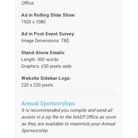
Office.
Ad in Rolling Slide Show:
1920 x 1080
Ad in Post-Event Survey:
Image Dimensions: TBD
Stand-Alone Emails:
Length: 500 words
Graphics: 650 pixels wide
Website Sidebar Logo:
220 x 220 pixels
Annual Sponsorships
It is recommended you compile and send all
assets in a zip file to the NAEP Office as soon
as they are available to maximize your Annual
Sponsorship.