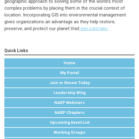
geographic approach to solving some of the world’s most
complex problems by placing them in the crucial context of
location. Incorporating GIS into environmental management
gives organizations an advantage as they help restore,
preserve, and protect our planet.Visit
esri.com/aec
.
Quick Links
Home
My Portal
Join or Renew Today
Leadership Blog
NAEP Webinars
NAEP Chapters
Upcoming Event List
Working Groups