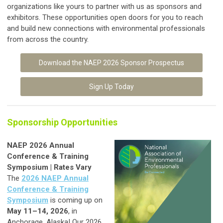
organizations like yours to partner with us as sponsors and
exhibitors. These opportunities open doors for you to reach
and build new connections with environmental professionals
from across the country.
Download the NAEP 2026 Sponsor Prospectus
Sign Up Today
Sponsorship Opportunities
NAEP 2026 Annual
Conference & Training
Symposium | Rates Vary
The
2026 NAEP Annual
Conference & Training
Symposium
is coming up on
May 11–14, 2026
, in
Anchorage, Alaska! Our 2026