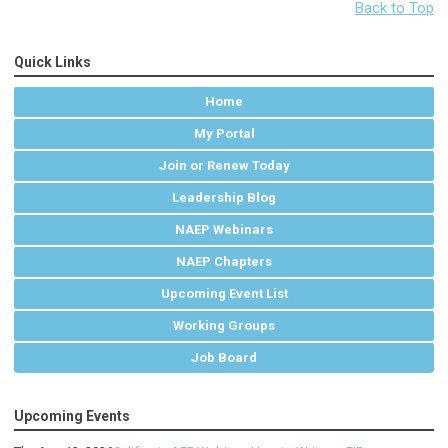
Back to Top
Quick Links
Home
My Portal
Join or Renew Today
Leadership Blog
NAEP Webinars
NAEP Chapters
Upcoming Event List
Working Groups
Job Board
Upcoming Events