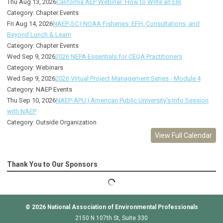
Thu Aug 13, 2026
California AEP Webinar: How to Write an EIR
Category: Chapter Events
Fri Aug 14, 2026
NAEP-SC | NOAA Fisheries: EFH, Consultations, and
Beyond Lunch & Learn
Category: Chapter Events
Wed Sep 9, 2026
2026 NEPA Essentials for CEQA Practitioners
Category: Webinars
Wed Sep 9, 2026
2026 Virtual Project Management Series - Module 4
Category: NAEP Events
Thu Sep 10, 2026
NAEP-APU | American Public University's Info Session
with NAEP
Category: Outside Organization
View Full Calendar
Thank You to Our Sponsors
© 2026
National Association of Environmental Professionals
2150 N 107th St, Suite 330