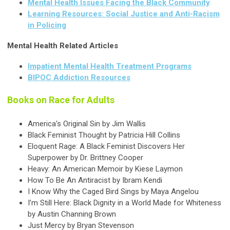
Mental Health Issues Facing the Black Community
Learning Resources: Social Justice and Anti-Racism
in Policing
Mental Health Related Articles
Impatient Mental Health Treatment Programs
BIPOC Addiction Resources
Books on Race for Adults
America's Original Sin by Jim Wallis
Black Feminist Thought by Patricia Hill Collins
Eloquent Rage: A Black Feminist Discovers Her
Superpower by Dr. Brittney Cooper
Heavy: An American Memoir by Kiese Laymon
How To Be An Antiracist by Ibram Kendi
I Know Why the Caged Bird Sings by Maya Angelou
I’m Still Here: Black Dignity in a World Made for Whiteness
by Austin Channing Brown
Just Mercy by Bryan Stevenson