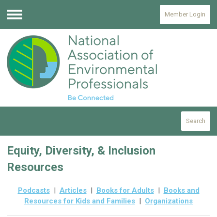
Member Login
Menu
Search
Equity, Diversity, & Inclusion
Resources
Podcasts
|
Articles
|
Books for Adults
|
Books and
Resources for Kids and Families
|
Organizations