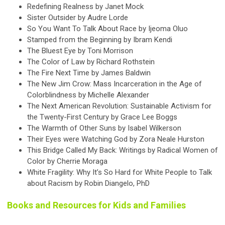
Redefining Realness by Janet Mock
Sister Outsider by Audre Lorde
So You Want To Talk About Race by Ijeoma Oluo
Stamped from the Beginning by Ibram Kendi
The Bluest Eye by Toni Morrison
The Color of Law by Richard Rothstein
The Fire Next Time by James Baldwin
The New Jim Crow: Mass Incarceration in the Age of
Colorblindness by Michelle Alexander
The Next American Revolution: Sustainable Activism for
the Twenty-First Century by Grace Lee Boggs
The Warmth of Other Suns by Isabel Wilkerson
Their Eyes were Watching God by Zora Neale Hurston
This Bridge Called My Back: Writings by Radical Women of
Color by Cherrie Moraga
White Fragility: Why It’s So Hard for White People to Talk
about Racism by Robin Diangelo, PhD
Books and Resources for Kids and Families