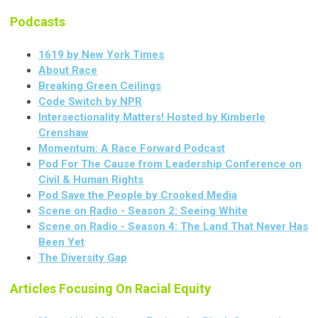
Podcasts
1619 by New York Times
About Race
Breaking Green Ceilings
Code Switch by NPR
Intersectionality Matters! Hosted by Kimberle
Crenshaw
Momentum: A Race Forward Podcast
Pod For The Cause from Leadership Conference on
Civil & Human Rights
Pod Save the People by Crooked Media
Scene on Radio - Season 2: Seeing White
Scene on Radio - Season 4: The Land That Never Has
Been Yet
The Diversity Gap
Articles Focusing On Racial Equity