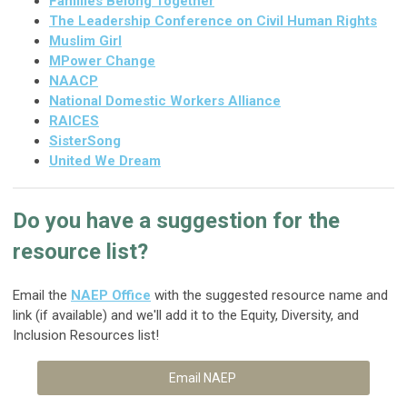
Families Belong Together
The Leadership Conference on Civil Human Rights
Muslim Girl
MPower Change
NAACP
National Domestic Workers Alliance
RAICES
SisterSong
United We Dream
Do you have a suggestion for the
resource list?
Email the
NAEP Office
with the suggested resource name and
link (if available) and we'll add it to the Equity, Diversity, and
Inclusion Resources list!
Email NAEP