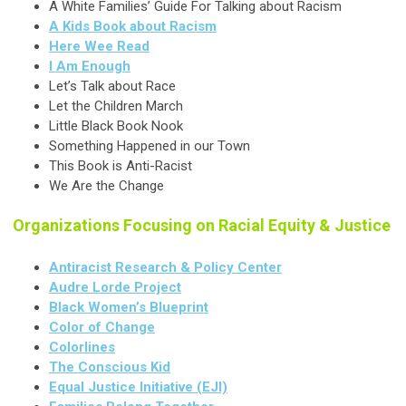
A White Families’ Guide For Talking about Racism
A Kids Book about Racism
Here Wee Read
I Am Enough
Let’s Talk about Race
Let the Children March
Little Black Book Nook
Something Happened in our Town
This Book is Anti-Racist
We Are the Change
Organizations Focusing on Racial Equity & Justice
Antiracist Research & Policy Center
Audre Lorde Project
Black Women’s Blueprint
Color of Change
Colorlines
The Conscious Kid
Equal Justice Initiative (EJI)