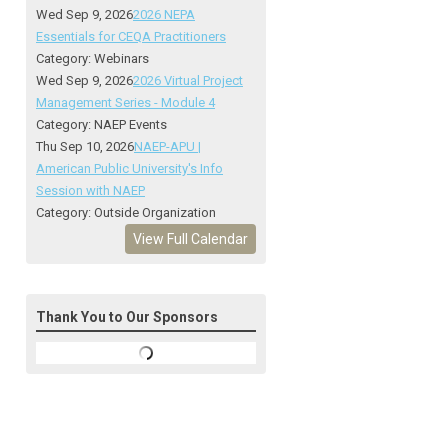
Wed Sep 9, 2026
2026 NEPA
Essentials for CEQA Practitioners
Category: Webinars
Wed Sep 9, 2026
2026 Virtual Project
Management Series - Module 4
Category: NAEP Events
Thu Sep 10, 2026
NAEP-APU |
American Public University's Info
Session with NAEP
Category: Outside Organization
View Full Calendar
Thank You to Our Sponsors