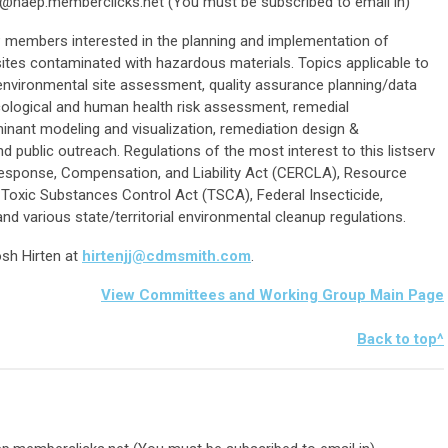
n@naep.memberclicks.net
(You must be subscribed to email in)
members interested in the planning and implementation of
sites contaminated with hazardous materials. Topics applicable to
o environmental site assessment, quality assurance planning/data
 ecological and human health risk assessment, remedial
aminant modeling and visualization, remediation design &
nd public outreach.
Regulations of the most interest to this listserv
esponse, Compensation, and Liability Act (CERCLA), Resource
Toxic Substances Control Act (TSCA), Federal Insecticide,
nd various state/territorial environmental cleanup regulations.
osh Hirten at
hirtenjj@cdmsmith.com
.
View Committees and Working Group Main Page
Bac
k to top^