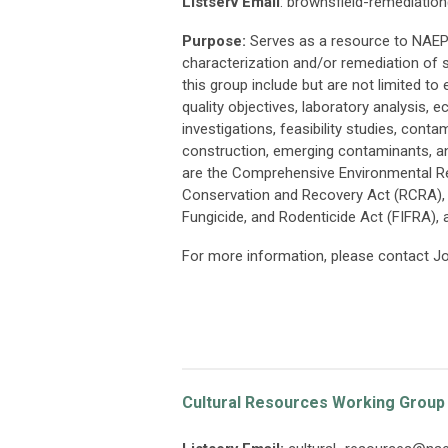
Listserv Email
:
brownsfield-remediatio
Purpose:
Serves as a resource to NAEP 
characterization and/or remediation of 
this group include but are not limited t
quality objectives, laboratory analysis,
investigations, feasibility studies, cont
construction, emerging contaminants, a
are the Comprehensive Environmental R
Conservation and Recovery Act (RCRA), 
Fungicide, and Rodenticide Act (FIFRA), a
For more information, please contact J
Cultural Resources Working Group