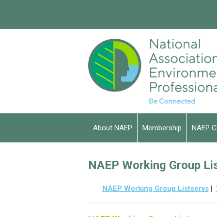
About NAEP
Membership
NAEP C
NAEP Working Group Li
NAEP Working Group Listservs
|