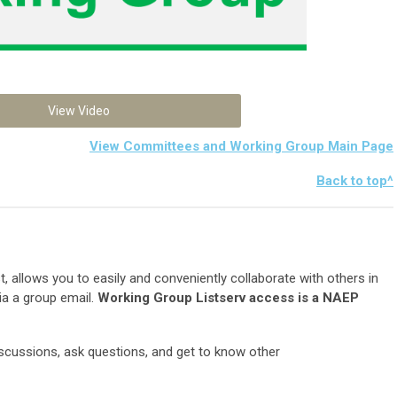
View Video
View Committees and Working Group Main Page
Back to top^
list, allows you to easily and conveniently collaborate with others in
 via a group email.
Working Group Listserv access is a NAEP
iscussions, ask questions, and get to know other