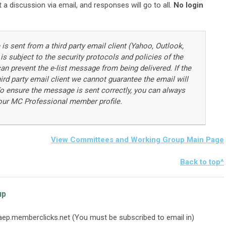
 a discussion via email, and responses will go to all.
No login
 is sent from a third party email client (Yahoo, Outlook,
 is subject to the security protocols and policies of the
an prevent the e-list message from being delivered. If the
ird party email client we cannot guarantee the email will
. To ensure the message is sent correctly, you can always
our MC Professional member profile.
View Committees and Working Group Main Page
Back to top^
up
aep.memberclicks.net
(You must be subscribed to email in)