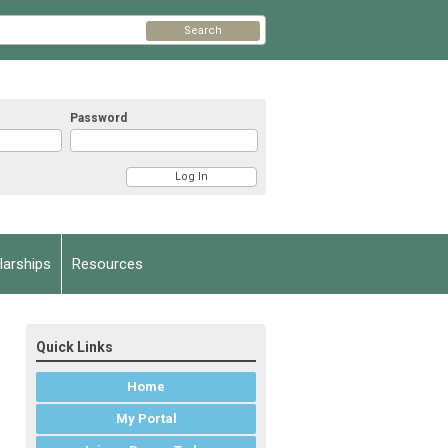
Search
Password
arships
Resources
Quick Links
Home
My Portal