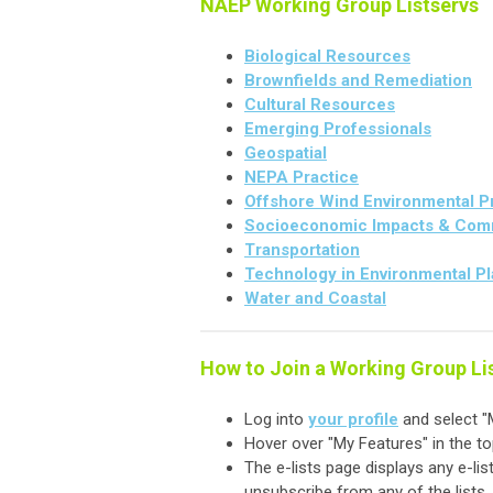
NAEP Working Group Listservs
Biological Resources
Brownfields and Remediation
Cultural Resources
Emerging Professionals
Geospatial
NEPA Practice
Offshore Wind Environmental P
Socioeconomic Impacts & Com
Transportation
Technology in Environmental P
Water and Coastal
How to Join a Working Group Li
Log into
your profile
and select "M
Hover over "My Features" in the t
The e-lists page displays any e-lis
unsubscribe from any of the lists