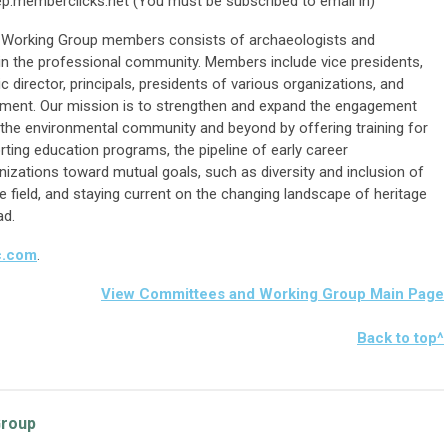
p.memberclicks.net
(You must be subscribed to email in)
 Working Group members consists of archaeologists and
 in the professional community. Members include vice presidents,
c director, principals, presidents of various organizations, and
opment. Our mission is to strengthen and expand the engagement
in the environmental community and beyond by offering training for
rting education programs, the pipeline of early career
nizations toward mutual goals, such as diversity and inclusion of
 field, and staying current on the changing landscape of heritage
ad.
c.com
.
View Committees and Working Group Main Page
Bac
k to top^
Group