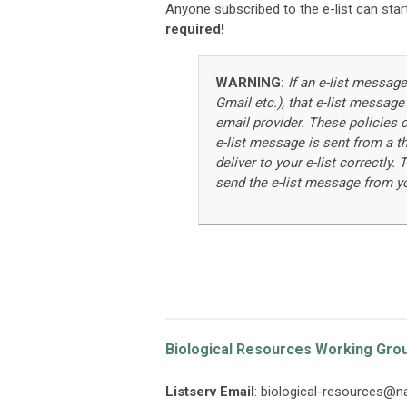
Anyone subscribed to the e-list can start
required!
WARNING:
If an e-list message
Gmail etc.), that e-list message
email provider. These policies c
e-list message is sent from a th
deliver to your e-list correctly
send the e-list message from y
Biological Resources Working Gro
Listserv Email
:
biological-resources@n