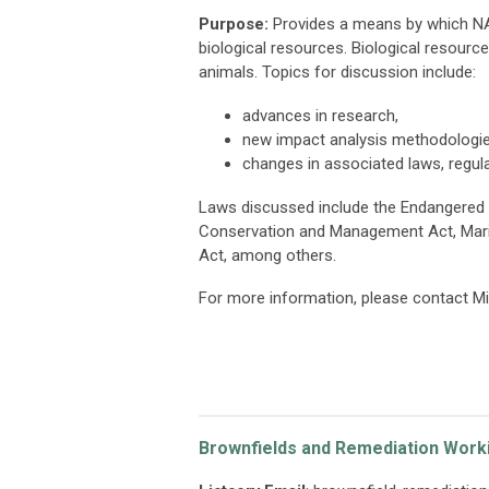
Purpose:
Provides a means by which NA
biological resources. Biological resources
animals. Topics for discussion include:
advances in research,
new impact analysis methodologie
changes in associated laws, regulat
Laws discussed include the Endangered 
Conservation and Management Act, Mari
Act, among others.
For more information, please contact M
Brownfields and Remediation Work