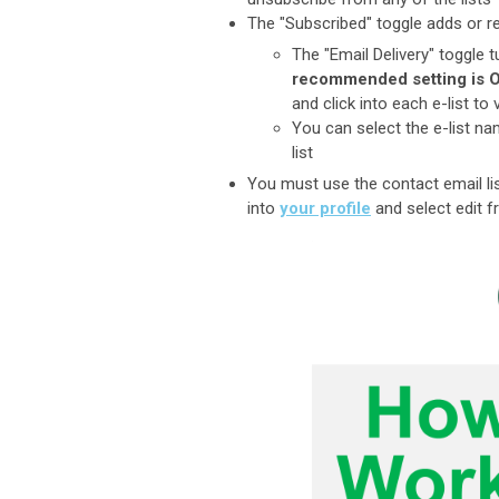
The "Subscribed" toggle adds or r
The "Email Delivery" toggle t
recommended setting is 
and click into each e-list 
You can select the e-list n
list
You must use the contact email lis
into
your profile
and select edit f