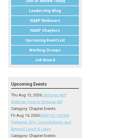
Join or Renew Today
Leadership Blog
NAEP Webinars
NAEP Chapters
Upcoming Event List
Working Groups
Job Board
Upcoming Events
Thu Aug 13, 2026
California AEP
Webinar: How to Write an EIR
Category: Chapter Events
Fri Aug 14, 2026
NAEP-SC | NOAA
Fisheries: EFH, Consultations, and
Beyond Lunch & Learn
Category: Chapter Events