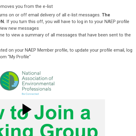
emoves you from the e-list
urns on or off email delivery of all e-list messages.
The
ON.
If you turn this off, you will have to log in to your NAEP profile
to view new messages
ame to view a summary of all messages that have been sent to the
ted on your NAEP Member profile, to update your profile email, l
og
rom "My Profile"