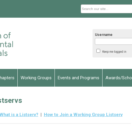
Username
Keep me logged in
hapters
Working Groups
Events and Programs
Awards/Schol
stservs
What is a Listserv?
|
How to Join a Working Group Listserv