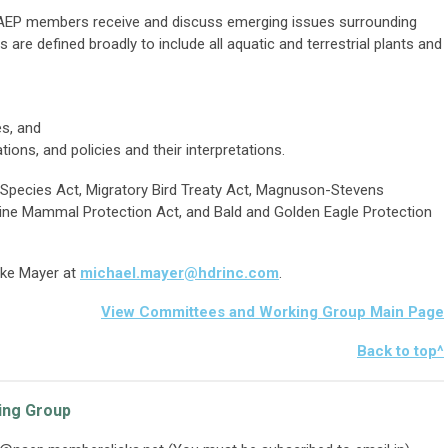
EP members receive and discuss emerging issues surrounding
 are defined broadly to include all aquatic and terrestrial plants and
s, and
ions, and policies and their interpretations.
Species Act, Migratory Bird Treaty Act, Magnuson-Stevens
ne Mammal Protection Act, and Bald and Golden Eagle Protection
ike Mayer at
michael.mayer@hdrinc.com
.
View Committees and Working Group Main Page
Bac
k to top^
ing Group