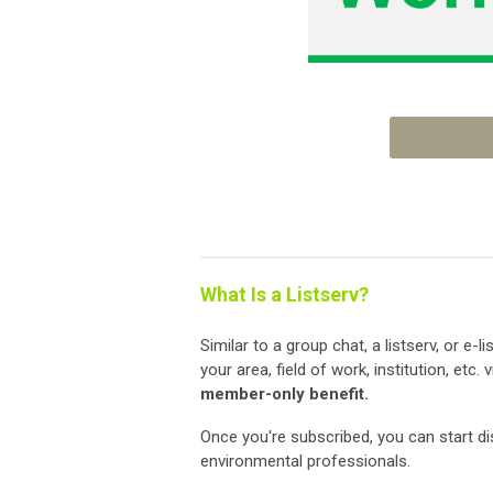
What Is a Listserv?
Similar to a group chat, a listserv, or e-
your area, field of work, institution, etc.
member-only benefit.
Once you're subscribed, you can start d
environmental professionals.