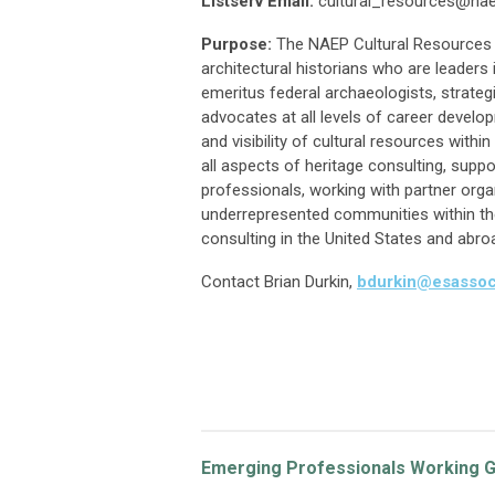
Listserv Email:
cultural_resources@nae
Purpose:
The NAEP Cultural Resources
architectural historians who are leaders
emeritus federal archaeologists, strategi
advocates at all levels of career devel
and visibility of cultural resources with
all aspects of heritage consulting, suppo
professionals, working with partner orga
underrepresented communities within the
consulting in the United States and abro
Contact
Brian Durkin,
bdurkin@esasso
Emerging Professionals Working 