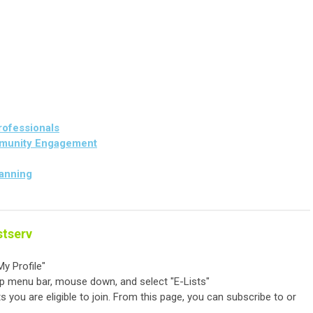
rofessionals
munity Engagement
lanning
stserv
y Profile"
op menu bar, mouse down, and select "E-Lists"
ts you are eligible to join. From this page, you can subscribe to or