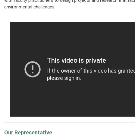
with faculty practitioners to design projects and research that tac
environmental challenges.
Our Representative