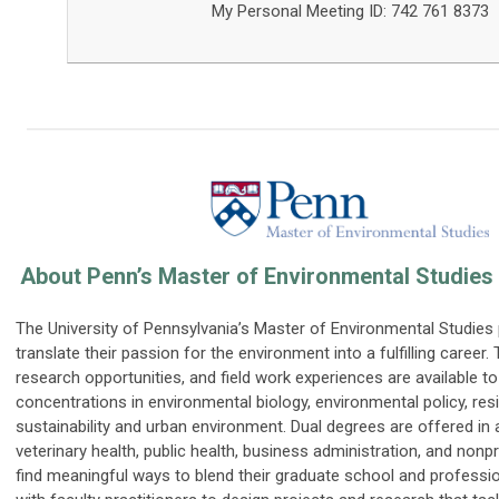
My Personal Meeting ID: 742 761 8373
About Penn’s Master of Environmental Studies
The University of Pennsylvania’s Master of Environmental Studie
translate their passion for the environment into a fulfilling career.
research opportunities, and field work experiences are available t
concentrations in environmental biology, environmental policy, res
sustainability and urban environment. Dual degrees are offered in 
veterinary health, public health, business administration, and nonpr
find meaningful ways to blend their graduate school and professio