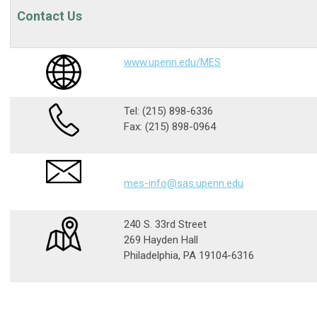
Contact Us
www.upenn.edu/MES
Tel:
(215) 898-6336
Fax:
(215) 898-0964
mes-info@sas.upenn.edu
240 S. 33rd Street
269 Hayden Hall
Philadelphia, PA 19104-6316