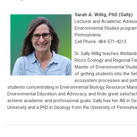
Sarah A. Willig, PhD (Sally)
Lecturer and Academic Advisor
Environmental Studies program 
Pennsylvania
Cell Phone: 484-571-4213
Dr. Sally Willig teaches Wetland
Rico's Ecology and Regional Fie
Master of Environmental Studi
of getting students into the fie
ecosystem processes and patt
students concentrating in Environmental Biology, Resource Man
Environmental Education and Advocacy, and finds great satisfact
achieve academic and professional goals. Sally has her AB in G
University and a PhD in Geology from the University of Pennsylva