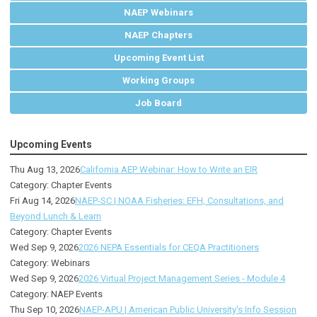
NAEP Webinars
NAEP Chapters
Upcoming Event List
Working Groups
Job Board
Upcoming Events
Thu Aug 13, 2026
California AEP Webinar: How to Write an EIR
Category: Chapter Events
Fri Aug 14, 2026
NAEP-SC | NOAA Fisheries: EFH, Consultations, and
Beyond Lunch & Learn
Category: Chapter Events
Wed Sep 9, 2026
2026 NEPA Essentials for CEQA Practitioners
Category: Webinars
Wed Sep 9, 2026
2026 Virtual Project Management Series - Module 4
Category: NAEP Events
Thu Sep 10, 2026
NAEP-APU | American Public University's Info Session