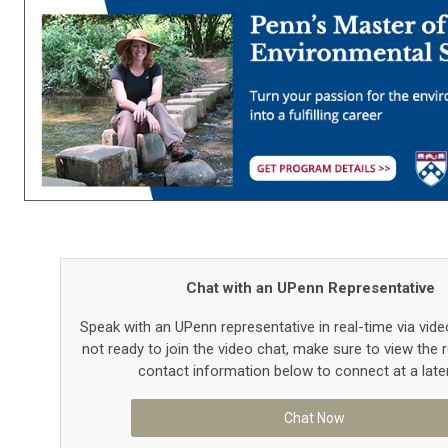
Chat with an UPenn Representative
Speak with an UPenn representative in real-time via video
not ready to join the video chat, make sure to view the 
contact information below to connect at a late
Chat Now