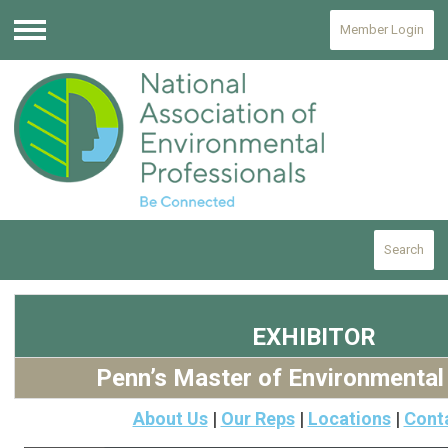
Member Login
Menu
Search
EXHIBITOR
Penn’s Master of Environmental
About Us
|
Our Reps
|
Locations
|
Cont