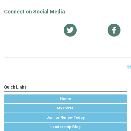
Connect on Social Media
Re
Quick Links
Home
My Portal
Join or Renew Today
Leadership Blog