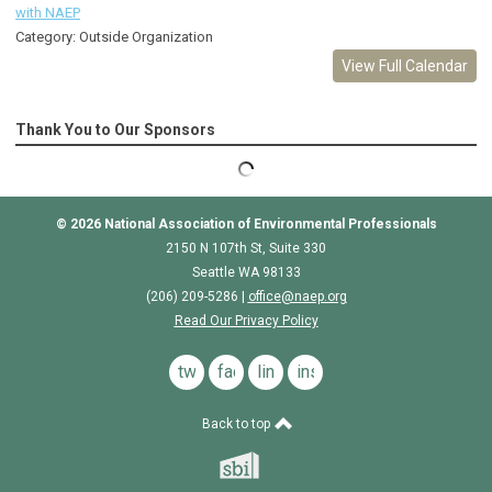
with NAEP
Category: Outside Organization
View Full Calendar
Thank You to Our Sponsors
© 2026
National Association of Environmental Professionals
2150 N 107th St, Suite 330
Seattle WA 98133
(206) 209-5286 |
o
ffice@naep.org
Read Our Privacy Policy
twitter
facebook
linkedin
instagram
Back to top