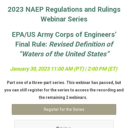
2023 NAEP Regulations and Rulings
Webinar Series
E
PA/US Army Corps of Engineers’
Final Rule:
Revised Definition of
“Waters of the United States”
January 30, 2023 11:0
0 AM (PT) | 2:00 PM (ET)
Part one of a three-part series. This webinar has passed, but
you can still register for the series to access the recording and
the remaining 2 webinars.
Register for the Series