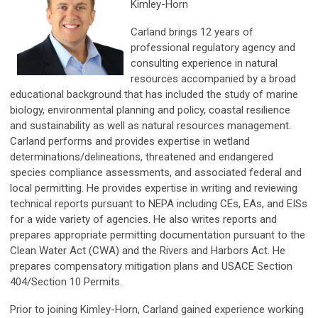
Kimley-Horn
Carland brings 12 years of
professional regulatory agency and
consulting experience in natural
resources accompanied by a broad
educational background that has included the study of marine
biology, environmental planning and policy, coastal resilience
and sustainability as well as natural resources management.
Carland performs and provides expertise in wetland
determinations/delineations, threatened and endangered
species compliance assessments, and associated federal and
local permitting. He provides expertise in writing and reviewing
technical reports pursuant to NEPA including CEs, EAs, and EISs
for a wide variety of agencies. He also writes reports and
prepares appropriate permitting documentation pursuant to the
Clean Water Act (CWA) and the Rivers and Harbors Act. He
prepares compensatory mitigation plans and USACE Section
404/Section 10 Permits.
Prior to joining Kimley-Horn, Carland gained experience working