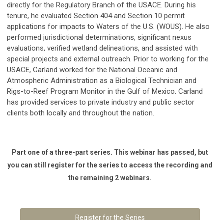
directly for the Regulatory Branch of the USACE. During his
tenure, he evaluated Section 404 and Section 10 permit
applications for impacts to Waters of the U.S. (WOUS). He also
performed jurisdictional determinations, significant nexus
evaluations, verified wetland delineations, and assisted with
special projects and external outreach. Prior to working for the
USACE, Carland worked for the National Oceanic and
Atmospheric Administration as a Biological Technician and
Rigs-to-Reef Program Monitor in the Gulf of Mexico. Carland
has provided services to private industry and public sector
clients both locally and throughout the nation.
Part one of a three-part series. This webinar has passed, but
you can still register for the series to access the recording and
the remaining 2 webinars.
Register for the Series