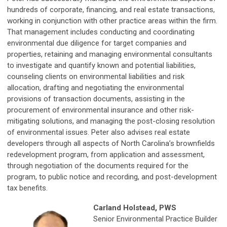
hundreds of corporate, financing, and real estate transactions,
working in conjunction with other practice areas within the firm.
That management includes conducting and coordinating
environmental due diligence for target companies and
properties, retaining and managing environmental consultants
to investigate and quantify known and potential liabilities,
counseling clients on environmental liabilities and risk
allocation, drafting and negotiating the environmental
provisions of transaction documents, assisting in the
procurement of environmental insurance and other risk-
mitigating solutions, and managing the post-closing resolution
of environmental issues. Peter also advises real estate
developers through all aspects of North Carolina’s brownfields
redevelopment program, from application and assessment,
through negotiation of the documents required for the
program, to public notice and recording, and post-development
tax benefits.
Carland Holstead, PWS
Senior Environmental Practice Builder