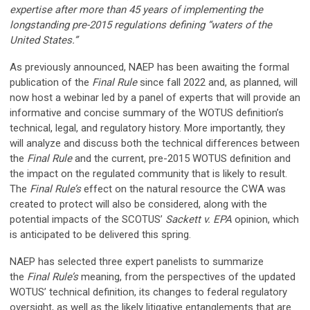
expertise after more than 45 years of implementing the
longstanding pre-2015 regulations defining “waters of the
United States.”
As previously announced, NAEP has been awaiting the formal
publication of the
Final Rule
since fall 2022 and, as planned, will
now host a webinar led by a panel of experts that will provide an
informative and concise summary of the WOTUS definition’s
technical, legal, and regulatory history. More importantly, they
will analyze and discuss both the technical differences between
the
Final Rule
and the current, pre-2015 WOTUS definition and
the impact on the regulated community that is likely to result.
The
Final Rule’s
effect on the natural resource the CWA was
created to protect will also be considered, along with the
potential impacts of the SCOTUS’
Sackett v. EPA
opinion, which
is anticipated to be delivered this spring.
NAEP has selected three expert panelists to summarize
the
Final Rule’s
meaning, from the perspectives of the updated
WOTUS’ technical definition, its changes to federal regulatory
oversight, as well as the likely litigative entanglements that are