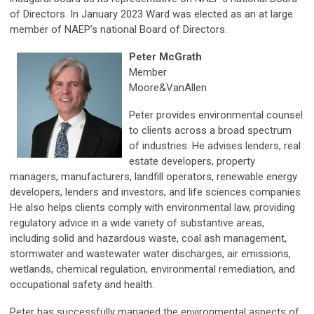
of Directors. In January 2023 Ward was elected as an at large
member of NAEP’s national Board of Directors.
Peter McGrath
Member
Moore&VanAllen
Peter provides environmental counsel
to clients across a broad spectrum
of industries. He advises lenders, real
estate developers, property
managers, manufacturers, landfill operators, renewable energy
developers, lenders and investors, and life sciences companies.
He also helps clients comply with environmental law, providing
regulatory advice in a wide variety of substantive areas,
including solid and hazardous waste, coal ash management,
stormwater and wastewater water discharges, air emissions,
wetlands, chemical regulation, environmental remediation, and
occupational safety and health.
Peter has successfully managed the environmental aspects of