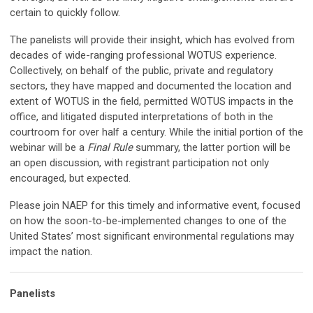
certain to quickly follow.
The panelists will provide their insight, which has evolved from
decades of wide-ranging professional WOTUS experience.
Collectively, on behalf of the public, private and regulatory
sectors, they have mapped and documented the location and
extent of WOTUS in the field, permitted WOTUS impacts in the
office, and litigated disputed interpretations of both in the
courtroom for over half a century. While the initial portion of the
webinar will be a
Final Rule
summary, the latter portion will be
an open discussion, with registrant participation not only
encouraged, but expected.
Please join NAEP for this timely and informative event, focused
on how the soon-to-be-implemented changes to one of the
United States’ most significant environmental regulations may
impact the nation.
Panelists