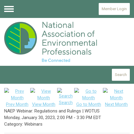
Member Login
Menu
Search
Search
Prev Month
View Month
Go to Month
Next Month
NAEP Webinar: Regulations and Rulings | WOTUS
Monday, January 30, 2023
,
2:00 PM
-
3:30 PM EDT
Category: Webinars