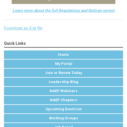
Learn more about the full Regulations and Rulings series!
Download as iCal file
Quick Links
Home
My Portal
Join or Renew Today
Leadership Blog
NAEP Webinars
NAEP Chapters
Upcoming Event List
Working Groups