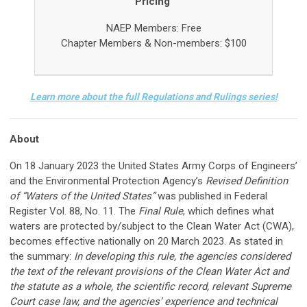
Pricing
NAEP Members:
Free
Chapter Members &
Non-members: $100
Learn more about the full Regulations and Rulings series!
About
On 18 January 2023 the United States Army Corps of Engineers’
and the Environmental Protection Agency’s
Revised Definition
of “Waters of the United States”
was published in Federal
Register Vol. 88, No. 11. The
Final Rule
, which defines what
waters are protected by/subject to the Clean Water Act (CWA),
becomes effective nationally on 20 March 2023. As stated in
the summary:
In developing this rule, the agencies considered
the text of the relevant provisions of the Clean Water Act and
the statute as a whole, the scientific record, relevant Supreme
Court case law, and the agencies’ experience and technical