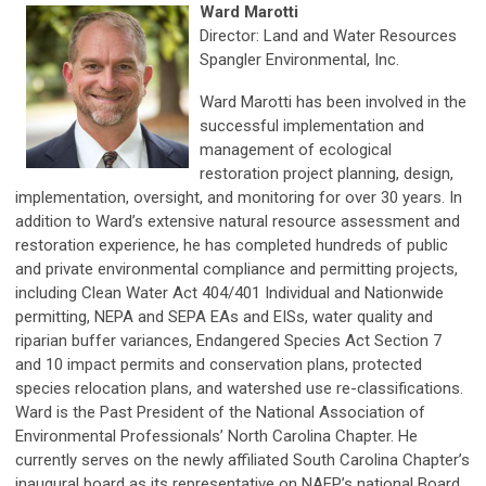
Ward Marotti
Director: Land and Water Resources
Spangler Environmental, Inc.
Ward Marotti has been involved in the
successful implementation and
management of ecological
restoration project planning, design,
implementation, oversight, and monitoring for over 30 years. In
addition to Ward’s extensive natural resource assessment and
restoration experience, he has completed hundreds of public
and private environmental compliance and permitting projects,
including Clean Water Act 404/401 Individual and Nationwide
permitting, NEPA and SEPA EAs and EISs, water quality and
riparian buffer variances, Endangered Species Act Section 7
and 10 impact permits and conservation plans, protected
species relocation plans, and watershed use re-classifications.
Ward is the Past President of the National Association of
Environmental Professionals’ North Carolina Chapter. He
currently serves on the newly affiliated South Carolina Chapter’s
inaugural board as its representative on NAEP’s national Board