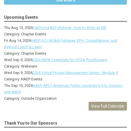
Job Board
Upcoming Events
Thu Aug 13, 2026
California AEP Webinar: How to Write an EIR
Category: Chapter Events
Fri Aug 14, 2026
NAEP-SC | NOAA Fisheries: EFH, Consultations, and
Beyond Lunch & Learn
Category: Chapter Events
Wed Sep 9, 2026
2026 NEPA Essentials for CEQA Practitioners
Category: Webinars
Wed Sep 9, 2026
2026 Virtual Project Management Series - Module 4
Category: NAEP Events
Thu Sep 10, 2026
NAEP-APU | American Public University's Info Session
with NAEP
Category: Outside Organization
View Full Calendar
Thank You to Our Sponsors