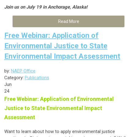
Join us on July 19 in Anchorage, Alaska!
Read More
Free Webinar: Application of
Environmental Justice to State
Environmental Impact Assessment
by:
NAEP Office
Category:
Publications
Jun
24
Free Webinar: Application of Environmental
Justice to State Environmental Impact
Assessment
Want to learn about how to apply environmental justice