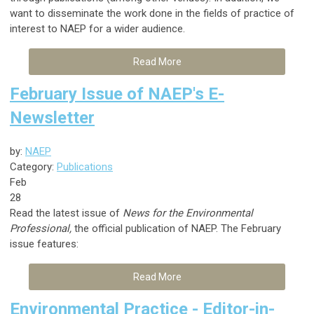
want to disseminate the work done in the fields of practice of
interest to NAEP for a wider audience.
Read More
February Issue of NAEP's E-
Newsletter
by:
NAEP
Category:
Publications
Feb
28
Read the latest issue of
News for the Environmental
Professional,
the official publication of NAEP. The February
issue features:
Read More
Environmental Practice - Editor-in-