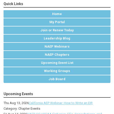
Quick Links
Home
My Portal
Join or Renew Today
Leadership Blog
NAEP Webinars
NAEP Chapters
Upcoming Event List
Working Groups
Job Board
Upcoming Events
Thu Aug 13, 2026
California AEP Webinar: How to Write an EIR
Category: Chapter Events