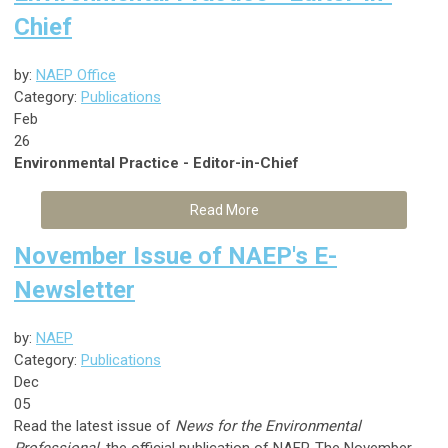
Chief
by:
NAEP Office
Category:
Publications
Feb
26
Environmental Practice - Editor-in-Chief
Read More
November Issue of NAEP's E-
Newsletter
by:
NAEP
Category:
Publications
Dec
05
Read the latest issue of
News for the Environmental