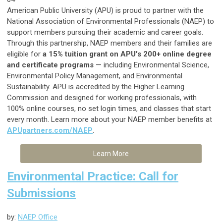
American Public University (APU) is proud to partner with the
National Association of Environmental Professionals (NAEP) to
support members pursuing their academic and career goals.
Through this partnership, NAEP members and their families are
eligible for
a 15% tuition grant on APU's 200+ online degree
and certificate programs
— including Environmental Science,
Environmental Policy Management, and Environmental
Sustainability. APU is accredited by the Higher Learning
Commission and designed for working professionals, with
100% online courses, no set login times, and classes that start
every month. Learn more about your NAEP member benefits at
APUpartners.com/NAEP
.
Learn More
Environmental Practice: Call for
Submissions
by:
NAEP Office