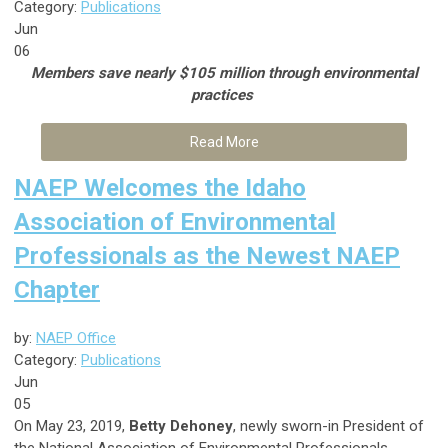
Category:
Publications
Jun
06
Members save nearly $105 million through environmental
practices
Read More
NAEP Welcomes the Idaho
Association of Environmental
Professionals as the Newest NAEP
Chapter
by:
NAEP Office
Category:
Publications
Jun
05
On May 23, 2019,
Betty Dehoney
, newly sworn-in President of