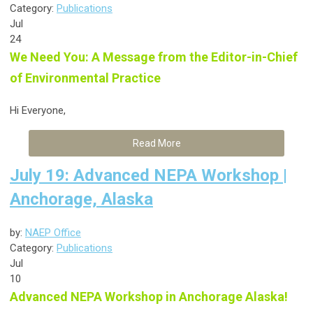
Category:
Publications
Jul
24
We Need You: A Message from the Editor-in-Chief
of Environmental Practice
Hi Everyone,
Read More
July 19: Advanced NEPA Workshop |
Anchorage, Alaska
by:
NAEP Office
Category:
Publications
Jul
10
Advanced NEPA Workshop in Anchorage Alaska!