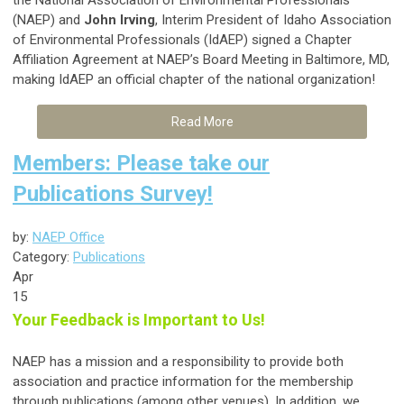
the National Association of Environmental Professionals
(NAEP) and
John Irving
, Interim President of Idaho Association
of Environmental Professionals (IdAEP) signed a Chapter
Affiliation Agreement at NAEP’s Board Meeting in Baltimore, MD,
making IdAEP an official chapter of the national organization!
Read More
Members: Please take our
Publications Survey!
by:
NAEP Office
Category:
Publications
Apr
15
Your Feedback is Important to Us!
NAEP has a mission and a responsibility to provide both
association and practice information for the membership
through publications (among other venues). In addition, we