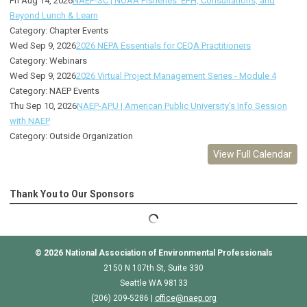
Fri Aug 14, 2026
NAEP-SC | NOAA Fisheries: EFH, Consultations, and
Beyond Lunch & Learn
Category: Chapter Events
Wed Sep 9, 2026
2026 NEPA Essentials for CEQA Practitioners
Category: Webinars
Wed Sep 9, 2026
2026 Virtual Project Management Series - Module 4
Category: NAEP Events
Thu Sep 10, 2026
NAEP-APU | American Public University's Info Session
with NAEP
Category: Outside Organization
View Full Calendar
Thank You to Our Sponsors
© 2026
National Association of Environmental Professionals
2150 N 107th St, Suite 330
Seattle WA 98133
(206) 209-5286 |
o
ffice@naep.org