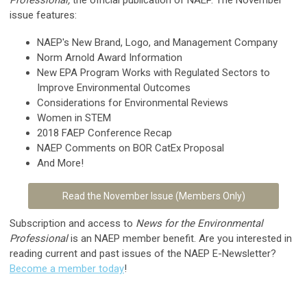
Professional,
the official publication of NAEP. The November
issue features:
NAEP's New Brand, Logo, and Management Company
Norm Arnold Award Information
New EPA Program Works with Regulated Sectors to
Improve Environmental Outcomes
Considerations for Environmental Reviews
Women in STEM
2018 FAEP Conference Recap
NAEP Comments on BOR CatEx Proposal
And More!
Read the November Issue (Members Only)
Subscription and access to
News for the Environmental
Professional
is an NAEP member benefit. Are you interested in
reading current and past issues of the NAEP E-Newsletter?
Become a member today
!