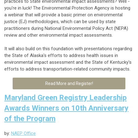
practices to State environmental impact assessments? Well -
you're in luck! The Environmental Protection Agency is hosting
a webinar that will provide
a basic primer on environmental
justice (EJ) methodologies, which can be used by state
practitioners during National Environmental Policy Act (NEPA)
review and other environmental impact assessments.
It will also build on this foundation with presentations regarding
the State of Alaska's efforts to address health issues in
environmental impact assessment and the State of Kentucky's
efforts to address transportation-related community impacts.
Read More and Register!
Maryland Green Registry Leadership
Awards Winners on 10th Anniversary
of the Program
by:
NAEP Office