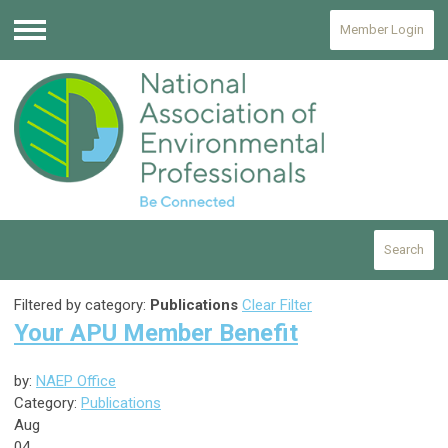
Member Login
Menu
Search
Filtered by category:
Publications
Clear Filter
Your APU Member Benefit
by:
NAEP Office
Category:
Publications
Aug
04