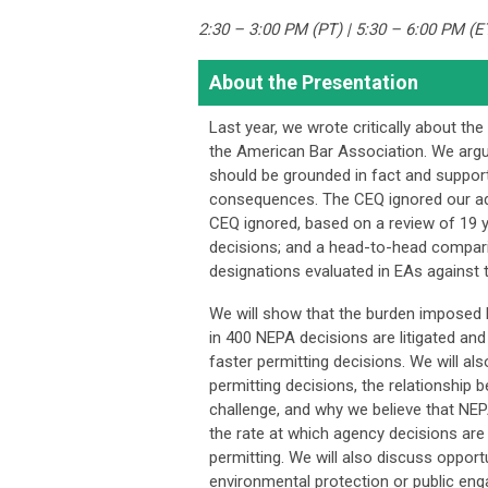
2:30 – 3:00 PM (PT) | 5:30 – 6:00 PM (E
About the Presentation
Last year, we wrote critically about t
the American Bar Association. We arg
should be grounded in fact and supporte
consequences. The CEQ ignored our ad
CEQ ignored, based on a review of 19 y
decisions; and a head-to-head compari
designations evaluated in EAs against
We will show that the burden imposed b
in 400 NEPA decisions are litigated and t
faster permitting decisions. We will al
permitting decisions, the relationship 
challenge, and why we believe that NEPA 
the rate at which agency decisions are 
permitting. We will also discuss oppor
environmental protection or public en