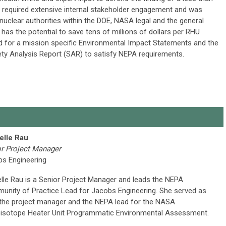
h required extensive internal stakeholder engagement and was
nuclear authorities within the DOE, NASA legal and the general
has the potential to save tens of millions of dollars per RHU
ed for a mission specific Environmental Impact Statements and the
fety Analysis Report (SAR) to satisfy NEPA requirements.
elle Rau
r Project Manager
bs Engineering
lle Rau is a Senior Project Manager and leads the NEPA
nity of Practice Lead for Jacobs Engineering. She served as
the project manager and the NEPA lead for the NASA
isotope Heater Unit Programmatic Environmental Assessment.