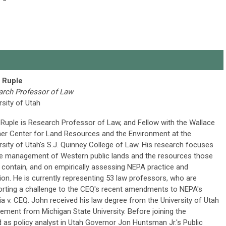
 Ruple
arch Professor of Law
rsity of Utah
Ruple is Research Professor of Law, and Fellow with the Wallace
er Center for Land Resources and the Environment at the
rsity of Utah's S.J. Quinney College of Law. His research focuses
e management of Western public lands and the resources those
 contain, and on empirically assessing NEPA practice and
ation. He is currently representing 53 law professors, who are
rting a challenge to the CEQ's recent amendments to NEPA's
nia v. CEQ. John received his law degree from the University of Utah
ment from Michigan State University. Before joining the
d as policy analyst in Utah Governor Jon Huntsman Jr.'s Public