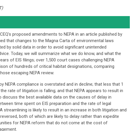
T)
he CEQ's proposed amendments to NEPA in an article published by
ued that changes to the Magna Carta of environmental laws
d by solid data in order to avoid significant unintended
vice. Today, we will summarize what we do know, and what the
ears of EIS filings; over 1,500 court cases challenging NEPA
son of hundreds of critical habitat designations, comparing
 those escaping NEPA review.
y NEPA compliance is overstated and in decline; that less that 1
he rate of litigation is falling; and that NEPA appears to result in
so discuss the best available data on the causes of delay in
between time spent on EIS preparation and the rate of legal
streamlining is likely to result in an increase in both litigation and
reversed, both of which are likely to delay rather than expedite
tunities for NEPA reform that do not come at the cost of
gagement.