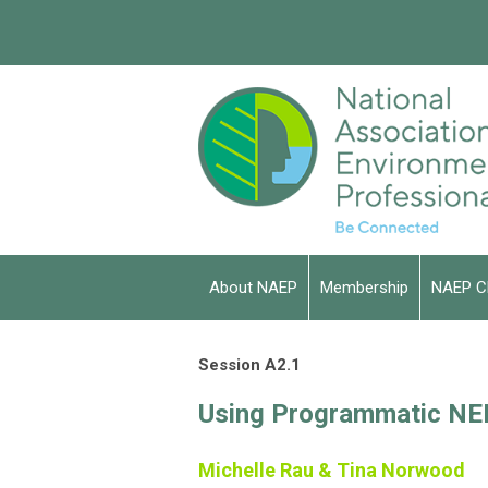
About NAEP
Membership
NAEP C
Session A2.1
Using Programmatic NEP
Michelle Rau & Tina Norwood