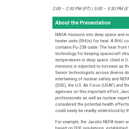
2:00 – 2:30 PM (PT) | 5:00 – 5:30 PM (E
About the Presentation
NASA missions into deep space and ext
heater units (RHUs) for heat. A RHU con
contains Pu-238 oxide. The heat from t
technology for keeping spacecraft str
temperatures in deep space. Used in U
missions is expected to increase as t
Senior technologists across diverse di
intertwining of nuclear safety and NEP
(DOE), the U.S. Air Force (USAF) and t
agencies on this important effort; Ja
professionals as well as nuclear exper
considered the potential health effect
could easily be readily understood by th
For example, the Jacobs NEPA team work
based on DOE regulations, established h