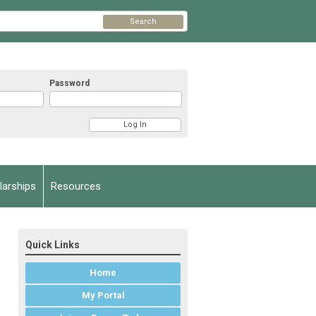
Search
Password
arships
Resources
Quick Links
Home
My Portal