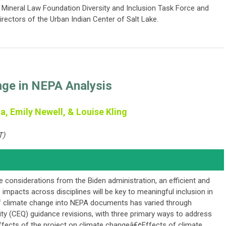
 Mineral Law Foundation Diversity and Inclusion Task Force and
rectors of the Urban Indian Center of Salt Lake.
nge in NEPA Analysis
a, Emily Newell, & Louise Kling
T)
e considerations from the Biden administration, an efficient and
impacts across disciplines will be key to meaningful inclusion in
 climate change into NEPA documents has varied through
ity (CEQ) guidance revisions, with three primary ways to address
ffects of the project on climate changeâ€¢Effects of climate