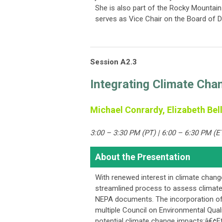
She is also part of the Rocky Mountain
serves as Vice Chair on the Board of Di
Session A2.3
Integrating Climate Cha
Michael Conrardy, Elizabeth Bell
3:00 – 3:30 PM (PT) | 6:00 – 6:30 PM (E
About the Presentation
With renewed interest in climate chang
streamlined process to assess climate 
NEPA documents. The incorporation of
multiple Council on Environmental Qual
potential climate change impacts:â€¢E