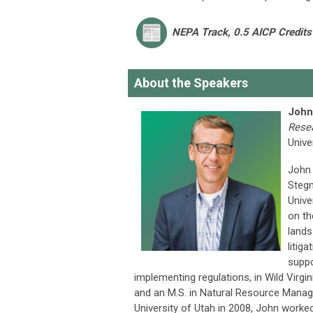
NEPA Track
, 0.5 AICP Credits
About the Speakers
John
Rese
Unive
John 
Stegn
Unive
on th
lands
litig
suppo
implementing regulations, in Wild Virgi
and an M.S. in Natural Resource Manage
University of Utah in 2008, John worke