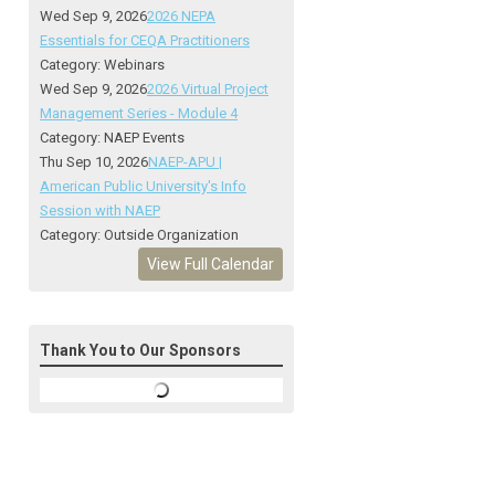
Wed Sep 9, 2026
2026 NEPA
Essentials for CEQA Practitioners
Category: Webinars
Wed Sep 9, 2026
2026 Virtual Project
Management Series - Module 4
Category: NAEP Events
Thu Sep 10, 2026
NAEP-APU |
American Public University's Info
Session with NAEP
Category: Outside Organization
View Full Calendar
Thank You to Our Sponsors