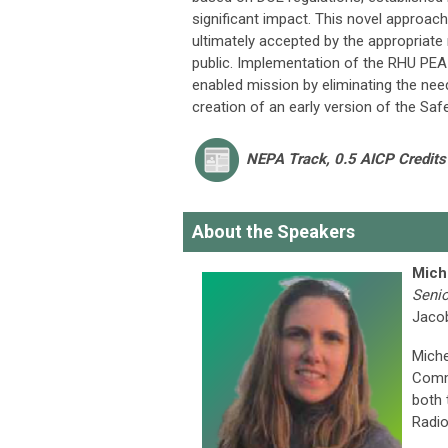
significant impact. This novel approac
ultimately accepted by the appropriate 
public. Implementation of the RHU PEA 
enabled mission by eliminating the ne
creation of an early version of the Sa
NEPA Track, 0.5 AICP Credits
About the Speakers
Mich
Senio
Jaco
Miche
Commu
both 
Radio