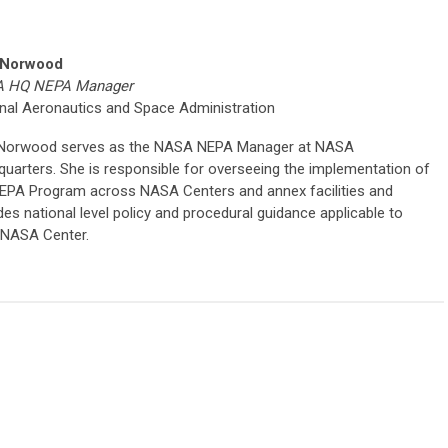
 Norwood
 HQ NEPA Manager
nal Aeronautics and Space Administration
 Norwood serves as the NASA NEPA Manager at NASA
uarters. She is responsible for overseeing the implementation of
EPA Program across NASA Centers and annex facilities and
des national level policy and procedural guidance applicable to
 NASA Center.