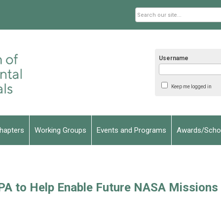
Username
Keep me logged in
hapters
Working Groups
Events and Programs
Awards/Schol
A to Help Enable Future NASA Missions