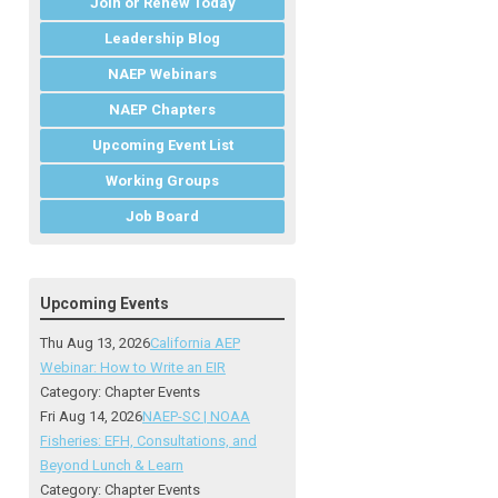
Join or Renew Today
Leadership Blog
NAEP Webinars
NAEP Chapters
Upcoming Event List
Working Groups
Job Board
Upcoming Events
Thu Aug 13, 2026
California AEP
Webinar: How to Write an EIR
Category: Chapter Events
Fri Aug 14, 2026
NAEP-SC | NOAA
Fisheries: EFH, Consultations, and
Beyond Lunch & Learn
Category: Chapter Events