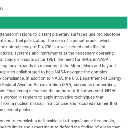
T)
ended missions to distant planetary surfaces use radioisotope
tains a fuel pellet, about the size of a pencil eraser, which
he natural decay of Pu-238 is a well-tested and efficient
uctures, systems and instruments at the necessary operating
.S. space missions since 1961, the need for RHUs in NASA
he agency expands its missions to the Moon, Mars and beyond.
sciplines collaborated to help NASA navigate the complex
A compliance. In addition to NASA, the U.S. Department of Energy
he Federal Aviation Administration (FAA) served as cooperating
cobs Engineering served as the authors of the document. NEPA
ts worked in tandem to apply innovative techniques that
s from a nuclear mishap, in a concise and focused manner that
e general public.
ed to establish a defensible list of significance thresholds,
ealth limits and expert input to defend the finding of a less than