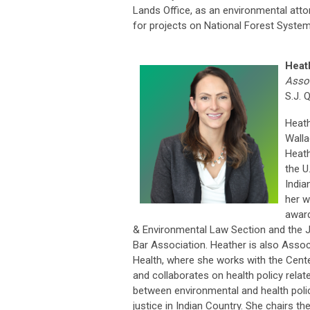
Lands Office, as an environmental attorn
for projects on National Forest System
Heat
Assoc
S.J. 
Heath
Walla
Heath
the U
India
her w
award
& Environmental Law Section and the J
Bar Association. Heather is also Assoc
Health, where she works with the Cente
and collaborates on health policy relat
between environmental and health policy
justice in Indian Country. She chairs t