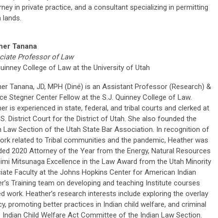
ey in private practice, and a consultant specializing in permitting
 lands.
her Tanana
iate Professor of Law
Quinney College of Law at the University of Utah
er Tanana, JD, MPH (Diné) is an Assistant Professor (Research) &
ce Stegner Center Fellow at the S.J. Quinney College of Law.
er is experienced in state, federal, and tribal courts and clerked at
.S. District Court for the District of Utah. She also founded the
n Law Section of the Utah State Bar Association. In recognition of
ork related to Tribal communities and the pandemic, Heather was
ed 2020 Attorney of the Year from the Energy, Natural Resources
imi Mitsunaga Excellence in the Law Award from the Utah Minority
iate Faculty at the Johns Hopkins Center for American Indian
r’s Training team on developing and teaching Institute courses
ed work. Heather’s research interests include exploring the overlay
, promoting better practices in Indian child welfare, and criminal
he Indian Child Welfare Act Committee of the Indian Law Section.