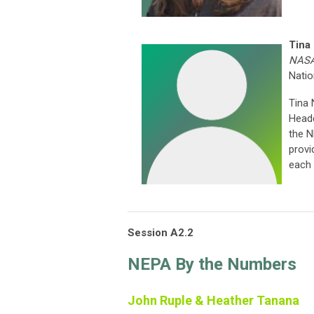
Tina
NASA
Natio
Tina
Headq
the N
provi
each
Session A2.2
NEPA By the Numbers
John Ruple & Heather Tanana