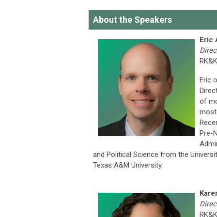
About the Speakers
Eric
Direc
RK&
Eric 
Direc
of mo
most 
Recen
Pre-N
Admin
and Political Science from the Univers
Texas A&M University.
Kare
Direc
RK&