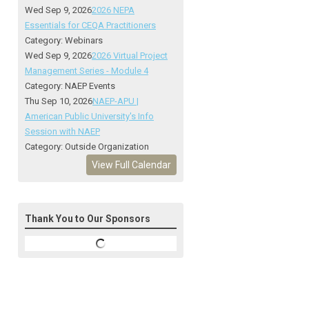
Wed Sep 9, 2026
2026 NEPA
Essentials for CEQA Practitioners
Category: Webinars
Wed Sep 9, 2026
2026 Virtual Project
Management Series - Module 4
Category: NAEP Events
Thu Sep 10, 2026
NAEP-APU |
American Public University's Info
Session with NAEP
Category: Outside Organization
View Full Calendar
Thank You to Our Sponsors