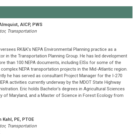
 Almquist, AICP, PWS
tor, Transportation
K
oversees RK&K's NEPA Environmental Planning practice as a
tor in the Transportation Planning Group. He has led development
re than 100 NEPA documents, including EISs for some of the
complex NEPA transportation projects in the Mid-Atlantic region.
tly he has served as consultant Project Manager for the I-270
EPA activities currently underway by the MDOT State Highway
istration. Eric holds Bachelor's degrees in Agricultural Sciences
ity of Maryland, and a Master of Science in Forest Ecology from
n Kahl, PE, PTOE
tor, Transportation
K