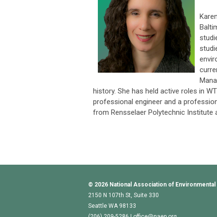
Karen
Balti
studi
studi
envir
curre
Manag
history. She has held active roles in W
professional engineer and a professional
from Rensselaer Polytechnic Institute a
© 2026
National Association of Environmental
2150 N 107th St, Suite 330
Seattle WA 98133
(206) 209-5286 |
o
ffice@naep.org