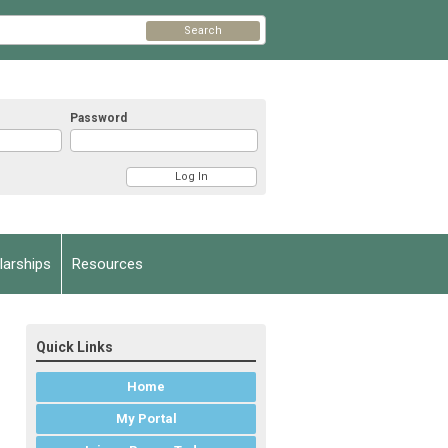
Search
Password
arships
Resources
Quick Links
Home
My Portal