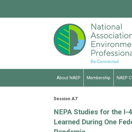
About NAEP
Membership
NAEP C
Session A7
NEPA Studies for the I-
Learned During One Fed