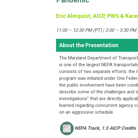
Pandemic
Eric Almquist, AICP, PWS & Kare
11:00 – 12:30 PM (PT) | 2:00 – 3:30 PM 
About the Presentation
The Maryland Department of Transporta
is one of the largest NEPA transportat
consists of two separate efforts: the 
program was initiated under One Federa
the public involvement have been cond
describe some of the challenges and 
investigations" that are directly appli
learned regarding concurrent agency c
on an aggressive schedule.
NEPA
Track, 1.5 AICP Credits