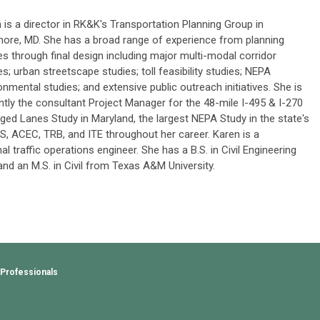
 is a director in RK&K's Transportation Planning Group in
more, MD. She has a broad range of experience from planning
es through final design including major multi-modal corridor
es; urban streetscape studies; toll feasibility studies; NEPA
onmental studies; and extensive public outreach initiatives. She is
ntly the consultant Project Manager for the 48-mile I-495 & I-270
ed Lanes Study in Maryland, the largest NEPA Study in the state's
TS, ACEC, TRB, and ITE throughout her career. Karen is a
 traffic operations engineer. She has a B.S. in Civil Engineering
nd an M.S. in Civil from Texas A&M University.
 Professionals