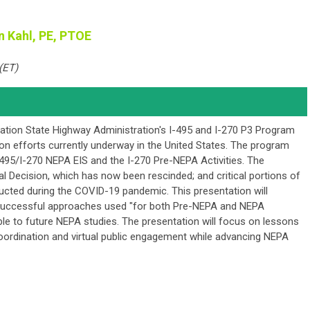
n Kahl, PE, PTOE
(ET)
tion State Highway Administration's I-495 and I-270 P3 Program
ion efforts currently underway in the United States. The program
I495/I-270 NEPA EIS and the I-270 Pre-NEPA Activities. The
l Decision, which has now been rescinded; and critical portions of
ucted during the COVID-19 pandemic. This presentation will
successful approaches used "for both Pre-NEPA and NEPA
cable to future NEPA studies. The presentation will focus on lessons
oordination and virtual public engagement while advancing NEPA