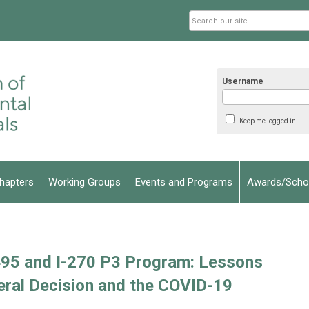
Username
Keep me logged in
hapters
Working Groups
Events and Programs
Awards/Schol
495 and I-270 P3 Program: Lessons
eral Decision and the COVID-19