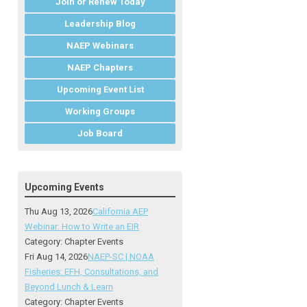
Join or Renew Today
Leadership Blog
NAEP Webinars
NAEP Chapters
Upcoming Event List
Working Groups
Job Board
Upcoming Events
Thu Aug 13, 2026
California AEP
Webinar: How to Write an EIR
Category: Chapter Events
Fri Aug 14, 2026
NAEP-SC | NOAA
Fisheries: EFH, Consultations, and
Beyond Lunch & Learn
Category: Chapter Events