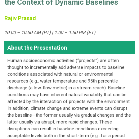
the Context of Dynamic Baselines
Rajiv Prasad
10:00 – 10:30 AM (PT) | 1:00 – 1:30 PM (ET)
About the Presentation
Human socioeconomic activities (“projects”) are often
thought to incrementally add adverse impacts to baseline
conditions associated with natural or environmental
resources (e.g., water temperature and 95th percentile
discharge (a low-flow metric) in a stream reach). Baseline
conditions may have inherent natural variability that can be
affected by the interaction of projects with the environment.
In addition, climate change and extreme events can disrupt
the baseline—the former usually via gradual changes and the
latter usually via abrupt, more rapid changes. These
disruptions can result in baseline conditions exceeding
acceptable levels both in the short-term (e.g., for a period