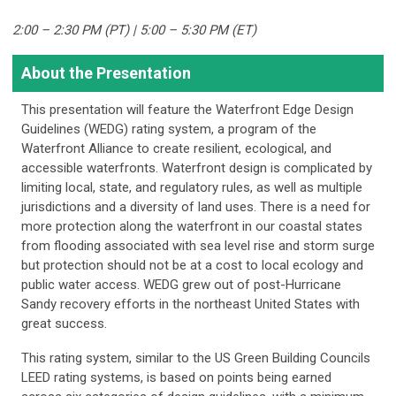
2:00 – 2:30 PM (PT) | 5:00 – 5:30 PM (ET)
About the Presentation
This presentation will feature the Waterfront Edge Design
Guidelines (WEDG) rating system, a program of the
Waterfront Alliance to create resilient, ecological, and
accessible waterfronts. Waterfront design is complicated by
limiting local, state, and regulatory rules, as well as multiple
jurisdictions and a diversity of land uses. There is a need for
more protection along the waterfront in our coastal states
from flooding associated with sea level rise and storm surge
but protection should not be at a cost to local ecology and
public water access. WEDG grew out of post-Hurricane
Sandy recovery efforts in the northeast United States with
great success.
This rating system, similar to the US Green Building Councils
LEED rating systems, is based on points being earned