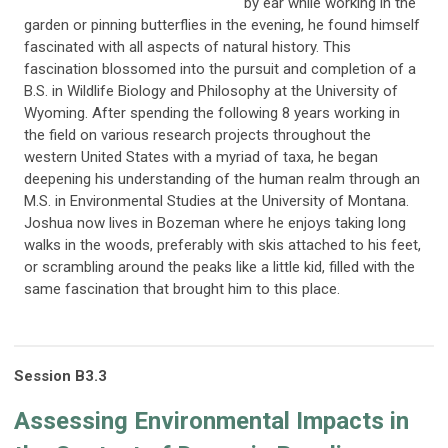
by ear while working in the
garden or pinning butterflies in the evening, he found himself
fascinated with all aspects of natural history. This
fascination blossomed into the pursuit and completion of a
B.S. in Wildlife Biology and Philosophy at the University of
Wyoming. After spending the following 8 years working in
the field on various research projects throughout the
western United States with a myriad of taxa, he began
deepening his understanding of the human realm through an
M.S. in Environmental Studies at the University of Montana.
Joshua now lives in Bozeman where he enjoys taking long
walks in the woods, preferably with skis attached to his feet,
or scrambling around the peaks like a little kid, filled with the
same fascination that brought him to this place.
Session
B3
.3
Assessing Environmental Impacts in