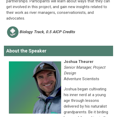
partnerships. Participants will learn about ways that they can
get involved in this project, and gain new insights related to
their work as river managers, conservationists, and
advocates.
Biology
Track, 0.5 AICP Credits
About the Speaker
Joshua Theurer
Senior Manager, Project
Design
Adventure Scientists
Joshua began cultivating
his inner nerd at a young
age through lessons
delivered by his naturalist
grandparents. Be it birding