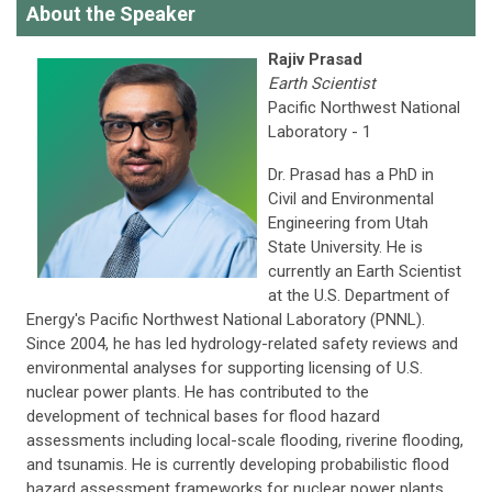
About the Speaker
Rajiv Prasad
Earth Scientist
Pacific Northwest National
Laboratory - 1
Dr. Prasad has a PhD in
Civil and Environmental
Engineering from Utah
State University. He is
currently an Earth Scientist
at the U.S. Department of
Energy's Pacific Northwest National Laboratory (PNNL).
Since 2004, he has led hydrology-related safety reviews and
environmental analyses for supporting licensing of U.S.
nuclear power plants. He has contributed to the
development of technical bases for flood hazard
assessments including local-scale flooding, riverine flooding,
and tsunamis. He is currently developing probabilistic flood
hazard assessment frameworks for nuclear power plants.