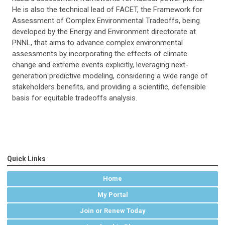
He is also the technical lead of FACET, the Framework for
Assessment of Complex Environmental Tradeoffs, being
developed by the Energy and Environment directorate at
PNNL, that aims to advance complex environmental
assessments by incorporating the effects of climate
change and extreme events explicitly, leveraging next-
generation predictive modeling, considering a wide range of
stakeholders benefits, and providing a scientific, defensible
basis for equitable tradeoffs analysis.
Quick Links
Home
My Portal
Join or Renew Today