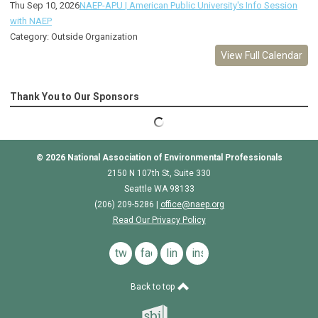
Thu Sep 10, 2026
NAEP-APU | American Public University's Info Session
with NAEP
Category: Outside Organization
View Full Calendar
Thank You to Our Sponsors
© 2026
National Association of Environmental Professionals
2150 N 107th St, Suite 330
Seattle WA 98133
(206) 209-5286 |
o
ffice@naep.org
Read Our Privacy Policy
twitter
facebook
linkedin
instagram
Back to top