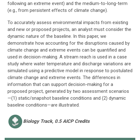
following an extreme event) and the medium-to-long-term
(e.g., from persistent effects of climate change).
To accurately assess environmental impacts from existing
and new or proposed projects, an analyst must consider the
dynamic nature of the baseline. In this paper, we
demonstrate how accounting for the disruptions caused by
climate change and extreme events can be quantified and
used in decision-making. A stream reach is used in a case
study where water temperature and discharge variations are
simulated using a predictive model in response to postulated
climate change and extreme events. The differences in
information that can support decision-making for a
proposed project, generated by two assessment scenarios
—(1) static/snapshot baseline conditions and (2) dynamic
baseline conditions—are illustrated.
Biology
Track, 0.5 AICP Credits