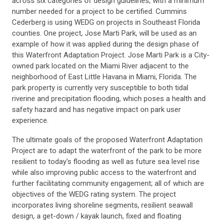
across six categories of design guidelines, with a minimum
number needed for a project to be certified. Cummins
Cederberg is using WEDG on projects in Southeast Florida
counties. One project, Jose Marti Park, will be used as an
example of how it was applied during the design phase of
this Waterfront Adaptation Project. Jose Marti Park is a City-
owned park located on the Miami River adjacent to the
neighborhood of East Little Havana in Miami, Florida. The
park property is currently very susceptible to both tidal
riverine and precipitation flooding, which poses a health and
safety hazard and has negative impact on park user
experience.
The ultimate goals of the proposed Waterfront Adaptation
Project are to adapt the waterfront of the park to be more
resilient to today's flooding as well as future sea level rise
while also improving public access to the waterfront and
further facilitating community engagement; all of which are
objectives of the WEDG rating system. The project
incorporates living shoreline segments, resilient seawall
design, a get-down / kayak launch, fixed and floating