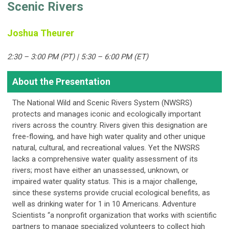
Scenic Rivers
Joshua Theurer
2:30 – 3:00 PM (PT) | 5:30 – 6:00 PM (ET)
About the Presentation
The National Wild and Scenic Rivers System (NWSRS)
protects and manages iconic and ecologically important
rivers across the country. Rivers given this designation are
free-flowing, and have high water quality and other unique
natural, cultural, and recreational values. Yet the NWSRS
lacks a comprehensive water quality assessment of its
rivers; most have either an unassessed, unknown, or
impaired water quality status. This is a major challenge,
since these systems provide crucial ecological benefits, as
well as drinking water for 1 in 10 Americans. Adventure
Scientists “a nonprofit organization that works with scientific
partners to manage specialized volunteers to collect high