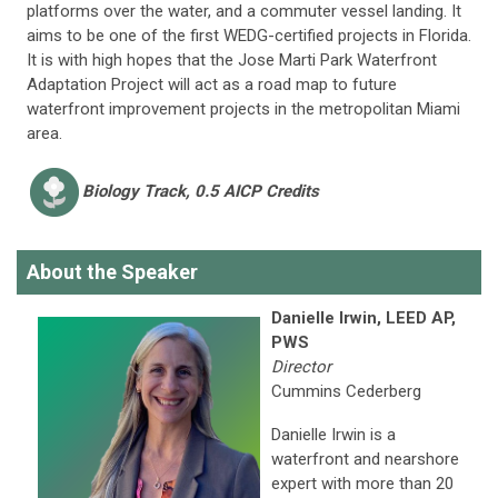
platforms over the water, and a commuter vessel landing. It
aims to be one of the first WEDG-certified projects in Florida.
It is with high hopes that the Jose Marti Park Waterfront
Adaptation Project will act as a road map to future
waterfront improvement projects in the metropolitan Miami
area.
Biology
Track, 0.5 AICP Credits
About the Speaker
Danielle Irwin, LEED AP,
PWS
Director
Cummins Cederberg
Danielle Irwin is a
waterfront and nearshore
expert with more than 20