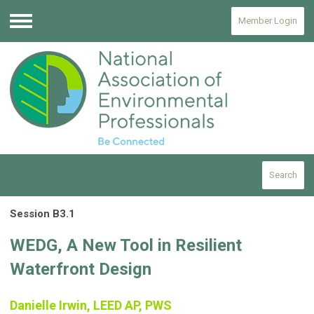
Member Login
Menu
Search
Session B3.1
WEDG, A New Tool in Resilient
Waterfront Design
Danielle Irwin, LEED AP, PWS