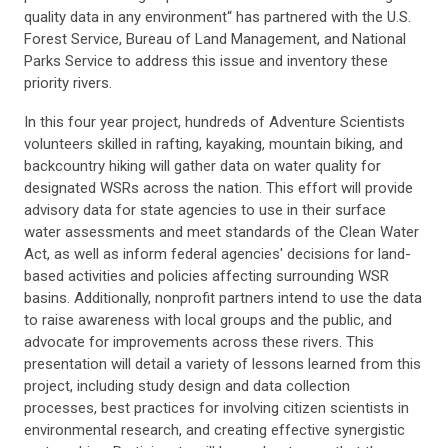
quality data in any environment“ has partnered with the U.S.
Forest Service, Bureau of Land Management, and National
Parks Service to address this issue and inventory these
priority rivers.
In this four year project, hundreds of Adventure Scientists
volunteers skilled in rafting, kayaking, mountain biking, and
backcountry hiking will gather data on water quality for
designated WSRs across the nation. This effort will provide
advisory data for state agencies to use in their surface
water assessments and meet standards of the Clean Water
Act, as well as inform federal agencies' decisions for land-
based activities and policies affecting surrounding WSR
basins. Additionally, nonprofit partners intend to use the data
to raise awareness with local groups and the public, and
advocate for improvements across these rivers. This
presentation will detail a variety of lessons learned from this
project, including study design and data collection
processes, best practices for involving citizen scientists in
environmental research, and creating effective synergistic