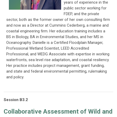
years of experience in the
public sector working for
FDEP, and the private
sector, both as the former owner of her own consulting firm
and now as a Director at Cummins Cederberg, a marine and
coastal engineering firm. Her education training includes a
BS in Biology, BA in Environmental Studies, and her MS in
Oceanography. Danielle is a Certified Floodplain Manager,
Professional Wetland Scientist, LEED Accredited
Professional, and WEDG Associate with expertise in working
waterfronts, sea level rise adaptation, and coastal resiliency.
Her practice includes project management, grant funding,
and state and federal environmental permitting, rulemaking
and policy.
Session
B3
.2
C
ollaborative Assessment of Wild and