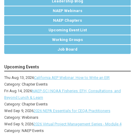
Leadership Blog
NAEP Webinars
NAEP Chapters
Upcoming Event List
Working Groups
Job Board
Upcoming Events
Thu Aug 13, 2026
California AEP Webinar: How to Write an EIR
Category: Chapter Events
Fri Aug 14, 2026
NAEP-SC | NOAA Fisheries: EFH, Consultations, and
Beyond Lunch & Learn
Category: Chapter Events
Wed Sep 9, 2026
2026 NEPA Essentials for CEQA Practitioners
Category: Webinars
Wed Sep 9, 2026
2026 Virtual Project Management Series - Module 4
Category: NAEP Events