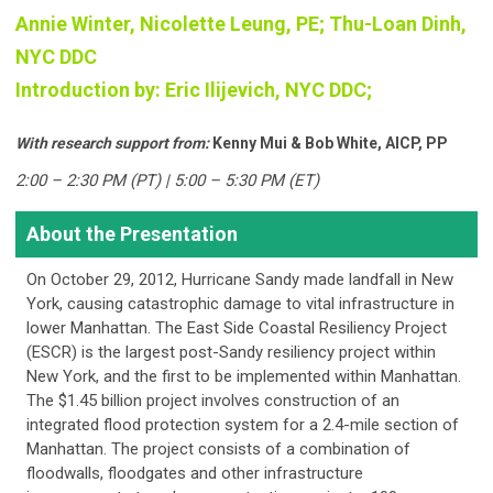
Annie Winter, Nicolette Leung, PE; Thu-Loan Dinh,
NYC DDC
Introduction by:
Eric Ilijevich, NYC DDC;
With research support from:
Kenny Mui & Bob White, AICP, PP
2:00 – 2:30 PM (PT) | 5:00 – 5:30 PM (ET)
About the Presentation
On October 29, 2012, Hurricane Sandy made landfall in New
York, causing catastrophic damage to vital infrastructure in
lower Manhattan. The East Side Coastal Resiliency Project
(ESCR) is the largest post-Sandy resiliency project within
New York, and the first to be implemented within Manhattan.
The $1.45 billion project involves construction of an
integrated flood protection system for a 2.4-mile section of
Manhattan. The project consists of a combination of
floodwalls, floodgates and other infrastructure