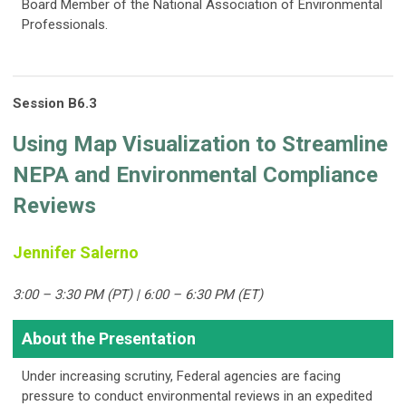
Board Member of the National Association of Environmental
Professionals.
Session B6.3
Using Map Visualization to Streamline
NEPA and Environmental Compliance
Reviews
Jennifer Salerno
3:00 – 3:30 PM (PT) | 6:00 – 6:30 PM (ET)
About the Presentation
Under increasing scrutiny, Federal agencies are facing
pressure to conduct environmental reviews in an expedited