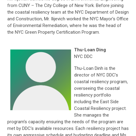
from CUNY – The City College of New York. Before joining
the coastal resiliency team at the NYC Department of Design
and Construction, Mr. Ilijevich worked the NYC Mayor’s Office
of Environmental Remediation, where he was the head of
the NYC Green Property Certification Program.
Thu-Loan Ding
NYC DDC
Thu-Loan Dinh is the
director of NYC DDC’s
coastal resiliency program,
overseeing the coastal
resiliency portfolio
including the East Side
Coastal Resiliency project.
She manages the
program’s capacity ensuring the needs of the program are
met by DDC’s available resources. Each resiliency project has
its own aggressive schedule and budgeting deadline and Ms.