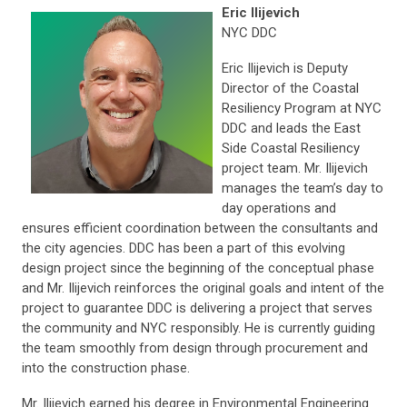
Eric Ilijevich
NYC DDC
Eric Ilijevich is Deputy
Director of the Coastal
Resiliency Program at NYC
DDC and leads the East
Side Coastal Resiliency
project team. Mr. Ilijevich
manages the team’s day to
day operations and
ensures efficient coordination between the consultants and
the city agencies. DDC has been a part of this evolving
design project since the beginning of the conceptual phase
and Mr. Ilijevich reinforces the original goals and intent of the
project to guarantee DDC is delivering a project that serves
the community and NYC responsibly. He is currently guiding
the team smoothly from design through procurement and
into the construction phase.
Mr. Ilijevich earned his degree in Environmental Engineering