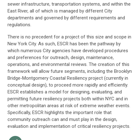
sewer infrastructure, transportation systems, and within the
East River, all of which is managed by different City
departments and governed by different requirements and
regulations.
There is no precedent for a project of this size and scope in
New York City. As such, ESCR has been the pathway by
which numerous City agencies have developed procedures
and preferences for outreach, design, maintenance,
operations, and environmental reviews. The creation of this
framework will allow future segments, including the Brooklyn
Bridge-Montgomery Coastal Resiliency project (currently in
conceptual design), to proceed more rapidly and efficiently.
ESCR establishes a model for designing, evaluating, and
permitting future resiliency projects both within NYC and in
other metropolitan areas at risk of extreme weather events.
Specifically, ESCR highlights the important role that
community outreach can and must play in the design,
evaluation and implementation of critical resiliency projects.