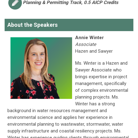
Planning & Permitting
Track, 0.5 AICP Credits
About the Speakers
Annie Winter
Associate
Hazen and Sawyer
Ms. Winter is a Hazen and
Sawyer Associate who
brings expertise in project
management, specifically
of complex environmental
planning projects. Ms.
Winter has a strong
background in water resources management and
environmental science and applies her experience in
environmental planning to wastewater, stormwater, water
supply infrastructure and coastal resiliency projects. Ms.
Winter has experience guiding clients through environmental