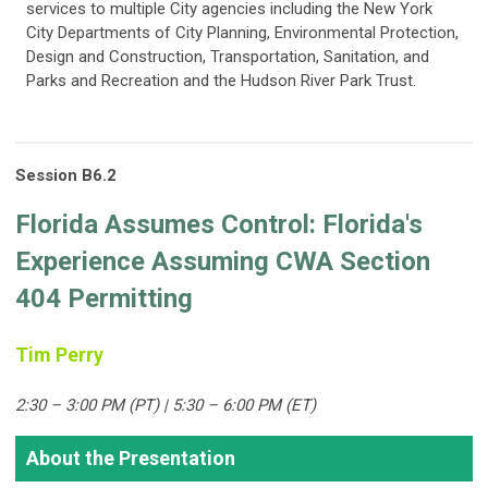
services to multiple City agencies including the New York
City Departments of City Planning, Environmental Protection,
Design and Construction, Transportation, Sanitation, and
Parks and Recreation and the Hudson River Park Trust.
Session B6.2
Florida Assumes Control: Florida's
Experience Assuming CWA Section
404 Permitting
Tim Perry
2:30 – 3:00 PM (PT) | 5:30 – 6:00 PM (ET)
About the Presentation