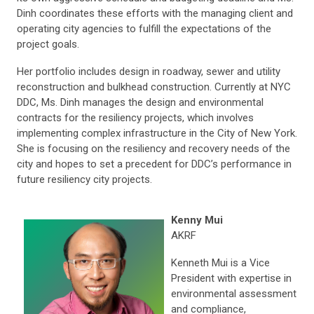
Dinh coordinates these efforts with the managing client and
operating city agencies to fulfill the expectations of the
project goals.
Her portfolio includes design in roadway, sewer and utility
reconstruction and bulkhead construction. Currently at NYC
DDC, Ms. Dinh manages the design and environmental
contracts for the resiliency projects, which involves
implementing complex infrastructure in the City of New York.
She is focusing on the resiliency and recovery needs of the
city and hopes to set a precedent for DDC’s performance in
future resiliency city projects.
Kenny Mui
AKRF
Kenneth Mui is a Vice
President with expertise in
environmental assessment
and compliance,