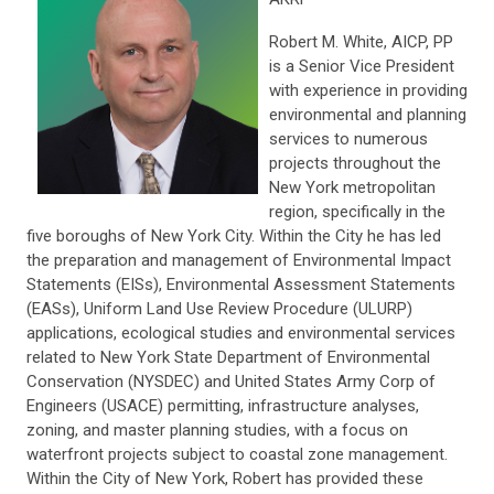
Robert M. White, AICP, PP
is a Senior Vice President
with experience in providing
environmental and planning
services to numerous
projects throughout the
New York metropolitan
region, specifically in the
five boroughs of New York City. Within the City he has led
the preparation and management of Environmental Impact
Statements (EISs), Environmental Assessment Statements
(EASs), Uniform Land Use Review Procedure (ULURP)
applications, ecological studies and environmental services
related to New York State Department of Environmental
Conservation (NYSDEC) and United States Army Corp of
Engineers (USACE) permitting, infrastructure analyses,
zoning, and master planning studies, with a focus on
waterfront projects subject to coastal zone management.
Within the City of New York, Robert has provided these