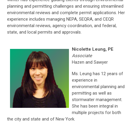
planning and permitting challenges and ensuring streamlined
environmental reviews and complete permit applications. Her
experience includes managing NEPA, SEQRA, and CEQR
environmental reviews, agency coordination, and federal,
state, and local permits and approvals.
Nicolette Leung, PE
Associate
Hazen and Sawyer
Ms. Leung has 12 years of
experience in
environmental planning and
permitting as well as
stormwater management.
She has been integral in
multiple projects for both
the city and state and of New York.