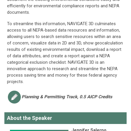
efficiently for environmental compliance reports and NEPA
documents.
To streamline this information, NAVIGATE 3D culminates
access to all NEPA-based data resources and information,
allowing users to search sensitive resources within an area
of concern, visualize data in 2D and 3D, show geocalculation
results of existing environmental impact, download a report
of data attributes, and create a report against a NEPA
categorical exclusion checklist. NAVIGATE 3D is an
innovative approach to research and streamline the NEPA
process saving time and money for these federal agency
projects.
Planning & Permitting
Track, 0.5 AICP Credits
About the Speaker
Jennifer Salerno