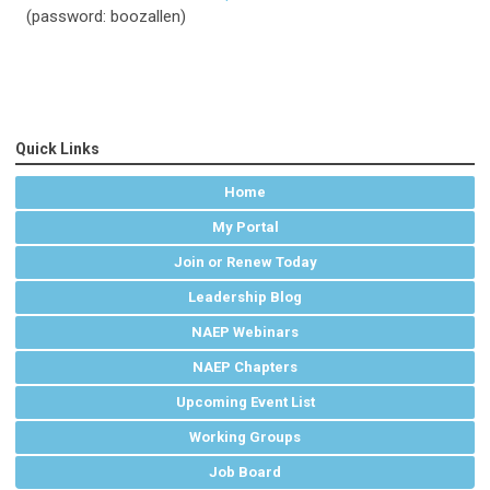
(password: boozallen)
Quick Links
Home
My Portal
Join or Renew Today
Leadership Blog
NAEP Webinars
NAEP Chapters
Upcoming Event List
Working Groups
Job Board