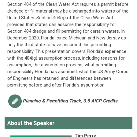
Section 404 of the Clean Water Act requires a permit before
dredged or fill material may be discharged into waters of the
United States. Section 404(g) of the Clean Water Act
provides that states can assume the responsibility for
Section 404 dredge and fill permitting for certain waters. In
December 2020, Florida joined Michigan and New Jersey as
only the third state to have assumed this permitting
responsibility. This presentation covers Florida's experience
with the 404(g) assumption process, including reasons for
assumption, the assumption process, what permitting
responsibility Florida has assumed, what the US Army Corps
of Engineers has retained, and differences between
permitting before and after Florida's assumption.
Planning & Permitting
Track, 0.5 AICP Credits
About the Speaker
Tim Perry