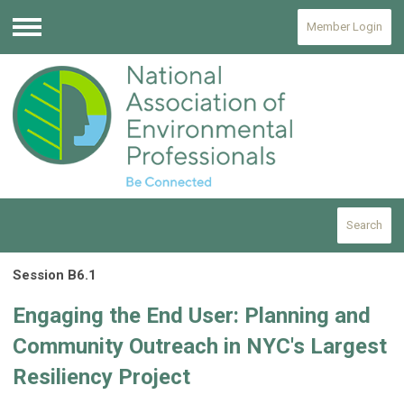
Member Login
Menu
Search
Session B6.1
Engaging the End User: Planning and
Community Outreach in NYC's Largest
Resiliency Project