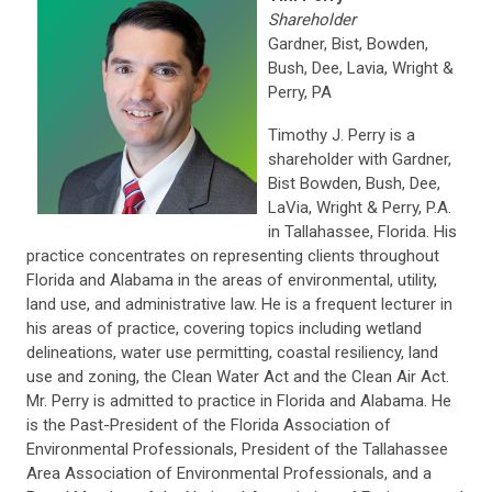
Shareholder
Gardner, Bist, Bowden,
Bush, Dee, Lavia, Wright &
Perry, PA
Timothy J. Perry is a
shareholder with Gardner,
Bist Bowden, Bush, Dee,
LaVia, Wright & Perry, P.A.
in Tallahassee, Florida. His
practice concentrates on representing clients throughout
Florida and Alabama in the areas of environmental, utility,
land use, and administrative law. He is a frequent lecturer in
his areas of practice, covering topics including wetland
delineations, water use permitting, coastal resiliency, land
use and zoning, the Clean Water Act and the Clean Air Act.
Mr. Perry is admitted to practice in Florida and Alabama. He
is the Past-President of the Florida Association of
Environmental Professionals, President of the Tallahassee
Area Association of Environmental Professionals, and a