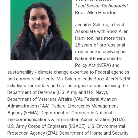
Lead Senior Technologist
Booz Allen Hamilton
Jennifer Salerno, a Lead
Associate with Booz Allen
Hamilton, has more than
25 years of professional
experience in applying her
National Environmental
Policy Act (NEPA) and
sustainability / climate change expertise to Federal agencies
and commercial clients. Ms. Salerno leads Booz Allen’s NEPA
initiatives for military and civilian organizations including the
Department of Defense (U.S. Army and U.S. Navy),
Department of Veterans Affairs (VA), Federal Aviation
Administration (FAA), Federal Emergency Management
Agency (FEMA), Department of Commerce National
Telecommunications & Information Administration (NTIA),
U.S. Army Corps of Engineers (USACE), U.S. Environmental
Protection Agency (EPA), Department of Homeland Security