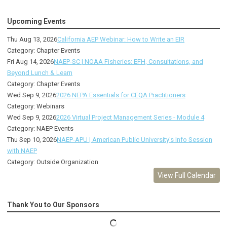
Upcoming Events
Thu Aug 13, 2026
California AEP Webinar: How to Write an EIR
Category: Chapter Events
Fri Aug 14, 2026
NAEP-SC | NOAA Fisheries: EFH, Consultations, and
Beyond Lunch & Learn
Category: Chapter Events
Wed Sep 9, 2026
2026 NEPA Essentials for CEQA Practitioners
Category: Webinars
Wed Sep 9, 2026
2026 Virtual Project Management Series - Module 4
Category: NAEP Events
Thu Sep 10, 2026
NAEP-APU | American Public University's Info Session
with NAEP
Category: Outside Organization
View Full Calendar
Thank You to Our Sponsors