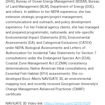
(DHS), Bureau of Ocean Energy Management (BOEM), Bureau
of Land Management (BLM), Department of Energy (DOE),
and others. In addition to her NEPA experience, she has
extensive strategic program/project management,
communications and outreach, and policy development
experience. For her Federal agency clients, she has managed
and prepared programmatic, nationwide, and site-specific
Environmental Impact Statements (EIS), Environmental
Assessments (EA), and Categorical Exclusions (CATEX)
under NEPA; Biological Assessments and Letters of
Authorization for Incidental Take Statements for Section 7
consultations under the Endangered Species Act (ESA);
Coastal Zone Management Act (CZMA) consistency
determinations; Native American tribal consultations; and
Essential Fish Habitat (EFH) assessments. She co-
developed Booz Allen’s NAVIGATE 3D, an environmental
mapping tool, and recently received Georgetown University’s
Change Management Advanced Practioner (CMAP)
certificate.
NAVIGATE 3D Video link:
https://vimeo.com/529519539