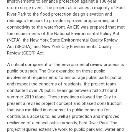
improvements to enhance protection against a 100-year
storm surge event. The project also raises a majority of East
River Park to the flood protection design elevation and
redesigns the park to provide improved programming and
connectivity to the waterfront. An EIS was prepared that met
the requirements of the National Environmental Policy Act
(NEPA), the New York State Environmental Quality Review
Act (SEQRA), and New York City Environmental Quality
Review (CEQR) Act.
A critical component of the environmental review process is
public outreach. The City expanded on these public
involvement requirements: to encourage public participation
and respect the concerns of residents, the project team
conducted over 70 public hearings between fall 2018 and
summer 2019 alone. These meetings allowed the City to
present a revised project concept and phased construction
that was modified in response to public concerns for
continuous access to, as well as protection and improved
resilience of a critical public amenity, East River Park. The
project requires extensive work to public parkland, water and