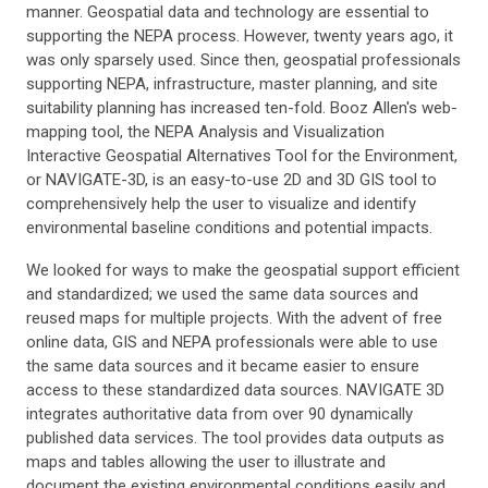
manner. Geospatial data and technology are essential to
supporting the NEPA process. However, twenty years ago, it
was only sparsely used. Since then, geospatial professionals
supporting NEPA, infrastructure, master planning, and site
suitability planning has increased ten-fold. Booz Allen's web-
mapping tool, the NEPA Analysis and Visualization
Interactive Geospatial Alternatives Tool for the Environment,
or NAVIGATE-3D, is an easy-to-use 2D and 3D GIS tool to
comprehensively help the user to visualize and identify
environmental baseline conditions and potential impacts.
We looked for ways to make the geospatial support efficient
and standardized; we used the same data sources and
reused maps for multiple projects. With the advent of free
online data, GIS and NEPA professionals were able to use
the same data sources and it became easier to ensure
access to these standardized data sources. NAVIGATE 3D
integrates authoritative data from over 90 dynamically
published data services. The tool provides data outputs as
maps and tables allowing the user to illustrate and
document the existing environmental conditions easily and