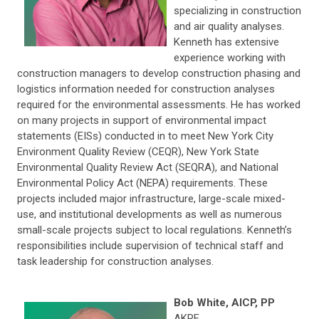
specializing in construction
and air quality analyses.
Kenneth has extensive
experience working with
construction managers to develop construction phasing and
logistics information needed for construction analyses
required for the environmental assessments. He has worked
on many projects in support of environmental impact
statements (EISs) conducted in to meet New York City
Environment Quality Review (CEQR), New York State
Environmental Quality Review Act (SEQRA), and National
Environmental Policy Act (NEPA) requirements. These
projects included major infrastructure, large-scale mixed-
use, and institutional developments as well as numerous
small-scale projects subject to local regulations. Kenneth’s
responsibilities include supervision of technical staff and
task leadership for construction analyses.
Bob White, AICP, PP
AKRF