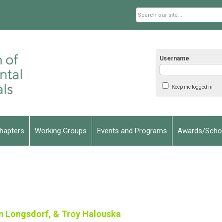
Username
Keep me logged in
hapters
Working Groups
Events and Programs
Awards/Schol
n Longsdorf, & Troy Halouska