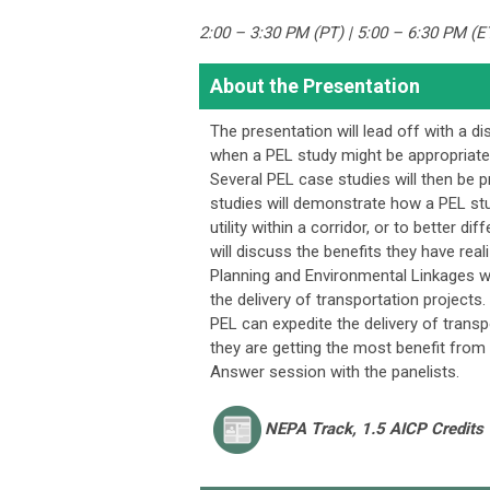
2:00 – 3:30 PM (PT) | 5:00 – 6:30 PM (E
About the Presentation
The presentation will lead off with a d
when a PEL study might be appropriate,
Several PEL case studies will then be pr
studies will demonstrate how a PEL stu
utility within a corridor, or to better d
will discuss the benefits they have rea
Planning and Environmental Linkages w
the delivery of transportation projects
PEL can expedite the delivery of transpo
they are getting the most benefit from 
Answer session with the panelists.
NEPA
Track, 1.5 AICP Credits