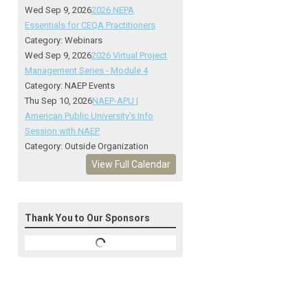
Wed Sep 9, 2026
2026 NEPA
Essentials for CEQA Practitioners
Category: Webinars
Wed Sep 9, 2026
2026 Virtual Project
Management Series - Module 4
Category: NAEP Events
Thu Sep 10, 2026
NAEP-APU |
American Public University's Info
Session with NAEP
Category: Outside Organization
View Full Calendar
Thank You to Our Sponsors