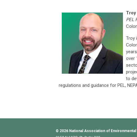
Troy
PEL 
Color
Troy 
Color
years
over 
secto
proje
to de
regulations and guidance for PEL, NEP
© 2026
National Association of Environmental