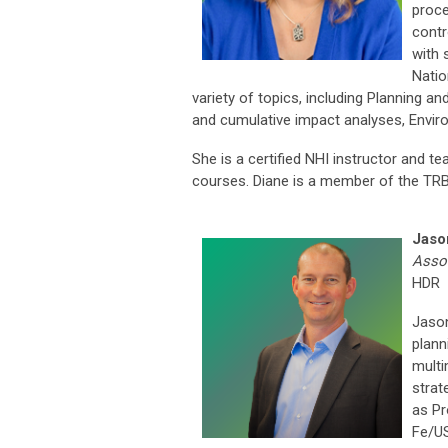
proce
contr
with 
Natio
variety of topics, including Planning an
and cumulative impact analyses, Enviro
She is a certified NHI instructor and 
courses. Diane is a member of the T
Jaso
Assoc
HDR
Jason
plann
multi
strat
as Pr
Fe/US