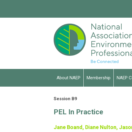
About NAEP
Membership
NAEP C
Session B9
PEL In Practice
Jane Boand, Diane Nulton, Jaso