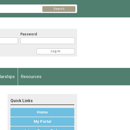
Search
Password
arships
Resources
Quick Links
Home
My Portal