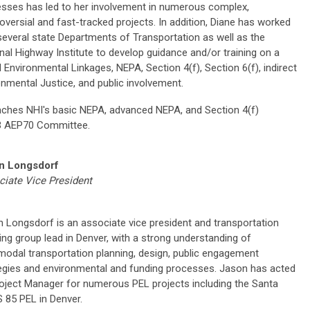
sses has led to her involvement in numerous complex,
oversial and fast-tracked projects. In addition, Diane has worked
several state Departments of Transportation as well as the
nal Highway Institute to develop guidance and/or training on a
d Environmental Linkages, NEPA, Section 4(f), Section 6(f), indirect
nmental Justice, and public involvement.
teaches NHI's basic NEPA, advanced NEPA, and Section 4(f)
RB AEP70 Committee.
n Longsdorf
iate Vice President
 Longsdorf is an associate vice president and transportation
ing group lead in Denver, with a strong understanding of
modal transportation planning, design, public engagement
egies and environmental and funding processes. Jason has acted
oject Manager for numerous PEL projects including the Santa
 85 PEL in Denver.