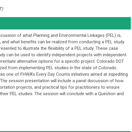
T)
iscussion of what Planning and Environmental Linkages (PEL) is,
 and what benefits can be realized from conducting a PEL study.
esented to illustrate the flexibility of a PEL study. These case
dy can be used to identify independent projects with independent
ifferentiate alternative options for a specific project. Colorado DOT
lized from implementing PEL studies in the state of Colorado.
as one of FHWA's Every Day Counts initiatives aimed at expediting
. The session presentation will include a panel discussion of how
rtation projects, and practical tips for practitioners to ensure
their PEL studies. The session will conclude with a Question and