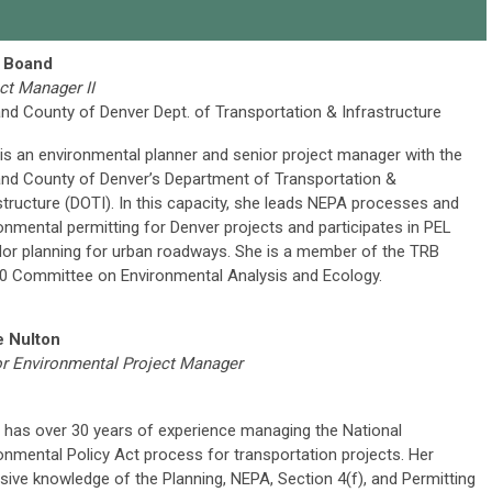
 Boand
ct Manager II
and County of Denver Dept. of Transportation & Infrastructure
is an environmental planner and senior project manager with the
and County of Denver’s Department of Transportation &
structure (DOTI). In this capacity, she leads NEPA processes and
onmental permitting for Denver projects and participates in PEL
dor planning for urban roadways. She is a member of the TRB
 Committee on Environmental Analysis and Ecology.
e Nulton
r Environmental Project Manager
 has over 30 years of experience managing the National
onmental Policy Act process for transportation projects. Her
sive knowledge of the Planning, NEPA, Section 4(f), and Permitting