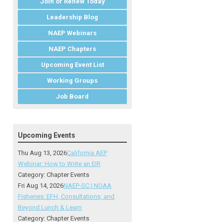
Join or Renew Today
Leadership Blog
NAEP Webinars
NAEP Chapters
Upcoming Event List
Working Groups
Job Board
Upcoming Events
Thu Aug 13, 2026
California AEP
Webinar: How to Write an EIR
Category: Chapter Events
Fri Aug 14, 2026
NAEP-SC | NOAA
Fisheries: EFH, Consultations, and
Beyond Lunch & Learn
Category: Chapter Events