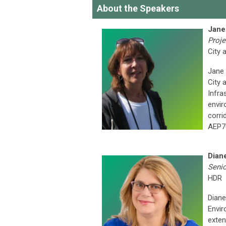
About the Speakers
Jane
Proje
City 
Jane 
City 
Infra
envir
corri
AEP70
Dian
Senio
HDR
Diane
Envir
exten