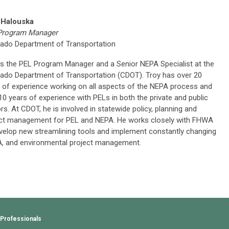
 Halouska
Program Manager
ado Department of Transportation
is the PEL Program Manager and a Senior NEPA Specialist at the
ado Department of Transportation (CDOT). Troy has over 20
 of experience working on all aspects of the NEPA process and
10 years of experience with PELs in both the private and public
rs. At CDOT, he is involved in statewide policy, planning and
ct management for PEL and NEPA. He works closely with FHWA
velop new streamlining tools and implement constantly changing
A, and environmental project management.
 Professionals