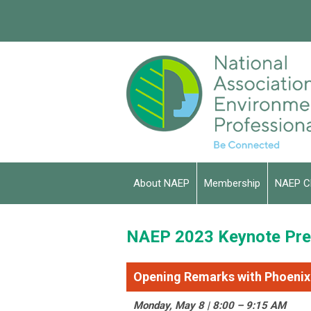
About NAEP
Membership
NAEP C
NAEP 2023 Keynote Pre
Opening Remarks with Phoenix
Monday, May 8 | 8:00 – 9:15 AM