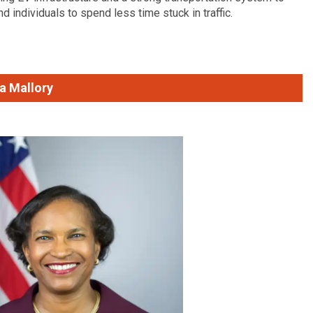
d individuals to spend less time stuck in traffic.
a Mallory