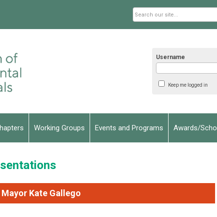
Username
Keep me logged in
hapters
Working Groups
Events and Programs
Awards/Schol
sentations
 Mayor Kate Gallego