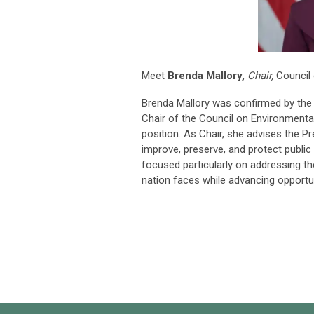
Meet
Brenda Mallory,
Chair,
Council 
Brenda Mallory was confirmed by the 
Chair of the Council on Environmental 
position. As Chair, she advises the P
improve, preserve, and protect publi
focused particularly on addressing t
nation faces while advancing opport