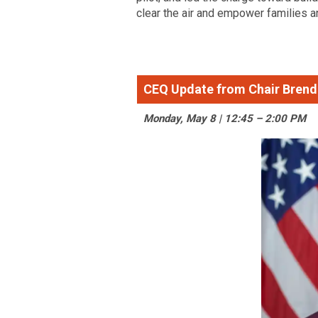
clear the air and empower families an
CEQ Update from Chair Brend
Monday, May 8 | 12:45 – 2:00 PM