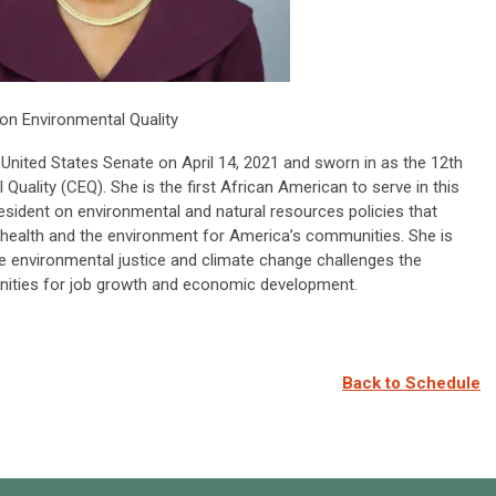
on Environmental Quality
United States Senate on April 14, 2021 and sworn in as the 12th
Quality (CEQ). She is the first African American to serve in this
resident on environmental and natural resources policies that
c health and the environment for America’s communities. She is
he environmental justice and climate change challenges the
unities for job growth and economic development.
Back to Schedule