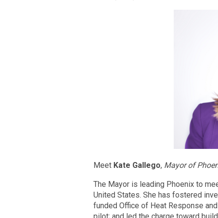
Meet
Kate Gallego
,
Mayor of Phoen
The Mayor is leading Phoenix to meet
United States. She has fostered invest
funded Office of Heat Response and 
pilot; and led the charge toward buil