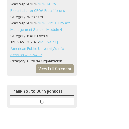
Wed Sep 9, 2026
2026 NEPA
Essentials for CEQA Practitioners
Category: Webinars
Wed Sep 9, 2026
2026 Virtual Project
Management Series - Module 4
Category: NAEP Events
Thu Sep 10, 2026
NAEP-APU |
American Public University's Info
Session with NAEP
Category: Outside Organization
View Full Calendar
Thank You to Our Sponsors