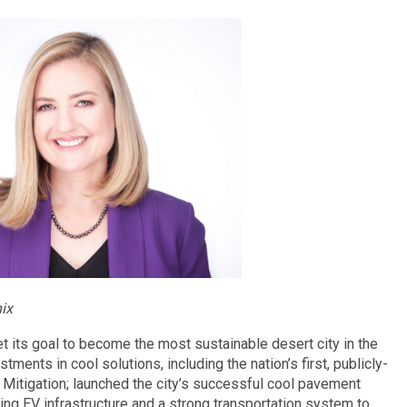
ix
 its goal to become the most sustainable desert city in the
ments in cool solutions, including the nation’s first, publicly-
Mitigation; launched the city’s successful cool pavement
ding EV infrastructure and a strong transportation system to