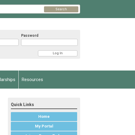
Search
Password
arships
Resources
Quick Links
Home
My Portal