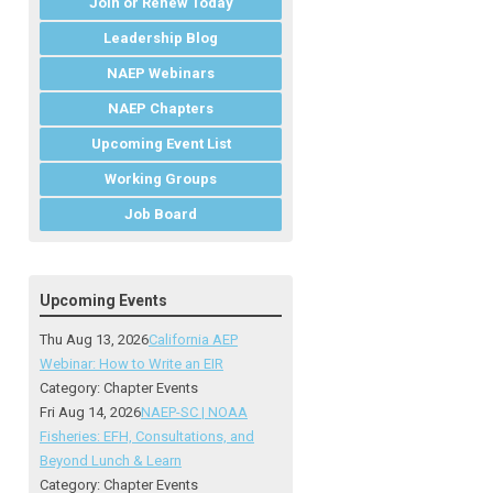
Join or Renew Today
Leadership Blog
NAEP Webinars
NAEP Chapters
Upcoming Event List
Working Groups
Job Board
Upcoming Events
Thu Aug 13, 2026
California AEP
Webinar: How to Write an EIR
Category: Chapter Events
Fri Aug 14, 2026
NAEP-SC | NOAA
Fisheries: EFH, Consultations, and
Beyond Lunch & Learn
Category: Chapter Events