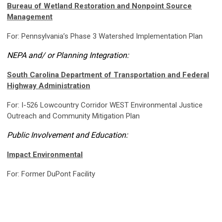
Bureau of Wetland Restoration and Nonpoint Source
Management
For: Pennsylvania’s Phase 3 Watershed Implementation Plan
NEPA and/ or Planning Integration:
South Carolina Department of Transportation and Federal
Highway Administration
For: I-526 Lowcountry Corridor WEST Environmental Justice
Outreach and Community Mitigation Plan
Public Involvement and Education:
Impact Environmental
For: Former DuPont Facility