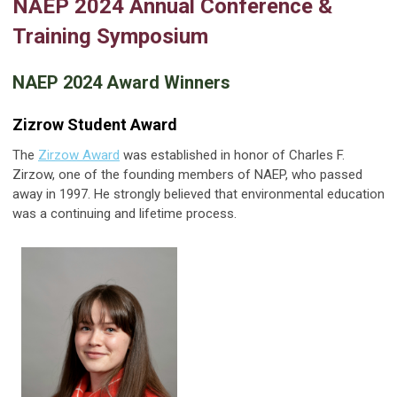
NAEP 2024 Annual Conference &
Training Symposium
NAEP 2024 Award Winners
Zizrow Student Award
The
Zirzow Award
was established in honor of Charles F.
Zirzow, one of the founding members of NAEP, who passed
away in 1997. He strongly believed that environmental education
was a continuing and lifetime process.