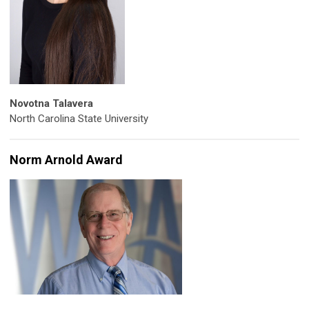
Novotna Talavera
North Carolina State University
Norm Arnold Award