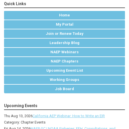
Quick Links
Home
My Portal
Join or Renew Today
Leadership Blog
NAEP Webinars
NAEP Chapters
Upcoming Event List
Working Groups
Job Board
Upcoming Events
Thu Aug 13, 2026
California AEP Webinar: How to Write an EIR
Category: Chapter Events
Fri Aug 14, 2026
NAEP-SC | NOAA Fisheries: EFH, Consultations, and