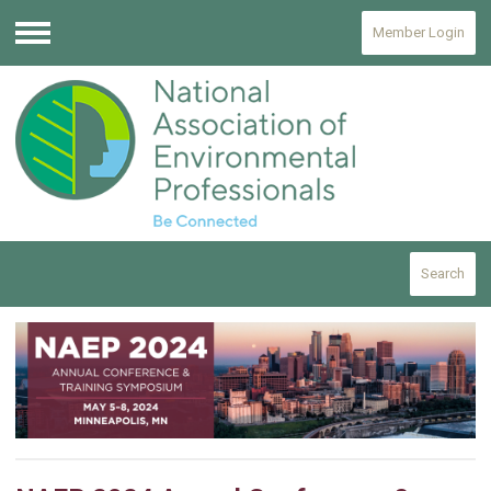
Member Login
Menu
Search