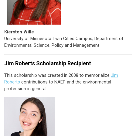
Kiersten Wille
University of Minnesota Twin Cities Campus; Department of
Environmental Science, Policy and Management
Jim Roberts Scholarship Recipient
This scholarship was created in 2008 to memorialize
Jim
Roberts
contributions to NAEP and the environmental
profession in general.