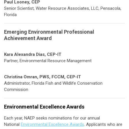
Paul Looney, CEP
Senior Scientist, Water Resource Associates, LLC, Pensacola,
Florida
Emerging Environmental Professional
Achievement Award
Kara Alexandra Dias, CEP-IT
Partner, Environmental Resource Management
Christina Omran, PWS, FCCM, CEP-IT
Administrator, Florida Fish and Wildlife Conservation
Commission
Environmental Excellence Awards
Each year, NAEP seeks nominations for our annual
National
Environmental Excellence Awards
. Applicants who are