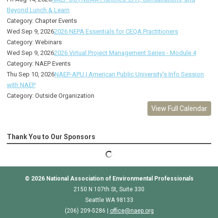
Beyond Lunch & Learn
Category: Chapter Events
Wed Sep 9, 2026
2026 NEPA Essentials for CEQA Practitioners
Category: Webinars
Wed Sep 9, 2026
2026 Virtual Project Management Series - Module 4
Category: NAEP Events
Thu Sep 10, 2026
NAEP-APU | American Public University's Info Session
with NAEP
Category: Outside Organization
View Full Calendar
Thank You to Our Sponsors
© 2026
National Association of Environmental Professionals
2150 N 107th St, Suite 330
Seattle WA 98133
(206) 209-5286 |
o
ffice@naep.org