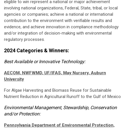
eligible to win represent a national or major achievement
involving national organizations, Federal, State, tribal, or local
agencies or companies; achieve a national or international
contribution to the environment with verifiable results and
evidence, and achieve innovation in compliance methodology
and/or integration of decision-making with environmental
regulatory processes.
2024 Categories & Winners:
Best Available or Innovative Technology:
AECOM, NWFWMD, UF/IFAS, May Nursery, Auburn
University
For Algae Harvesting and Biomass Reuse for Sustainable
Nutrient Reduction in Agricultural Runoff to the Gulf of Mexico
Environmental Management, Stewardship, Conservation
and/or Protection:
Pennsylvania Department of Environmental Protection,