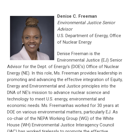
Denise C. Freeman
Environmental Justice Senior
Advisor
U.S. Department of Energy, Office
of Nuclear Energy
Denise Freeman is the
Environmental Justice (EJ) Senior
Advisor for the Dept. of Energy’s (DOE’s) Office of Nuclear
Energy (NE). In this role, Ms. Freeman provides leadership in
promoting and advancing the effective integration of Equity,
Energy and Environmental and Justice principles into the
DNA of NE’s mission to advance nuclear science and
technology to meet U.S. energy, environmental and
economic needs. Ms. Freemanhas worked for 30 years at
DOE on various environmental matters, particularly EJ. As
co-chair of the NEPA Working Group (WG) of the White
House (WH) Environmental Justice Interagency Council
(IAC) has worked tirelessly to promote the effective