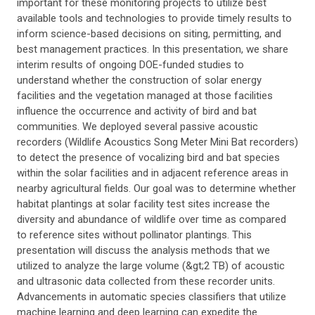
important for these monitoring projects to utilize best
available tools and technologies to provide timely results to
inform science-based decisions on siting, permitting, and
best management practices. In this presentation, we share
interim results of ongoing DOE-funded studies to
understand whether the construction of solar energy
facilities and the vegetation managed at those facilities
influence the occurrence and activity of bird and bat
communities. We deployed several passive acoustic
recorders (Wildlife Acoustics Song Meter Mini Bat recorders)
to detect the presence of vocalizing bird and bat species
within the solar facilities and in adjacent reference areas in
nearby agricultural fields. Our goal was to determine whether
habitat plantings at solar facility test sites increase the
diversity and abundance of wildlife over time as compared
to reference sites without pollinator plantings. This
presentation will discuss the analysis methods that we
utilized to analyze the large volume (&gt;2 TB) of acoustic
and ultrasonic data collected from these recorder units.
Advancements in automatic species classifiers that utilize
machine learning and deep learning can expedite the