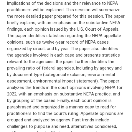
implications of the decisions and their relevance to NEPA
practitioners will be explained. This session will summarize
the more detailed paper prepared for this session. The paper
briefly explains, with an emphasis on the substantive NEPA
findings, each opinion issued by the U.S. Court of Appeals.
The paper identifies statistics regarding the NEPA appellate
opinions, such as twelve-year record of NEPA cases,
organized by circuit, and by year. The paper also identifies
the agencies involved in each case and presents statistics
relevant to the agencies; the paper further identifies the
prevailing ratio of federal agencies, including by agency and
by document type (categorical exclusion, environmental
assessment, environmental impact statement). The paper
analyzes the trends in the court opinions involving NEPA for
2022, with an emphasis on substantive NEPA practice, and
by grouping of the cases. Finally, each court opinion is
paraphrased and organized in a manner easy to read for
practitioners to find the court's ruling. Appellate opinions are
grouped and analyzed by agency. Past trends include
challenges to purpose and need, alternatives considered,