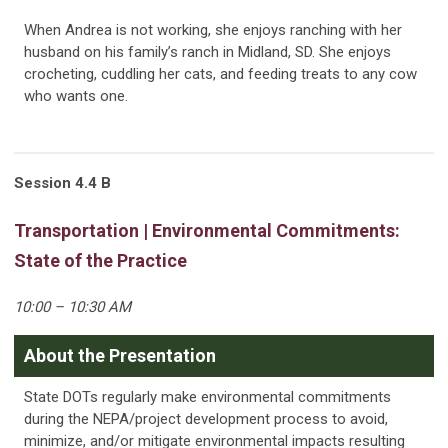
When Andrea is not working, she enjoys ranching with her
husband on his family’s ranch in Midland, SD. She enjoys
crocheting, cuddling her cats, and feeding treats to any cow
who wants one.
Session 4.4 B
Transportation | Environmental Commitments:
State of the Practice
10:00 – 10:30 AM
About the Presentation
State DOTs regularly make environmental commitments
during the NEPA/project development process to avoid,
minimize, and/or mitigate environmental impacts resulting