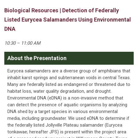
Biological Resources | Detection of Federally
Listed Eurycea Salamanders Using Environmental
DNA
10:30 – 11:00 AM
About the Presentation
Eurycea salamanders are a diverse group of amphibians that
inhabit karst springs and subterranean voids in central Texas.
Many are federally listed as endangered or threatened due to
habitat loss, water quality degradation, and drought.
Environmental DNA (eDNA) is a non-invasive method that
can detect the presence of aquatic organisms by analyzing
DNA shed by a target species in various environmental
media, including groundwater. We used eDNA to determine if
the federally listed Jollyville Plateau salamander (Eurycea
tonkawae; hereafter JPS) is present within the project area