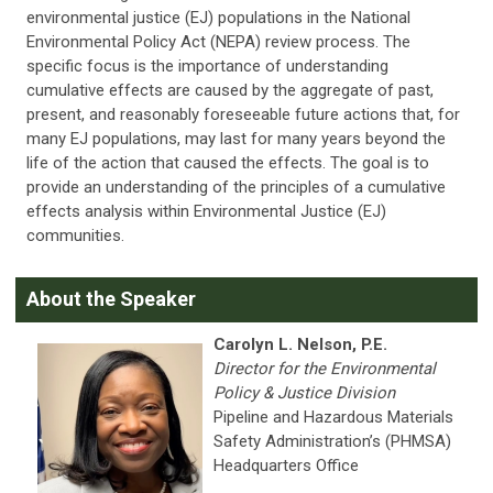
environmental justice (EJ) populations in the National
Environmental Policy Act (NEPA) review process. The
specific focus is the importance of understanding
cumulative effects are caused by the aggregate of past,
present, and reasonably foreseeable future actions that, for
many EJ populations, may last for many years beyond the
life of the action that caused the effects. The goal is to
provide an understanding of the principles of a cumulative
effects analysis within Environmental Justice (EJ)
communities.
About the Speaker
Carolyn L. Nelson, P.E.
Director for the Environmental
Policy & Justice Division
Pipeline and Hazardous Materials
Safety Administration’s (PHMSA)
Headquarters Office