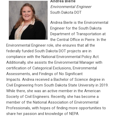
Andrea Bierle
Environmental Engineer
South Dakota DOT
Andrea Bierle is the Environmental
Engineer for the South Dakota
Department of Transportation at
the Central Office in Pierre. In the
Environmental Engineer role, she ensures that all the
federally funded South Dakota DOT projects are in
compliance with the National Environmental Policy Act.
Additionally, she assists the Environmental Manager with
certification of Categorical Exclusions, Environmental
Assessments, and Findings of No Significant
Impacts. Andrea received a Bachelor of Science degree in
Civil Engineering from South Dakota State University in 2019.
While there, she was an active member in the American
Society of Civil Engineers. Recently, she has become a
member of the National Association of Environmental
Professionals, with hopes of finding more opportunities to
share her passion and knowledge of NEPA.