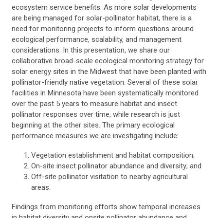
ecosystem service benefits. As more solar developments
are being managed for solar-pollinator habitat, there is a
need for monitoring projects to inform questions around
ecological performance, scalability, and management
considerations. In this presentation, we share our
collaborative broad-scale ecological monitoring strategy for
solar energy sites in the Midwest that have been planted with
pollinator-friendly native vegetation. Several of these solar
facilities in Minnesota have been systematically monitored
over the past 5 years to measure habitat and insect
pollinator responses over time, while research is just
beginning at the other sites. The primary ecological
performance measures we are investigating include:
Vegetation establishment and habitat composition;
On-site insect pollinator abundance and diversity; and
Off-site pollinator visitation to nearby agricultural
areas.
Findings from monitoring efforts show temporal increases
in habitat diversity and onsite pollinator abundance and