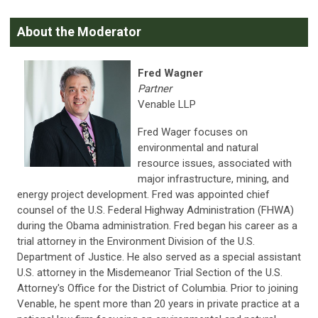
About the Moderator
Fred Wagner
Partner
Venable LLP
Fred Wager focuses on
environmental and natural
resource issues, associated with
major infrastructure, mining, and
energy project development. Fred was appointed chief
counsel of the U.S. Federal Highway Administration (FHWA)
during the Obama administration. Fred began his career as a
trial attorney in the Environment Division of the U.S.
Department of Justice. He also served as a special assistant
U.S. attorney in the Misdemeanor Trial Section of the U.S.
Attorney's Office for the District of Columbia. Prior to joining
Venable, he spent more than 20 years in private practice at a