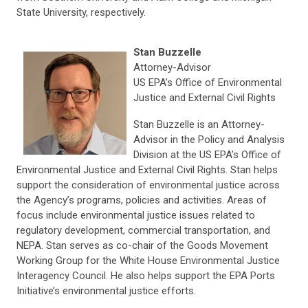
State University, respectively.
Stan Buzzelle
Attorney-Advisor
US EPA’s Office of Environmental
Justice and External Civil Rights
Stan Buzzelle is an Attorney-
Advisor in the Policy and Analysis
Division at the US EPA’s Office of
Environmental Justice and External Civil Rights. Stan helps
support the consideration of environmental justice across
the Agency’s programs, policies and activities. Areas of
focus include environmental justice issues related to
regulatory development, commercial transportation, and
NEPA. Stan serves as co-chair of the Goods Movement
Working Group for the White House Environmental Justice
Interagency Council. He also helps support the EPA Ports
Initiative’s environmental justice efforts.