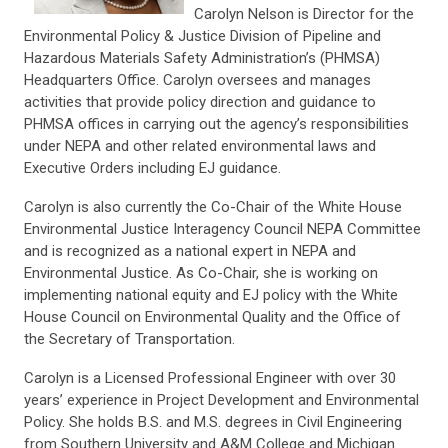
Carolyn Nelson is Director for the
Environmental Policy & Justice Division of Pipeline and
Hazardous Materials Safety Administration’s (PHMSA)
Headquarters Office. Carolyn oversees and manages
activities that provide policy direction and guidance to
PHMSA offices in carrying out the agency’s responsibilities
under NEPA and other related environmental laws and
Executive Orders including EJ guidance.
Carolyn is also currently the Co-Chair of the White House
Environmental Justice Interagency Council NEPA Committee
and is recognized as a national expert in NEPA and
Environmental Justice. As Co-Chair, she is working on
implementing national equity and EJ policy with the White
House Council on Environmental Quality and the Office of
the Secretary of Transportation.
Carolyn is a Licensed Professional Engineer with over 30
years’ experience in Project Development and Environmental
Policy. She holds B.S. and M.S. degrees in Civil Engineering
from Southern University and A&M College and Michigan