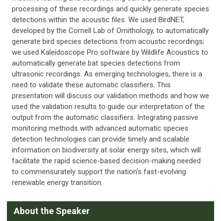
processing of these recordings and quickly generate species
detections within the acoustic files. We used BirdNET,
developed by the Cornell Lab of Ornithology, to automatically
generate bird species detections from acoustic recordings;
we used Kaleidoscope Pro software by Wildlife Acoustics to
automatically generate bat species detections from
ultrasonic recordings. As emerging technologies, there is a
need to validate these automatic classifiers. This
presentation will discuss our validation methods and how we
used the validation results to guide our interpretation of the
output from the automatic classifiers. Integrating passive
monitoring methods with advanced automatic species
detection technologies can provide timely and scalable
information on biodiversity at solar energy sites, which will
facilitate the rapid science-based decision-making needed
to commensurately support the nation's fast-evolving
renewable energy transition.
A
bout the Speaker