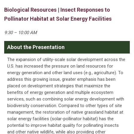
Biological Resources | Insect Responses to
Pollinator Habitat at Solar Energy Facilities
9:30 – 10:00 AM
About the Presentation
The expansion of utility-scale solar development across the
U.S. has increased the pressure on land resources for
energy generation and other land uses (e.g., agriculture). To
address this growing issue, greater emphasis has been
placed on development strategies that maximize the
benefits of energy generation and multiple ecosystem
services, such as combining solar energy development with
biodiversity conservation. Compared to other types of site
management, the restoration of native grassland habitat at
solar energy facilities (solar-pollinator habitat) has the
potential to improve habitat quality for pollinating insects
and other native wildlife, while also providing other