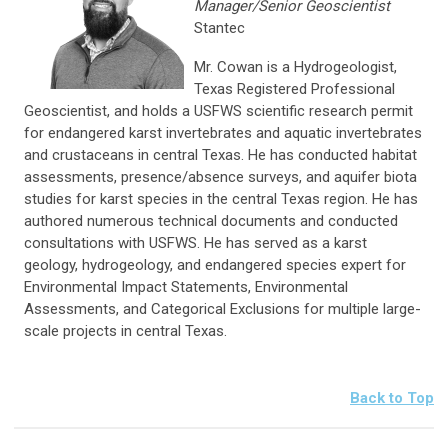
Manager/Senior Geoscientist
Stantec
Mr. Cowan is a Hydrogeologist,
Texas Registered Professional
Geoscientist, and holds a USFWS scientific research permit
for endangered karst invertebrates and aquatic invertebrates
and crustaceans in central Texas. He has conducted habitat
assessments, presence/absence surveys, and aquifer biota
studies for karst species in the central Texas region. He has
authored numerous technical documents and conducted
consultations with USFWS. He has served as a karst
geology, hydrogeology, and endangered species expert for
Environmental Impact Statements, Environmental
Assessments, and Categorical Exclusions for multiple large-
scale projects in central Texas.
Back to Top