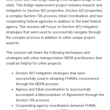
state. This bridge replacement project includes impacts and
mitigation to Section 4(f) properties, Section 6(f) properties,
a complex Section 106 process, tribal coordination, and two
cooperating federal agencies in addition to the lead federal
agency. This session will focus on Section 4(f) mitigation
strategies that were used to successfully navigate through
the complex process in addition to other unique project
aspects.
This session will share the following techniques and
strategies with other transportation NEPA practitioners that
could be helpful for other projects:
Section 4(f) mitigation strategies that were
successfully used in obtaining FHWA's concurrence
through the NEPA process
Agency and tribal coordination to successfully
accomplish a Memorandum of Agreement through the
Section 106 process
Cooperating agency coordination between FHWA,