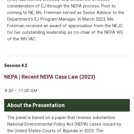
consideration of EJ through the NEPA process. Prior to
coming to NE, Ms. Freeman served as Senior Advisor to the
Department’s EJ Program Manager. In March 2023, Ms.
Freeman received an award of appreciation from the NEJC
for her outstanding leadership as co-chair of the NEPA WG
of the WH IAC.
Session 4.2
NEPA | Recent NEPA Case Law (2023)
9:30 – 11:00 AM
About the Presentation
The panel is based on a paper that reviews substantive
National Environmental Policy Act (NEPA) cases issued by
the United States Courts of Appeals in 2023. The