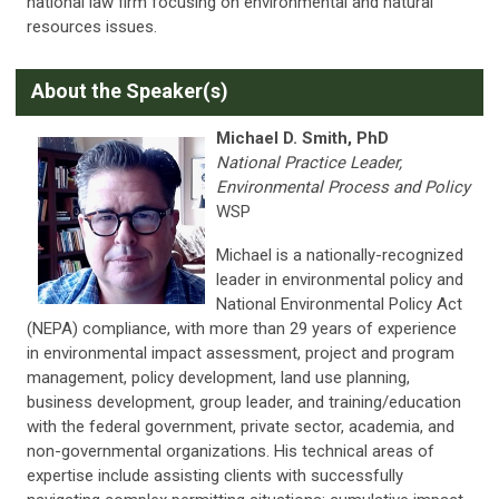
national law firm focusing on environmental and natural
resources issues.
About the Speaker(s)
Michael D. Smith, PhD
National Practice Leader,
Environmental Process and Policy
WSP
Michael is a nationally-recognized
leader in environmental policy and
National Environmental Policy Act
(NEPA) compliance, with more than 29 years of experience
in environmental impact assessment, project and program
management, policy development, land use planning,
business development, group leader, and training/education
with the federal government, private sector, academia, and
non-governmental organizations. His technical areas of
expertise include assisting clients with successfully