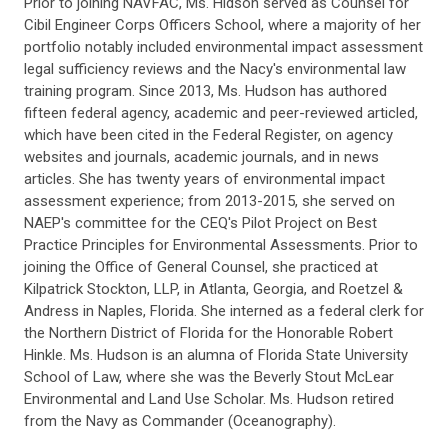
Prior to joining NAVFAC, Ms. Hidson served as Counsel for
Cibil Engineer Corps Officers School, where a majority of her
portfolio notably included environmental impact assessment
legal sufficiency reviews and the Nacy's environmental law
training program. Since 2013, Ms. Hudson has authored
fifteen federal agency, academic and peer-reviewed articled,
which have been cited in the Federal Register, on agency
websites and journals, academic journals, and in news
articles. She has twenty years of environmental impact
assessment experience; from 2013-2015, she served on
NAEP's committee for the CEQ's Pilot Project on Best
Practice Principles for Environmental Assessments. Prior to
joining the Office of General Counsel, she practiced at
Kilpatrick Stockton, LLP, in Atlanta, Georgia, and Roetzel &
Andress in Naples, Florida. She interned as a federal clerk for
the Northern District of Florida for the Honorable Robert
Hinkle. Ms. Hudson is an alumna of Florida State University
School of Law, where she was the Beverly Stout McLear
Environmental and Land Use Scholar. Ms. Hudson retired
from the Navy as Commander (Oceanography).