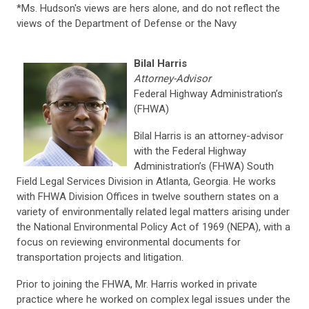
*Ms. Hudson's views are hers alone, and do not reflect the
views of the Department of Defense or the Navy
Bilal Harris
Attorney-Advisor
Federal Highway Administration’s
(FHWA)
Bilal Harris is an attorney-advisor
with the Federal Highway
Administration’s (FHWA) South
Field Legal Services Division in Atlanta, Georgia. He works
with FHWA Division Offices in twelve southern states on a
variety of environmentally related legal matters arising under
the National Environmental Policy Act of 1969 (NEPA), with a
focus on reviewing environmental documents for
transportation projects and litigation.
Prior to joining the FHWA, Mr. Harris worked in private
practice where he worked on complex legal issues under the