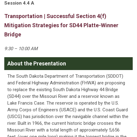
Session 4.4 A
Transportation | Successful Section 4(f)
Mitigation Strategies for SD44 Platte-Winner
Bridge
9:30 – 10:00 AM
About the Presentation
The South Dakota Department of Transportation (SDDOT)
and Federal Highway Administration (FHWA) are proposing
to replace the existing South Dakota Highway 44 Bridge
(SD44) over the Missouri River and a reservoir known as
Lake Francis Case. The reservoir is operated by the U.S.
Army Corps of Engineers (USACE) and the U.S. Coast Guard
(USCG) has jurisdiction over the navigable channel within the
river. Built in 1966, the current historic bridge crosses the
Missouri River with a total length of approximately 5,656
feet, (over one mile long) making it the longest bridge in the