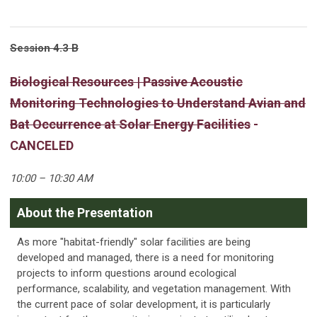
Session 4.3 B
Biological Resources | Passive Acoustic
Monitoring Technologies to Understand Avian and
Bat Occurrence at Solar Energy Facilities
-
CANCELED
10:00 – 10:30 AM
About the Presentation
As more "habitat-friendly" solar facilities are being
developed and managed, there is a need for monitoring
projects to inform questions around ecological
performance, scalability, and vegetation management. With
the current pace of solar development, it is particularly