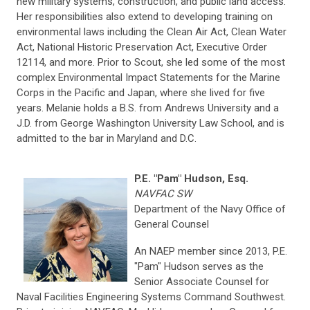
new military systems, construction, and public land access.
Her responsibilities also extend to developing training on
environmental laws including the Clean Air Act, Clean Water
Act, National Historic Preservation Act, Executive Order
12114, and more. Prior to Scout, she led some of the most
complex Environmental Impact Statements for the Marine
Corps in the Pacific and Japan, where she lived for five
years. Melanie holds a B.S. from Andrews University and a
J.D. from George Washington University Law School, and is
admitted to the bar in Maryland and D.C.
P.E. "Pam" Hudson, Esq.
NAVFAC SW
Department of the Navy Office of
General Counsel
An NAEP member since 2013, P.E.
"Pam" Hudson serves as the
Senior Associate Counsel for
Naval Facilities Engineering Systems Command Southwest.