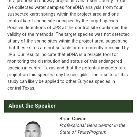
of a proposed roadway project in Williamson County, Texas.
We collected water samples for eDNA analysis from four
suspected karst springs within the project area and one
control karst spring site occupied by the target species.
Positive detections of JPS at the control site confirmed the
validity of the methods. The target species was not detected
at any of the spring sites within the project area, suggesting
that these sites are not suitable or not currently occupied by
JPS. Our results indicate that eDNA is a reliable tool for
monitoring the distribution and status of this endangered
species in central Texas and that the potential impacts of a
project on this species may be negligible. The results of this
study can likely be applied to other Eurycea species in
central Texas.
A
bout the Speaker
Brian Cowan
Professional Geoscientist in the
State of TexasProgram