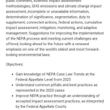
public comment, scientific impact assessment
methodologies, GHG emissions and climate change impact
assessment, incomplete or unavailable information,
determination of significance, segmentation, duty to
supplement, connected actions, federal actions, cumulative
impact assessment, mitigation, monitoring, and adaptive
management. Suggestions for improving the implementation
of the NEPA process and meeting current challenges are
offered, looking ahead to the future with a renewed
emphasis on one of the world's oldest and most forward-
looking environmental laws.
Objectives:
Gain knowledge of NEPA Case Law Trends at the
Federal Appellate Level from 2023
Understand common pitfalls and best practices as
represented in the 2023 cases
Improve NEPA practice through an understanding of
accepted impact assessment practices, as interpreted
by the Federal Appellate Courts