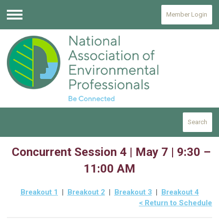
Member Login
Menu
Search
Concurrent Session 4 | May 7 | 9:30 –
11:00 AM
Breakout 1
|
Breakout 2
|
Breakout 3
|
Breakout 4
< Return to Schedule