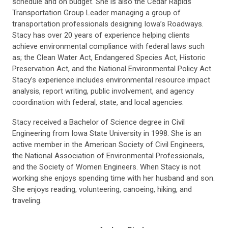
schedule and on budget. She is also the Cedar Rapids
Transportation Group Leader managing a group of
transportation professionals designing Iowa’s Roadways.
Stacy has over 20 years of experience helping clients
achieve environmental compliance with federal laws such
as; the Clean Water Act, Endangered Species Act, Historic
Preservation Act, and the National Environmental Policy Act.
Stacy’s experience includes environmental resource impact
analysis, report writing, public involvement, and agency
coordination with federal, state, and local agencies.
Stacy received a Bachelor of Science degree in Civil
Engineering from Iowa State University in 1998. She is an
active member in the American Society of Civil Engineers,
the National Association of Environmental Professionals,
and the Society of Women Engineers. When Stacy is not
working she enjoys spending time with her husband and son.
She enjoys reading, volunteering, canoeing, hiking, and
traveling.