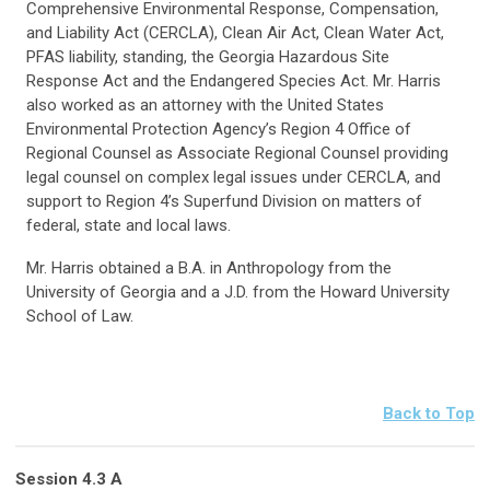
Comprehensive Environmental Response, Compensation,
and Liability Act (CERCLA), Clean Air Act, Clean Water Act,
PFAS liability, standing, the Georgia Hazardous Site
Response Act and the Endangered Species Act. Mr. Harris
also worked as an attorney with the United States
Environmental Protection Agency’s Region 4 Office of
Regional Counsel as Associate Regional Counsel providing
legal counsel on complex legal issues under CERCLA, and
support to Region 4’s Superfund Division on matters of
federal, state and local laws.
Mr. Harris obtained a B.A. in Anthropology from the
University of Georgia and a J.D. from the Howard University
School of Law.
Back to Top
Session 4.3 A