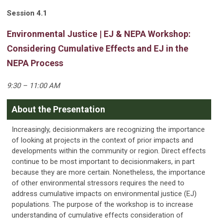
Session 4.1
Environmental Justice | EJ & NEPA Workshop:
Considering Cumulative Effects and EJ in the
NEPA Process
9:30 – 11:00 AM
About the Presentation
Increasingly, decisionmakers are recognizing the importance
of looking at projects in the context of prior impacts and
developments within the community or region. Direct effects
continue to be most important to decisionmakers, in part
because they are more certain. Nonetheless, the importance
of other environmental stressors requires the need to
address cumulative impacts on environmental justice (EJ)
populations. The purpose of the workshop is to increase
understanding of cumulative effects consideration of