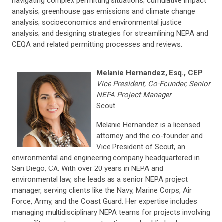
navigating complex permitting situations; cumulative impact
analysis; greenhouse gas emissions and climate change
analysis; socioeconomics and environmental justice
analysis; and designing strategies for streamlining NEPA and
CEQA and related permitting processes and reviews.
Melanie Hernandez, Esq., CEP
Vice President, Co-Founder, Senior
NEPA Project Manager
Scout
Melanie Hernandez is a licensed
attorney and the co-founder and
Vice President of Scout, an
environmental and engineering company headquartered in
San Diego, CA. With over 20 years in NEPA and
environmental law, she leads as a senior NEPA project
manager, serving clients like the Navy, Marine Corps, Air
Force, Army, and the Coast Guard. Her expertise includes
managing multidisciplinary NEPA teams for projects involving