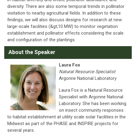
diversity. There are also some temporal trends in pollinator
visitation to nearby agricultural fields. In addition to these
findings, we will also discuss designs for research at new
large-scale facilities (&gt;10 MW) to monitor vegetation
establishment and pollinator effects considering the scale
and configuration of the plantings.
A
bout the Speaker
Laura Fox
Natural Resource Specialist
Argonne National Laboratory
Laura Fox is a Natural Resource
Specialist with Argonne National
Laboratory. She has been working
on insect community responses
to habitat establishment at utility scale solar facilities in the
Midwest as part of the PHASE and INSPIRE projects for
several years.