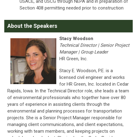
USACE, and USCG through NEPA and in preparation of
Section 408 permitting needed prior to construction
About the Speakers
Stacy Woodson
Technical Director | Senior Project
Manager | Group Leader
HR Green, Inc.
Stacy E. Woodson, P.E. is a
licensed civil engineer and works
for HR Green, Inc. located in Cedar
Rapids, Iowa. In the Technical Director role, she leads a team
of environmental professionals who together have over 80
years of experience in assisting clients through the
environmental and planning processes for transportation
projects. She is a Senior Project Manager responsible for
managing client communications, and client expectations,
working with team members, and keeping projects on