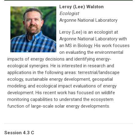
Leroy (Lee) Walston
Ecologist
Argonne National Laboratory
Leroy (Lee) is an ecologist at
Argonne National Laboratory with
an MS in Biology. His work focuses
on evaluating the environmental
impacts of energy decisions and identifying energy-
ecological synergies. He is interested in research and
applications in the following areas: terrestrial/landscape
ecology, sustainable energy development, geospatial
modeling; and ecological impact evaluations of energy
development. His recent work has focused on wildlife
monitoring capabilities to understand the ecosystem
function of large-scale solar energy developments.
Session 4.3 C