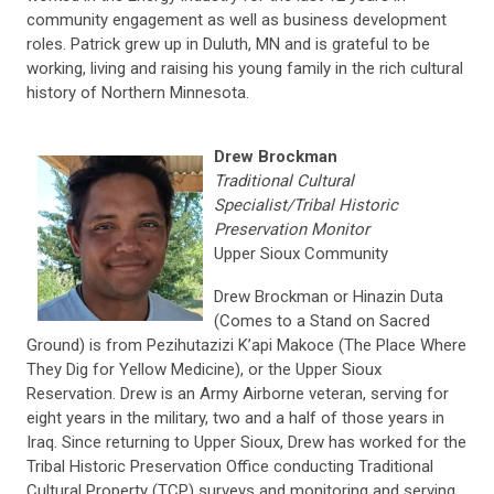
community engagement as well as business development
roles. Patrick grew up in Duluth, MN and is grateful to be
working, living and raising his young family in the rich cultural
history of Northern Minnesota.
Drew Brockman
Traditional Cultural
Specialist/Tribal Historic
Preservation Monitor
Upper Sioux Community
Drew Brockman or Hinazin Duta
(Comes to a Stand on Sacred
Ground) is from Pezihutazizi K’api Makoce (The Place Where
They Dig for Yellow Medicine), or the Upper Sioux
Reservation. Drew is an Army Airborne veteran, serving for
eight years in the military, two and a half of those years in
Iraq. Since returning to Upper Sioux, Drew has worked for the
Tribal Historic Preservation Office conducting Traditional
Cultural Property (TCP) surveys and monitoring and serving