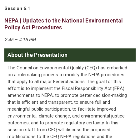
Session 6.1
NEPA | Updates to the National Environmental
Policy Act Procedures
2:45 – 4:15 PM
About the Presentation
The Council on Environmental Quality (CEQ) has embarked
on a rulemaking process to modify the NEPA procedures
that apply to all major Federal actions. The goal for this
effort is to implement the Fiscal Responsibility Act (FRA)
amendments to NEPA, to promote better decision-making
that is efficient and transparent, to ensure full and
meaningful public participation, to facilitate improved
environmental, climate change, and environmental justice
outcomes, and to promote regulatory certainty. In this
session staff from CEQ will discuss the proposed
modifications to the CEQ NEPA regulations and the