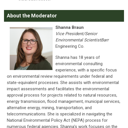
About the Moderator
Shanna Braun
Vice President/Senior
Environmental ScientistBarr
Engineering Co.
Shanna has 18 years of
environmental consulting
experience, with a specific focus
on environmental review requirements under federal and
state-equivalent processes. She assists with environmental
impact assessments and facilitates the environmental
approval process for projects related to natural resources,
energy transmission, flood management, municipal services,
alternative energy, mining, transportation, and
telecommunications. She is specialized in navigating the
National Environmental Policy Act (NEPA) process for
numerous federal agencies. Shanna’s work focuses on the