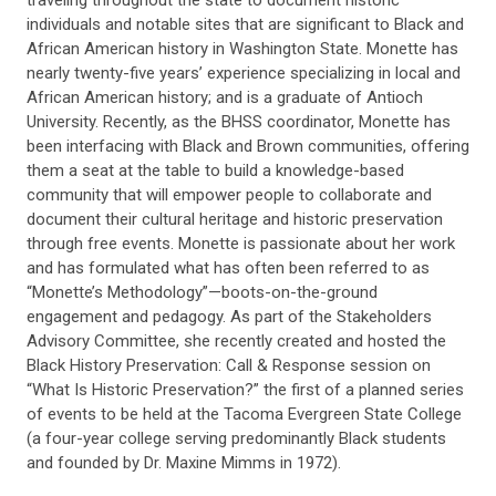
traveling throughout the state to document historic
individuals and notable sites that are significant to Black and
African American history in Washington State. Monette has
nearly twenty-five years’ experience specializing in local and
African American history; and is a graduate of Antioch
University. Recently, as the BHSS coordinator, Monette has
been interfacing with Black and Brown communities, offering
them a seat at the table to build a knowledge-based
community that will empower people to collaborate and
document their cultural heritage and historic preservation
through free events. Monette is passionate about her work
and has formulated what has often been referred to as
“Monette’s Methodology”—boots-on-the-ground
engagement and pedagogy. As part of the Stakeholders
Advisory Committee, she recently created and hosted the
Black History Preservation: Call & Response session on
“What Is Historic Preservation?” the first of a planned series
of events to be held at the Tacoma Evergreen State College
(a four-year college serving predominantly Black students
and founded by Dr. Maxine Mimms in 1972).