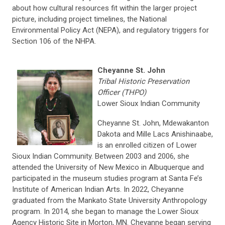
about how cultural resources fit within the larger project
picture, including project timelines, the National
Environmental Policy Act (NEPA), and regulatory triggers for
Section 106 of the NHPA.
Cheyanne St. John
Tribal Historic Preservation
Officer (THPO)
Lower Sioux Indian Community
Cheyanne St. John, Mdewakanton
Dakota and Mille Lacs Anishinaabe,
is an enrolled citizen of Lower
Sioux Indian Community. Between 2003 and 2006, she
attended the University of New Mexico in Albuquerque and
participated in the museum studies program at Santa Fe’s
Institute of American Indian Arts. In 2022, Cheyanne
graduated from the Mankato State University Anthropology
program. In 2014, she began to manage the Lower Sioux
Agency Historic Site in Morton, MN. Cheyanne began serving