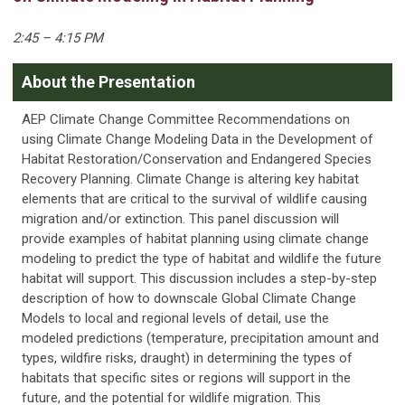
2:45 – 4:15 PM
About the Presentation
AEP Climate Change Committee Recommendations on
using Climate Change Modeling Data in the Development of
Habitat Restoration/Conservation and Endangered Species
Recovery Planning. Climate Change is altering key habitat
elements that are critical to the survival of wildlife causing
migration and/or extinction. This panel discussion will
provide examples of habitat planning using climate change
modeling to predict the type of habitat and wildlife the future
habitat will support. This discussion includes a step-by-step
description of how to downscale Global Climate Change
Models to local and regional levels of detail, use the
modeled predictions (temperature, precipitation amount and
types, wildfire risks, draught) in determining the types of
habitats that specific sites or regions will support in the
future, and the potential for wildlife migration. This