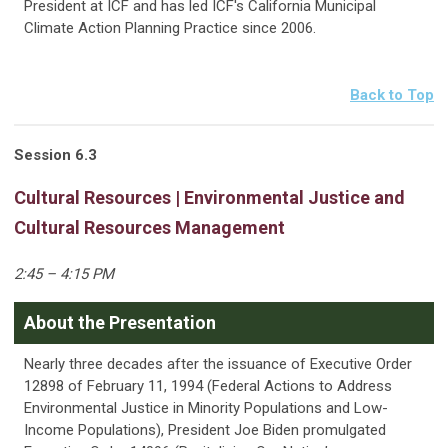
President at ICF and has led ICF's California Municipal
Climate Action Planning Practice since 2006.
Back to Top
Session
6.3
Cultural Resources | Environmental Justice and
Cultural Resources Management
2:45 – 4:15 PM
About the Presentation
Nearly three decades after the issuance of Executive Order
12898 of February 11, 1994 (Federal Actions to Address
Environmental Justice in Minority Populations and Low-
Income Populations), President Joe Biden promulgated