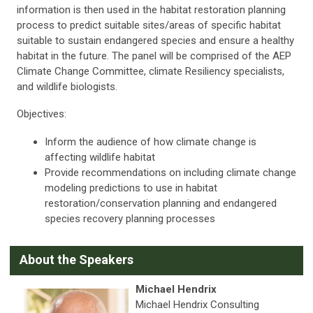
information is then used in the habitat restoration planning
process to predict suitable sites/areas of specific habitat
suitable to sustain endangered species and ensure a healthy
habitat in the future. The panel will be comprised of the AEP
Climate Change Committee, climate Resiliency specialists,
and wildlife biologists.
Objectives:
Inform the audience of how climate change is
affecting wildlife habitat
Provide recommendations on including climate change
modeling predictions to use in habitat
restoration/conservation planning and endangered
species recovery planning processes
A
bout the Speakers
Michael Hendrix
Michael Hendrix Consulting