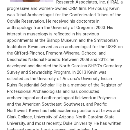
Research Associates, Inc. (HRA), a
progressive and women-owned CRM firm. Previously, Kevin
was Tribal Archaeologist for the Confederated Tribes of the
Colville Reservation. He received his doctorate in
anthropology from the University of Oregon in 2000. His
interest in museology is reflected in his previous
appointments at the Bishop Museum and the Smithsonian
Institution. Kevin served as an archaeologist for the USFS on
the Gifford-Pinchot, Fremont-Winema, Ochoco, and
Deschutes National Forests. Between 2008 and 2012, he
developed and directed the North Carolina SHPO’s Cemetery
Survey and Stewardship Program. In 2013 Kevin was
selected as the University of Arizona’s University Indian
Ruins Residential Scholar. He is a member of the Register of
Professional Archaeologists and has conducted
archaeological and anthropological fieldwork in Polynesia
and the American Southeast, Southwest, and Pacific
Northwest. Kevin has held academic positions at Lewis and
Clark College, University of Arizona, North Carolina State
University, and most recently, Duke University. He has written
technical reports, book reviews, and articles for