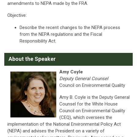
amendments to NEPA made by the FRA.
Objective:
Describe the recent changes to the NEPA process
from the NEPA regulations and the Fiscal
Responsibility Act.
About the Speaker
Amy Coyle
Deputy General Counsel
Council on Environmental Quality
Amy B. Coyle is the Deputy General
Counsel for the White House
Council on Environmental Quality
(CEQ), which oversees the
implementation of the National Environmental Policy Act
(NEPA) and advises the President on a variety of