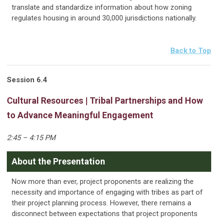
translate and standardize information about how zoning
regulates housing in around 30,000 jurisdictions nationally.
Back to Top
Session 6.4
Cultural Resources | Tribal Partnerships and How
to Advance Meaningful Engagement
2:45 – 4:15 PM
About the Presentation
Now more than ever, project proponents are realizing the
necessity and importance of engaging with tribes as part of
their project planning process. However, there remains a
disconnect between expectations that project proponents