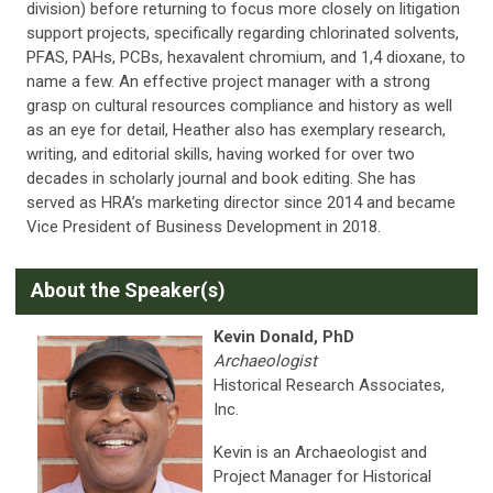
division) before returning to focus more closely on litigation
support projects, specifically regarding chlorinated solvents,
PFAS, PAHs, PCBs, hexavalent chromium, and 1,4 dioxane, to
name a few. An effective project manager with a strong
grasp on cultural resources compliance and history as well
as an eye for detail, Heather also has exemplary research,
writing, and editorial skills, having worked for over two
decades in scholarly journal and book editing. She has
served as HRA’s marketing director since 2014 and became
Vice President of Business Development in 2018.
A
bout the Speaker(s)
Kevin Donald, PhD
Archaeologist
Historical Research Associates,
Inc.
Kevin is an Archaeologist and
Project Manager for Historical