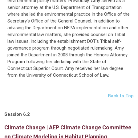
environmental policy matters. Previously, Amy served as a
senior attorney at the U.S. Department of Transportation
where she led the environmental practice in the Office of the
Secretary’s Office of the General Counsel. In addition to
advising the Department on NEPA implementation and other
environmental law matters, she provided counsel on Tribal
law issues, including the establishment DOT’s Tribal self-
governance program through negotiated rulemaking. Amy
joined the Department in 2008 through the Honors Attorney
Program following her clerkship with the State of
Connecticut Superior Court. Amy received her law degree
from the University of Connecticut School of Law.
Back to Top
Session 6.2
Climate Change | AEP Climate Change Committee
on Climate Modeling in Habitat Planning