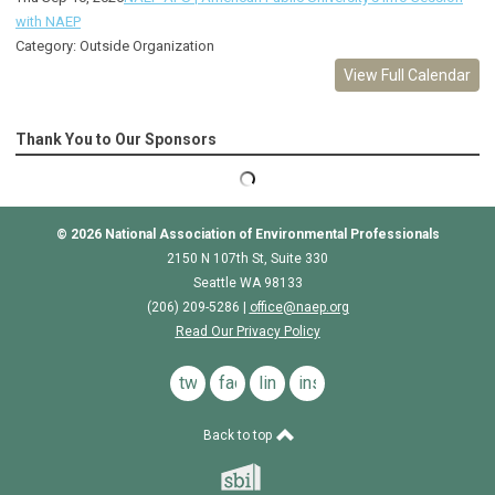
with NAEP
Category: Outside Organization
View Full Calendar
Thank You to Our Sponsors
© 2026
National Association of Environmental Professionals
2150 N 107th St, Suite 330
Seattle WA 98133
(206) 209-5286 |
o
ffice@naep.org
Read Our Privacy Policy
twitter
facebook
linkedin
instagram
Back to top