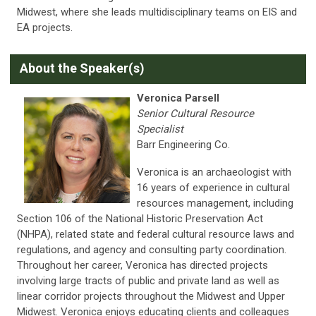
Midwest, where she leads multidisciplinary teams on EIS and
EA projects.
A
bout the Speaker(s)
Veronica Parsell
Senior Cultural Resource
Specialist
Barr Engineering Co.
Veronica is an archaeologist with
16 years of experience in cultural
resources management, including
Section 106 of the National Historic Preservation Act
(NHPA), related state and federal cultural resource laws and
regulations, and agency and consulting party coordination.
Throughout her career, Veronica has directed projects
involving large tracts of public and private land as well as
linear corridor projects throughout the Midwest and Upper
Midwest. Veronica enjoys educating clients and colleagues