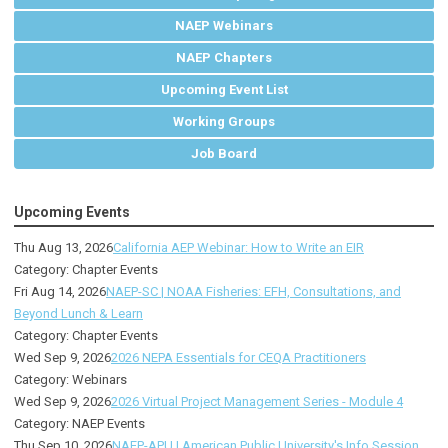
NAEP Webinars
NAEP Chapters
Upcoming Event List
Working Groups
Job Board
Upcoming Events
Thu Aug 13, 2026
California AEP Webinar: How to Write an EIR
Category: Chapter Events
Fri Aug 14, 2026
NAEP-SC | NOAA Fisheries: EFH, Consultations, and
Beyond Lunch & Learn
Category: Chapter Events
Wed Sep 9, 2026
2026 NEPA Essentials for CEQA Practitioners
Category: Webinars
Wed Sep 9, 2026
2026 Virtual Project Management Series - Module 4
Category: NAEP Events
Thu Sep 10, 2026
NAEP-APU | American Public University's Info Session