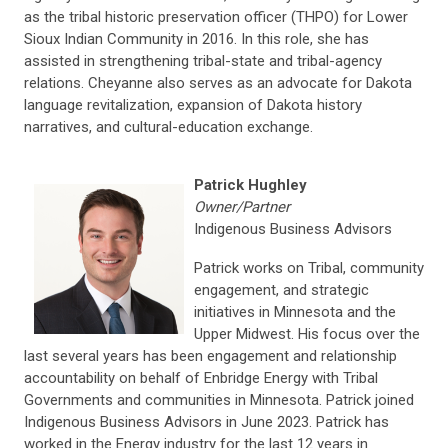
as the tribal historic preservation officer (THPO) for Lower
Sioux Indian Community in 2016. In this role, she has
assisted in strengthening tribal-state and tribal-agency
relations. Cheyanne also serves as an advocate for Dakota
language revitalization, expansion of Dakota history
narratives, and cultural-education exchange.
Patrick Hughley
Owner/Partner
Indigenous Business Advisors
Patrick works on Tribal, community
engagement, and strategic
initiatives in Minnesota and the
Upper Midwest. His focus over the
last several years has been engagement and relationship
accountability on behalf of Enbridge Energy with Tribal
Governments and communities in Minnesota. Patrick joined
Indigenous Business Advisors in June 2023. Patrick has
worked in the Energy industry for the last 12 years in