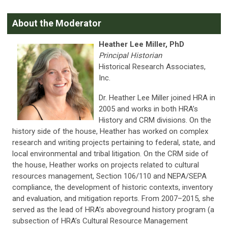
About the Moderator
Heather Lee Miller, PhD
Principal Historian
Historical Research Associates,
Inc.
Dr. Heather Lee Miller joined HRA in
2005 and works in both HRA’s
History and CRM divisions. On the
history side of the house, Heather has worked on complex
research and writing projects pertaining to federal, state, and
local environmental and tribal litigation. On the CRM side of
the house, Heather works on projects related to cultural
resources management, Section 106/110 and NEPA/SEPA
compliance, the development of historic contexts, inventory
and evaluation, and mitigation reports. From 2007–2015, she
served as the lead of HRA’s aboveground history program (a
subsection of HRA’s Cultural Resource Management