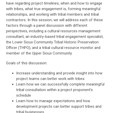
have regarding project timelines, when and how to engage
with tribes, what true engagement is, forming meaningful
relationships, and working with tribal members and tribal
contractors. In this session, we will address each of these
factors through a panel discussion with different
perspectives, including a cultural resources management
consultant, an industry-based tribal engagement specialist,
the Lower Sioux Community Tribal Historic Preservation
Officer (THPO), and a tribal cultural resource monitor and
member of the Upper Sioux Community.
Goals of this discussion:
Increase understanding and provide insight into how
project teams can better work with tribes
Learn how we can successfully complete meaningful
tribal consultation within a project proponent’s
schedule
Learn how to manage expectations and how
development projects can better support tribes and
tribal businesses.