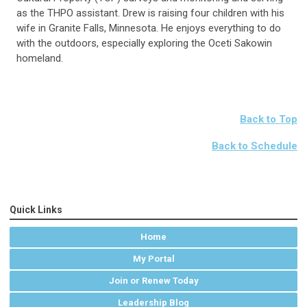
as the THPO assistant. Drew is raising four children with his
wife in Granite Falls, Minnesota. He enjoys everything to do
with the outdoors, especially exploring the Oceti Sakowin
homeland.
Back to Top
Back to Schedule
Quick Links
Home
My Portal
Join or Renew Today
Leadership Blog