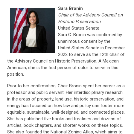
Sara Bronin
Chair of the Advisory Council on
Historic Preservation
United States Senate
S
ara C. Bronin was confirmed by
unanimous consent by the
United States Senate in December
2022 to serve as the 12th chair of
the Advisory Council on Historic Preservation. A Mexican
American, she is the first person of color to serve in this
position.
Prior to her confirmation, Chair Bronin spent her career as a
professor and public servant. Her
interdisciplinary research
in the areas of property, land use, historic preservation, and
energy has focused on how law and policy can foster more
equitable, sustainable, well-designed, and connected places.
She has published five books and treatises and dozens of
articles, book chapters, and shorter works on these topics.
She also founded the National Zoning Atlas, which aims to