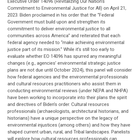
Executive Order 14096 (Revitalizing Our Nation’s
Commitment to Environmental Justice for All) on April 21,
2023. Biden proclaimed in his order that the “Federal
Government must build upon and strengthen its
commitment to deliver environmental justice to all
communities across America” and reiterated that each
federal agency needed to “make achieving environmental
justice part of its mission.” While it’s still too early to
evaluate whether EO 14096 has spurred any meaningful
changes (e.g., agencies’ environmental strategic justice
plans are not due until October 2024), this panel will consider
how federal agencies and the environmental professionals
and cultural resources practitioners who assist them in
conducting environmental reviews (under NEPA and NHPA)
have been working to incorporate into their plans the spirit
and directives of Biden’s order. Cultural resources
professionals (archaeologists, architectural historians, and
historians) have a unique perspective on the legacy of
environmental injustices (among others) and how they have
shaped current urban, rural, and Tribal landscapes. Panelists
will explore how cultural resources professionals can