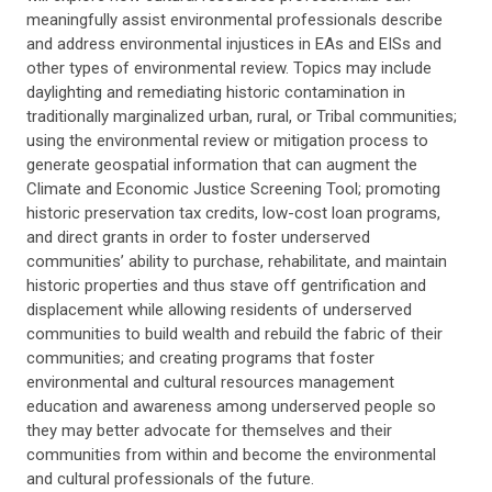
meaningfully assist environmental professionals describe
and address environmental injustices in EAs and EISs and
other types of environmental review. Topics may include
daylighting and remediating historic contamination in
traditionally marginalized urban, rural, or Tribal communities;
using the environmental review or mitigation process to
generate geospatial information that can augment the
Climate and Economic Justice Screening Tool; promoting
historic preservation tax credits, low-cost loan programs,
and direct grants in order to foster underserved
communities’ ability to purchase, rehabilitate, and maintain
historic properties and thus stave off gentrification and
displacement while allowing residents of underserved
communities to build wealth and rebuild the fabric of their
communities; and creating programs that foster
environmental and cultural resources management
education and awareness among underserved people so
they may better advocate for themselves and their
communities from within and become the environmental
and cultural professionals of the future.