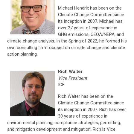
Michael Hendrix has been on the
Climate Change Committee since
its inception in 2007. Michael has
over 27 years of experience in
GHG emissions, CEQA/NEPA, and
climate change analysis. In the Spring of 2022, he formed his
own consulting firm focused on climate change and climate
action planning.
Rich Walter
Vice President
ICF
Rich Walter has been on the
Climate Change Committee since
its inception in 2007. Rich has over
30 years of experience in
environmental planning, compliance strategies, permitting,
and mitigation development and mitigation. Rich is Vice