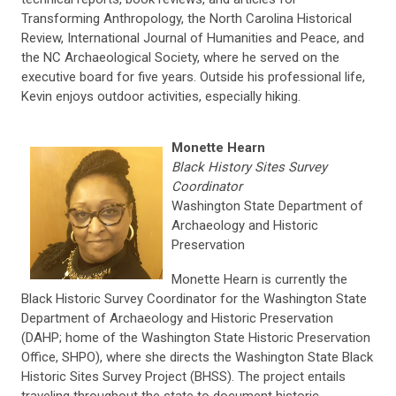
Transforming Anthropology, the North Carolina Historical
Review, International Journal of Humanities and Peace, and
the NC Archaeological Society, where he served on the
executive board for five years. Outside his professional life,
Kevin enjoys outdoor activities, especially hiking.
Monette Hearn
Black History Sites Survey
Coordinator
Washington State Department of
Archaeology and Historic
Preservation
Monette Hearn is currently the
Black Historic Survey Coordinator for the Washington State
Department of Archaeology and Historic Preservation
(DAHP; home of the Washington State Historic Preservation
Office, SHPO), where she directs the Washington State Black
Historic Sites Survey Project (BHSS). The project entails