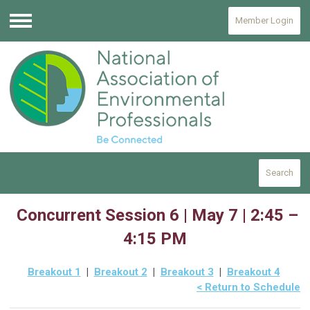
Member Login
Menu
Search
Concurrent Session 6 | May 7 | 2:45 –
4:15 PM
Breakout 1
|
Breakout 2
|
Breakout 3
|
Breakout 4
< Return to Schedule