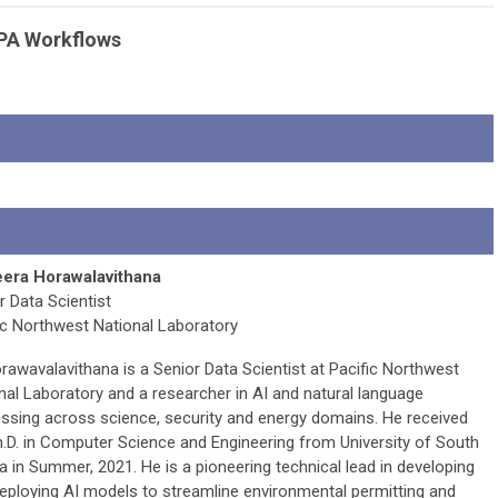
NEPA Workflows
era Horawalavithana
r Data Scientist
ic Northwest National Laboratory
orawavalavithana is a Senior Data Scientist at Pacific Northwest
nal Laboratory and a researcher in AI and natural language
ssing across science, security and energy domains. He received
h.D. in Computer Science and Engineering from University of South
da in Summer, 2021. He is a pioneering technical lead in developing
eploying AI models to streamline environmental permitting and