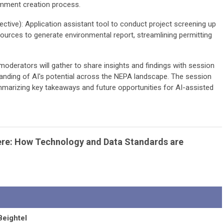
comment creation process.
ctive): Application assistant tool to conduct project screening up
sources to generate environmental report, streamlining permitting
moderators will gather to share insights and findings with session
anding of AI's potential across the NEPA landscape. The session
mmarizing key takeaways and future opportunities for AI-assisted
Here: How Technology and Data Standards are
Beightel