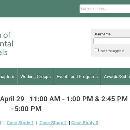
Username
Keep me logged in
hapters
Working Groups
Events and Programs
Awards/Schol
pril 29 | 11:00 AM - 1:00 PM & 2:45 PM
- 5:00 PM
3
|
Case Study 1
|
Case Study 2
|
Case Study 3