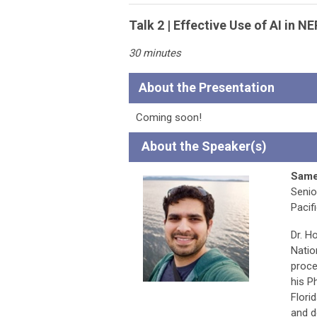
Talk 2 | Effective Use of AI in 
30 minutes
About the Presentation
Coming soon!
A
bout the Speaker(s)
Same
Senio
Pacif
Dr. H
Natio
proce
his P
Flori
and d