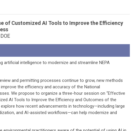
se of Customized AI Tools to Improve the Efficiency
cess
d DOE
ng artificial intelligence to modernize and streamline NEPA
review and permitting processes continue to grow, new methods
 improve the efficiency and accuracy of the National
sses. We propose to organize a three-hour session on “Effective
ed AI Tools to Improve the Efficiency and Outcomes of the
to explore how recent advancements in technology—including large
dization, and AI-assisted workflows—can help modernize and
e environmental practitioners aware of the potential of using AI in