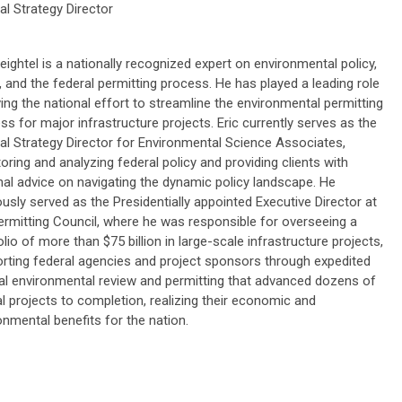
al Strategy Director
Beightel is a nationally recognized expert on environmental policy,
 and the federal permitting process. He has played a leading role
iving the national effort to streamline the environmental permitting
ss for major infrastructure projects. Eric currently serves as the
al Strategy Director for Environmental Science Associates,
oring and analyzing federal policy and providing clients with
nal advice on navigating the dynamic policy landscape. He
ously served as the Presidentially appointed Executive Director at
ermitting Council, where he was responsible for overseeing a
olio of more than $75 billion in large-scale infrastructure projects,
rting federal agencies and project sponsors through expedited
al environmental review and permitting that advanced dozens of
cal projects to completion, realizing their economic and
onmental benefits for the nation.