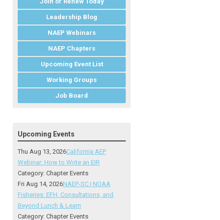
Join or Renew Today
Leadership Blog
NAEP Webinars
NAEP Chapters
Upcoming Event List
Working Groups
Job Board
Upcoming Events
Thu Aug 13, 2026
California AEP
Webinar: How to Write an EIR
Category: Chapter Events
Fri Aug 14, 2026
NAEP-SC | NOAA
Fisheries: EFH, Consultations, and
Beyond Lunch & Learn
Category: Chapter Events