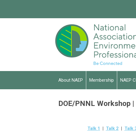
About NAEP
Membership
NAEP C
DOE/PNNL Workshop | A
Talk 1
|
Talk 2
|
Talk 