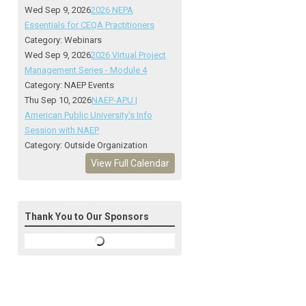
Wed Sep 9, 2026
2026 NEPA
Essentials for CEQA Practitioners
Category: Webinars
Wed Sep 9, 2026
2026 Virtual Project
Management Series - Module 4
Category: NAEP Events
Thu Sep 10, 2026
NAEP-APU |
American Public University's Info
Session with NAEP
Category: Outside Organization
View Full Calendar
Thank You to Our Sponsors