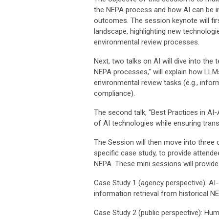
the NEPA process and how AI can be int
outcomes. The session keynote will fir
landscape, highlighting new technolog
environmental review processes.
Next, two talks on AI will dive into the
NEPA processes," will explain how LLMs
environmental review tasks (e.g., infor
compliance).
The second talk, "Best Practices in AI
of AI technologies while ensuring tra
The Session will then move into three 
specific case study, to provide attende
NEPA. These mini sessions will provide 
Case Study 1 (agency perspective): AI
information retrieval from historical 
Case Study 2 (public perspective): Hu