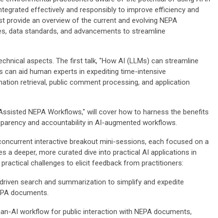
egrated effectively and responsibly to improve efficiency and
st provide an overview of the current and evolving NEPA
ies, data standards, and advancements to streamline
 technical aspects. The first talk, "How AI (LLMs) can streamline
 can aid human experts in expediting time-intensive
mation retrieval, public comment processing, and application
-Assisted NEPA Workflows," will cover how to harness the benefits
nsparency and accountability in AI-augmented workflows.
concurrent interactive breakout mini-sessions, each focused on a
es a deeper, more curated dive into practical AI applications in
practical challenges to elicit feedback from practitioners:
-driven search and summarization to simplify and expedite
NEPA documents.
man-AI workflow for public interaction with NEPA documents,