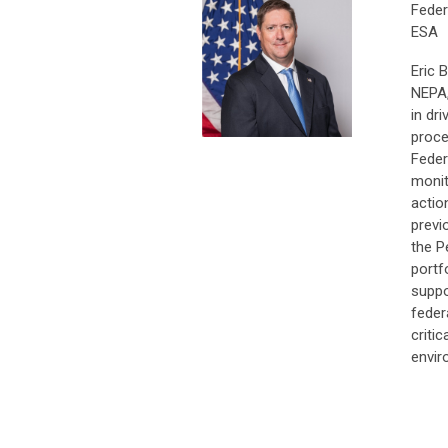
Feder
ESA
Eric 
NEPA,
in dr
proce
Feder
monit
actio
previ
the P
portf
suppo
feder
criti
envir