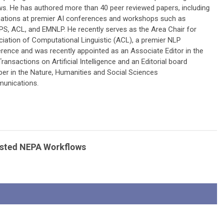
ws. He has authored more than 40 peer reviewed papers, including
cations at premier AI conferences and workshops such as
PS, ACL, and EMNLP. He recently serves as the Area Chair for
iation of Computational Linguistic (ACL), a premier NLP
rence and was recently appointed as an Associate Editor in the
Transactions on Artificial Intelligence and an Editorial board
r in the Nature, Humanities and Social Sciences
unications.
ssisted NEPA Workflows