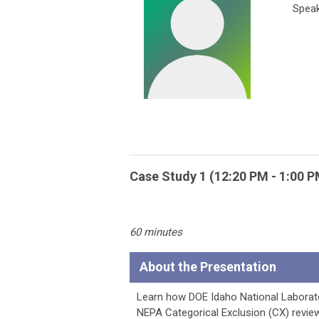
Speak
Case Study 1 (12:20 PM - 1:00 
60 minutes
About the Presentation
Learn how DOE Idaho National Laborato
NEPA Categorical Exclusion (CX) revie