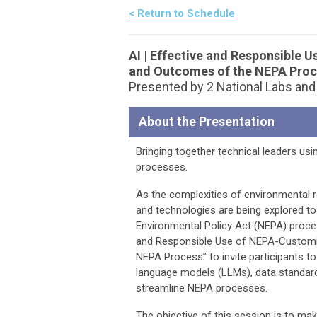
< Return to Schedule
AI | Effective and Responsible U
and Outcomes of the NEPA Pro
Presented by 2 National Labs an
About the Presentation
Bringing together technical leaders usi
processes.
As the complexities of environmental 
and technologies are being explored to
Environmental Policy Act (NEPA) proce
and Responsible Use of NEPA-Customiz
NEPA Process” to invite participants 
language models (LLMs), data standar
streamline NEPA processes.
The objective of this session is to mak