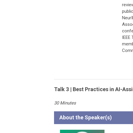
revie
publi
NeurI
Assoc
confe
IEEE 
membe
Comm
Talk 3 | Best Practices in AI-A
30 Minutes
A
bout the Speaker(s)