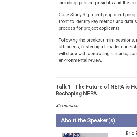
including gathering insights and the 
Case Study 3 (project proponent perspe
front to identify key metrics and data 
process for project applicants.
Following the breakout mini-sessions, 
attendees, fostering a broader underst
will close with concluding remarks, su
environmental review.
Talk 1 | The Future of NEPA is 
Reshaping NEPA
30 minutes
About the Speaker(s)
Eric 