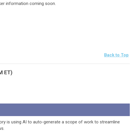
er information coming soon.
Back to Top
PM ET)
ry is using AI to auto-generate a scope of work to streamline
ws.