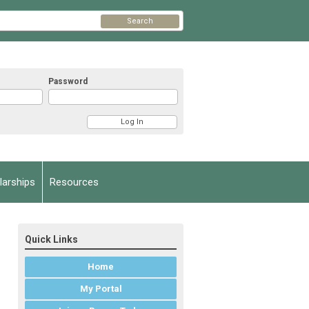
Search
Password
arships
Resources
Quick Links
Home
My Portal