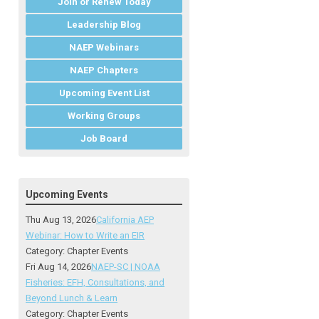
Join or Renew Today
Leadership Blog
NAEP Webinars
NAEP Chapters
Upcoming Event List
Working Groups
Job Board
Upcoming Events
Thu Aug 13, 2026
California AEP
Webinar: How to Write an EIR
Category: Chapter Events
Fri Aug 14, 2026
NAEP-SC | NOAA
Fisheries: EFH, Consultations, and
Beyond Lunch & Learn
Category: Chapter Events