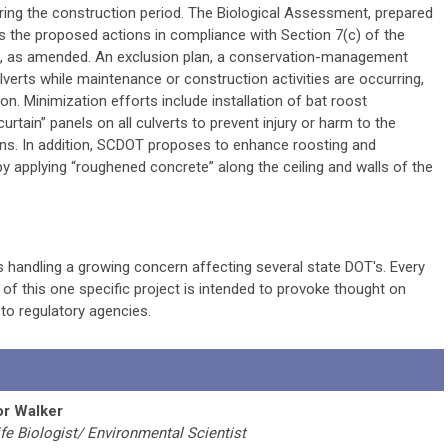
ring the construction period. The Biological Assessment, prepared
 the proposed actions in compliance with Section 7(c) of the
, as amended. An exclusion plan, a conservation-management
ulverts while maintenance or construction activities are occurring,
n. Minimization efforts include installation of bat roost
rtain” panels on all culverts to prevent injury or harm to the
ins. In addition, SCDOT proposes to enhance roosting and
 by applying “roughened concrete” along the ceiling and walls of the
 handling a growing concern affecting several state DOT's. Every
ry of this one specific project is intended to provoke thought on
to regulatory agencies.
or Walker
ife Biologist/ Environmental Scientist