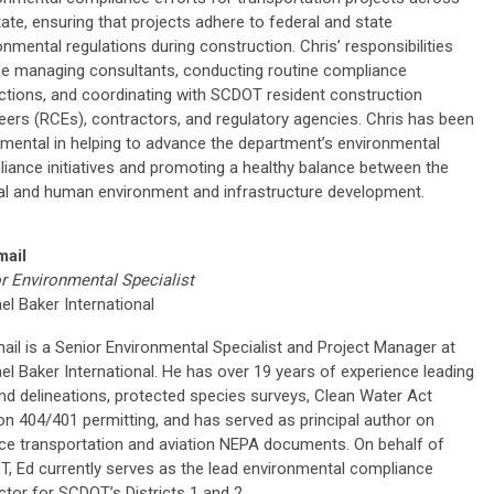
tate, ensuring that projects adhere to federal and state
onmental regulations during construction. Chris’ responsibilities
de managing consultants, conducting routine compliance
ctions, and coordinating with SCDOT resident construction
eers (RCEs), contractors, and regulatory agencies. Chris has been
umental in helping to advance the department’s environmental
iance initiatives and promoting a healthy balance between the
al and human environment and infrastructure development.
mail
r Environmental Specialist
el Baker International
ail is a Senior Environmental Specialist and Project Manager at
el Baker International. He has over 19 years of experience leading
nd delineations, protected species surveys, Clean Water Act
on 404/401 permitting, and has served as principal author on
ce transportation and aviation NEPA documents. On behalf of
, Ed currently serves as the lead environmental compliance
ctor for SCDOT’s Districts 1 and 2.