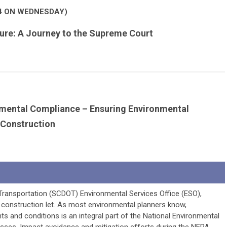
4 ON WEDNESDAY)
ture: A Journey to the Supreme Court
nmental Compliance – Ensuring Environmental
Construction
Transportation (SCDOT) Environmental Services Office (ESO),
 construction let. As most environmental planners know,
 and conditions is an integral part of the National Environmental