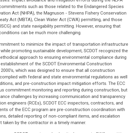
esses. Impact avoidance and mitigation efforts during the NEPA
h commitments such as those related to the Endangered Species
ervation Act (NHPA), the Magnuson - Stevens Fishery Conservation
eaty Act (MBTA), Clean Water Act (CWA) permitting, and those
SCG) and state navigability permitting. However, ensuring that
 conditions can be much more challenging.
mmitment to minimize the impact of transportation infrastructure
 while promoting sustainable development, SCDOT recognized the
thodical approach to ensuring environmental compliance during
he establishment of the SCDOT Environmental Construction
2000’s, which was designed to ensure that all construction
r complied with federal and state environmental regulations as well
tions, and pre-construction impact mitigation efforts. The ECC
us commitment monitoring and reporting during construction, but
iance challenges by increasing communication and transparency
ion engineers (RCEs), SCDOT ECC inspectors, contractors, and
nts of the ECC program are pre-construction coordination with
ions, detailed reporting of non-compliant items, and escalation
t taken by the contractor in a timely manner.