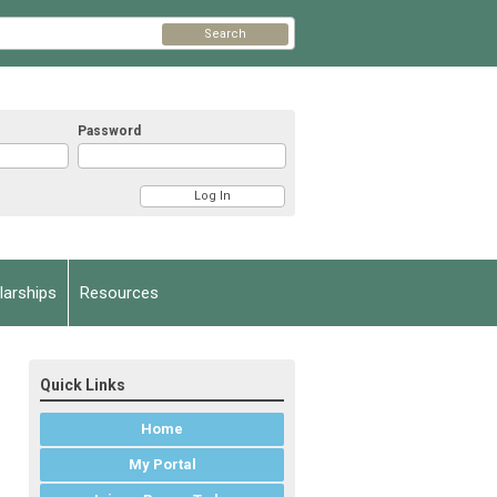
Search
Password
arships
Resources
Quick Links
Home
My Portal