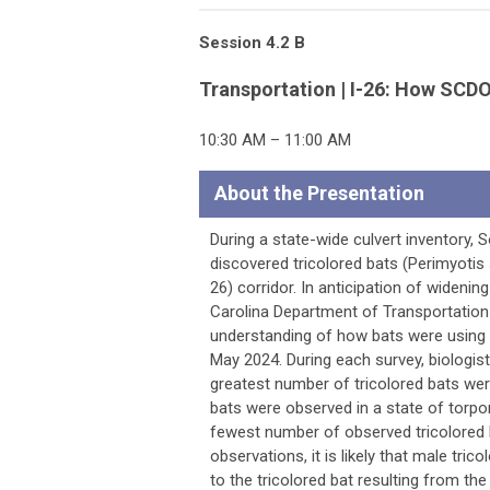
Session 4.2 B
Transportation | I-26: How SCDO
10:30 AM – 11:00 AM
About the Presentation
During a state-wide culvert inventory
discovered tricolored bats (Perimyotis s
26) corridor. In anticipation of widenin
Carolina Department of Transportation
understanding of how bats were using
May 2024. During each survey, biologis
greatest number of tricolored bats we
bats were observed in a state of torpor
fewest number of observed tricolored 
observations, it is likely that male tr
to the tricolored bat resulting from t