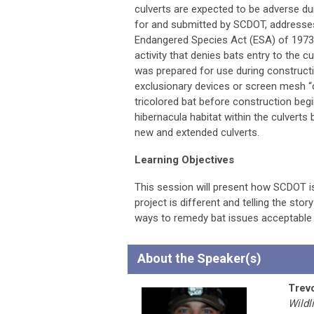
culverts are expected to be adverse du
for and submitted by SCDOT, addresses
Endangered Species Act (ESA) of 1973
activity that denies bats entry to the c
was prepared for use during constructio
exclusionary devices or screen mesh “cu
tricolored bat before construction beg
hibernacula habitat within the culverts
new and extended culverts.
Learning Objectives
This session will present how SCDOT is
project is different and telling the sto
ways to remedy bat issues acceptable 
About the Speaker(s)
Trev
Wildl