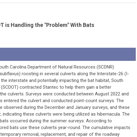
T is Handling the "Problem" With Bats
, South Carolina Department of Natural Resources (SCDNR)
ubflavus) roosting in several culverts along the Interstate-26 (I-
g the interstate and potentially impacting the bat habitat, South
 (SCDOT) contracted Stantec to help them gain a better
 the culverts. Surveys were conducted between August 2022 and
ts entered the culvert and conducted point-count surveys. The
re observed during the December and January surveys, and these
, indicating these culverts were being utilized as hibernacula. The
bats occurred during the summer surveys. According to
icolored bats use these culverts year-round. The cumulative impacts
he temporary removal, replacement, and repair of the roadway