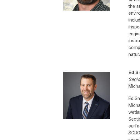
the s
envir
inclu
inspe
engin
instr
compl
natur
Ed S
Senio
Micha
Ed Sm
Micha
wetla
Secti
surfa
SCDOT
inspe