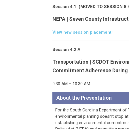
Session 4.1
(MOVED TO SESSION 8.
NEPA | Seven County Infrastruc
View new session placement!
Session 4.2 A
Transportation | SCDOT Enviro
Commitment Adherence During 
9:30 AM – 10:30 AM
About the Presentation
For the South Carolina Department of 
environmental planning doesn’t stop at
establishing environmental commitments