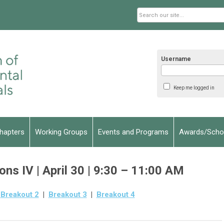
Username
Keep me logged in
hapters
Working Groups
Events and Programs
Awards/Schol
ns IV | April 30 | 9:30 – 11:00 AM
|
Breakout 2
|
Breakout 3
|
Breakout 4