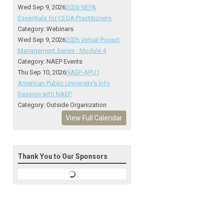
Wed Sep 9, 2026
2026 NEPA
Essentials for CEQA Practitioners
Category: Webinars
Wed Sep 9, 2026
2026 Virtual Project
Management Series - Module 4
Category: NAEP Events
Thu Sep 10, 2026
NAEP-APU |
American Public University's Info
Session with NAEP
Category: Outside Organization
View Full Calendar
Thank You to Our Sponsors