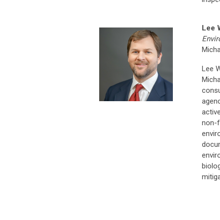
Lee 
Envir
Micha
Lee W
Micha
consu
agenc
activ
non-f
envir
docum
envir
biolo
mitig