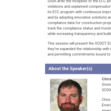
Soon after the inception of the ECC p
violations and unplanned compensatory
its ECC program with continuous impro
and by adopting innovative solutions a
compliance data for construction proj
track the compliance status and monito
while increasing transparency and build
This session will present the SCDOT E
they’ve expanded the relationship with 
and permitting commitments bound to 
About the Speaker(s)
Chri
Envi
SCD
Chris
Envir
envir