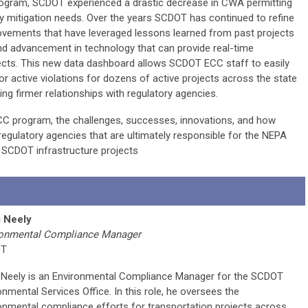
rogram, SCDOT experienced a drastic decrease in CWA permitting
 mitigation needs. Over the years SCDOT has continued to refine
vements that have leveraged lessons learned from past projects
nd advancement in technology that can provide real-time
ects. This new data dashboard allows SCDOT ECC staff to easily
r active violations for dozens of active projects across the state
ing firmer relationships with regulatory agencies.
CC program, the challenges, successes, innovations, and how
regulatory agencies that are ultimately responsible for the NEPA
SCDOT infrastructure projects
s Neely
ronmental Compliance Manager
OT
 Neely is an Environmental Compliance Manager for the SCDOT
onmental Services Office. In this role, he oversees the
onmental compliance efforts for transportation projects across