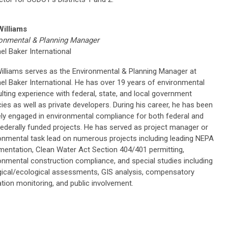
Williams
onmental & Planning Manager
el Baker International
illiams serves as the Environmental & Planning Manager at
el Baker International. He has over 19 years of environmental
lting experience with federal, state, and local government
ies as well as private developers. During his career, he has been
ely engaged in environmental compliance for both federal and
ederally funded projects. He has served as project manager or
onmental task lead on numerous projects including leading NEPA
entation, Clean Water Act Section 404/401 permitting,
onmental construction compliance, and special studies including
gical/ecological assessments, GIS analysis, compensatory
ation monitoring, and public involvement.