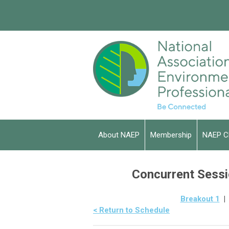
About NAEP
Membership
NAEP C
Concurrent Sessio
Breakout 1
< Return to Schedule