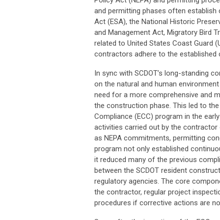
Policy Act (NEPA) and permitting proc
and permitting phases often establis
Act (ESA), the National Historic Pres
and Management Act, Migratory Bird Tr
related to United States Coast Guard (U
contractors adhere to the established
In sync with SCDOT’s long-standing co
on the natural and human environment
need for a more comprehensive and me
the construction phase. This led to t
Compliance (ECC) program in the early 
activities carried out by the contracto
as NEPA commitments, permitting condi
program not only established continuo
it reduced many of the previous compl
between the SCDOT resident construct
regulatory agencies. The core compone
the contractor, regular project inspect
procedures if corrective actions are no