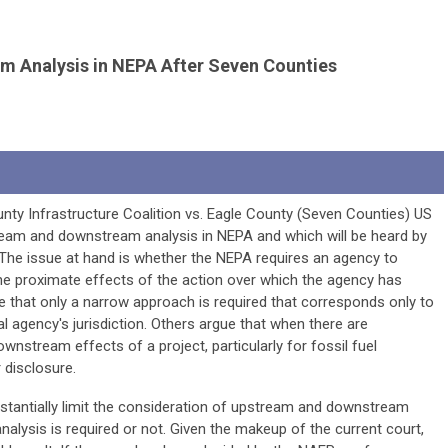
m Analysis in NEPA After Seven Counties
unty Infrastructure Coalition vs. Eagle County (Seven Counties) US
am and downstream analysis in NEPA and which will be heard by
he issue at hand is whether the NEPA requires an agency to
e proximate effects of the action over which the agency has
gue that only a narrow approach is required that corresponds only to
l agency's jurisdiction. Others argue that when there are
nstream effects of a project, particularly for fossil fuel
 disclosure.
tantially limit the consideration of upstream and downstream
nalysis is required or not. Given the makeup of the current court,