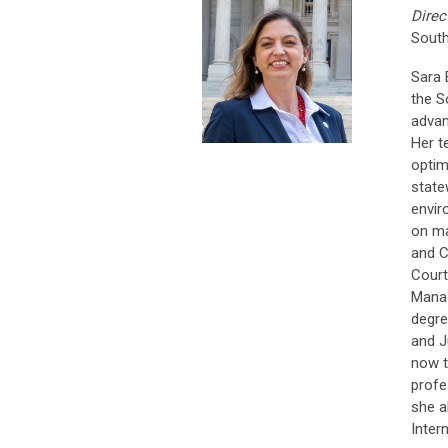
Direc
South
Sara 
the S
advan
Her t
optim
state
envir
on ma
and C
Court
Manag
degre
and J
now t
profe
she a
Intern