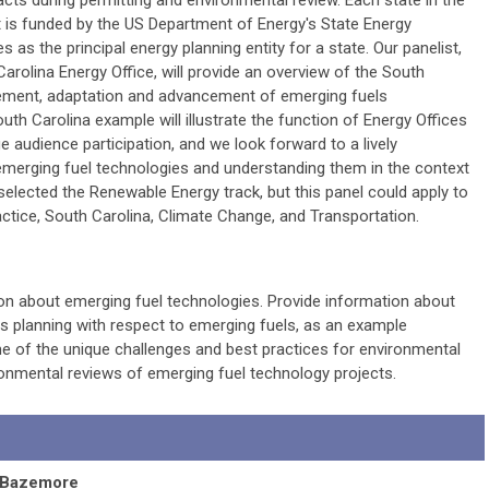
cts during permitting and environmental review. Each state in the
t is funded by the US Department of Energy's State Energy
 as the principal energy planning entity for a state. Our panelist,
arolina Energy Office, will provide an overview of the South
gement, adaptation and advancement of emerging fuels
uth Carolina example will illustrate the function of Energy Offices
e audience participation, and we look forward to a lively
emerging fuel technologies and understanding them in the context
elected the Renewable Energy track, but this panel could apply to
actice, South Carolina, Climate Change, and Transportation.
ion about emerging fuel technologies. Provide information about
is planning with respect to emerging fuels, as an example
me of the unique challenges and best practices for environmental
onmental reviews of emerging fuel technology projects.
 Bazemore