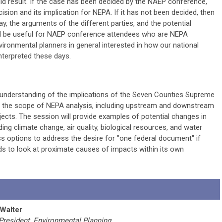
ould result. If the case has been decided by the NAEP conference,
cision and its implication for NEPA. If it has not been decided, then
lay, the arguments of the different parties, and the potential
ill be useful for NAEP conference attendees who are NEPA
nvironmental planners in general interested in how our national
nterpreted these days.
 understanding of the implications of the Seven Counties Supreme
g the scope of NEPA analysis, including upstream and downstream
ojects. The session will provide examples of potential changes in
uding climate change, air quality, biological resources, and water
ss options to address the desire for "one federal document" if
ds to look at proximate causes of impacts within its own
 Walter
President, Environmental Planning