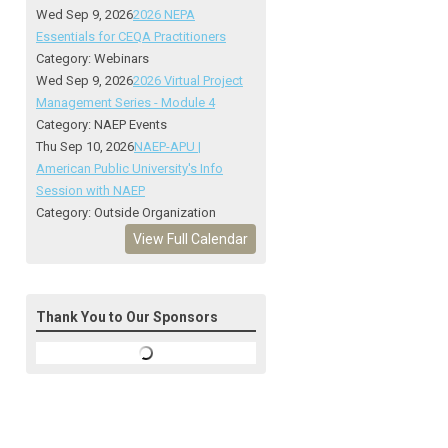
Wed Sep 9, 2026
2026 NEPA
Essentials for CEQA Practitioners
Category: Webinars
Wed Sep 9, 2026
2026 Virtual Project
Management Series - Module 4
Category: NAEP Events
Thu Sep 10, 2026
NAEP-APU |
American Public University's Info
Session with NAEP
Category: Outside Organization
View Full Calendar
Thank You to Our Sponsors