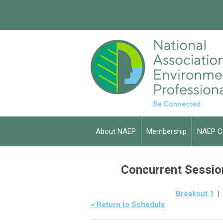
About NAEP
Membership
NAEP C
Concurrent Session
Breakout 1
< Return to Schedule