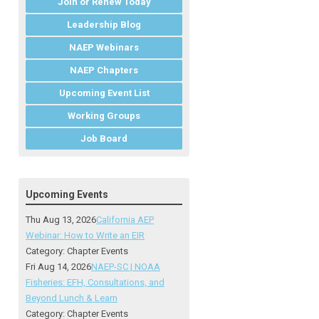
Join or Renew Today
Leadership Blog
NAEP Webinars
NAEP Chapters
Upcoming Event List
Working Groups
Job Board
Upcoming Events
Thu Aug 13, 2026
California AEP
Webinar: How to Write an EIR
Category: Chapter Events
Fri Aug 14, 2026
NAEP-SC | NOAA
Fisheries: EFH, Consultations, and
Beyond Lunch & Learn
Category: Chapter Events