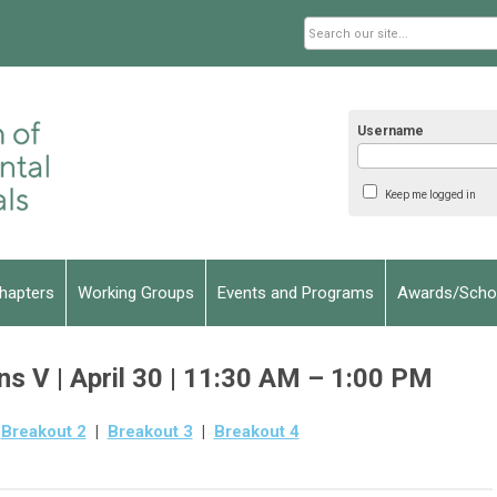
Username
Keep me logged in
hapters
Working Groups
Events and Programs
Awards/Schol
s V | April 30 | 11:30 AM – 1:00 PM
|
Breakout 2
|
Breakout 3
|
Breakout 4