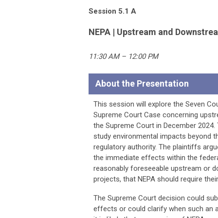
Session 5.1 A
NEPA | Upstream and Downstrea
11:30 AM – 12:00 PM
About the Presentation
This session will explore the Seven Co
Supreme Court Case concerning upstre
the Supreme Court in December 2024. T
study environmental impacts beyond th
regulatory authority. The plaintiffs ar
the immediate effects within the federa
reasonably foreseeable upstream or dow
projects, that NEPA should require their
The Supreme Court decision could subs
effects or could clarify when such an a