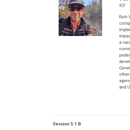
ICF
Rich 
compl
imple
impac
a var
commu
pedes
devel
Gener
other
agenc
and 
Session 5.1 B