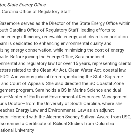
tor, State Energy Office
 Carolina Office of Regulatory Staff
Bazemore serves as the Director of the State Energy Office within
outh Carolina Office of Regulatory Staff, leading efforts to
ce energy efficiency, renewable energy, and clean transportation.
eam is dedicated to enhancing environmental quality and
izing energy conservation, while minimizing the cost of energy
wide. Before joining the Energy Office, Sara practiced
onmental and regulatory law for over 15 years, representing clients
tters related to the Clean Air Act, Clean Water Act, coastal law,
ERCLA in various judicial forums, including the State Supreme
 and Court of Appeals. She also directed the SC Coastal Zone
ement program. Sara holds a BS in Marine Science and dual
es—Master of Earth and Environmental Resources Management
uris Doctor—from the University of South Carolina, where she
eaches Energy Law and Environmental Law as an adjunct
ssor. Honored with the Algernon Sydney Sullivan Award from USC,
lso earned a Certificate of Biblical Studies from Columbia
ational University.