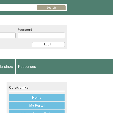
Search
Password
arships
Resources
Quick Links
Home
My Portal