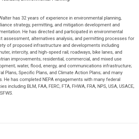
Walter has 32 years of experience in environmental planning,
iance strategy, permitting, and mitigation development and
mentation. He has directed and participated in environmental
t assessment, alternatives analysis, and permitting processes for
iety of proposed infrastructure and developments including
ter, intercity, and high-speed rail; roadways, bike lanes, and
trian improvements; residential, commercial, and mixed use
opment; water, flood, energy, and communications infrastructure;
al Plans, Specific Plans, and Climate Action Plans; and many
s. He has completed NEPA engagements with many federal
ies including BLM, FAA, FERC, FTA, FHWA, FRA, NPS, USA, USACE,
USFWS.