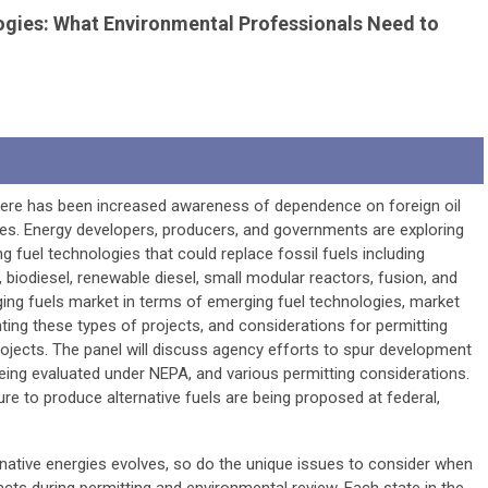
ogies: What Environmental Professionals Need to
there has been increased awareness of dependence on foreign oil
rces. Energy developers, producers, and governments are exploring
g fuel technologies that could replace fossil fuels including
biodiesel, renewable diesel, small modular reactors, fusion, and
ging fuels market in terms of emerging fuel technologies, market
ting these types of projects, and considerations for permitting
ojects. The panel will discuss agency efforts to spur development
being evaluated under NEPA, and various permitting considerations.
ure to produce alternative fuels are being proposed at federal,
native energies evolves, so do the unique issues to consider when