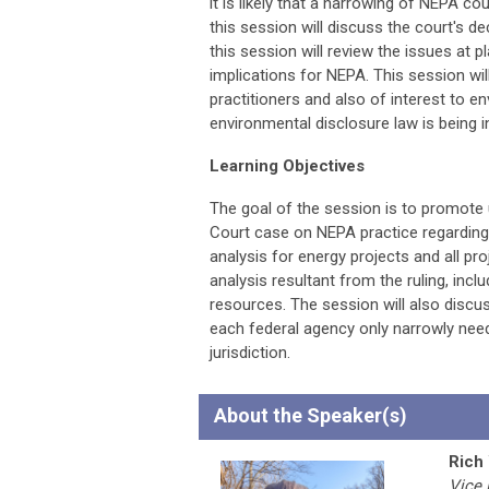
it is likely that a narrowing of NEPA c
this session will discuss the court's de
this session will review the issues at p
implications for NEPA. This session w
practitioners and also of interest to e
environmental disclosure law is being i
Learning Objectives
The goal of the session is to promote
Court case on NEPA practice regardin
analysis for energy projects and all pr
analysis resultant from the ruling, incl
resources. The session will also discu
each federal agency only narrowly nee
jurisdiction.
About the Speaker(s)
Rich
Vice 