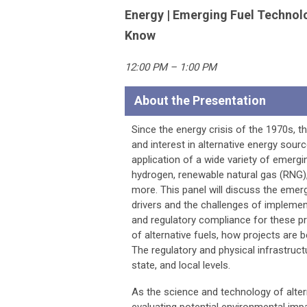
Energy | Emerging Fuel Technol
Know
12:00 PM – 1:00 PM
About the Presentation
Since the energy crisis of the 1970s, 
and interest in alternative energy sou
application of a wide variety of emergin
hydrogen, renewable natural gas (RNG), 
more. This panel will discuss the emer
drivers and the challenges of implemen
and regulatory compliance for these pr
of alternative fuels, how projects are 
The regulatory and physical infrastruct
state, and local levels.
As the science and technology of alter