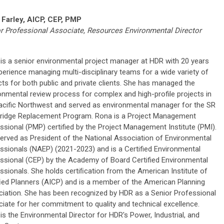
 Farley, AICP, CEP, PMP
r Professional Associate, Resources Environmental Director
is a senior environmental project manager at HDR with 20 years
perience managing multi-disciplinary teams for a wide variety of
cts for both public and private clients. She has managed the
onmental review process for complex and high-profile projects in
acific Northwest and served as environmental manager for the SR
ridge Replacement Program. Rona is a Project Management
ssional (PMP) certified by the Project Management Institute (PMI).
erved as President of the National Association of Environmental
ssionals (NAEP) (2021-2023) and is a Certified Environmental
ssional (CEP) by the Academy of Board Certified Environmental
ssionals. She holds certiﬁcation from the American Institute of
ﬁed Planners (AICP) and is a member of the American Planning
iation. She has been recognized by HDR as a Senior Professional
iate for her commitment to quality and technical excellence.
is the Environmental Director for HDR's Power, Industrial, and