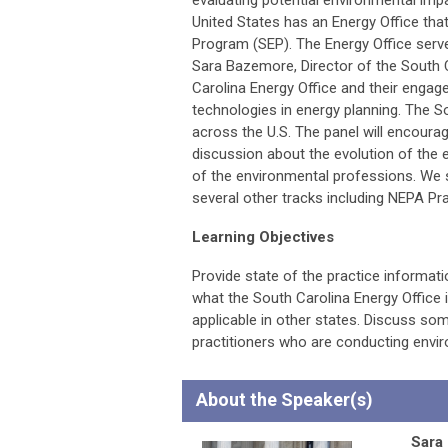
evaluating potential environmental impa
United States has an Energy Office tha
Program (SEP). The Energy Office serves
Sara Bazemore, Director of the South C
Carolina Energy Office and their enga
technologies in energy planning. The So
across the U.S. The panel will encourag
discussion about the evolution of the 
of the environmental professions. We s
several other tracks including NEPA Pr
Learning Objectives
Provide state of the practice informat
what the South Carolina Energy Office 
applicable in other states. Discuss so
practitioners who are conducting envir
About the Speaker(s)
Sara