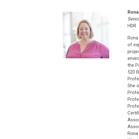
Rona
Senio
HDR
Rona 
of ex
proje
envir
the P
520 B
Profe
She s
Profe
Profe
Profe
Certi
Assoc
Assoc
Rona 