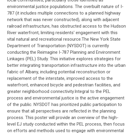
local communities, particularly those identified as
environmental justice populations. The overbuilt nature of I-
787 (it includes multiple connections to a planned highway
network that was never constructed), along with adjacent
railroad infrastructure, has obstructed access to the Hudson
River waterfront, limiting residents' engagement with this
vital natural and recreational resource.The New York State
Department of Transportation (NYSDOT) is currently
conducting the Reimagine I-787 Planning and Environment
Linkages (PEL) Study. This initiative explores strategies for
better integrating transportation infrastructure into the urban
fabric of Albany, including potential reconstruction or
replacement of the interstate, improved access to the
waterfront, enhanced bicycle and pedestrian facilities, and
greater neighborhood connectivity.Integral to the PEL
process and environmental justice is the active engagement
of the public. NYSDOT has prioritized public participation to
ensure that all perspectives are reflected in the planning
process. This poster will provide an overview of the high-
level EJ study conducted within the PEL process, then focus
on efforts and methods used to engage with environmental