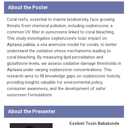
About the Poster
Coral reefs, essential to marine biodiversity, face growing
threats from chemical pollution, including oxybenzone, a
common UV filter in sunscreens linked to coral bleaching.
This study investigates oxybenzone’s toxic impact on
Aiptasia pallida, a sea anemone model for corals, to better
understand the oxidative stress mechanisms leading to
coral bleaching. By measuring lipid peroxidation and
glutathione levels, we assess oxidative damage thresholds in
Aiptasia under varying oxybenzone concentrations. This
research aims to fill knowledge gaps on oxybenzone toxicity,
providing insights valuable for environmental policy,
consumer awareness, and the development of safer
sunscreen formulations.
About the Presenter
Ezekiel Tosin Babatunde