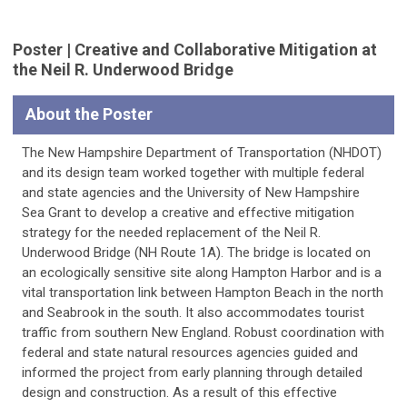
Poster | Creative and Collaborative Mitigation at
the Neil R. Underwood Bridge
About the Poster
The New Hampshire Department of Transportation (NHDOT)
and its design team worked together with multiple federal
and state agencies and the University of New Hampshire
Sea Grant to develop a creative and effective mitigation
strategy for the needed replacement of the Neil R.
Underwood Bridge (NH Route 1A). The bridge is located on
an ecologically sensitive site along Hampton Harbor and is a
vital transportation link between Hampton Beach in the north
and Seabrook in the south. It also accommodates tourist
traffic from southern New England. Robust coordination with
federal and state natural resources agencies guided and
informed the project from early planning through detailed
design and construction. As a result of this effective