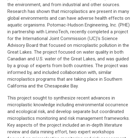
the environment, and from industrial and other sources.
Research has shown that microplastics are present in many
global environments and can have adverse health effects on
aquatic organisms. Potomac-Hudson Engineering, Inc. (PHE)
in partnership with LimnoTech, recently completed a project
for the International Joint Commission (IJC)'s Science
Advisory Board that focused on microplastic pollution in the
Great Lakes. The project focused on water quality in both
Canadian and U.S. water of the Great Lakes, and was guided
by a group of experts from both countries. The project was
informed by, and included collaboration with, similar
microplastics programs that are taking place in Southern
California and the Chesapeake Bay.
This project sought to synthesize recent advances in
microplastic knowledge including environmental occurrence
and ecological risk, and develop separate but coordinated
microplastics monitoring and risk management frameworks.
Key aspects of the project included an in-depth literature
review and data mining effort, two expert workshops