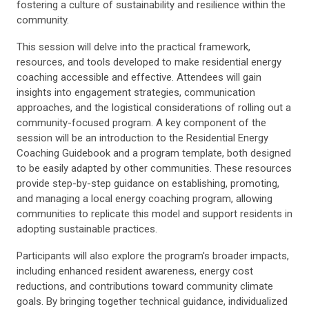
fostering a culture of sustainability and resilience within the
community.
This session will delve into the practical framework,
resources, and tools developed to make residential energy
coaching accessible and effective. Attendees will gain
insights into engagement strategies, communication
approaches, and the logistical considerations of rolling out a
community-focused program. A key component of the
session will be an introduction to the Residential Energy
Coaching Guidebook and a program template, both designed
to be easily adapted by other communities. These resources
provide step-by-step guidance on establishing, promoting,
and managing a local energy coaching program, allowing
communities to replicate this model and support residents in
adopting sustainable practices.
Participants will also explore the program's broader impacts,
including enhanced resident awareness, energy cost
reductions, and contributions toward community climate
goals. By bringing together technical guidance, individualized