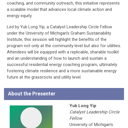
coaching, and community outreach, this initiative represents
a scalable model that advances local climate action and
energy equity.
Led by Yuk Long Yip, a Catalyst Leadership Circle Fellow
under the University of Michigan's Graham Sustainability
Institute, this session will highlight the benefits of the
program not only at the community level but also for utilities.
Attendees will be equipped with a replicable, sharable toolkit
and an understanding of how to launch and sustain a
successful residential energy coaching program, ultimately
fostering climate resilience and a more sustainable energy
future at the grassroots and utility level.
About the Presenter
Yuk Long Yip
Catalyst Leadership Circle
Fellow
University of Michigan's