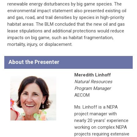
renewable energy disturbances by big game species. The
environmental impact statement also presented existing oil
and gas, road, and trail densities by species in high-priority
habitat areas. The BLM concluded that the new oil and gas
lease stipulations and additional protections would reduce
impacts on big game, such as habitat fragmentation,
mortality, injury, or displacement.
About the Presenter
Meredith Linhoff
Natural Resources
Program Manager
AECOM
Ms. Linhoff is a NEPA
project manager with
nearly 20 years’ experience
working on complex NEPA
projects requiring extensive