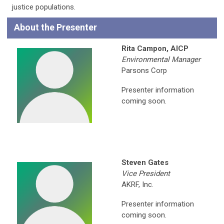
justice populations.
About the Presenter
Rita Campon, AICP
Environmental Manager
Parsons Corp
Presenter information
coming soon.
Steven Gates
Vice President
AKRF, Inc.
Presenter information
coming soon.