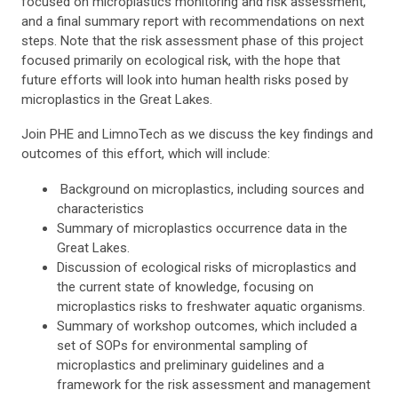
focused on microplastics monitoring and risk assessment,
and a final summary report with recommendations on next
steps. Note that the risk assessment phase of this project
focused primarily on ecological risk, with the hope that
future efforts will look into human health risks posed by
microplastics in the Great Lakes.
Join PHE and LimnoTech as we discuss the key findings and
outcomes of this effort, which will include:
Background on microplastics, including sources and
characteristics
Summary of microplastics occurrence data in the
Great Lakes.
Discussion of ecological risks of microplastics and
the current state of knowledge, focusing on
microplastics risks to freshwater aquatic organisms.
Summary of workshop outcomes, which included a
set of SOPs for environmental sampling of
microplastics and preliminary guidelines and a
framework for the risk assessment and management