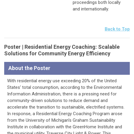
proceedings both locally
and internationally.
Back to Top
Poster | Residential Energy Coaching: Scalable
Solutions for Community Energy Efficiency
About the Poster
With residential energy use exceeding 20% of the United
States' total consumption, according to the Environmental
Information Administration, there is a pressing need for
community-driven solutions to reduce demand and
accelerate the transition to sustainable, electrified systems.
In response, a Residential Energy Coaching Program arose
from the University of Michigan's Graham Sustainability
Institute in collaboration with the GreenHome Institute and
the municipal utility, Traverse City Light & Power. This