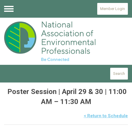
Member Login
Menu
Search
Poster Session | April 29 & 30 | 11:00
AM – 11:30 AM
< Return to Schedule