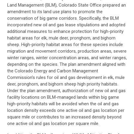
Land Management (BLM), Colorado State Office prepared an
amendment to its land use plans to promote the
conservation of big game corridors. Specifically, the BLM
incorporated new oil and gas lease stipulations and adopted
additional measures to enhance protection for high-priority
habitat areas for elk, mule deer, pronghorn, and bighorn
sheep. High-priority habitat areas for these species include
migration and movement corridors, production areas, severe
winter ranges, winter concentration areas, and winter ranges,
depending on the species. The plan amendment aligned with
the Colorado Energy and Carbon Management
Commission's rules for oil and gas development in elk, mule
deer, pronghorn, and bighorn sheep high priority habitats.
Under the plan amendment, authorization of new oil and gas
facility locations on BLM-managed lands within big game
high-priority habitats will be avoided when the oil and gas
location density exceeds one active oil and gas location per
square mile or contributes to an increased density beyond
one active oil and gas location per square mile.