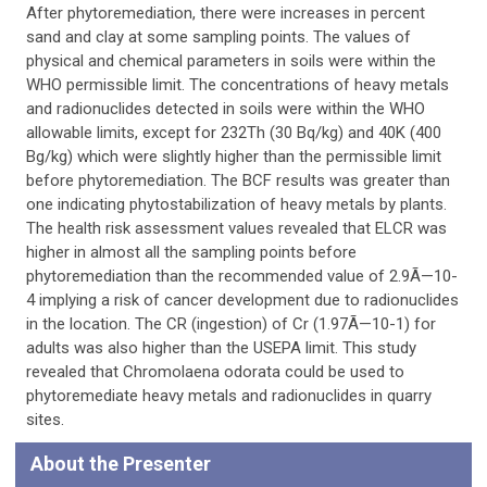
After phytoremediation, there were increases in percent
sand and clay at some sampling points. The values of
physical and chemical parameters in soils were within the
WHO permissible limit. The concentrations of heavy metals
and radionuclides detected in soils were within the WHO
allowable limits, except for 232Th (30 Bq/kg) and 40K (400
Bg/kg) which were slightly higher than the permissible limit
before phytoremediation. The BCF results was greater than
one indicating phytostabilization of heavy metals by plants.
The health risk assessment values revealed that ELCR was
higher in almost all the sampling points before
phytoremediation than the recommended value of 2.9Ã—10-
4 implying a risk of cancer development due to radionuclides
in the location. The CR (ingestion) of Cr (1.97Ã—10-1) for
adults was also higher than the USEPA limit. This study
revealed that Chromolaena odorata could be used to
phytoremediate heavy metals and radionuclides in quarry
sites.
About the Presenter