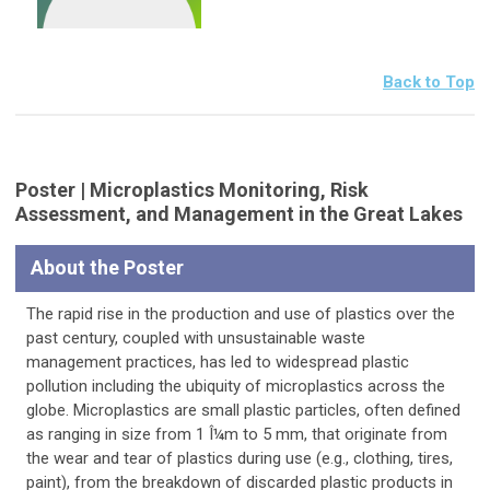
Back to Top
Poster | Microplastics Monitoring, Risk
Assessment, and Management in the Great Lakes
About the Poster
The rapid rise in the production and use of plastics over the
past century, coupled with unsustainable waste
management practices, has led to widespread plastic
pollution including the ubiquity of microplastics across the
globe. Microplastics are small plastic particles, often defined
as ranging in size from 1 Î¼m to 5 mm, that originate from
the wear and tear of plastics during use (e.g., clothing, tires,
paint), from the breakdown of discarded plastic products in