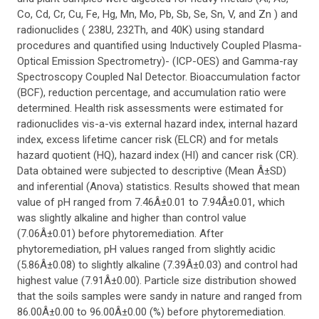
Co, Cd, Cr, Cu, Fe, Hg, Mn, Mo, Pb, Sb, Se, Sn, V, and Zn ) and
radionuclides ( 238U, 232Th, and 40K) using standard
procedures and quantified using Inductively Coupled Plasma-
Optical Emission Spectrometry)- (ICP-OES) and Gamma-ray
Spectroscopy Coupled NaI Detector. Bioaccumulation factor
(BCF), reduction percentage, and accumulation ratio were
determined. Health risk assessments were estimated for
radionuclides vis-a-vis external hazard index, internal hazard
index, excess lifetime cancer risk (ELCR) and for metals
hazard quotient (HQ), hazard index (HI) and cancer risk (CR).
Data obtained were subjected to descriptive (Mean Â±SD)
and inferential (Anova) statistics. Results showed that mean
value of pH ranged from 7.46Â±0.01 to 7.94Â±0.01, which
was slightly alkaline and higher than control value
(7.06Â±0.01) before phytoremediation. After
phytoremediation, pH values ranged from slightly acidic
(5.86Â±0.08) to slightly alkaline (7.39Â±0.03) and control had
highest value (7.91Â±0.00). Particle size distribution showed
that the soils samples were sandy in nature and ranged from
86.00Â±0.00 to 96.00Â±0.00 (%) before phytoremediation.