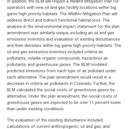
In addition, the BLM will require a Wildlife Mitigation Plan for
operators with new oil and gas facility locations within big
game high-priority habitats. The Wildlife Mitigation Plan will
address direct and indirect functional habitat loss. The
analysis in the environmental impact statement for the plan
amendment was similarly unique, including an oil and gas
emissions inventory and evaluation of existing disturbances
and their densities within big game high-priority habitats. The
oil and gas emissions inventory included criteria air
pollutants, volatile organic compounds, hazardous air
pollutants, and greenhouse gases. The BLM modeled
predicted emissions from each type of air pollutant under
each alternative. The plan amendment would result in a
decrease in criteria air pollutants in Colorado. Further, the
BLM calculated the social costs of greenhouse gases by
alternative. Under the plan amendment, the social costs of
greenhouse gases are expected to be over 11 percent lower
than under existing conditions.
The evaluation of the existing disturbance included
calculations of current anthropogenic, oil and gas, and