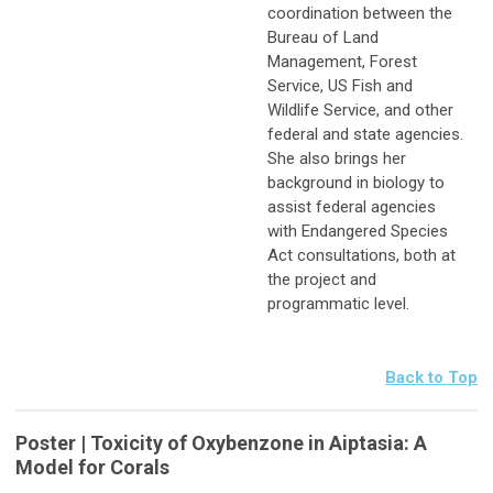
coordination between the
Bureau of Land
Management, Forest
Service, US Fish and
Wildlife Service, and other
federal and state agencies.
She also brings her
background in biology to
assist federal agencies
with Endangered Species
Act consultations, both at
the project and
programmatic level.
Back to Top
Poster | Toxicity of Oxybenzone in Aiptasia: A
Model for Corals