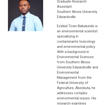
Graduate Research
Assistant
Southern Illinois University
Edwardsville
Ezekiel Tosin Babatunde is
an environmental scientist
specializing in
contaminants toxicology
and environmental policy.
With a background in
Environmental Sciences
from Southern Illinois
University Edwardsville and
Environmental
Management from the
Federal University of
Agriculture, Abeokuta, he
addresses complex
environmental issues. His
research examines