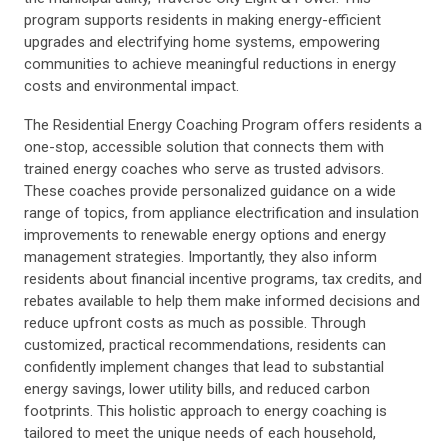
program supports residents in making energy-efficient
upgrades and electrifying home systems, empowering
communities to achieve meaningful reductions in energy
costs and environmental impact.
The Residential Energy Coaching Program offers residents a
one-stop, accessible solution that connects them with
trained energy coaches who serve as trusted advisors.
These coaches provide personalized guidance on a wide
range of topics, from appliance electrification and insulation
improvements to renewable energy options and energy
management strategies. Importantly, they also inform
residents about financial incentive programs, tax credits, and
rebates available to help them make informed decisions and
reduce upfront costs as much as possible. Through
customized, practical recommendations, residents can
confidently implement changes that lead to substantial
energy savings, lower utility bills, and reduced carbon
footprints. This holistic approach to energy coaching is
tailored to meet the unique needs of each household,