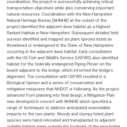
coordination, the project is successfully achieving critical
transportation objectives while also conserving important
natural resources. Coordination with the New Hampshire
Natural Heritage Bureau (NHNHB) at the outset of the
project identified the adjacent dune habitat as a Highest
Ranked Habitat in New Hampshire. Subsequent detailed field
surveys identified and mapped six plant species listed as
threatened or endangered in the State of New Hampshire
occurring in the adjacent dune habitat. Early consultation
with the US Fish and Wildlife Service (USFWS) also identified
habitat for the federally endangered Piping Plover on the
beach adjacent to the bridge, which informed the bridge's
alignment. The consultation with USFWS resulted in a
Biological Opinion and a series of conservation and
mitigation measures that NHDOT is following. As the project
advanced from planning into final design, a Mitigation Plan
was developed in concert with NHNHB which specified a
range of techniques to address anticipated unavoidable
impacts to the rare plants. Woody and clumpy listed plant
species were hand-relocated and transplanted to adjacent
suitable habitat areas outside the footprint of the new bridge