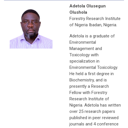
Adetola Olusegun
Olushola
Forestry Research Institute
of Nigeria Ibadan, Nigeria.
Adetola is a graduate of
Environmental
Management and
Toxicology with
specialization in
Environmental Toxicology.
He held a first degree in
Biochemistry, and is
presently a Research
Fellow with Forestry
Research Institute of
Nigeria. Adetola has written
over 25 research papers
published in peer reviewed
journals and 4 conference