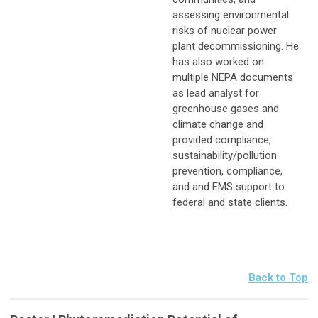
assessing environmental
risks of nuclear power
plant decommissioning. He
has also worked on
multiple NEPA documents
as lead analyst for
greenhouse gases and
climate change and
provided compliance,
sustainability/pollution
prevention, compliance,
and and EMS support to
federal and state clients.
Back to Top