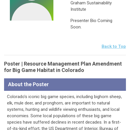
Graham Sustainability
Institute
Presenter Bio Coming
Soon.
Back to Top
Poster | Resource Management Plan Amendment
for Big Game Habitat in Colorado
About the Poster
Colorado's iconic big game species, including bighorn sheep,
elk, mule deer, and pronghorn, are important to natural
systems, hunting and wildlife viewing enthusiasts, and local
economies. Some local populations of these big game
species have suffered declines in recent decades. In a first-
of-its-kind effort, the US Department of Interior, Bureau of