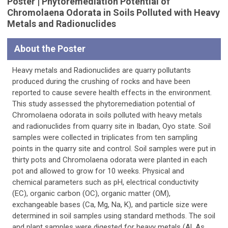
Poster | Phytoremediation Potential of
Chromolaena Odorata in Soils Polluted with Heavy
Metals and Radionuclides
About the Poster
Heavy metals and Radionuclides are quarry pollutants
produced during the crushing of rocks and have been
reported to cause severe health effects in the environment.
This study assessed the phytoremediation potential of
Chromolaena odorata in soils polluted with heavy metals
and radionuclides from quarry site in Ibadan, Oyo state. Soil
samples were collected in triplicates from ten sampling
points in the quarry site and control. Soil samples were put in
thirty pots and Chromolaena odorata were planted in each
pot and allowed to grow for 10 weeks. Physical and
chemical parameters such as pH, electrical conductivity
(EC), organic carbon (OC), organic matter (OM),
exchangeable bases (Ca, Mg, Na, K), and particle size were
determined in soil samples using standard methods. The soil
and plant samples were digested for heavy metals (Al, As,