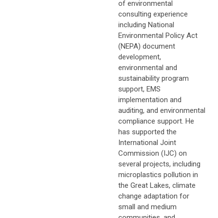
of environmental
consulting experience
including National
Environmental Policy Act
(NEPA) document
development,
environmental and
sustainability program
support, EMS
implementation and
auditing, and environmental
compliance support. He
has supported the
International Joint
Commission (IJC) on
several projects, including
microplastics pollution in
the Great Lakes, climate
change adaptation for
small and medium
communities, and