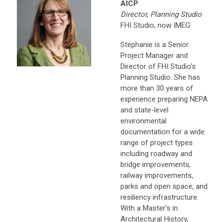
AICP
Director, Planning Studio
FHI Studio, now IMEG
Stephanie is a Senior
Project Manager and
Director of FHI Studio's
Planning Studio. She has
more than 30 years of
experience preparing NEPA
and state-level
environmental
documentation for a wide
range of project types
including roadway and
bridge improvements,
railway improvements,
parks and open space, and
resiliency infrastructure.
With a Master's in
Architectural History,