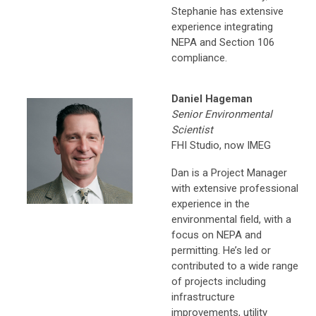
Stephanie has extensive
experience integrating
NEPA and Section 106
compliance.
Daniel Hageman
Senior Environmental
Scientist
FHI Studio, now IMEG
Dan is a Project Manager
with extensive professional
experience in the
environmental field, with a
focus on NEPA and
permitting. He’s led or
contributed to a wide range
of projects including
infrastructure
improvements, utility