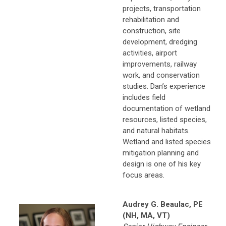
projects, transportation
rehabilitation and
construction, site
development, dredging
activities, airport
improvements, railway
work, and conservation
studies. Dan’s experience
includes field
documentation of wetland
resources, listed species,
and natural habitats.
Wetland and listed species
mitigation planning and
design is one of his key
focus areas.
Audrey G. Beaulac, PE
(NH, MA, VT)