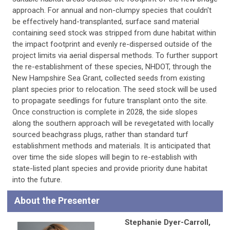
approach. For annual and non-clumpy species that couldn't
be effectively hand-transplanted, surface sand material
containing seed stock was stripped from dune habitat within
the impact footprint and evenly re-dispersed outside of the
project limits via aerial dispersal methods. To further support
the re-establishment of these species, NHDOT, through the
New Hampshire Sea Grant, collected seeds from existing
plant species prior to relocation. The seed stock will be used
to propagate seedlings for future transplant onto the site.
Once construction is complete in 2028, the side slopes
along the southern approach will be revegetated with locally
sourced beachgrass plugs, rather than standard turf
establishment methods and materials. It is anticipated that
over time the side slopes will begin to re-establish with
state-listed plant species and provide priority dune habitat
into the future.
About the Presenter
Stephanie Dyer-Carroll,