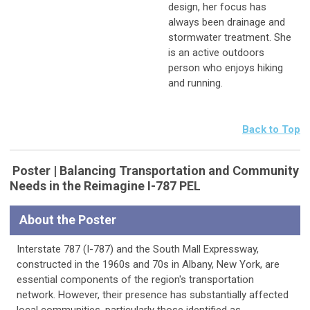
design, her focus has
always been drainage and
stormwater treatment. She
is an active outdoors
person who enjoys hiking
and running.
Back to Top
Poster | Balancing Transportation and Community
Needs in the Reimagine I-787 PEL
About the Poster
Interstate 787 (I-787) and the South Mall Expressway,
constructed in the 1960s and 70s in Albany, New York, are
essential components of the region's transportation
network. However, their presence has substantially affected