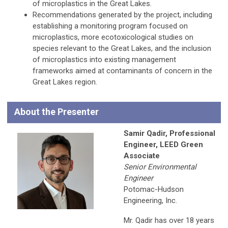
of microplastics in the Great Lakes.
Recommendations generated by the project, including
establishing a monitoring program focused on
microplastics, more ecotoxicological studies on
species relevant to the Great Lakes, and the inclusion
of microplastics into existing management
frameworks aimed at contaminants of concern in the
Great Lakes region.
About the Presenter
Samir Qadir, Professional
Engineer, LEED Green
Associate
Senior Environmental
Engineer
Potomac-Hudson
Engineering, Inc.
Mr. Qadir has over 18 years