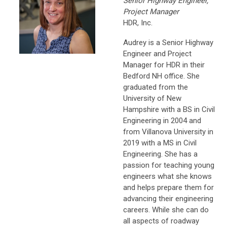
Senior Highway Engineer,
Project Manager
HDR, Inc.
Audrey is a Senior Highway
Engineer and Project
Manager for HDR in their
Bedford NH office. She
graduated from the
University of New
Hampshire with a BS in Civil
Engineering in 2004 and
from Villanova University in
2019 with a MS in Civil
Engineering. She has a
passion for teaching young
engineers what she knows
and helps prepare them for
advancing their engineering
careers. While she can do
all aspects of roadway