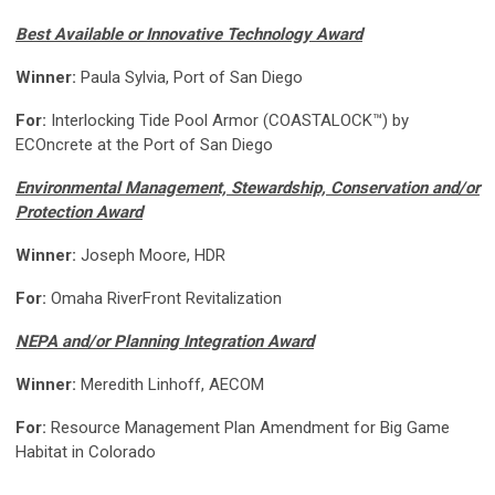
Best Available or Innovative Technology Award
Winner:
Paula Sylvia, Port of San Diego
For:
Interlocking Tide Pool Armor (COASTALOCK™) by
ECOncrete at the Port of San Diego
Environmental Management, Stewardship, Conservation and/or
Protection Award
Winner:
Joseph Moore, HDR
For:
Omaha RiverFront Revitalization
NEPA and/or Planning Integration Award
Winner:
Meredith Linhoff, AECOM
For:
Resource Management Plan Amendment for Big Game
Habitat in Colorado