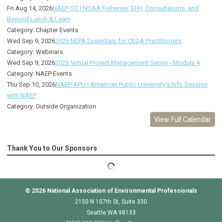
Fri Aug 14, 2026
NAEP-SC | NOAA Fisheries: EFH, Consultations, and
Beyond Lunch & Learn
Category: Chapter Events
Wed Sep 9, 2026
2026 NEPA Essentials for CEQA Practitioners
Category: Webinars
Wed Sep 9, 2026
2026 Virtual Project Management Series - Module 4
Category: NAEP Events
Thu Sep 10, 2026
NAEP-APU | American Public University's Info Session
with NAEP
Category: Outside Organization
View Full Calendar
Thank You to Our Sponsors
© 2026
National Association of Environmental Professionals
2150 N 107th St, Suite 330
Seattle WA 98133