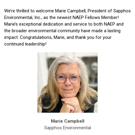
We’re thrilled to welcome
Marie Campbell
, President of Sapphos
Environmental, Inc., as the newest NAEP Fellows Member!
Marie’s exceptional dedication and service to both NAEP and
the broader environmental community have made a lasting
impact.
Congratulations, Marie, and thank you for your
continued leadership!
Marie Campbell
Sapphos Environmental