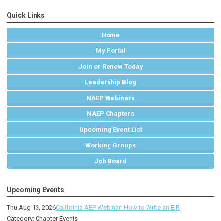
Quick Links
Home
My Portal
Join or Renew Today
Leadership Blog
NAEP Webinars
NAEP Chapters
Upcoming Event List
Working Groups
Job Board
Upcoming Events
Thu Aug 13, 2026
California AEP Webinar: How to Write an EIR
Category: Chapter Events