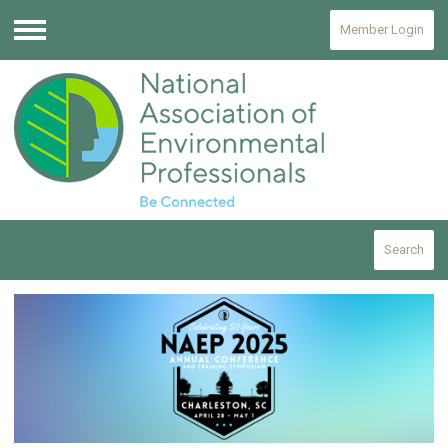
Member Login
Menu
Search