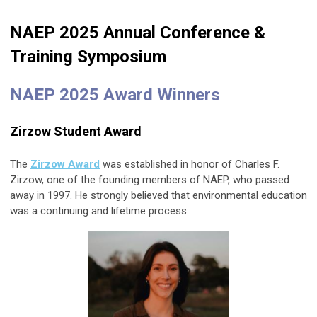
NAEP 2025 Annual Conference &
Training Symposium
NAEP 2025 Award Winners
Zirzow Student Award
The
Zirzow Award
was established in honor of Charles F.
Zirzow, one of the founding members of NAEP, who passed
away in 1997. He strongly believed that environmental education
was a continuing and lifetime process.