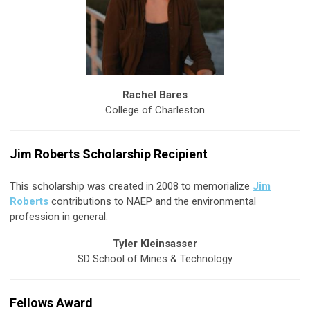
Rachel Bares
College of Charleston
Jim Roberts Scholarship Recipient
This scholarship was created in 2008 to memorialize
Jim
Roberts
contributions to NAEP and the environmental
profession in general.
Tyler Kleinsasser
SD School of Mines & Technology
Fellows Award