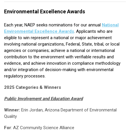
Environmental Excellence Awards
Each year, NAEP seeks nominations for our annual
National
Environmental Excellence Awards
. Applicants who are
eligible to win represent a national or major achievement
involving national organizations, Federal, State, tribal, or local
agencies or companies; achieve a national or international
contribution to the environment with verifiable results and
evidence, and achieve innovation in compliance methodology
and/or integration of decision-making with environmental
regulatory processes.
2025 Categories & Winners
Public Involvement and Education Award
Winner:
Erin Jordan, Arizona Department of Environmental
Quality
For
:
AZ Community Science Alliance