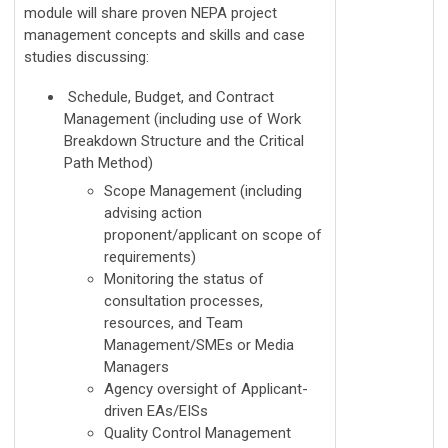
module will share proven NEPA project
management concepts and skills and case
studies discussing:
Schedule, Budget, and Contract
Management (including use of Work
Breakdown Structure and the Critical
Path Method)
Scope Management (including
advising action
proponent/applicant on scope of
requirements)
Monitoring the status of
consultation processes,
resources, and Team
Management/SMEs or Media
Managers
Agency oversight of Applicant-
driven EAs/EISs
Quality Control Management