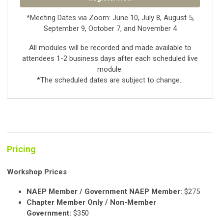
*Meeting Dates via Zoom: June 10, July 8, August 5,
September 9, October 7, and November 4
All modules will be recorded and made available to
attendees 1-2 business days after each scheduled live
module.
*The scheduled dates are subject to change.
Pricing
Workshop Prices
NAEP Member / Government NAEP Member:
$275
Chapter Member Only / Non-Member
Government:
$350