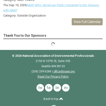
Thu Sep 10, 2026
NAEP-APU | American Public University's Info Session
with NAEP
Category: Outside Organization
View Full Calendar
Thank You to Our Sponsors
© 2026
National Association of Environmental Professionals
2150 N 107th St, Suite 330
Seattle WA 98133
(206) 209-5286 |
o
ffice@naep.org
Read Our Privacy Policy
twitter
facebook
linkedin
instagram
Back to top