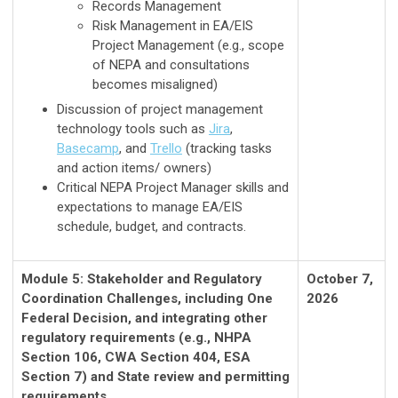
Records Management
Risk Management in EA/EIS
Project Management (e.g., scope
of NEPA and consultations
becomes misaligned)
Discussion of project management
technology tools such as
Jira
,
Basecamp
, and
Trello
(tracking tasks
and action items/ owners)
Critical NEPA Project Manager skills and
expectations to manage EA/EIS
schedule, budget, and contracts.
Module 5: Stakeholder and Regulatory
October 7,
Coordination Challenges, including One
2026
Federal Decision, and integrating other
regulatory requirements (e.g., NHPA
Section 106, CWA Section 404, ESA
Section 7) and State review and permitting
requirements