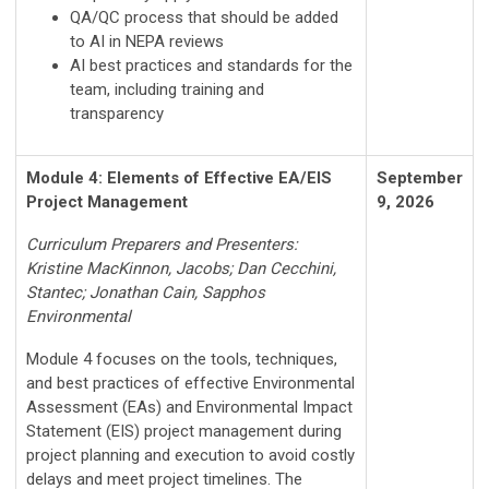
QA/QC process that should be added
to AI in NEPA reviews
AI best practices and standards for the
team, including training and
transparency
Module 4: Elements of Effective EA/EIS
September
Project Management
9, 2026
Curriculum Preparers and Presenters:
Kristine MacKinnon, Jacobs; Dan Cecchini,
Stantec; Jonathan Cain, Sapphos
Environmental
Module 4 focuses on the tools, techniques,
and best practices of effective Environmental
Assessment (EAs) and Environmental Impact
Statement (EIS) project management during
project planning and execution to avoid costly
delays and meet project timelines. The