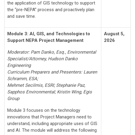
the application of GIS technology to support
the “pre-NEPA” process and proactively plan
and save time.
Module 3: AI, GIS, and Technologies to
August 5,
Support NEPA Project Management
2026
Moderator: Pam Danko, Esq., Environmental
Specialist/Attorney, Hudson Danko
Engineering
Curriculum Preparers and Presenters: Lauren
Schramm, ESA;
Mehmet Secilmis, ESRI; Stephanie Paz,
Sapphos Environmental; Kristin Wing, Egis
Group
Module 3 focuses on the technology
innovations that Project Managers need to
understand, including appropriate uses of GIS
and AI. The module will address the following