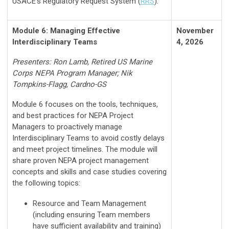
USACE’s Regulatory Request System (
RRS
).
Module 6: Managing Effective
November
Interdisciplinary Teams
4, 2026
Presenters: Ron Lamb, Retired US Marine
Corps NEPA Program Manager; Nik
Tompkins-Flagg, Cardno-GS
Module 6 focuses on the tools, techniques,
and best practices for NEPA Project
Managers to proactively manage
Interdisciplinary Teams to avoid costly delays
and meet project timelines. The module will
share proven NEPA project management
concepts and skills and case studies covering
the following topics:
Resource and Team Management
(including ensuring Team members
have sufficient availability and training)