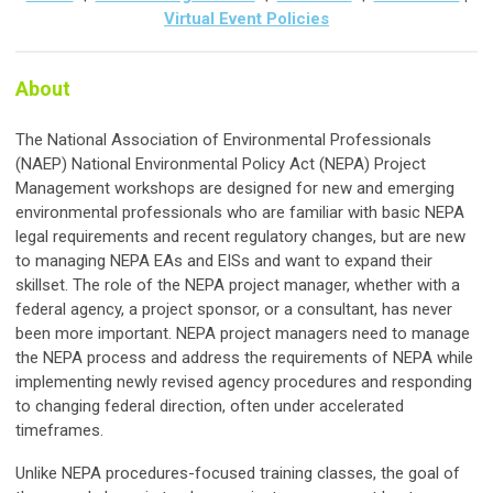
Virtual Event Policies
About
The National Association of Environmental Professionals
(NAEP) National Environmental Policy Act (NEPA) Project
Management workshops are designed for new and emerging
environmental professionals who are familiar with basic NEPA
legal requirements and recent regulatory changes, but are new
to managing NEPA EAs and EISs and want to expand their
skillset. The role of the NEPA project manager, whether with a
federal agency, a project sponsor, or a consultant, has never
been more important. NEPA project managers need to manage
the NEPA process and address the requirements of NEPA while
implementing newly revised agency procedures and responding
to changing federal direction, often under accelerated
timeframes.
Unlike NEPA procedures-focused training classes, the goal of