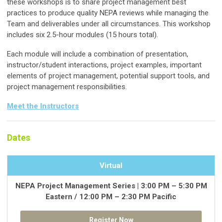
these workshops is to share project management best
practices to produce quality NEPA reviews while managing the
Team and deliverables under all circumstances. This workshop
includes six 2.5-hour modules (15 hours total).
Each module will include a combination of presentation,
instructor/student interactions, project examples, important
elements of project management, potential support tools, and
project management responsibilities.
Meet the Instructors
Dates
Virtual
NEPA Project Management Series | 3:00 PM – 5:30 PM
Eastern / 12:00 PM – 2:30 PM Pacific
Register Now