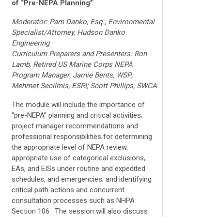
of “Pre-NEPA Planning”
Moderator: Pam Danko, Esq., Environmental
Specialist/Attorney, Hudson Danko
Engineering
Curriculum Preparers and Presenters: Ron
Lamb, Retired US Marine Corps NEPA
Program Manager; Jamie Bents, WSP;
Mehmet Secilmis, ESRI; Scott Phillips, SWCA
The module will include the importance of
“pre-NEPA” planning and critical activities;
project manager recommendations and
professional responsibilities for determining
the appropriate level of NEPA review,
appropriate use of categorical exclusions,
EAs, and EISs under routine and expedited
schedules, and emergencies; and identifying
critical path actions and concurrent
consultation processes such as NHPA
Section 106. The session will also discuss