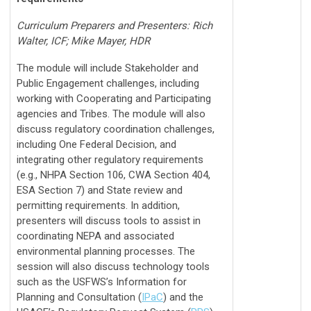
Curriculum Preparers and Presenters: Rich
Walter, ICF; Mike Mayer, HDR
The module will include Stakeholder and
Public Engagement challenges, including
working with Cooperating and Participating
agencies and Tribes. The module will also
discuss regulatory coordination challenges,
including One Federal Decision, and
integrating other regulatory requirements
(e.g., NHPA Section 106, CWA Section 404,
ESA Section 7) and State review and
permitting requirements. In addition,
presenters will discuss tools to assist in
coordinating NEPA and associated
environmental planning processes. The
session will also discuss technology tools
such as the USFWS’s Information for
Planning and Consultation (
IPaC
) and the