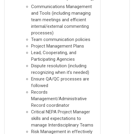
Communications Management
and Tools (including managing
team meetings and efficient
internal/external commenting
processes)
Team communication policies
Project Management Plans
Lead, Cooperating, and
Participating Agencies
Dispute resolution (including
recognizing when it’s needed)
Ensure QA/QC processes are
followed
Records
Management/Administrative
Record coordinator
Critical NEPA Project Manager
skills and expectations to
manage Interdisciplinary Teams
Risk Management in effectively