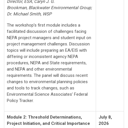
Director, ESA;
Caryn J. G.
Brookman,
Blackwater Environmental Group
;
Dr. Michael Smith, WSP
The workshop’s first module includes a
facilitated discussion of challenges facing
NEPA project managers and student input on
project management challenges. Discussion
topics will include preparing an EA/EIS with
differing or inconsistent agency NEPA
procedures, NEPA and State requirements,
and NEPA and other environmental
requirements. The panel will discuss recent
changes to environmental planning policies
and tools to track changes, such as
Environmental Science Associates’ Federal
Policy Tracker.
Module 2: Threshold Determinations,
July 8,
Project Initiation, and Critical Importance
2026