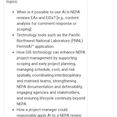
topics:
When is it possible to use AI in NEPA
reviews EAs and EISs? [e.g., content
analysis for comment response or
scoping]
Technology tools such as the Pacific
Northwest National Laboratory (PNNL)
PermitAI™ application.
How GIS technology can enhance NEPA
project management by supporting
scoping and early project planning,
managing schedule, cost, and risk
spatially, coordinating interdisciplinary
and matrixed teams, strengthening
NEPA documentation and defensibility,
engaging agencies and stakeholders,
and ensuring lifecycle continuity beyond
NEPA.
How a project manager could
responsibly apply AI to a NEPA review