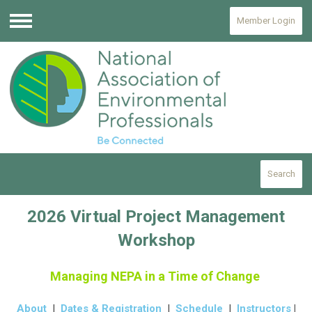
Member Login
Menu
Search
2026 Virtual Project Management
Workshop
Managing NEPA in a Time of Change
About
|
Dates & Registration
|
Schedule
|
Instructors
|