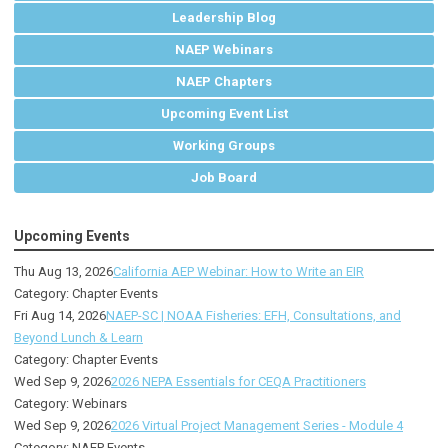
Leadership Blog
NAEP Webinars
NAEP Chapters
Upcoming Event List
Working Groups
Job Board
Upcoming Events
Thu Aug 13, 2026
California AEP Webinar: How to Write an EIR
Category: Chapter Events
Fri Aug 14, 2026
NAEP-SC | NOAA Fisheries: EFH, Consultations, and
Beyond Lunch & Learn
Category: Chapter Events
Wed Sep 9, 2026
2026 NEPA Essentials for CEQA Practitioners
Category: Webinars
Wed Sep 9, 2026
2026 Virtual Project Management Series - Module 4
Category: NAEP Events