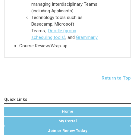
managing Interdisciplinary Teams
(including Applicants)
Technology tools such as
Basecamp, Microsoft
Teams,
Doodle (group
scheduling tools)
, and
Grammarly
Course Review/Wrap-up
Return to Top
Quick Links
Home
My Portal
Join or Renew Today