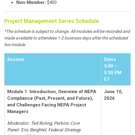
Non-Member:
$400
Project Management Series Schedule
*The schedule is subject to change. All modules will be recorded and
made available to attendees 1-2 business days after the scheduled
live module.
Session
Dates
3:00 –
5:30 PM
ET
Module 1: Introduction, Overview of NEPA
June 10,
Compliance (Past, Present, and Future),
2026
and Challenges Facing NEPA Project
Managers
Moderator: Ted Boling, Perkins Coie
Panel: Eric Beightel, Federal Strategy