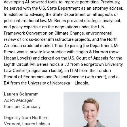
developing AI-powered tools to improve permitting. Previously,
he served with the U.S. State Department as an attorney adviser.
In addition to advising the State Department on all aspects of
public international law, Mr. Benes provided strategic, analytical,
and policy expertise on the negotiations under the U.N.
Framework Convention on Climate Change, environmental
review of cross-border infrastructure projects, and the North
American crude oil market. Prior to joining the Department, Mr.
Benes was in private law practice with Hogan & Hartson (now
Hogan Lovells) and clerked on the U.S. Court of Appeals for the
Eighth Circuit. Mr. Benes holds a JD from Georgetown University
Law Center (magna cum laude), an LLM from the London
School of Economics and Political Science (with merit), and a
BA from the University of Nebraska – Lincoln.
Lauren Schramm
NEPA Manager
Pond and Company
Originally from Northern
Vermont, Lauren holds a