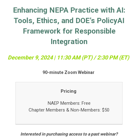
Enhancing NEPA Practice with AI:
Tools, Ethics, and DOE’s PolicyAI
Framework for Responsible
Integration
December 9, 2024 | 11:3
0 AM (PT) / 2:30 PM (ET)
90-minute Zoom Webinar
Pricing
NAEP Members: Free
Chapter Members &
Non-Members: $50
Interested in purchasing access to a past webinar?