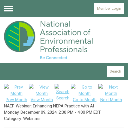
Member Login
Menu
Search
Search
Prev Month
View Month
Go to Month
Next Month
NAEP Webinar: Enhancing NEPA Practice with AI
Monday, December 09, 2024
,
2:30 PM
-
4:00 PM EDT
Category: Webinars