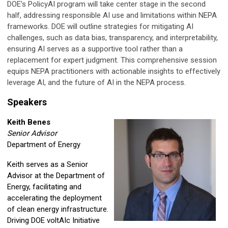
DOE’s PolicyAI program will take center stage in the second
half, addressing responsible AI use and limitations within NEPA
frameworks. DOE will outline strategies for mitigating AI
challenges, such as data bias, transparency, and interpretability,
ensuring AI serves as a supportive tool rather than a
replacement for expert judgment. This comprehensive session
equips NEPA practitioners with actionable insights to effectively
leverage AI, and the future of AI in the NEPA process.
Speakers
Keith Benes
Senior Advisor
Department of Energy
Keith serves as a Senior
Advisor at the Department of
Energy, facilitating and
accelerating the deployment
of clean energy infrastructure.
Driving DOE voltAIc Initiative