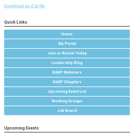
Download as iCal file
Quick Links
Home
My Portal
Join or Renew Today
Leadership Blog
NAEP Webinars
NAEP Chapters
Upcoming Event List
Working Groups
Job Board
Upcoming Events