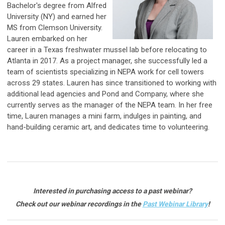
Bachelor's degree from Alfred
University (NY) and earned her
MS from Clemson University.
Lauren embarked on her
career in a Texas freshwater mussel lab before relocating to
Atlanta in 2017. As a project manager, she successfully led a
team of scientists specializing in NEPA work for cell towers
across 29 states. Lauren has since transitioned to working with
additional lead agencies and Pond and Company, where she
currently serves as the manager of the NEPA team. In her free
time, Lauren manages a mini farm, indulges in painting, and
hand-building ceramic art, and dedicates time to volunteering.
Interested in purchasing access to a past webinar?
Check out our webinar recordings in the
Past Webinar Library
!