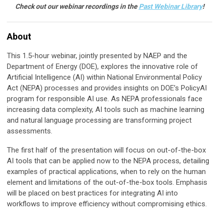
Check out our webinar recordings in the
Past Webinar Library
!
About
This 1.5-hour webinar, jointly presented by NAEP and the
Department of Energy (DOE), explores the innovative role of
Artificial Intelligence (AI) within National Environmental Policy
Act (NEPA) processes and provides insights on DOE’s PolicyAI
program for responsible AI use. As NEPA professionals face
increasing data complexity, AI tools such as machine learning
and natural language processing are transforming project
assessments.
The first half of the presentation will focus on out-of-the-box
AI tools that can be applied now to the NEPA process, detailing
examples of practical applications, when to rely on the human
element and limitations of the out-of-the-box tools. Emphasis
will be placed on best practices for integrating AI into
workflows to improve efficiency without compromising ethics.