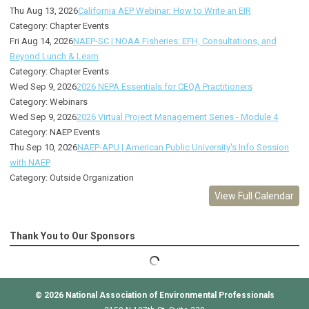
Thu Aug 13, 2026
California AEP Webinar: How to Write an EIR
Category: Chapter Events
Fri Aug 14, 2026
NAEP-SC | NOAA Fisheries: EFH, Consultations, and
Beyond Lunch & Learn
Category: Chapter Events
Wed Sep 9, 2026
2026 NEPA Essentials for CEQA Practitioners
Category: Webinars
Wed Sep 9, 2026
2026 Virtual Project Management Series - Module 4
Category: NAEP Events
Thu Sep 10, 2026
NAEP-APU | American Public University's Info Session
with NAEP
Category: Outside Organization
View Full Calendar
Thank You to Our Sponsors
© 2026
National Association of Environmental Professionals