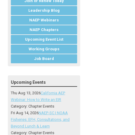
Join or Renew Today
Leadership Blog
NAEP Webinars
NAEP Chapters
Upcoming Event List
Working Groups
Job Board
Upcoming Events
Thu Aug 13, 2026
California AEP
Webinar: How to Write an EIR
Category: Chapter Events
Fri Aug 14, 2026
NAEP-SC | NOAA
Fisheries: EFH, Consultations, and
Beyond Lunch & Learn
Category: Chapter Events