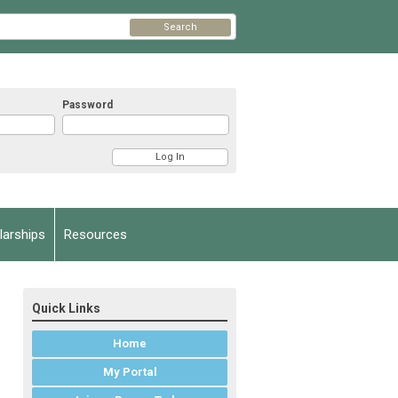
Search
Password
arships
Resources
Quick Links
Home
My Portal