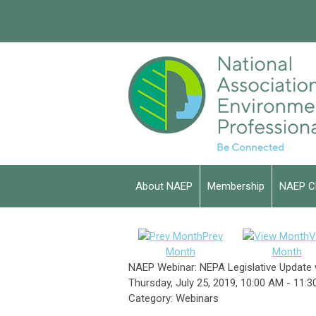
About NAEP
Membership
NAEP C
Prev
V
Month
Month
NAEP Webinar: NEPA Legislative Update 
Thursday, July 25, 2019
,
10:00 AM
-
11:3
Category: Webinars