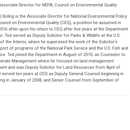
Associate Director for NEPA, Council on Environmental Quality
 Boling is the Associate Director for National Environmental Policy
ouncil on Environmental Quality (CEQ), a position he assumed in
016 after upon his return to CEQ after five years at the Department
or. Ted served as Deputy Solicitor for Parks & Wildlife at the U.S.
f the Interior, where he supervised the work of the Solicitor's
pport of programs of the National Park Service and the U.S. Fish and
vice. Ted joined the Department in August of 2010, as Counselor to
Minerals Management where he focused on land management
ent and was Deputy Solicitor for Land Resources from April of
ed served ten years at CEQ as Deputy General Counsel beginning in
ing in January of 2008, and Senior Counsel from September of