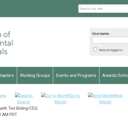
Username
Keep me logged in
hapters
Working Groups
Events and Programs
Awards/Schol
iew
Go to
Next
Search
Month
Month
with Ted Boling/CEQ
0 AM PDT