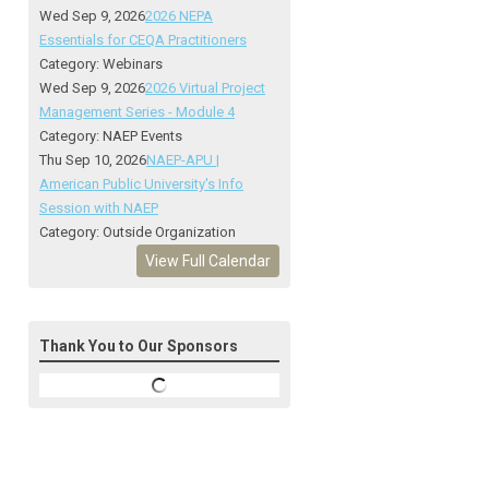
Wed Sep 9, 2026
2026 NEPA
Essentials for CEQA Practitioners
Category: Webinars
Wed Sep 9, 2026
2026 Virtual Project
Management Series - Module 4
Category: NAEP Events
Thu Sep 10, 2026
NAEP-APU |
American Public University's Info
Session with NAEP
Category: Outside Organization
View Full Calendar
Thank You to Our Sponsors