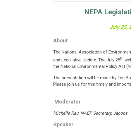
NEPA Legislat
July 25,
About
The National Association of Environment
th
and Legislative Update. The July 25
web
the National Environmental Policy Act (N
The presentation will be made by Ted Bo
Please join us for this timely and import
Moderator
Michelle Rau, NAEP Secretary, Jacobs
Speaker