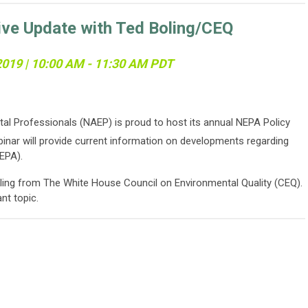
ive Update with Ted Boling/CEQ
 2019 | 10:00 AM - 11:30 AM PDT
al Professionals (NAEP) is proud to host its annual NEPA Policy
inar will provide current information on developments regarding
EPA).
ling from The White House Council on Environmental Quality (CEQ).
ant topic.