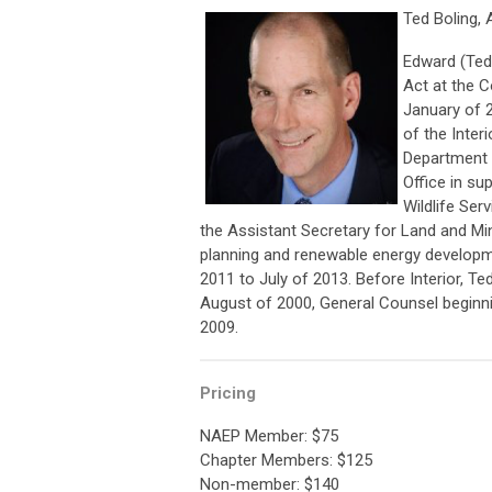
Ted Boling, 
Edward (Ted)
Act at the C
January of 2
of the Interi
Department o
Office in su
Wildlife Ser
the Assistant Secretary for Land and 
planning and renewable energy developm
2011 to July of 2013. Before Interior, T
August of 2000, General Counsel beginn
2009.
Pricing
NAEP Member: $75
Chapter Members: $125
Non-member: $140