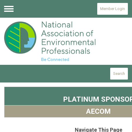
Member Login
Menu
Search
PLATINUM SPONSO
AECOM
Navigate This Page