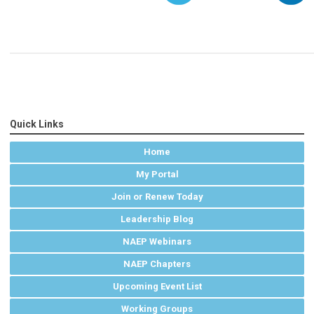
Quick Links
Home
My Portal
Join or Renew Today
Leadership Blog
NAEP Webinars
NAEP Chapters
Upcoming Event List
Working Groups