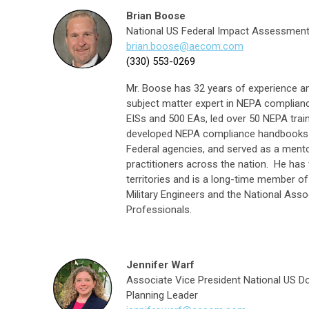
Brian Boose
National US Federal Impact Assessment 
b
rian.boose@aecom.com
(330) 553-0269
Mr. Boose has 32 years of experience an
subject matter expert in NEPA complia
EISs and 500 EAs, led over 50 NEPA train
developed NEPA compliance handbooks an
Federal agencies, and served as a mento
practitioners across the nation. He has 
territories and is a long-time member o
Military Engineers and the National Asso
Professionals.
Jennifer Warf
Associate Vice President National US D
Planning Leader