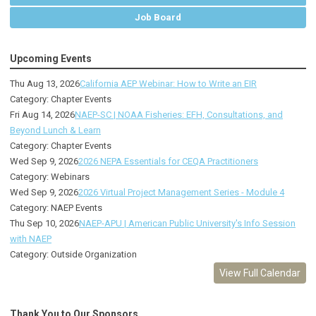
Job Board
Upcoming Events
Thu Aug 13, 2026
California AEP Webinar: How to Write an EIR
Category: Chapter Events
Fri Aug 14, 2026
NAEP-SC | NOAA Fisheries: EFH, Consultations, and
Beyond Lunch & Learn
Category: Chapter Events
Wed Sep 9, 2026
2026 NEPA Essentials for CEQA Practitioners
Category: Webinars
Wed Sep 9, 2026
2026 Virtual Project Management Series - Module 4
Category: NAEP Events
Thu Sep 10, 2026
NAEP-APU | American Public University's Info Session
with NAEP
Category: Outside Organization
View Full Calendar
Thank You to Our Sponsors