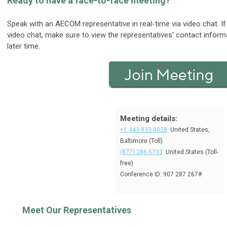
Ready to have a face-to-face meeting?
Speak with an AECOM representative in real-time via video chat. If 
video chat, make sure to view the representatives' contact inform
later time.
Meeting details:
+1 443-833-0028
United States,
Baltimore (Toll)
(877) 286-5733
United States (Toll-
free)
Conference ID: 907 287 267#
Meet Our Representatives