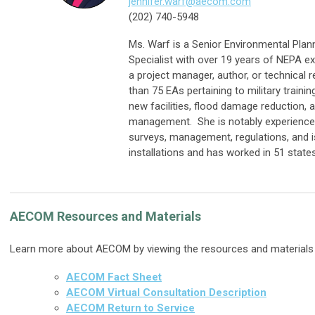
jennifer.warf@aecom.com
(202) 740-5948
Ms. Warf is a Senior Environmental Plan
Specialist with over 19 years of NEPA e
a project manager, author, or technical
than 75 EAs pertaining to military traini
new facilities, flood damage reduction, 
management. She is notably experienced
surveys, management, regulations, and i
installations and has worked in 51 states
AECOM Resources and Materials
Learn more about AECOM by viewing the resources and materials
AECOM Fact Sheet
AECOM Virtual Consultation Description
AECOM Return to Service