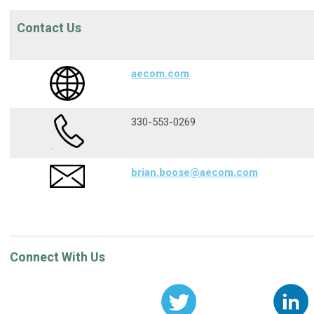
Contact Us
aecom.com
330-553-0269
brian.boose@aecom.com
Connect With Us