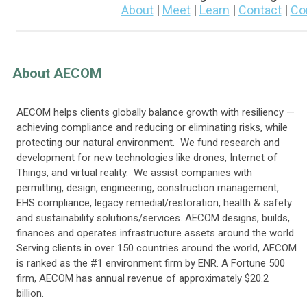
About
|
Meet
|
Learn
|
Contact
|
Co
About AECOM
AECOM helps clients globally balance growth with resiliency —
achieving compliance and reducing or eliminating risks, while
protecting our natural environment. We fund research and
development for new technologies like drones, Internet of
Things, and virtual reality. We assist companies with
permitting, design, engineering, construction management,
EHS compliance, legacy remedial/restoration, health & safety
and sustainability solutions/services. AECOM designs, builds,
finances and operates infrastructure assets around the world.
Serving clients in over 150 countries around the world, AECOM
is ranked as the
#1
environment firm by ENR. A Fortune 500
firm, AECOM has annual revenue of approximately $20.2
billion.