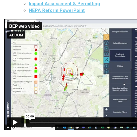
Impact Assessment & Permitting
NEPA Reform PowerPoint