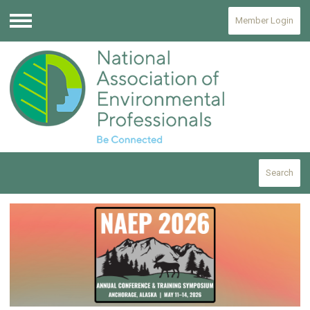
Member Login
Menu
Search