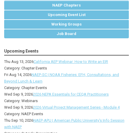
NAEP Chapters
Upcoming Event List
Working Groups
Job Board
Upcoming Events
Thu Aug 13, 2026
California AEP Webinar: How to Write an EIR
Category: Chapter Events
Fri Aug 14, 2026
NAEP-SC | NOAA Fisheries: EFH, Consultations, and
Beyond Lunch & Learn
Category: Chapter Events
Wed Sep 9, 2026
2026 NEPA Essentials for CEQA Practitioners
Category: Webinars
Wed Sep 9, 2026
2026 Virtual Project Management Series - Module 4
Category: NAEP Events
Thu Sep 10, 2026
NAEP-APU | American Public University's Info Session
with NAEP