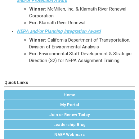
and/or Protection Award
Winner:
McMillen, Inc, & Klamath River Renewal
Corporation
For:
Klamath River Renewal
NEPA and/or Planning Integration Award
Winner:
California Department of Transportation,
Division of Environmental Analysis
For:
Environmental Staff Development & Strategic
Direction (S2) for NEPA Assignment Training
Quick Links
Home
My Portal
Join or Renew Today
Leadership Blog
NAEP Webinars