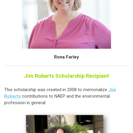
Rona Farley
Jim Roberts Scholarship Recipient
This scholarship was created in 2008 to memorialize
Jim
Roberts
contributions to NAEP and the environmental
profession in general.