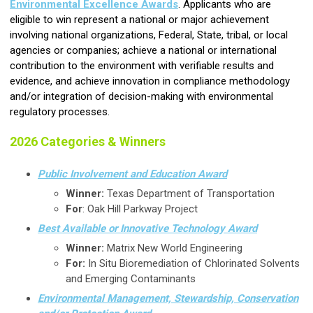
Environmental Excellence Awards
. Applicants who are
eligible to win represent a national or major achievement
involving national organizations, Federal, State, tribal, or local
agencies or companies; achieve a national or international
contribution to the environment with verifiable results and
evidence, and achieve innovation in compliance methodology
and/or integration of decision-making with environmental
regulatory processes.
2026 Categories & Winners
Public Involvement and Education Award
Winner:
Texas Department of Transportation
For
: Oak Hill Parkway Project
Best Available or Innovative Technology Award
Winner:
Matrix New World Engineering
For:
In Situ Bioremediation of Chlorinated Solvents
and Emerging Contaminants
Environmental Management, Stewardship, Conservation