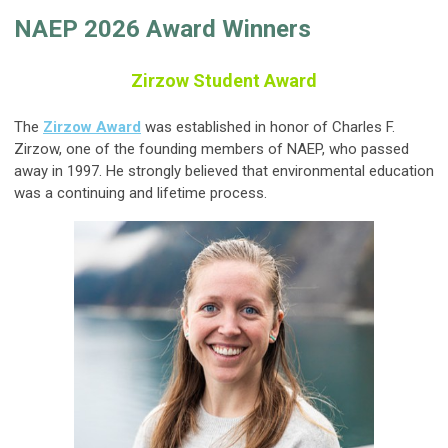
NAEP 2026 Award Winners
Zirzow Student Award
The
Zirzow Award
was established in honor of Charles F.
Zirzow, one of the founding members of NAEP, who passed
away in 1997. He strongly believed that environmental education
was a continuing and lifetime process.