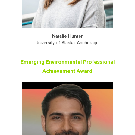
Natalie Hunter
University of Alaska, Anchorage
Emerging Environmental Professional
Achievement Award