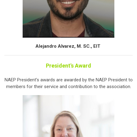
Alejandro Alvarez, M. SC., EIT
President's Award
NAEP President's awards are awarded by the NAEP President to
members for their service and contribution to the association.