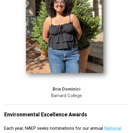
Bria Dominici
Barnard College
Environmental Excellence Awards
Each year, NAEP seeks nominations for our annual
National