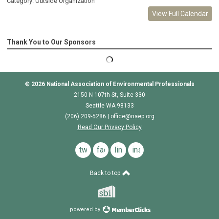
Category: Outside Organization
View Full Calendar
Thank You to Our Sponsors
© 2026
National Association of Environmental Professionals
2150 N 107th St, Suite 330
Seattle WA 98133
(206) 209-5286 |
o
ffice@naep.org
Read Our Privacy Policy
twitter
facebook
linkedin
instagram
Back to top
powered by