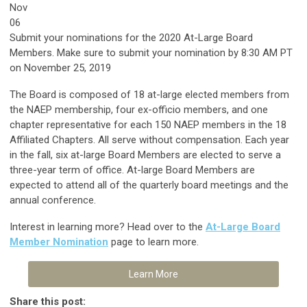
Nov
06
Submit your nominations for the 2020 At-Large Board
Members. Make sure to s
ubmit your nomination by 8:30 AM PT
on November 25, 2019
The Board is composed of 18 at-large elected members from
the NAEP membership, four ex-officio members, and one
chapter representative for each 150 NAEP members in the 18
Affiliated Chapters. All serve without compensation. Each year
in the fall, six at-large Board Members are elected to serve a
three-year term of office. At-large Board Members are
expected to attend all of the quarterly board meetings and the
annual conference.
Interest in learning more? Head over to the
At-Large Board
Member Nomination
page to learn more.
Learn More
Share this post: