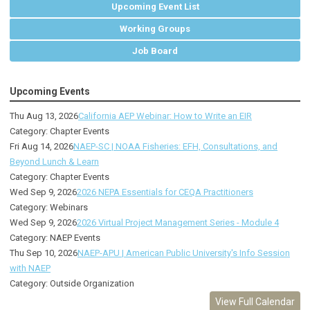
Upcoming Event List
Working Groups
Job Board
Upcoming Events
Thu Aug 13, 2026
California AEP Webinar: How to Write an EIR
Category: Chapter Events
Fri Aug 14, 2026
NAEP-SC | NOAA Fisheries: EFH, Consultations, and
Beyond Lunch & Learn
Category: Chapter Events
Wed Sep 9, 2026
2026 NEPA Essentials for CEQA Practitioners
Category: Webinars
Wed Sep 9, 2026
2026 Virtual Project Management Series - Module 4
Category: NAEP Events
Thu Sep 10, 2026
NAEP-APU | American Public University's Info Session
with NAEP
Category: Outside Organization
View Full Calendar