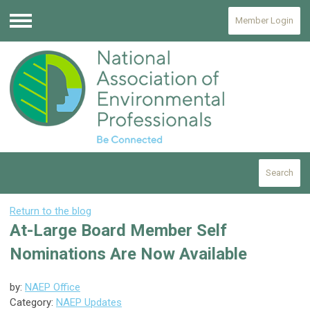
Member Login
Menu
Search
Return to the blog
At-Large Board Member Self
Nominations Are Now Available
by:
NAEP Office
Category:
NAEP Updates