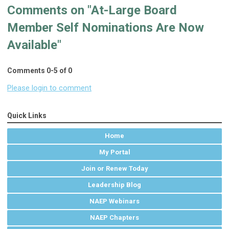
Comments on
"At-Large Board
Member Self Nominations Are Now
Available"
Comments
0
-
5
of
0
Please login to comment
Quick Links
Home
My Portal
Join or Renew Today
Leadership Blog
NAEP Webinars
NAEP Chapters