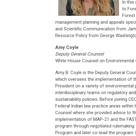
In thi
to Fore
Forest
management planning and appeals special
and Scientific Communication from Jame
Resource Policy from George Washington
Amy Coyle
Deputy General Counsel
White House Counsel on Environmental Q
Amy B. Coyle is the Deputy General Coun
which oversees the implementation of th
President on a variety of environmental
interdisciplinary teams on regulatory an
sustainability policies. Before joining 
Federal Indian law practice areas within 
Counsel where she provided advice to the
implementation of MAP-21 and the FAST 
program through negotiated rulemaking.
Program and later co-lead the program. F