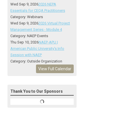
Wed Sep 9, 2026
2026 NEPA
Essentials for CEQA Practitioners
Category: Webinars
Wed Sep 9, 2026
2026 Virtual Project
Management Series - Module 4
Category: NAEP Events
Thu Sep 10, 2026
NAEP-APU |
American Public University's Info
Session with NAEP
Category: Outside Organization
View Full Calendar
Thank You to Our Sponsors