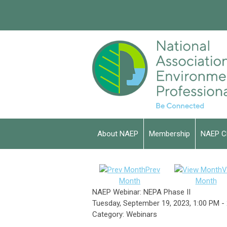
About NAEP
Membership
NAEP C
Prev
V
Month
Month
NAEP Webinar: NEPA Phase II
Tuesday, September 19, 2023
,
1:00 PM
-
Category: Webinars