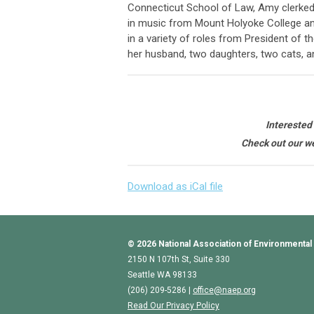
Connecticut School of Law, Amy clerked 
in music from Mount Holyoke College an
in a variety of roles from President of 
her husband, two daughters, two cats, a
Interested
Check out our we
Download as iCal file
© 2026
National Association of Environmental
2150 N 107th St, Suite 330
Seattle WA 98133
(206) 209-5286 |
o
ffice@naep.org
Read Our Privacy Policy