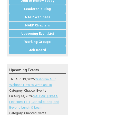
Join or Renew Today
Leadership Blog
NAEP Webinars
NAEP Chapters
Upcoming Event List
Working Groups
Job Board
Upcoming Events
Thu Aug 13, 2026
California AEP
Webinar: How to Write an EIR
Category: Chapter Events
Fri Aug 14, 2026
NAEP-SC | NOAA
Fisheries: EFH, Consultations, and
Beyond Lunch & Learn
Category: Chapter Events