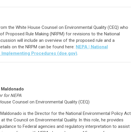
rom the White House Counsel on Environmental Quality (CEQ) who
e of Proposed Rule Making (NRPM) for revisions to the National
cussion will include an overview of the proposed rule and a
etails on the NRPM can be found here:
NEPA | National
A Implementing Procedures (doe.gov)
.
 Maldonado
or for NEPA
House Counsel on Environmental Quality (CEQ)
Maldonado is the Director for the National Environmental Policy Act
at the Council on Environmental Quality. In this role, he provides
guidance to Federal agencies and regulatory interpretation to assist