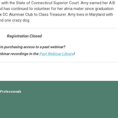
with the State of Connecticut Superior Court. Amy earned her A.B.
d has continued to volunteer for her alma mater since graduation
the DC Alumnae Club to Class Treasurer. Amy lives in Maryland with
nd one crazy dog.
Registration Closed
 in purchasing access to a past webinar?
binar recordings in the
Past Webinar Library
!
 Professionals