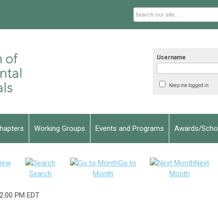
Username
Keep me logged in
hapters
Working Groups
Events and Programs
Awards/Schol
iew
Go to
Next
Search
Month
Month
2:00 PM EDT