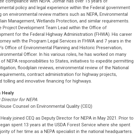
heir compliance with NEPA. Jomar has over 15 years of
nmental policy and legal experience within the Federal government
g on environmental review matters such as NEPA, Environmental
lain Management, Wetlands Protection, and similar requirements.
e Project Development Team Lead within the Office of
opment for the Federal Highway Administration (FHWA). His career
torney with the Program Legal Services in FHWA and 7 years in the
Office of Environmental Planning and Historic Preservation,
ironmental Officer. In his various roles, he has worked on many
 NEPA responsibilities to States, initiatives to expedite permitting
itigation, floodplain reviews, environmental review of the National
quirements, contract administration for highway projects,
 tolling and innovative financing for highways.
 Healy
 Director for NEPA
House Counsel on Environmental Quality (CEQ)
Healy joined CEQ as Deputy Director for NEPA in May 2021. Prior to
egan spent 13 years at the USDA Forest Service where she spent
ority of her time as a NEPA specialist in the national headquarters.