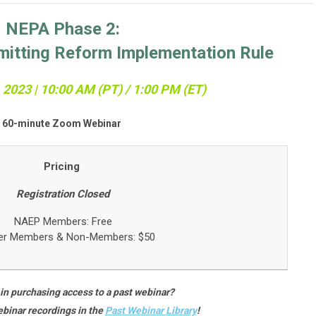
NEPA Phase 2:
mitting Reform Implementation Rule
2023 | 10:0
0 AM (PT) / 1:00 PM (ET)
60-minute Zoom Webinar
Pricing
Registration Closed
NAEP Members: Free
er Members &
Non-Members: $50
 in purchasing access to a past webinar?
binar recordings in the
Past Webinar Library
!