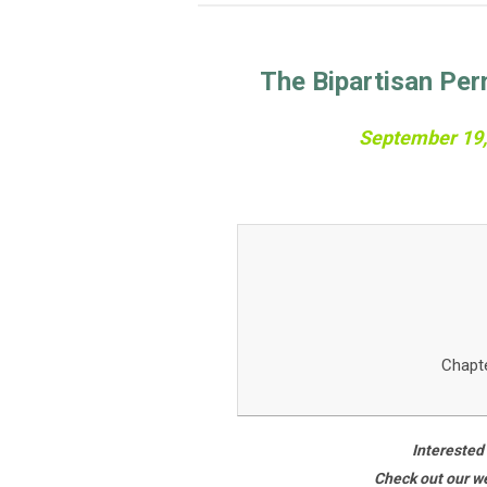
The Bipartisan Per
September 19, 
Chapt
Interested
Check out our we