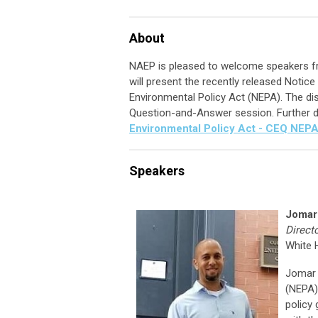
About
NAEP is pleased to welcome speakers f
will present the recently released Notic
Environmental Policy Act (NEPA). The dis
Question-and-Answer session. Further d
Environmental Policy Act - CEQ NEP
Speakers
Jomar
Direct
White 
Jomar 
(NEPA) 
policy 