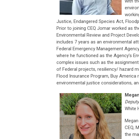
with t
enviro
workin
Justice, Endangered Species Act, Floodp
Prior to joining CEQ Jomar worked as th
Environmental Review and Project Devel
includes 7 years as an environmental at
Federal Emergency Management Agency’s 
where he functioned as the Agency’s Env
complex issues such as the assignment of
of Federal projects, resiliency/ hazard m
Flood Insurance Program, Buy America re
environmental justice considerations, and
Megan
Deputy
White 
Megan 
CEQ, M
the maj