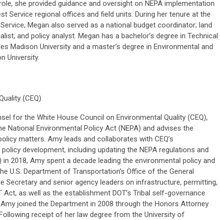
s role, she provided guidance and oversight on NEPA implementation
st Service regional offices and field units. During her tenure at the
 Service, Megan also served as a national budget coordinator; land
ist; and policy analyst. Megan has a bachelor’s degree in Technical
s Madison University and a master’s degree in Environmental and
 University.
uality (CEQ)
sel for the White House Council on Environmental Quality (CEQ),
e National Environmental Policy Act (NEPA) and advises the
 policy matters. Amy leads and collaborates with CEQ’s
d policy development, including updating the NEPA regulations and
CEQ in 2018, Amy spent a decade leading the environmental policy and
the U.S. Department of Transportation’s Office of the General
 Secretary and senior agency leaders on infrastructure, permitting,
Act, as well as the establishment DOT’s Tribal self-governance
 Amy joined the Department in 2008 through the Honors Attorney
ollowing receipt of her law degree from the University of