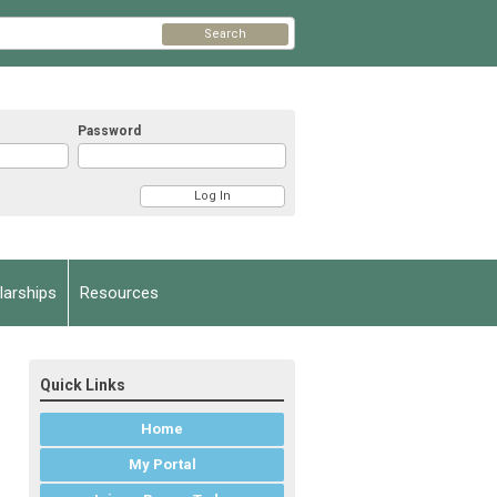
Search
Password
arships
Resources
Quick Links
Home
My Portal