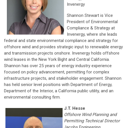
Invenergy
Shannon Stewart is Vice
President of Environmental
Compliance & Strategy at
Invenergy, where she leads
federal and state environmental compliance and strategy for
offshore wind and provides strategic input to renewable energy
and transmission projects onshore. Invenergy holds offshore
wind leases in the New York Bight and Central California.
Shannon has over 25 years of energy industry experience
focused on policy advancement, permitting for complex
infrastructure projects, and stakeholder engagement. Shannon
has held senior level positions with Department of Energy,
Department of the Interior, a California public utility, and an
environmental consulting firm.
J.T. Hesse
Offshore Wind Planning and
Permitting Technical Director
Jacobs Engineering