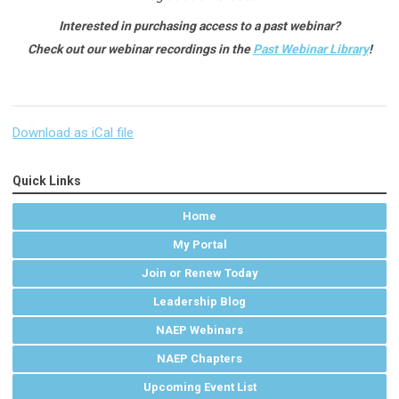
Interested in purchasing access to a past webinar?
Check out our webinar recordings in the
Past Webinar Library
!
Download as iCal file
Quick Links
Home
My Portal
Join or Renew Today
Leadership Blog
NAEP Webinars
NAEP Chapters
Upcoming Event List