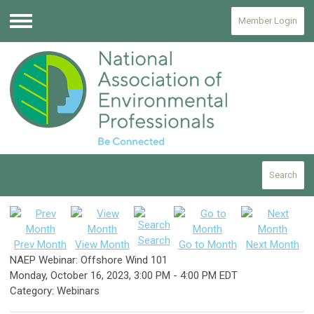
Member Login
Menu
Search
Search
Prev Month
View Month
Go to Month
Next Month
NAEP Webinar: Offshore Wind 101
Monday, October 16, 2023
,
3:00 PM
-
4:00 PM EDT
Category: Webinars