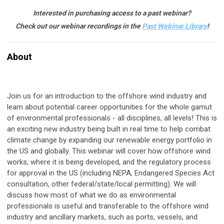
Interested in purchasing access to a past webinar?
Check out our webinar recordings in the
Past Webinar Library
!
About
Join us for an introduction to the offshore wind industry and
learn about potential career opportunities for the whole gamut
of environmental professionals - all disciplines, all levels! This is
an exciting new industry being built in real time to help combat
climate change by expanding our renewable energy portfolio in
the US and globally. This webinar will cover how offshore wind
works, where it is being developed, and the regulatory process
for approval in the US (including NEPA, Endangered Species Act
consultation, other federal/state/local permitting). We will
discuss how most of what we do as environmental
professionals is useful and transferable to the offshore wind
industry and ancillary markets, such as ports, vessels, and