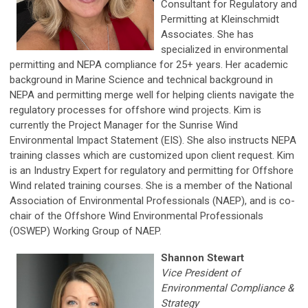
Consultant for Regulatory and
Permitting at Kleinschmidt
Associates. She has
specialized in environmental
permitting and NEPA compliance for 25+ years. Her academic
background in Marine Science and technical background in
NEPA and permitting merge well for helping clients navigate the
regulatory processes for offshore wind projects. Kim is
currently the Project Manager for the Sunrise Wind
Environmental Impact Statement (EIS). She also instructs NEPA
training classes which are customized upon client request. Kim
is an Industry Expert for regulatory and permitting for Offshore
Wind related training courses. She is a member of the National
Association of Environmental Professionals (NAEP), and is co-
chair of the Offshore Wind Environmental Professionals
(OSWEP) Working Group of NAEP.
Shannon Stewart
Vice President of
Environmental Compliance &
Strategy