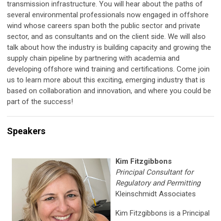
transmission infrastructure. You will hear about the paths of
several environmental professionals now engaged in offshore
wind whose careers span both the public sector and private
sector, and as consultants and on the client side. We will also
talk about how the industry is building capacity and growing the
supply chain pipeline by partnering with academia and
developing offshore wind training and certifications. Come join
us to learn more about this exciting, emerging industry that is
based on collaboration and innovation, and where you could be
part of the success!
Speakers
Kim Fitzgibbons
Principal Consultant for
Regulatory and Permitting
Kleinschmidt Associates
Kim Fitzgibbons is a Principal