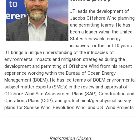
JT leads the development of
Jacobs Offshore Wind planning
and permitting teams. He has
been a leader within the United
States renewable energy
initiatives for the last 10 years.
JT brings a unique understanding of the intricacies of
environmental impacts and mitigation strategies during the
development and permitting of Offshore Wind from his recent
experience working within the Bureau of Ocean Energy
Management (BOEM). He has led teams of BOEM environmental
subject matter experts (SME’s) in the review and approval of
Offshore Wind Site Assessment Plans (SAP), Construction and
Operations Plans (COP), and geotechnical/geophysical survey
plans for Sunrise Wind, Revolution Wind, and U.S. Wind Projects.
Registration Closed