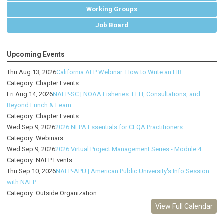
Working Groups
Job Board
Upcoming Events
Thu Aug 13, 2026
California AEP Webinar: How to Write an EIR
Category: Chapter Events
Fri Aug 14, 2026
NAEP-SC | NOAA Fisheries: EFH, Consultations, and
Beyond Lunch & Learn
Category: Chapter Events
Wed Sep 9, 2026
2026 NEPA Essentials for CEQA Practitioners
Category: Webinars
Wed Sep 9, 2026
2026 Virtual Project Management Series - Module 4
Category: NAEP Events
Thu Sep 10, 2026
NAEP-APU | American Public University's Info Session
with NAEP
Category: Outside Organization
View Full Calendar