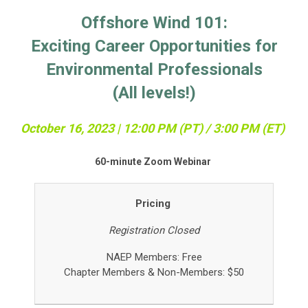
Offshore Wind 101:
Exciting Career Opportunities for
Environmental Professionals
(All levels!)
October 16, 2023 | 12:0
0 PM (PT) / 3:00 PM (ET)
60-minute Zoom Webinar
Pricing
Registration Closed
NAEP Members: Free
Chapter Members &
Non-Members: $50