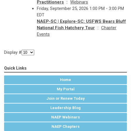
Practitioners
::
Webinars
Friday, September 25, 2026 1:00 PM - 3:00 PM
EDT
NAEP-SC | Explore-SC: USFWS Bears Bluff
National Fish Hatchery Tour
::
Chapter
Events
Display #
Quick Links
Home
My Portal
Join or Renew Today
Leadership Blog
NAEP Webinars
NAEP Chapters