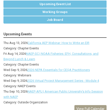
Upcoming Event List
Working Groups
Job Board
Upcoming Events
Thu Aug 13, 2026
California AEP Webinar: How to Write an EIR
Category: Chapter Events
Fri Aug 14, 2026
NAEP-SC | NOAA Fisheries: EFH, Consultations, and
Beyond Lunch & Learn
Category: Chapter Events
Wed Sep 9, 2026
2026 NEPA Essentials for CEQA Practitioners
Category: Webinars
Wed Sep 9, 2026
2026 Virtual Project Management Series - Module 4
Category: NAEP Events
Thu Sep 10, 2026
NAEP-APU | American Public University's Info Session
with NAEP
Category: Outside Organization
View Full Calendar