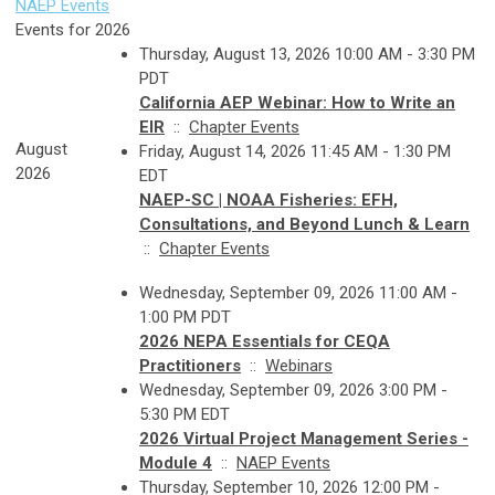
NAEP Events
Events for 2026
Thursday, August 13, 2026 10:00 AM - 3:30 PM
PDT
California AEP Webinar: How to Write an
EIR
::
Chapter Events
August
Friday, August 14, 2026 11:45 AM - 1:30 PM
2026
EDT
NAEP-SC | NOAA Fisheries: EFH,
Consultations, and Beyond Lunch & Learn
::
Chapter Events
Wednesday, September 09, 2026 11:00 AM -
1:00 PM PDT
2026 NEPA Essentials for CEQA
Practitioners
::
Webinars
Wednesday, September 09, 2026 3:00 PM -
5:30 PM EDT
2026 Virtual Project Management Series -
Module 4
::
NAEP Events
Thursday, September 10, 2026 12:00 PM -