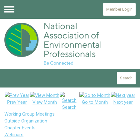
Member Login
Menu
Search
Prev Year
View Month
Go to Month
Next year
Search
Working Group Meetings
Outside Organization
Chapter Events
Webinars