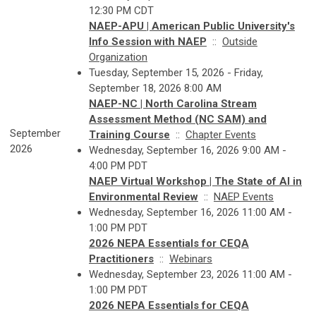
12:30 PM CDT
NAEP-APU | American Public University's
Info Session with NAEP
::
Outside
Organization
Tuesday, September 15, 2026 - Friday,
September 18, 2026 8:00 AM
NAEP-NC | North Carolina Stream
Assessment Method (NC SAM) and
September
Training Course
::
Chapter Events
2026
Wednesday, September 16, 2026 9:00 AM -
4:00 PM PDT
NAEP Virtual Workshop | The State of AI in
Environmental Review
::
NAEP Events
Wednesday, September 16, 2026 11:00 AM -
1:00 PM PDT
2026 NEPA Essentials for CEQA
Practitioners
::
Webinars
Wednesday, September 23, 2026 11:00 AM -
1:00 PM PDT
2026 NEPA Essentials for CEQA